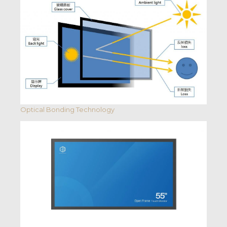
Optical Bonding Technology