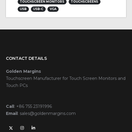
TOUCHSCREEN MONITORS
TOUCHSCREENS
USB
USB-C
VGA
CONTACT DETAILS
Golden Margins
Touchscreen Manufacturer for Touch Screen Monitors and
Touch PCs
Call
:
+86 755 23191996
Email
:
sales@goldenmargins.com