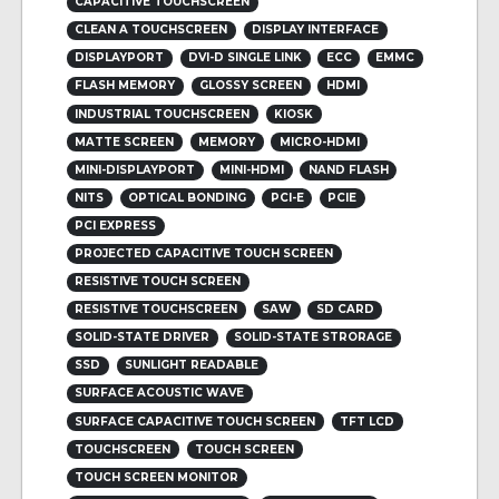
CAPACITIVE TOUCHSCREEN
CLEAN A TOUCHSCREEN
DISPLAY INTERFACE
DISPLAYPORT
DVI-D SINGLE LINK
ECC
EMMC
FLASH MEMORY
GLOSSY SCREEN
HDMI
INDUSTRIAL TOUCHSCREEN
KIOSK
MATTE SCREEN
MEMORY
MICRO-HDMI
MINI-DISPLAYPORT
MINI-HDMI
NAND FLASH
NITS
OPTICAL BONDING
PCI-E
PCIE
PCI EXPRESS
PROJECTED CAPACITIVE TOUCH SCREEN
RESISTIVE TOUCH SCREEN
RESISTIVE TOUCHSCREEN
SAW
SD CARD
SOLID-STATE DRIVER
SOLID-STATE STRORAGE
SSD
SUNLIGHT READABLE
SURFACE ACOUSTIC WAVE
SURFACE CAPACITIVE TOUCH SCREEN
TFT LCD
TOUCHSCREEN
TOUCH SCREEN
TOUCH SCREEN MONITOR