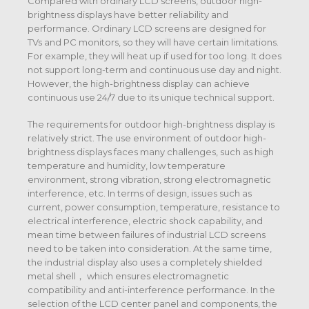
Compared with ordinary LCD screens, outdoor high-
brightness displays have better reliability and
performance. Ordinary LCD screens are designed for
TVs and PC monitors, so they will have certain limitations.
For example, they will heat up if used for too long. It does
not support long-term and continuous use day and night.
However, the high-brightness display can achieve
continuous use 24/7 due to its unique technical support.
The requirements for outdoor high-brightness display is
relatively strict. The use environment of outdoor high-
brightness displays faces many challenges, such as high
temperature and humidity, low temperature
environment, strong vibration, strong electromagnetic
interference, etc. In terms of design, issues such as
current, power consumption, temperature, resistance to
electrical interference, electric shock capability, and
mean time between failures of industrial LCD screens
need to be taken into consideration. At the same time,
the industrial display also uses a completely shielded
metal shell， which ensures electromagnetic
compatibility and anti-interference performance. In the
selection of the LCD center panel and components, the