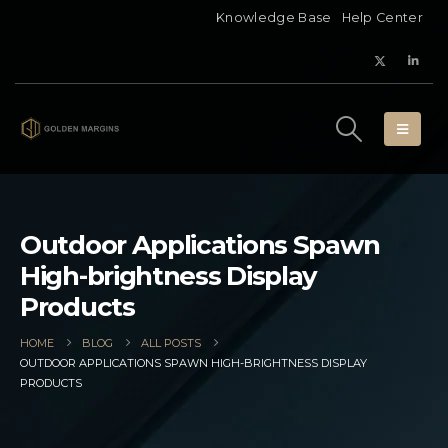
Knowledge Base
Help Center
Outdoor Applications Spawn
High-brightness Display
Products
HOME
BLOG
ALL POSTS
OUTDOOR APPLICATIONS SPAWN HIGH-BRIGHTNESS DISPLAY
PRODUCTS