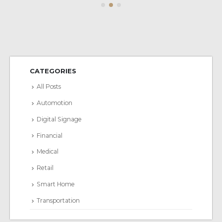
CATEGORIES
All Posts
Automotion
Digital Signage
Financial
Medical
Retail
Smart Home
Transportation