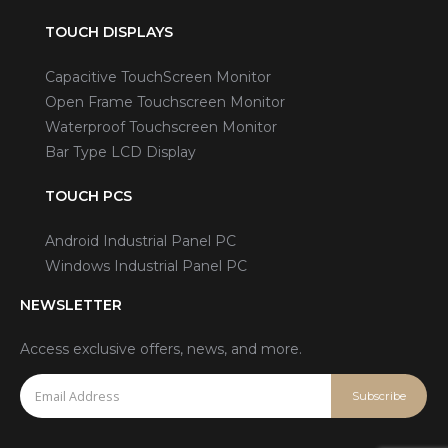
TOUCH DISPLAYS
Capacitive TouchScreen Monitor
Open Frame Touchscreen Monitor
Waterproof Touchscreen Monitor
Bar Type LCD Display
TOUCH PCS
Android Industrial Panel PC
Windows Industrial Panel PC
NEWSLETTER
Access exclusive offers, news, and more.