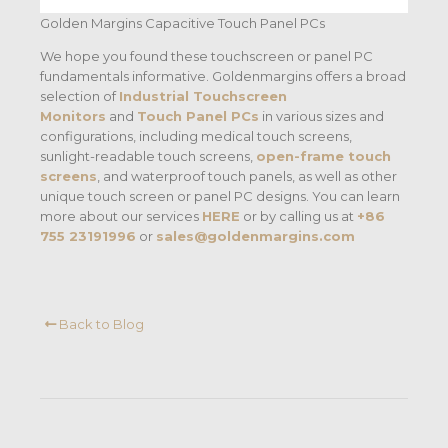
Golden Margins Capacitive Touch Panel PCs
We hope you found these touchscreen or panel PC
fundamentals informative. Goldenmargins offers a broad
selection of
Industrial Touchscreen
Monitors
and
Touch Panel PCs
in various sizes and
configurations, including medical touch screens,
sunlight-readable touch screens,
open-frame touch
screens
, and waterproof touch panels, as well as other
unique touch screen or panel PC designs. You can learn
more about our services
HERE
or by calling us at
+86
755 23191996
or
sales@goldenmargins.com
Back to Blog