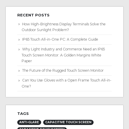
RECENT POSTS
How High-Brightness Display Terminals Solve the
Outdoor Sunlight Problem?
IP65 Touch All-in-One PC: A Complete Guide
Why Light Industry and Commerce Need an IP65
Touch Screen Monitor: A Golden Margins White
Paper
The Future of the Rugged Touch Screen Monitor
Can You Use Gloves with a Open Frame Touch All-in-
One?
TAGS
ANTI-GLARE
CAPACITIVE TOUCH SCREEN