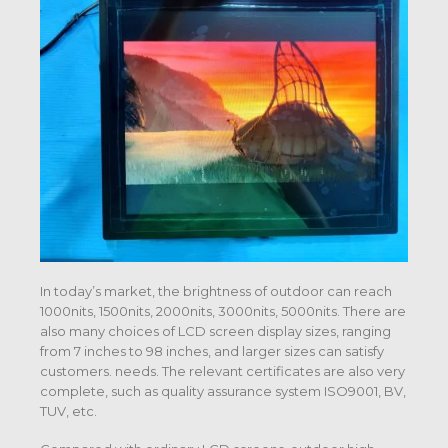
In today’s market, the brightness of outdoor can reach
1000nits, 1500nits, 2000nits, 3000nits, 5000nits. There are
also many choices of LCD screen display sizes, ranging
from 7 inches to 98 inches, and larger sizes can satisfy
customers. needs. The relevant certificates are also very
complete, such as quality assurance system ISO9001, BV,
TUV, etc.