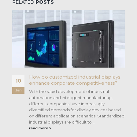
RELATED
POSTS
How do customized industrial displays
10
enhance corporate competitiveness?
Jan
With the rapid development of industrial
automation and intelligent manufacturing,
different companies have increasingly
f
diversified demands for display devices based
on different application scenarios. Standardized
industrial displays are difficult to...
read more