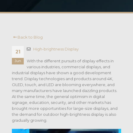
Back to Blog
High-brightness Display
21
With the different pursuits of display effects in
Jun
various industries, commercial displays, and
industrial displays have shown a good development
trend. Display technologies and products around 4K,
OLED, touch, and LED are blooming everywhere, and
many manufacturers have launched dazzling products.
At the same time, the general optimism in digital
signage, education, security, and other markets has
brought more opportunities for large-size displays, and
the demand for outdoor high-brightness display is also
gradually growing.