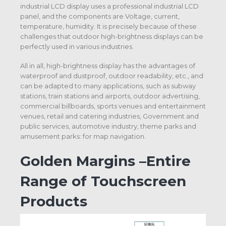
industrial LCD display uses a professional industrial LCD
panel, and the components are Voltage, current,
temperature, humidity. It is precisely because of these
challenges that outdoor high-brightness displays can be
perfectly used in various industries.
All in all, high-brightness display has the advantages of
waterproof and dustproof, outdoor readability, etc., and
can be adapted to many applications, such as subway
stations, train stations and airports, outdoor advertising,
commercial billboards, sports venues and entertainment
venues, retail and catering industries, Government and
public services, automotive industry, theme parks and
amusement parks: for map navigation.
Golden Margins –Entire
Range of Touchscreen
Products