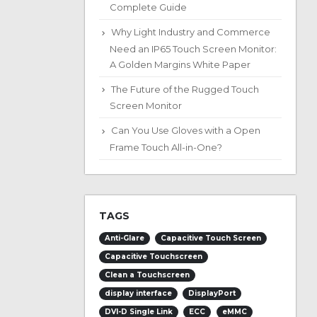
Complete Guide
Why Light Industry and Commerce
Need an IP65 Touch Screen Monitor:
A Golden Margins White Paper
The Future of the Rugged Touch
Screen Monitor
Can You Use Gloves with a Open
Frame Touch All-in-One?
TAGS
Anti-Glare
Capacitive Touch Screen
Capacitive Touchscreen
Clean a Touchscreen
display interface
DisplayPort
DVI-D Single Link
ECC
eMMC