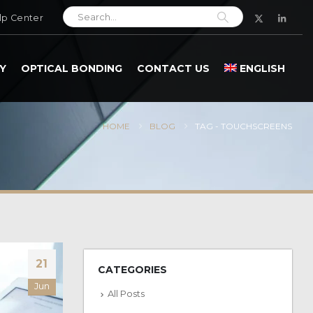
lp Center
Y
OPTICAL BONDING
CONTACT US
ENGLISH
HOME
BLOG
TAG -
TOUCHSCREENS
21
CATEGORIES
Jun
All Posts