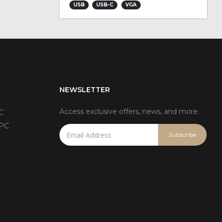
USB
USB-C
VGA
NEWSLETTER
Access exclusive offers, news, and more.
C
 PC