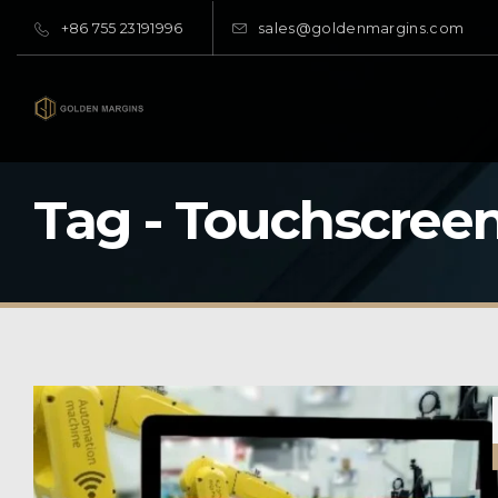
+86 755 23191996
sales@goldenmargins.com
Tag - Touchscree