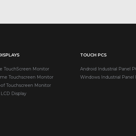
ISPLAYS
TOUCH PCS
ve TouchScreen Monitor
Android Industrial Panel P
me Touchscreen Monitor
Windows Industrial Panel
of Touchscreen Monitor
 LCD Display