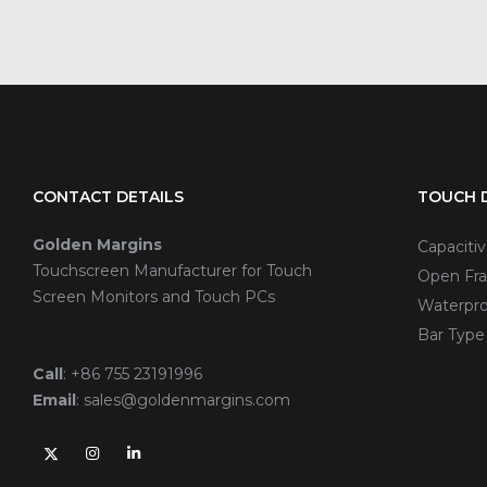
CONTACT DETAILS
TOUCH D
Golden Margins
Capaciti
Touchscreen Manufacturer for Touch
Open Fra
Screen Monitors and Touch PCs
Waterpro
Bar Type
Call
:
+86 755 23191996
Email
:
sales@goldenmargins.com