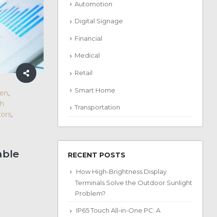
Automotion
Digital Signage
Financial
Medical
Retail
Smart Home
een
,
ch
Transportation
ors
,
able
RECENT POSTS
How High-Brightness Display
Terminals Solve the Outdoor Sunlight
Problem?
IP65 Touch All-in-One PC: A