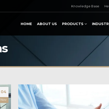
Knowledge Base
He
HOME
ABOUT US
PRODUCTS
INDUSTR
ns
04
Nov