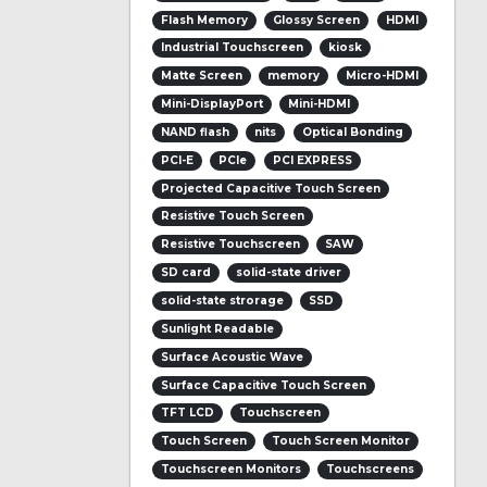
Flash Memory
Glossy Screen
HDMI
Industrial Touchscreen
kiosk
Matte Screen
memory
Micro-HDMI
Mini-DisplayPort
Mini-HDMI
NAND flash
nits
Optical Bonding
PCI-E
PCIe
PCI EXPRESS
Projected Capacitive Touch Screen
Resistive Touch Screen
Resistive Touchscreen
SAW
SD card
solid-state driver
solid-state strorage
SSD
Sunlight Readable
Surface Acoustic Wave
Surface Capacitive Touch Screen
TFT LCD
Touchscreen
Touch Screen
Touch Screen Monitor
Touchscreen Monitors
Touchscreens