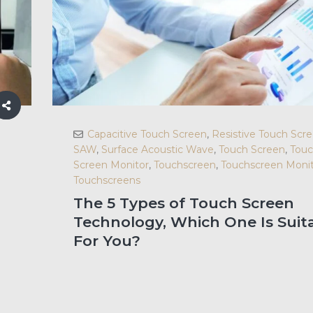
Capacitive Touch Screen
,
Resistive Touch Scr
SAW
,
Surface Acoustic Wave
,
Touch Screen
,
Tou
Screen Monitor
,
Touchscreen
,
Touchscreen Monit
Touchscreens
The 5 Types of Touch Screen
Technology, Which One Is Suit
For You?