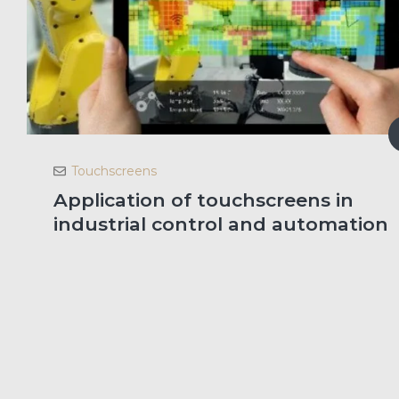
Touchscreens
Application of touchscreens in
industrial control and automation