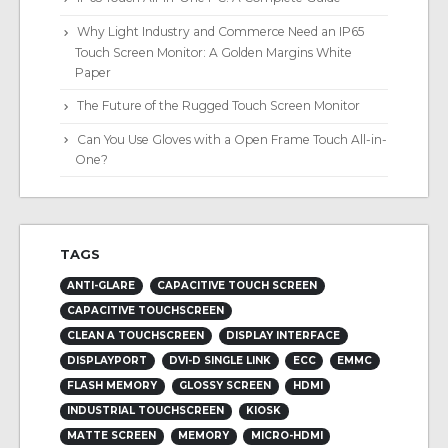
Why Light Industry and Commerce Need an IP65
Touch Screen Monitor: A Golden Margins White
Paper
The Future of the Rugged Touch Screen Monitor
Can You Use Gloves with a Open Frame Touch All-in-
One?
TAGS
ANTI-GLARE
CAPACITIVE TOUCH SCREEN
CAPACITIVE TOUCHSCREEN
CLEAN A TOUCHSCREEN
DISPLAY INTERFACE
DISPLAYPORT
DVI-D SINGLE LINK
ECC
EMMC
FLASH MEMORY
GLOSSY SCREEN
HDMI
INDUSTRIAL TOUCHSCREEN
KIOSK
MATTE SCREEN
MEMORY
MICRO-HDMI