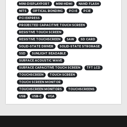
MINI-DISPLAYPORT
MINI-HDMI
NAND FLASH
NITS
OPTICAL BONDING
PCI-E
PCIE
PCI EXPRESS
PROJECTED CAPACITIVE TOUCH SCREEN
RESISTIVE TOUCH SCREEN
RESISTIVE TOUCHSCREEN
SAW
SD CARD
SOLID-STATE DRIVER
SOLID-STATE STRORAGE
SSD
SUNLIGHT READABLE
SURFACE ACOUSTIC WAVE
SURFACE CAPACITIVE TOUCH SCREEN
TFT LCD
TOUCHSCREEN
TOUCH SCREEN
TOUCH SCREEN MONITOR
TOUCHSCREEN MONITORS
TOUCHSCREENS
USB
USB-C
VGA