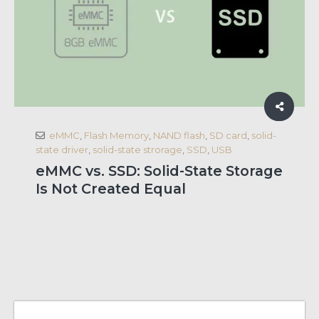
eMMC
,
Flash Memory
,
NAND flash
,
SD card
,
solid-
state driver
,
solid-state strorage
,
SSD
,
USB
eMMC vs. SSD: Solid-State Storage
Is Not Created Equal