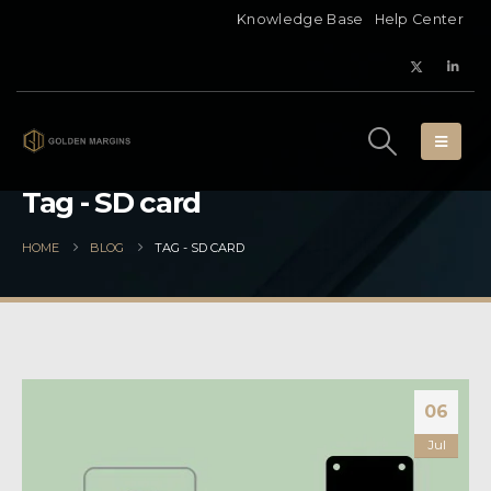
Knowledge Base
Help Center
Tag - SD card
HOME
BLOG
TAG -
SD CARD
06
Jul