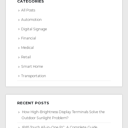
CATEGORIES
All Posts
Automotion
Digital Signage
Financial
Medical
Retail
Smart Home
Transportation
RECENT POSTS
How High-Brightness Display Terminals Solve the
Outdoor Sunlight Problem?
IP65 Touch All-in-One PC: A Complete Guide