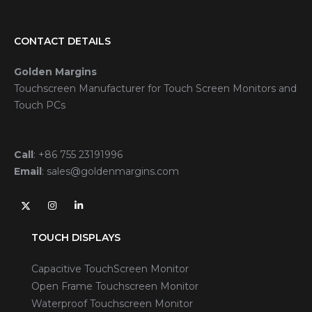
CONTACT DETAILS
Golden Margins
Touchscreen Manufacturer for Touch Screen Monitors and
Touch PCs
Call
:
+86 755 23191996
Email
:
sales@goldenmargins.com
TOUCH DISPLAYS
Capacitive TouchScreen Monitor
Open Frame Touchscreen Monitor
Waterproof Touchscreen Monitor