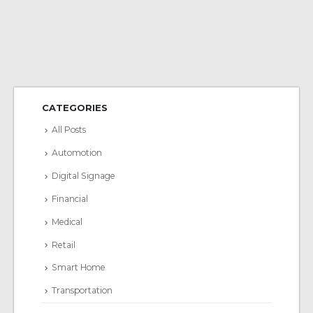
CATEGORIES
All Posts
Automotion
Digital Signage
Financial
Medical
Retail
Smart Home
Transportation