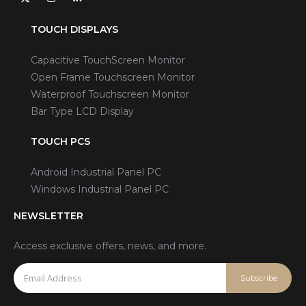
TOUCH DISPLAYS
Capacitive TouchScreen Monitor
Open Frame Touchscreen Monitor
Waterproof Touchscreen Monitor
Bar Type LCD Display
TOUCH PCS
Android Industrial Panel PC
Windows Industrial Panel PC
NEWSLETTER
Access exclusive offers, news, and more.