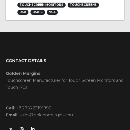
TOUCHSCREEN MONITORS
TOUCHSCREENS
USB
USB-C
VGA
CONTACT DETAILS
Golden Margins
Touchscreen Manufacturer for Touch Screen Monitors and
Touch PCs
Call
:
+86 755 23191996
Email
:
sales@goldenmargins.com