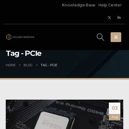
Knowledge Base
Help Center
Tag - PCIe
HOME
BLOG
TAG -
PCIE
03
Aug