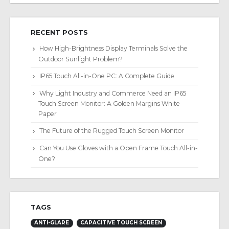
RECENT POSTS
How High-Brightness Display Terminals Solve the
Outdoor Sunlight Problem?
IP65 Touch All-in-One PC: A Complete Guide
Why Light Industry and Commerce Need an IP65
Touch Screen Monitor: A Golden Margins White
Paper
The Future of the Rugged Touch Screen Monitor
Can You Use Gloves with a Open Frame Touch All-in-
One?
TAGS
ANTI-GLARE
CAPACITIVE TOUCH SCREEN