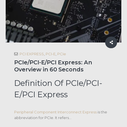
PCI EXPRESS
,
PCI-E
,
PCIe
PCIe/PCI-E/PCI Express: An
Overview in 60 Seconds
Definition Of PCIe/PCI-
E/PCI Express
Peripheral Component Interconnect Express
is the
abbreviation for PCIe. It refers...