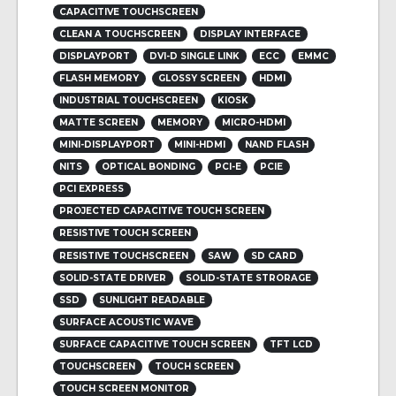
CAPACITIVE TOUCHSCREEN
CLEAN A TOUCHSCREEN
DISPLAY INTERFACE
DISPLAYPORT
DVI-D SINGLE LINK
ECC
EMMC
FLASH MEMORY
GLOSSY SCREEN
HDMI
INDUSTRIAL TOUCHSCREEN
KIOSK
MATTE SCREEN
MEMORY
MICRO-HDMI
MINI-DISPLAYPORT
MINI-HDMI
NAND FLASH
NITS
OPTICAL BONDING
PCI-E
PCIE
PCI EXPRESS
PROJECTED CAPACITIVE TOUCH SCREEN
RESISTIVE TOUCH SCREEN
RESISTIVE TOUCHSCREEN
SAW
SD CARD
SOLID-STATE DRIVER
SOLID-STATE STRORAGE
SSD
SUNLIGHT READABLE
SURFACE ACOUSTIC WAVE
SURFACE CAPACITIVE TOUCH SCREEN
TFT LCD
TOUCHSCREEN
TOUCH SCREEN
TOUCH SCREEN MONITOR