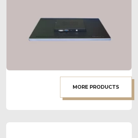
MORE PRODUCTS