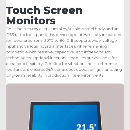
Touch Screen
Monitors
Boasting a sturdy aluminum alloy/stainless steel body and an
IP65-rated front panel, this device operates reliably in extreme
temperatures from -30°C to 80°C. It supports wide-voltage
input and various industrial interfaces, while remaining
compatible with resistive, capacitive, and infrared touch
technologies. Optional functional modules are available for
enhanced flexibility. Certified for vibration and interference
resistance, it ensures 24/7 continuous operation, guaranteeing
long-term reliability in production line environments.