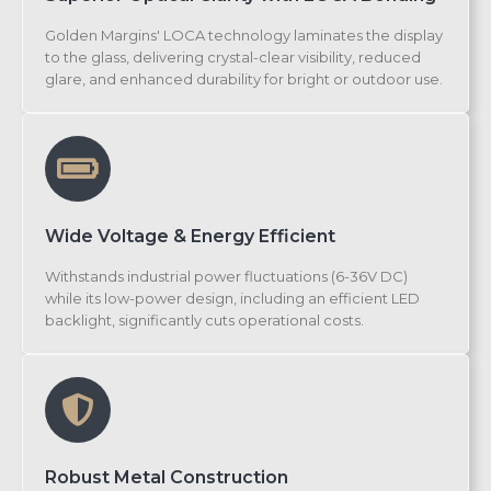
Golden Margins' LOCA technology laminates the display
to the glass, delivering crystal-clear visibility, reduced
glare, and enhanced durability for bright or outdoor use.
Wide Voltage & Energy Efficient
Withstands industrial power fluctuations (6-36V DC)
while its low-power design, including an efficient LED
backlight, significantly cuts operational costs.
Robust Metal Construction