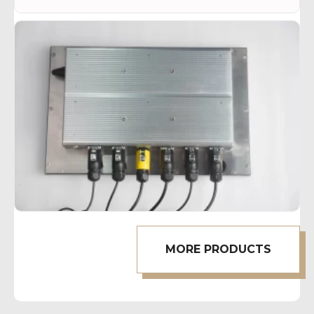
MORE PRODUCTS