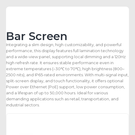
Bar Screen
Integrating a slim design, high customizability, and powerful
performance, this display features full lamination technology
and a wide-view panel, supporting local dimming and a 120Hz
high refresh rate. It ensures stable performance even in
extreme temperatures (–30℃ to 70℃), high brightness (800–
2500 nits), and IP65-rated environments. With multi-signal input,
split-screen display, and touch functionality, it offers optional
Power over Ethernet (PoE) support, low power consumption,
and a lifespan of up to 50,000 hours. Ideal for various
demanding applications such as retail, transportation, and
industrial sectors.