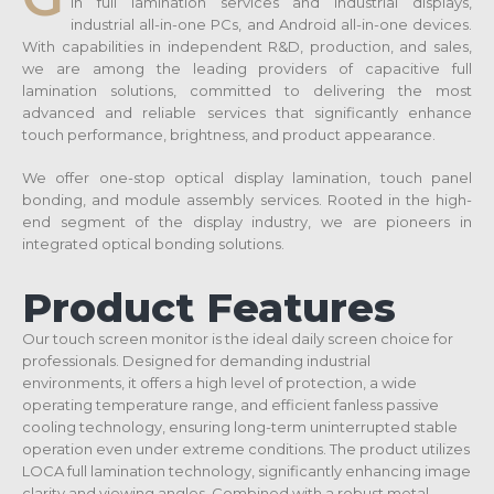
in full lamination services and industrial displays,
industrial all-in-one PCs, and Android all-in-one devices.
With capabilities in independent R&D, production, and sales,
we are among the leading providers of capacitive full
lamination solutions, committed to delivering the most
advanced and reliable services that significantly enhance
touch performance, brightness, and product appearance.
We offer one-stop optical display lamination, touch panel
bonding, and module assembly services. Rooted in the high-
end segment of the display industry, we are pioneers in
integrated optical bonding solutions.
Product Features
Our touch screen monitor is the ideal daily screen choice for
professionals. Designed for demanding industrial
environments, it offers a high level of protection, a wide
operating temperature range, and efficient fanless passive
cooling technology, ensuring long-term uninterrupted stable
operation even under extreme conditions. The product utilizes
LOCA full lamination technology, significantly enhancing image
clarity and viewing angles. Combined with a robust metal-