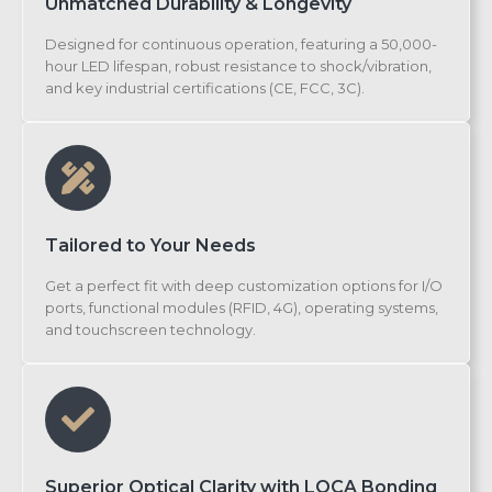
Unmatched Durability & Longevity
Designed for continuous operation, featuring a 50,000-
hour LED lifespan, robust resistance to shock/vibration,
and key industrial certifications (CE, FCC, 3C).
Tailored to Your Needs
Get a perfect fit with deep customization options for I/O
ports, functional modules (RFID, 4G), operating systems,
and touchscreen technology.
Superior Optical Clarity with LOCA Bonding