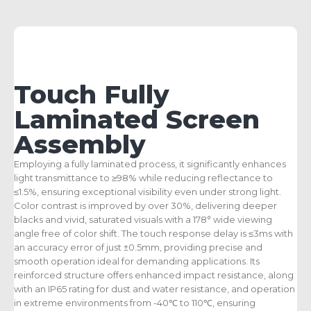
Touch Fully
Laminated Screen
Assembly
Employing a fully laminated process, it significantly enhances
light transmittance to ≥98% while reducing reflectance to
≤1.5%, ensuring exceptional visibility even under strong light.
Color contrast is improved by over 30%, delivering deeper
blacks and vivid, saturated visuals with a 178° wide viewing
angle free of color shift. The touch response delay is ≤3ms with
an accuracy error of just ±0.5mm, providing precise and
smooth operation ideal for demanding applications. Its
reinforced structure offers enhanced impact resistance, along
with an IP65 rating for dust and water resistance, and operation
in extreme environments from -40℃ to 110℃, ensuring