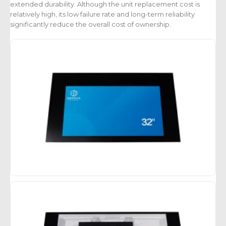
extended durability. Although the unit replacement cost is
relatively high, its low failure rate and long-term reliability
significantly reduce the overall cost of ownership.