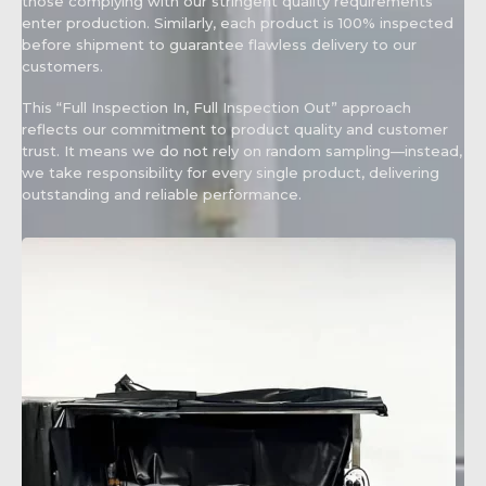
those complying with our stringent quality requirements
enter production. Similarly, each product is 100% inspected
before shipment to guarantee flawless delivery to our
customers.
This “Full Inspection In, Full Inspection Out” approach
reflects our commitment to product quality and customer
trust. It means we do not rely on random sampling—instead,
we take responsibility for every single product, delivering
outstanding and reliable performance.