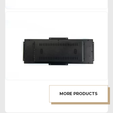
MORE PRODUCTS