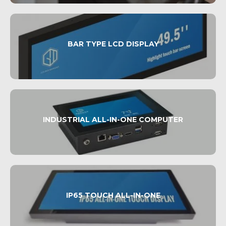
BAR TYPE LCD DISPLAY
INDUSTRIAL ALL-IN-ONE COMPUTER
IP65 TOUCH ALL-IN-ONE