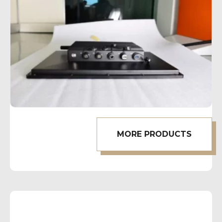
MORE PRODUCTS