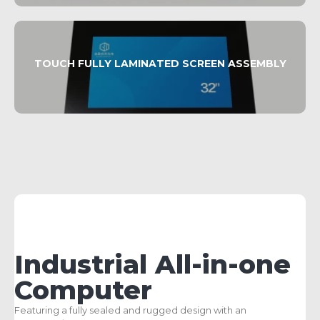
TOUCH FULLY LAMINATED SCREEN ASSEMBLY
Industrial All-in-one
Computer​
Featuring a fully sealed and rugged design with an