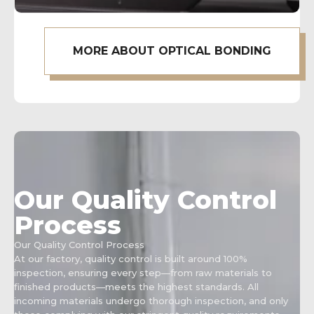
MORE ABOUT OPTICAL BONDING
Our Quality Control
Process
Our Quality Control Process
At our factory, quality control is built around 100%
inspection, ensuring every step—from raw materials to
finished products—meets the highest standards. All
incoming materials undergo thorough inspection, and only