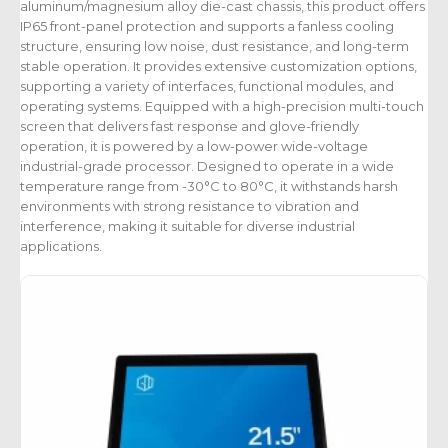
aluminum/magnesium alloy die-cast chassis, this product offers
IP65 front-panel protection and supports a fanless cooling
structure, ensuring low noise, dust resistance, and long-term
stable operation. It provides extensive customization options,
supporting a variety of interfaces, functional modules, and
operating systems. Equipped with a high-precision multi-touch
screen that delivers fast response and glove-friendly
operation, it is powered by a low-power wide-voltage
industrial-grade processor. Designed to operate in a wide
temperature range from -30°C to 80°C, it withstands harsh
environments with strong resistance to vibration and
interference, making it suitable for diverse industrial
applications.