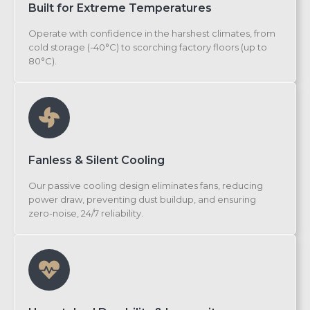
Built for Extreme Temperatures
Operate with confidence in the harshest climates, from
cold storage (-40°C) to scorching factory floors (up to
80°C).
Fanless & Silent Cooling
Our passive cooling design eliminates fans, reducing
power draw, preventing dust buildup, and ensuring
zero-noise, 24/7 reliability.