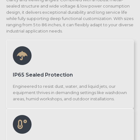
sealed structure and wide voltage & low power consumption
design, it delivers exceptional durability and long service life
while fully supporting deep functional customization. With sizes
ranging from 5 to 86 inches, it can flexibly adapt to your diverse
industrial application needs.
IP65 Sealed Protection
Engineered to resist dust, water, and liquid jets, our
equipment thrives in demanding settings like washdown
areas, humid workshops, and outdoor installations.