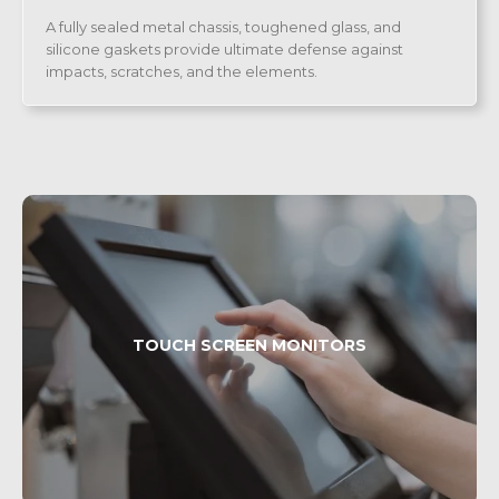
A fully sealed metal chassis, toughened glass, and
silicone gaskets provide ultimate defense against
impacts, scratches, and the elements.
TOUCH SCREEN MONITORS