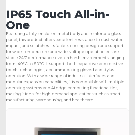
IP65 Touch All-in-
One
Featuring a fully-enclosed metal body and reinforced glass
panel, this product offers excellent resistance to dust, water,
impact, and scratches. Its fanless cooling design and support
for wide-temperature and wide-voltage operation ensure
stable 24/7 performance even in harsh environments ranging
from -40°C to 80°C. It supports both capacitive and resistive
touch technologies, accommodating gloved and stylus
operation. With a wide range of industrial interfaces and
modular expansion capabilities, it is compatible with multiple
operating systems and AI edge computing functionalities,
making it ideal for high-demand applications such as smart
manufacturing, warehousing, and healthcare.