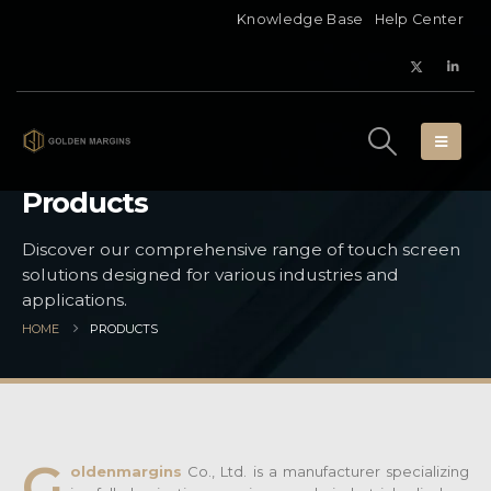
Knowledge Base
Help Center
Products
Discover our comprehensive range of touch screen
solutions designed for various industries and
applications.
HOME
PRODUCTS
G
oldenmargins
Co., Ltd. is a manufacturer specializing