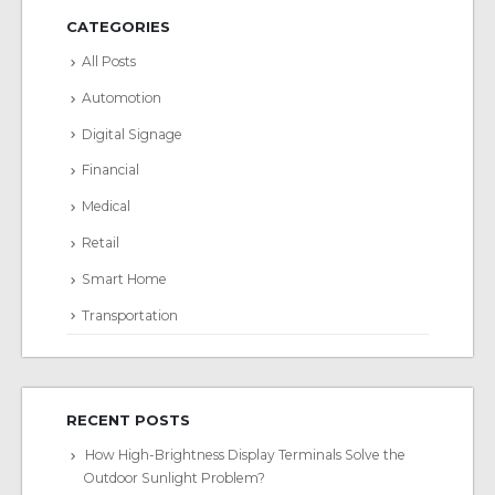
CATEGORIES
All Posts
Automotion
Digital Signage
Financial
Medical
Retail
Smart Home
Transportation
RECENT POSTS
How High-Brightness Display Terminals Solve the
Outdoor Sunlight Problem?