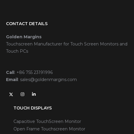
CONTACT DETAILS
Golden Margins
Touchscreen Manufacturer for Touch Screen Monitors and
Touch PCs
Call
:
+86 755 23191996
Email
:
sales@goldenmargins.com
TOUCH DISPLAYS
Capacitive TouchScreen Monitor
Open Frame Touchscreen Monitor