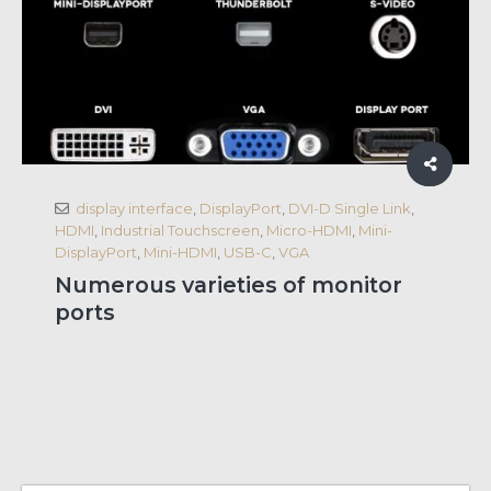
display interface
,
DisplayPort
,
DVI-D Single Link
,
HDMI
,
Industrial Touchscreen
,
Micro-HDMI
,
Mini-
DisplayPort
,
Mini-HDMI
,
USB-C
,
VGA
Numerous varieties of monitor
ports