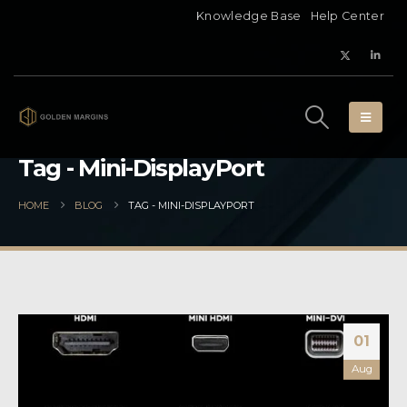
Knowledge Base
Help Center
Tag - Mini-DisplayPort
HOME
BLOG
TAG -
MINI-DISPLAYPORT
01
Aug