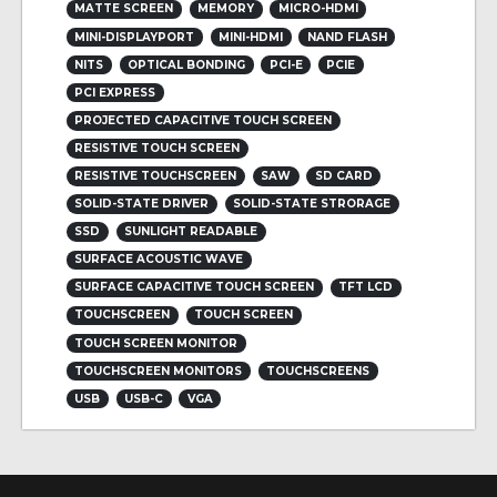
MATTE SCREEN
MEMORY
MICRO-HDMI
MINI-DISPLAYPORT
MINI-HDMI
NAND FLASH
NITS
OPTICAL BONDING
PCI-E
PCIE
PCI EXPRESS
PROJECTED CAPACITIVE TOUCH SCREEN
RESISTIVE TOUCH SCREEN
RESISTIVE TOUCHSCREEN
SAW
SD CARD
SOLID-STATE DRIVER
SOLID-STATE STRORAGE
SSD
SUNLIGHT READABLE
SURFACE ACOUSTIC WAVE
SURFACE CAPACITIVE TOUCH SCREEN
TFT LCD
TOUCHSCREEN
TOUCH SCREEN
TOUCH SCREEN MONITOR
TOUCHSCREEN MONITORS
TOUCHSCREENS
USB
USB-C
VGA