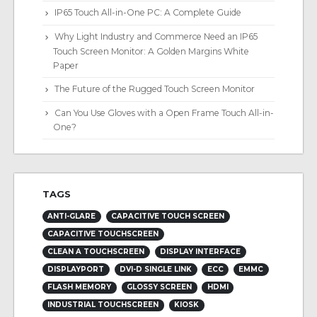
IP65 Touch All-in-One PC: A Complete Guide
Why Light Industry and Commerce Need an IP65
Touch Screen Monitor: A Golden Margins White
Paper
The Future of the Rugged Touch Screen Monitor
Can You Use Gloves with a Open Frame Touch All-in-
One?
TAGS
ANTI-GLARE
CAPACITIVE TOUCH SCREEN
CAPACITIVE TOUCHSCREEN
CLEAN A TOUCHSCREEN
DISPLAY INTERFACE
DISPLAYPORT
DVI-D SINGLE LINK
ECC
EMMC
FLASH MEMORY
GLOSSY SCREEN
HDMI
INDUSTRIAL TOUCHSCREEN
KIOSK