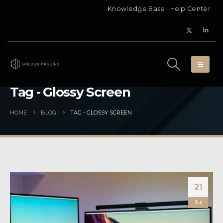
Knowledge Base
Help Center
Tag - Glossy Screen
HOME
BLOG
TAG -
GLOSSY SCREEN
21
Jul