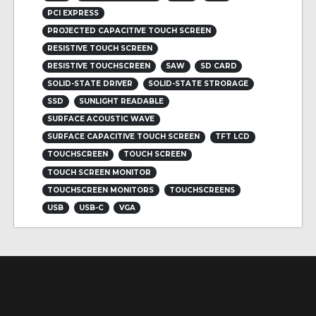
PCI EXPRESS
PROJECTED CAPACITIVE TOUCH SCREEN
RESISTIVE TOUCH SCREEN
RESISTIVE TOUCHSCREEN
SAW
SD CARD
SOLID-STATE DRIVER
SOLID-STATE STRORAGE
SSD
SUNLIGHT READABLE
SURFACE ACOUSTIC WAVE
SURFACE CAPACITIVE TOUCH SCREEN
TFT LCD
TOUCHSCREEN
TOUCH SCREEN
TOUCH SCREEN MONITOR
TOUCHSCREEN MONITORS
TOUCHSCREENS
USB
USB-C
VGA