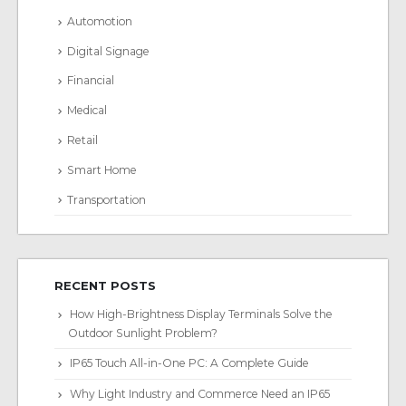
Automotion
Digital Signage
Financial
Medical
Retail
Smart Home
Transportation
RECENT POSTS
How High-Brightness Display Terminals Solve the
Outdoor Sunlight Problem?
IP65 Touch All-in-One PC: A Complete Guide
Why Light Industry and Commerce Need an IP65