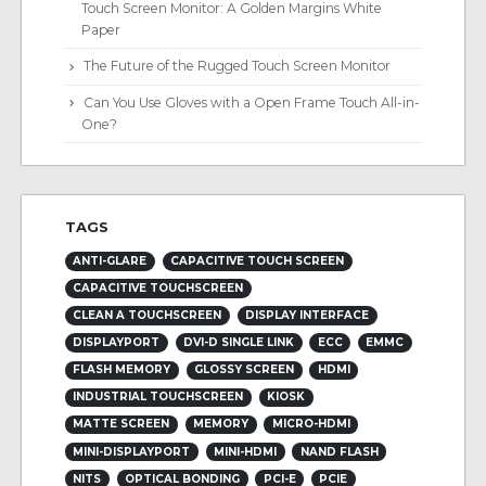
Touch Screen Monitor: A Golden Margins White
Paper
The Future of the Rugged Touch Screen Monitor
Can You Use Gloves with a Open Frame Touch All-in-
One?
TAGS
ANTI-GLARE
CAPACITIVE TOUCH SCREEN
CAPACITIVE TOUCHSCREEN
CLEAN A TOUCHSCREEN
DISPLAY INTERFACE
DISPLAYPORT
DVI-D SINGLE LINK
ECC
EMMC
FLASH MEMORY
GLOSSY SCREEN
HDMI
INDUSTRIAL TOUCHSCREEN
KIOSK
MATTE SCREEN
MEMORY
MICRO-HDMI
MINI-DISPLAYPORT
MINI-HDMI
NAND FLASH
NITS
OPTICAL BONDING
PCI-E
PCIE