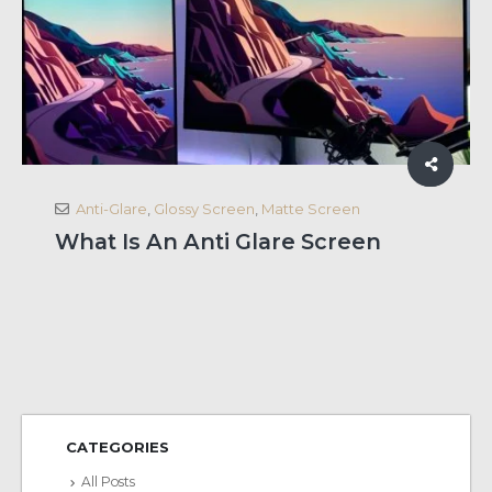
Anti-Glare
,
Glossy Screen
,
Matte Screen
What Is An Anti Glare Screen
CATEGORIES
All Posts