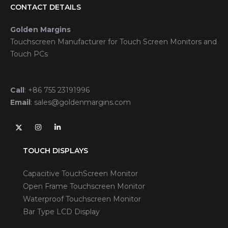
CONTACT DETAILS
Golden Margins
Touchscreen Manufacturer for Touch Screen Monitors and
Touch PCs
Call
:
+86 755 23191996
Email
:
sales@goldenmargins.com
TOUCH DISPLAYS
Capacitive TouchScreen Monitor
Open Frame Touchscreen Monitor
Waterproof Touchscreen Monitor
Bar Type LCD Display