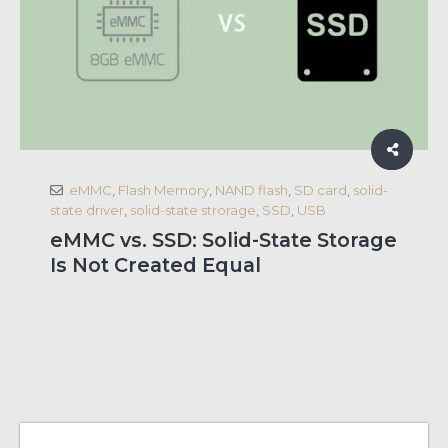
eMMC
,
Flash Memory
,
NAND flash
,
SD card
,
solid-
state driver
,
solid-state strorage
,
SSD
,
USB
eMMC vs. SSD: Solid-State Storage
Is Not Created Equal