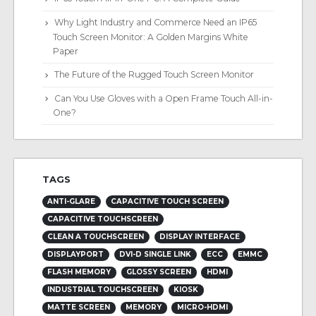
Why Light Industry and Commerce Need an IP65
Touch Screen Monitor: A Golden Margins White
Paper
The Future of the Rugged Touch Screen Monitor
Can You Use Gloves with a Open Frame Touch All-in-
One?
TAGS
ANTI-GLARE
CAPACITIVE TOUCH SCREEN
CAPACITIVE TOUCHSCREEN
CLEAN A TOUCHSCREEN
DISPLAY INTERFACE
DISPLAYPORT
DVI-D SINGLE LINK
ECC
EMMC
FLASH MEMORY
GLOSSY SCREEN
HDMI
INDUSTRIAL TOUCHSCREEN
KIOSK
MATTE SCREEN
MEMORY
MICRO-HDMI