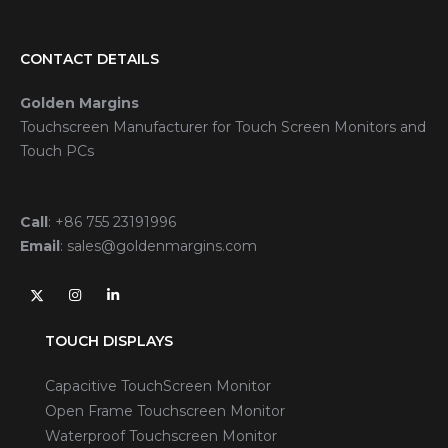
CONTACT DETAILS
Golden Margins
Touchscreen Manufacturer for Touch Screen Monitors and
Touch PCs
Call
:
+86 755 23191996
Email
:
sales@goldenmargins.com
TOUCH DISPLAYS
Capacitive TouchScreen Monitor
Open Frame Touchscreen Monitor
Waterproof Touchscreen Monitor