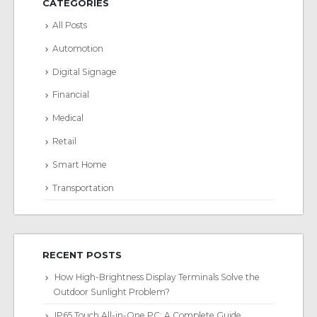
CATEGORIES
All Posts
Automotion
Digital Signage
Financial
Medical
Retail
Smart Home
Transportation
RECENT POSTS
How High-Brightness Display Terminals Solve the
Outdoor Sunlight Problem?
IP65 Touch All-in-One PC: A Complete Guide