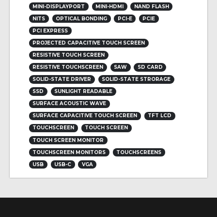
MINI-DISPLAYPORT
MINI-HDMI
NAND FLASH
NITS
OPTICAL BONDING
PCI-E
PCIE
PCI EXPRESS
PROJECTED CAPACITIVE TOUCH SCREEN
RESISTIVE TOUCH SCREEN
RESISTIVE TOUCHSCREEN
SAW
SD CARD
SOLID-STATE DRIVER
SOLID-STATE STRORAGE
SSD
SUNLIGHT READABLE
SURFACE ACOUSTIC WAVE
SURFACE CAPACITIVE TOUCH SCREEN
TFT LCD
TOUCHSCREEN
TOUCH SCREEN
TOUCH SCREEN MONITOR
TOUCHSCREEN MONITORS
TOUCHSCREENS
USB
USB-C
VGA