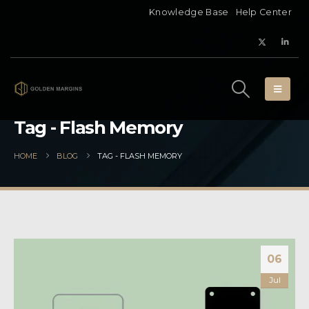
Knowledge Base
Help Center
Tag - Flash Memory
HOME
BLOG
TAG -
FLASH MEMORY
06
Jul