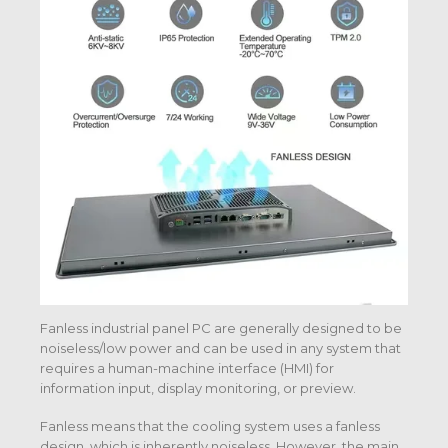
Fanless industrial panel PC are generally designed to be
noiseless/low power and can be used in any system that
requires a human-machine interface (HMI) for
information input, display monitoring, or preview.
Fanless means that the cooling system uses a fanless
design, which is inherently noiseless. However, the main