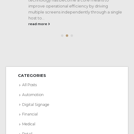
improve operational efficiency by driving
multiple screens independently through a single
host to...
read more
CATEGORIES
All Posts
Automotion
Digital Signage
Financial
Medical
Retail