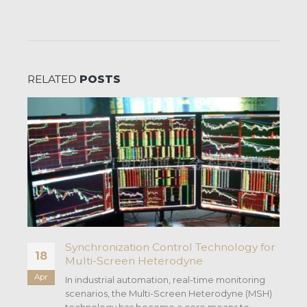
RELATED
POSTS
s
Synchronization Control Technology for
18
Multi-Screen Heterodyne
Apr
In industrial automation, real-time monitoring
scenarios, the Multi-Screen Heterodyne (MSH)
technology has become a core means to