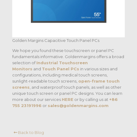
Golden Margins Capacitive Touch Panel PCs
We hope you found these touchscreen or panel PC
fundamentals informative. Goldenmargins offers a broad
selection of
Industrial Touchscreen
Monitors
and
Touch Panel PCs
in various sizes and
configurations, including medical touch screens,
sunlight-readable touch screens,
open-frame touch
screens
, and waterproof touch panels, as well as other
unique touch screen or panel PC designs. You can learn
more about our services
HERE
or by calling us at
+86
755 23191996
or
sales@goldenmargins.com
Back to Blog