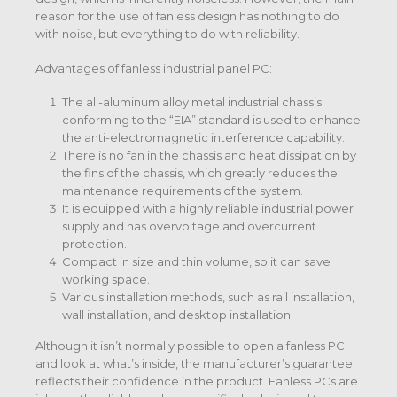
reason for the use of fanless design has nothing to do
with noise, but everything to do with reliability.
Advantages of fanless industrial panel PC:
The all-aluminum alloy metal industrial chassis
conforming to the “EIA” standard is used to enhance
the anti-electromagnetic interference capability.
There is no fan in the chassis and heat dissipation by
the fins of the chassis, which greatly reduces the
maintenance requirements of the system.
It is equipped with a highly reliable industrial power
supply and has overvoltage and overcurrent
protection.
Compact in size and thin volume, so it can save
working space.
Various installation methods, such as rail installation,
wall installation, and desktop installation.
Although it isn’t normally possible to open a fanless PC
and look at what’s inside, the manufacturer’s guarantee
reflects their confidence in the product. Fanless PCs are