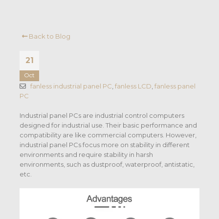
Back to Blog
21
Oct
fanless industrial panel PC
,
fanless LCD
,
fanless panel
PC
Industrial panel PCs are industrial control computers
designed for industrial use. Their basic performance and
compatibility are like commercial computers. However,
industrial panel PCs focus more on stability in different
environments and require stability in harsh
environments, such as dustproof, waterproof, antistatic,
etc.