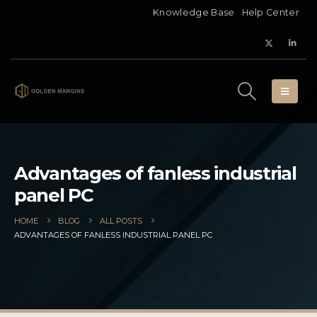
Knowledge Base
Help Center
Advantages of fanless industrial
panel PC
HOME
BLOG
ALL POSTS
ADVANTAGES OF FANLESS INDUSTRIAL PANEL PC