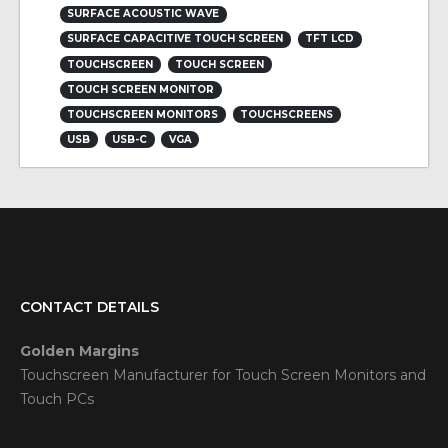
SURFACE ACOUSTIC WAVE
SURFACE CAPACITIVE TOUCH SCREEN
TFT LCD
TOUCHSCREEN
TOUCH SCREEN
TOUCH SCREEN MONITOR
TOUCHSCREEN MONITORS
TOUCHSCREENS
USB
USB-C
VGA
CONTACT DETAILS
Golden Margins
Touchscreen Manufacturer for Touch Screen Monitors and
Touch PCs