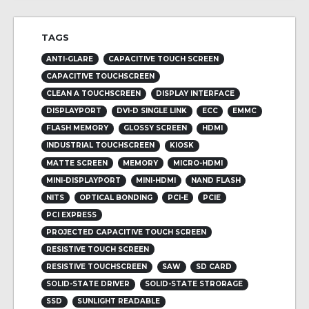
TAGS
ANTI-GLARE
CAPACITIVE TOUCH SCREEN
CAPACITIVE TOUCHSCREEN
CLEAN A TOUCHSCREEN
DISPLAY INTERFACE
DISPLAYPORT
DVI-D SINGLE LINK
ECC
EMMC
FLASH MEMORY
GLOSSY SCREEN
HDMI
INDUSTRIAL TOUCHSCREEN
KIOSK
MATTE SCREEN
MEMORY
MICRO-HDMI
MINI-DISPLAYPORT
MINI-HDMI
NAND FLASH
NITS
OPTICAL BONDING
PCI-E
PCIE
PCI EXPRESS
PROJECTED CAPACITIVE TOUCH SCREEN
RESISTIVE TOUCH SCREEN
RESISTIVE TOUCHSCREEN
SAW
SD CARD
SOLID-STATE DRIVER
SOLID-STATE STRORAGE
SSD
SUNLIGHT READABLE