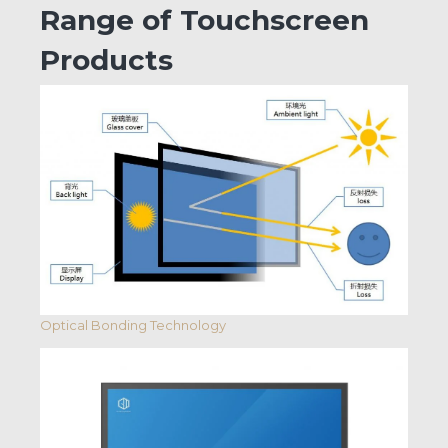
Range of Touchscreen
Products
Optical Bonding Technology