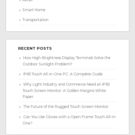
Smart Home
Transportation
RECENT POSTS
How High-Brightness Display Terminals Solve the
Outdoor Sunlight Problem?
IP65 Touch All-in-One PC: A Complete Guide
Why Light Industry and Commerce Need an IP65
Touch Screen Monitor: A Golden Margins White
Paper
The Future of the Rugged Touch Screen Monitor
Can You Use Gloves with a Open Frame Touch All-in-
One?