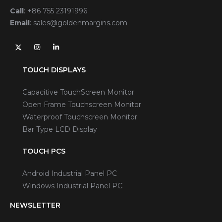
Call
:
+86 755 23191996
Email
:
sales@goldenmargins.com
TOUCH DISPLAYS
Capacitive TouchScreen Monitor
Open Frame Touchscreen Monitor
Waterproof Touchscreen Monitor
Bar Type LCD Display
TOUCH PCS
Android Industrial Panel PC
Windows Industrial Panel PC
NEWSLETTER