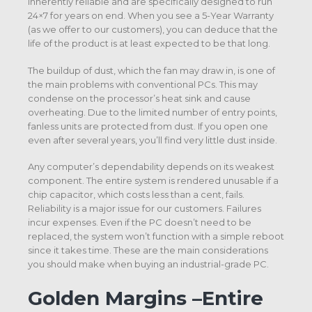
inherently reliable and are specifically designed to run
24×7 for years on end. When you see a 5-Year Warranty
(as we offer to our customers), you can deduce that the
life of the product is at least expected to be that long.
The buildup of dust, which the fan may draw in, is one of
the main problems with conventional PCs. This may
condense on the processor’s heat sink and cause
overheating. Due to the limited number of entry points,
fanless units are protected from dust. If you open one
even after several years, you’ll find very little dust inside.
Any computer’s dependability depends on its weakest
component. The entire system is rendered unusable if a
chip capacitor, which costs less than a cent, fails.
Reliability is a major issue for our customers. Failures
incur expenses. Even if the PC doesn’t need to be
replaced, the system won’t function with a simple reboot
since it takes time. These are the main considerations
you should make when buying an industrial-grade PC.
Golden Margins –Entire