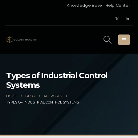
Knowledge Base
Help Center
Types of Industrial Control
Systems
HOME
BLOG
ALL POSTS
TYPES OF INDUSTRIAL CONTROL SYSTEMS