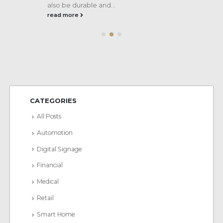
also be durable and...
read more
CATEGORIES
All Posts
Automotion
Digital Signage
Financial
Medical
Retail
Smart Home