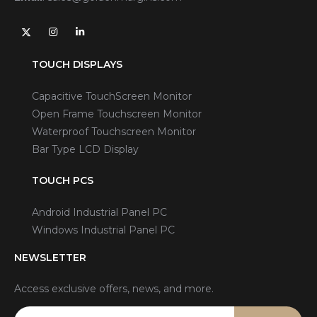
TOUCH DISPLAYS
Capacitive TouchScreen Monitor
Open Frame Touchscreen Monitor
Waterproof Touchscreen Monitor
Bar Type LCD Display
TOUCH PCS
Android Industrial Panel PC
Windows Industrial Panel PC
NEWSLETTER
Access exclusive offers, news, and more.