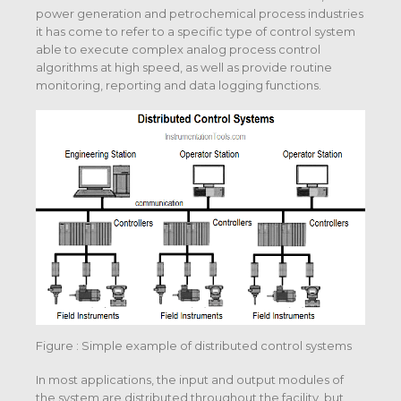
power generation and petrochemical process industries
it has come to refer to a specific type of control system
able to execute complex analog process control
algorithms at high speed, as well as provide routine
monitoring, reporting and data logging functions.
Figure : Simple example of distributed control systems
In most applications, the input and output modules of
the system are distributed throughout the facility, but