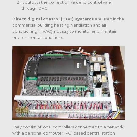
It outputs the correction value to control vale
through DAC.
Direct digital control (DDC) systems
are used in the
commercial building heating, ventilation and air
conditioning (HVAC) industry to monitor and maintain
environmental conditions.
They consist of local controllers connected to a network
with a personal computer (PC) based central station