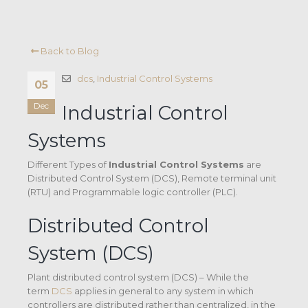
Back to Blog
dcs
,
Industrial Control Systems
05
Dec
Industrial Control
Systems
Different Types of
Industrial Control Systems
are
Distributed Control System (DCS), Remote terminal unit
(RTU) and Programmable logic controller (PLC).
Distributed Control
System (DCS)
Plant distributed control system (DCS) – While the
term
DCS
applies in general to any system in which
controllers are distributed rather than centralized, in the