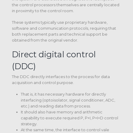
the control processors themselves are centrally located
in proximity to the control room.
These systems typically use proprietary hardware,
software and communication protocols, requiring that
both replacement parts and technical support be
obtained from the original vendor.
Direct digital control
(DDC)
The DDC directly interfaces to the process for data
acquisition and control purpose.
That is, it has necessary hardware for directly
interfacing (optoisolator, signal conditioner, ADC,
etc.) and reading data from process.
It should also have memory and arithmetic
capability to execute required P, P+I, P+I+D control
strategy.
At the same time, the interface to control vale