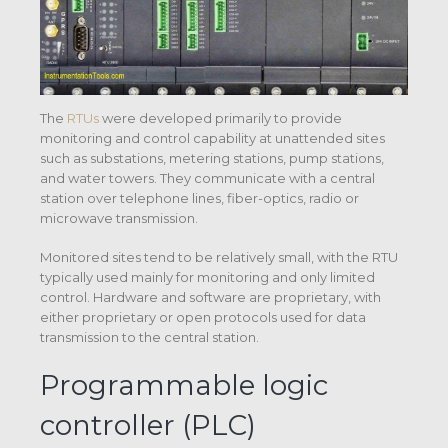
The
RTUs
were developed primarily to provide
monitoring and control capability at unattended sites
such as substations, metering stations, pump stations,
and water towers. They communicate with a central
station over telephone lines, fiber-optics, radio or
microwave transmission.
Monitored sites tend to be relatively small, with the RTU
typically used mainly for monitoring and only limited
control. Hardware and software are proprietary, with
either proprietary or open protocols used for data
transmission to the central station.
Programmable logic
controller (PLC)