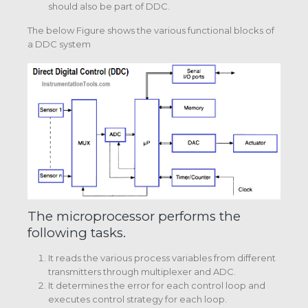
should also be part of DDC.
The below Figure shows the various functional blocks of
a DDC system
The microprocessor performs the
following tasks.
It reads the various process variables from different
transmitters through multiplexer and ADC.
It determines the error for each control loop and
executes control strategy for each loop.