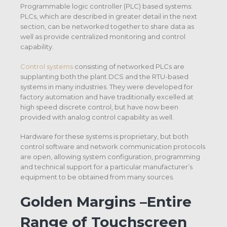
Programmable logic controller (PLC) based systems:
PLCs, which are described in greater detail in the next
section, can be networked together to share data as
well as provide centralized monitoring and control
capability.
Control systems
consisting of networked PLCs are
supplanting both the plant DCS and the RTU-based
systems in many industries. They were developed for
factory automation and have traditionally excelled at
high speed discrete control, but have now been
provided with analog control capability as well.
Hardware for these systems is proprietary, but both
control software and network communication protocols
are open, allowing system configuration, programming
and technical support for a particular manufacturer’s
equipment to be obtained from many sources.
Golden Margins –Entire
Range of Touchscreen