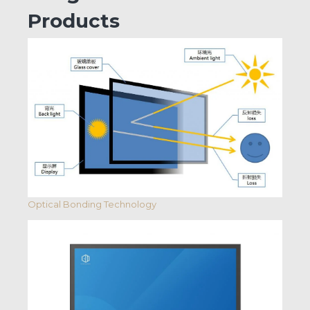
Products
Optical Bonding Technology