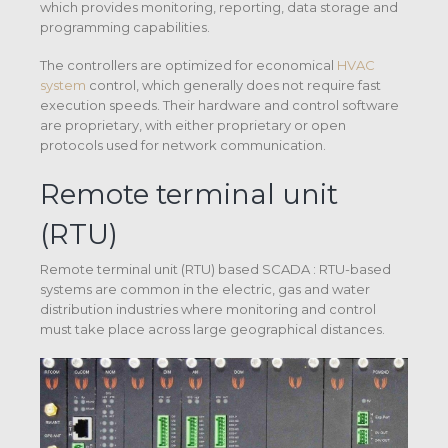
which provides monitoring, reporting, data storage and
programming capabilities.
The controllers are optimized for economical
HVAC
system
control, which generally does not require fast
execution speeds. Their hardware and control software
are proprietary, with either proprietary or open
protocols used for network communication.
Remote terminal unit
(RTU)
Remote terminal unit (RTU) based SCADA : RTU-based
systems are common in the electric, gas and water
distribution industries where monitoring and control
must take place across large geographical distances.