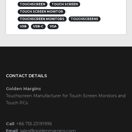
TOUCHSCREEN
TOUCH SCREEN
TOUCH SCREEN MONITOR
TOUCHSCREEN MONITORS
TOUCHSCREENS
USB
USB-C
VGA
CONTACT DETAILS
Golden Margins
Touchscreen Manufacturer for Touch Screen Monitors and
Touch PCs
Call
:
+86 755 23191996
Email
:
sales@goldenmargins.com