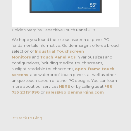
Golden Margins Capacitive Touch Panel PCs
We hope you found these touchscreen or panel PC
fundamentals informative. Goldenmargins offers a broad
selection of
Industrial Touchscreen
Monitors
and
Touch Panel PCs
in various sizes and
configurations, including medical touch screens,
sunlight-readable touch screens,
open-frame touch
screens
, and waterproof touch panels, as well as other
unique touch screen or panel PC designs. You can learn
more about our services
HERE
or by calling us at
+86
755 23191996
or
sales@goldenmargins.com
Back to Blog