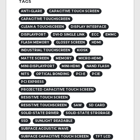
TAGS
ANTI-GLARE
CAPACITIVE TOUCH SCREEN
CAPACITIVE TOUCHSCREEN
CLEAN A TOUCHSCREEN
DISPLAY INTERFACE
DISPLAYPORT
DVI-D SINGLE LINK
ECC
EMMC
FLASH MEMORY
GLOSSY SCREEN
HDMI
INDUSTRIAL TOUCHSCREEN
KIOSK
MATTE SCREEN
MEMORY
MICRO-HDMI
MINI-DISPLAYPORT
MINI-HDMI
NAND FLASH
NITS
OPTICAL BONDING
PCI-E
PCIE
PCI EXPRESS
PROJECTED CAPACITIVE TOUCH SCREEN
RESISTIVE TOUCH SCREEN
RESISTIVE TOUCHSCREEN
SAW
SD CARD
SOLID-STATE DRIVER
SOLID-STATE STRORAGE
SSD
SUNLIGHT READABLE
SURFACE ACOUSTIC WAVE
SURFACE CAPACITIVE TOUCH SCREEN
TFT LCD