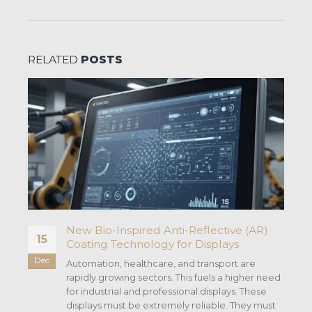
RELATED
POSTS
New Bio-Inspired Anti-Reflective (AR)
15
Coating Technology for Displays
Dec
Automation, healthcare, and transport are
.
rapidly growing sectors. This fuels a higher need
for industrial and professional displays. These
displays must be extremely reliable. They must