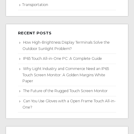
Transportation
RECENT POSTS
How High-Brightness Display Terminals Solve the
Outdoor Sunlight Problem?
IP65 Touch All-in-One PC: A Complete Guide
Why Light Industry and Commerce Need an IP65
Touch Screen Monitor: A Golden Margins White
Paper
The Future of the Rugged Touch Screen Monitor
Can You Use Gloves with a Open Frame Touch All-in-
One?