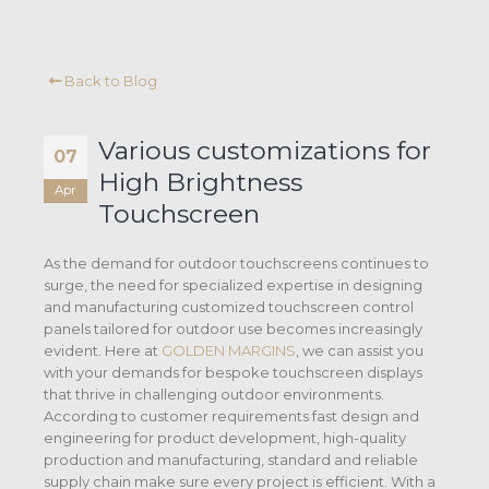
Back to Blog
Various customizations for
07
High Brightness
Apr
Touchscreen
As the demand for outdoor touchscreens continues to
surge, the need for specialized expertise in designing
and manufacturing customized touchscreen control
panels tailored for outdoor use becomes increasingly
evident. Here at
GOLDEN MARGINS
, we can assist you
with your demands for bespoke touchscreen displays
that thrive in challenging outdoor environments.
According to customer requirements fast design and
engineering for product development, high-quality
production and manufacturing, standard and reliable
supply chain make sure every project is efficient. With a