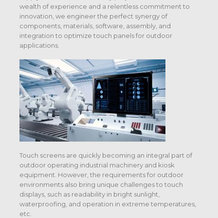
wealth of experience and a relentless commitment to
innovation, we engineer the perfect synergy of
components, materials, software, assembly, and
integration to optimize touch panels for outdoor
applications.
Touch screens are quickly becoming an integral part of
outdoor operating industrial machinery and kiosk
equipment. However, the requirements for outdoor
environments also bring unique challenges to touch
displays, such as readability in bright sunlight,
waterproofing, and operation in extreme temperatures,
etc.