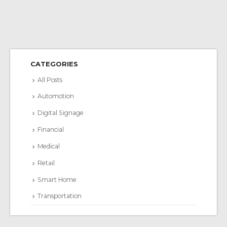
CATEGORIES
All Posts
Automotion
Digital Signage
Financial
Medical
Retail
Smart Home
Transportation