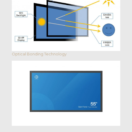
Optical Bonding Technology