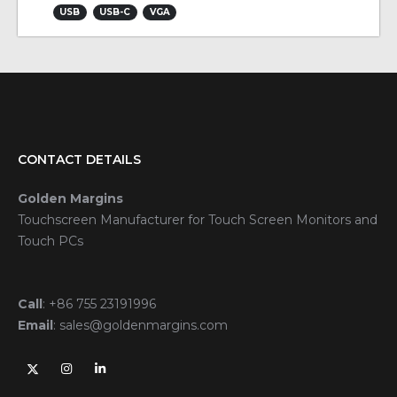
USB
USB-C
VGA
CONTACT DETAILS
Golden Margins
Touchscreen Manufacturer for Touch Screen Monitors and
Touch PCs
Call
:
+86 755 23191996
Email
:
sales@goldenmargins.com