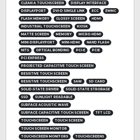
CLEAN A TOUCHSCREEN
DISPLAY INTERFACE
DISPLAYPORT
DVI-D SINGLE LINK
ECC
EMMC
FLASH MEMORY
GLOSSY SCREEN
HDMI
INDUSTRIAL TOUCHSCREEN
KIOSK
MATTE SCREEN
MEMORY
MICRO-HDMI
MINI-DISPLAYPORT
MINI-HDMI
NAND FLASH
NITS
OPTICAL BONDING
PCI-E
PCIE
PCI EXPRESS
PROJECTED CAPACITIVE TOUCH SCREEN
RESISTIVE TOUCH SCREEN
RESISTIVE TOUCHSCREEN
SAW
SD CARD
SOLID-STATE DRIVER
SOLID-STATE STRORAGE
SSD
SUNLIGHT READABLE
SURFACE ACOUSTIC WAVE
SURFACE CAPACITIVE TOUCH SCREEN
TFT LCD
TOUCHSCREEN
TOUCH SCREEN
TOUCH SCREEN MONITOR
TOUCHSCREEN MONITORS
TOUCHSCREENS