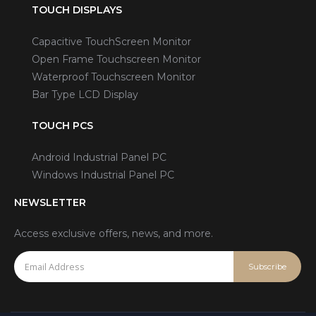
TOUCH DISPLAYS
Capacitive TouchScreen Monitor
Open Frame Touchscreen Monitor
Waterproof Touchscreen Monitor
Bar Type LCD Display
TOUCH PCS
Android Industrial Panel PC
Windows Industrial Panel PC
NEWSLETTER
Access exclusive offers, news, and more.