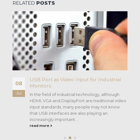
RELATED
POSTS
USB Port as Video Input for Industrial
08
Monitors
Jul
In the field of industrial technology, although
HDMI, VGA and DisplayPort are traditional video
input standards, many people may not know
that USB interfaces are also playing an
increasingly important...
read more