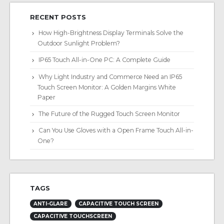
RECENT POSTS
How High-Brightness Display Terminals Solve the
Outdoor Sunlight Problem?
IP65 Touch All-in-One PC: A Complete Guide
Why Light Industry and Commerce Need an IP65
Touch Screen Monitor: A Golden Margins White
Paper
The Future of the Rugged Touch Screen Monitor
Can You Use Gloves with a Open Frame Touch All-in-
One?
TAGS
ANTI-GLARE
CAPACITIVE TOUCH SCREEN
CAPACITIVE TOUCHSCREEN