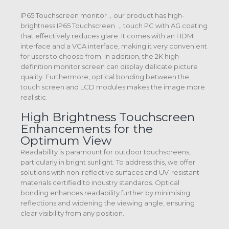
IP65 Touchscreen monitor，our product has high-
brightness IP65 Touchscreen ，touch PC with AG coating
that effectively reduces glare. It comes with an HDMI
interface and a VGA interface, making it very convenient
for users to choose from. In addition, the 2K high-
definition monitor screen can display delicate picture
quality. Furthermore, optical bonding between the
touch screen and LCD modules makes the image more
realistic.
High Brightness Touchscreen
Enhancements for the
Optimum View
Readability is paramount for outdoor touchscreens,
particularly in bright sunlight. To address this, we offer
solutions with non-reflective surfaces and UV-resistant
materials certified to industry standards. Optical
bonding enhances readability further by minimising
reflections and widening the viewing angle, ensuring
clear visibility from any position.