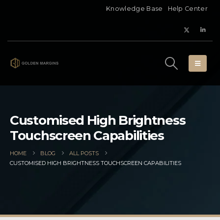
Knowledge Base
Help Center
Customised High Brightness
Touchscreen Capabilities
HOME
BLOG
ALL POSTS
CUSTOMISED HIGH BRIGHTNESS TOUCHSCREEN CAPABILITIES