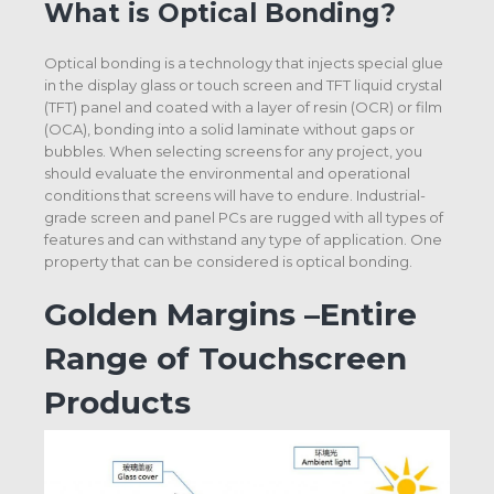
What is Optical Bonding?
Optical bonding is a technology that injects special glue
in the display glass or touch screen and TFT liquid crystal
(TFT) panel and coated with a layer of resin (OCR) or film
(OCA), bonding into a solid laminate without gaps or
bubbles. When selecting screens for any project, you
should evaluate the environmental and operational
conditions that screens will have to endure. Industrial-
grade screen and panel PCs are rugged with all types of
features and can withstand any type of application. One
property that can be considered is optical bonding.
Golden Margins –Entire
Range of Touchscreen
Products