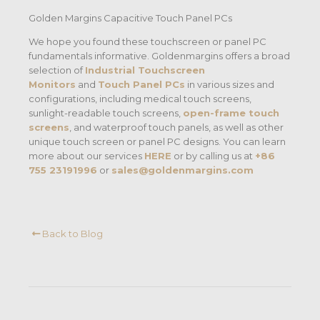
Golden Margins Capacitive Touch Panel PCs
We hope you found these touchscreen or panel PC
fundamentals informative. Goldenmargins offers a broad
selection of
Industrial Touchscreen
Monitors
and
Touch Panel PCs
in various sizes and
configurations, including medical touch screens,
sunlight-readable touch screens,
open-frame touch
screens
, and waterproof touch panels, as well as other
unique touch screen or panel PC designs. You can learn
more about our services
HERE
or by calling us at
+86
755 23191996
or
sales@goldenmargins.com
Back to Blog