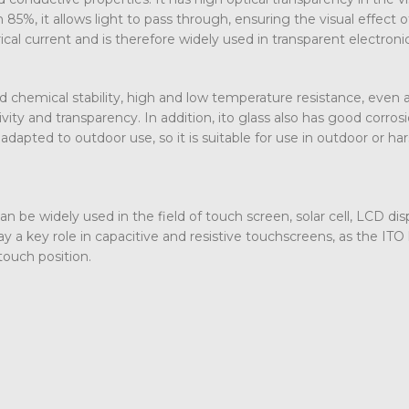
 85%, it allows light to pass through, ensuring the visual effect o
rical current and is therefore widely used in transparent electroni
d chemical stability, high and low temperature resistance, even a
ity and transparency. In addition, ito glass also has good corros
dapted to outdoor use, so it is suitable for use in outdoor or ha
 can be widely used in the field of touch screen, solar cell, LCD dis
y a key role in capacitive and resistive touchscreens, as the ITO 
touch position.