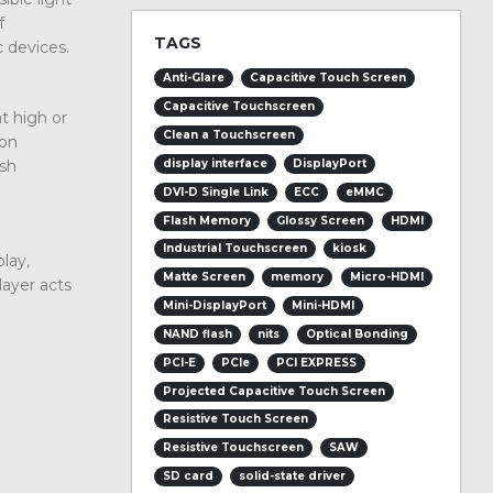
f
TAGS
c devices.
Anti-Glare
Capacitive Touch Screen
Capacitive Touchscreen
t high or
Clean a Touchscreen
ion
rsh
display interface
DisplayPort
DVI-D Single Link
ECC
eMMC
Flash Memory
Glossy Screen
HDMI
Industrial Touchscreen
kiosk
play,
Matte Screen
memory
Micro-HDMI
layer acts
Mini-DisplayPort
Mini-HDMI
NAND flash
nits
Optical Bonding
PCI-E
PCIe
PCI EXPRESS
Projected Capacitive Touch Screen
Resistive Touch Screen
Resistive Touchscreen
SAW
SD card
solid-state driver