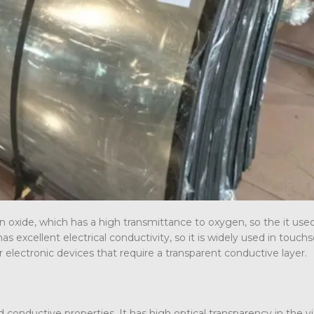
n oxide, which has a high transmittance to oxygen, so the it use
as excellent electrical conductivity, so it is widely used in touch
her electronic devices that require a transparent conductive layer.
conductive properties. It has high optical transparency in the vis