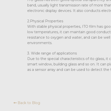
band, usually light transmission rate of more than
electronic display devices. It also conducts elect
2.Physical Properties
With stable physical properties, ITO film has goo
low temperatures, it can maintain good conductiv
resistance to oxygen and water, and can be well a
environments.
3. Wide range of applications
Due to the special characteristics of ito glass, it
smart window, building glass and so on. It can pla
as a sensor array and can be used to detect the 
Back to Blog