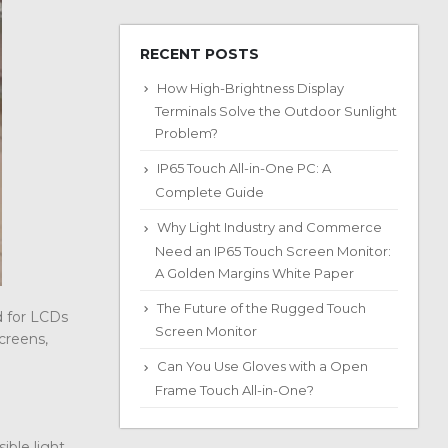
RECENT POSTS
How High-Brightness Display
Terminals Solve the Outdoor Sunlight
Problem?
IP65 Touch All-in-One PC: A
Complete Guide
Why Light Industry and Commerce
Need an IP65 Touch Screen Monitor:
A Golden Margins White Paper
The Future of the Rugged Touch
d for LCDs
Screen Monitor
screens,
Can You Use Gloves with a Open
Frame Touch All-in-One?
ible light