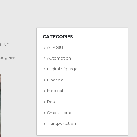
CATEGORIES
m tin
All Posts
te glass
Automotion
Digital Signage
Financial
Medical
Retail
Smart Home
Transportation