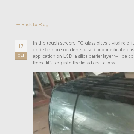
Back to Blog
In the touch screen, ITO glass plays a vital role, 
17
oxide film on soda lime-based or borosilicate-b
Oct
application on LCD, a silica barrier layer will be
from diffusing into the liquid crystal box.