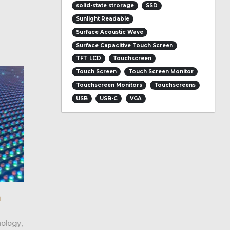
solid-state strorage
SSD
Sunlight Readable
Surface Acoustic Wave
Surface Capacitive Touch Screen
TFT LCD
Touchscreen
Touch Screen
Touch Screen Monitor
Touchscreen Monitors
Touchscreens
USB
USB-C
VGA
 and
What Are the difference between
04
LED ?
Jul
epts, but
We can know that compared with LCD dis