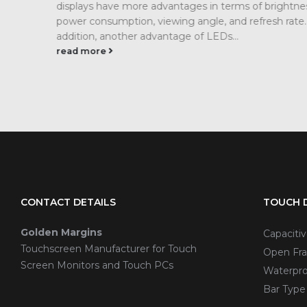
s,
modern industrial workshop on the quality of ligh
 In
information visualization needs are becoming m
and more stringent. In particular, precision
manufacturing, warehousing...
read more
CONTACT DETAILS
TOUCH D
Golden Margins
Capaciti
Touchscreen Manufacturer for Touch
Open Fra
Screen Monitors and Touch PCs
Waterpro
Bar Type