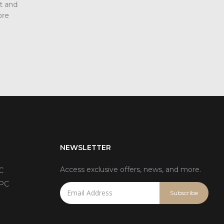
ndustrial
displays have more advantages in terms o
power consumption, viewing angle, and ref
addition, another advantage of LEDs...
read more
NEWSLETTER
Access exclusive offers, news, and more.
C
 PC