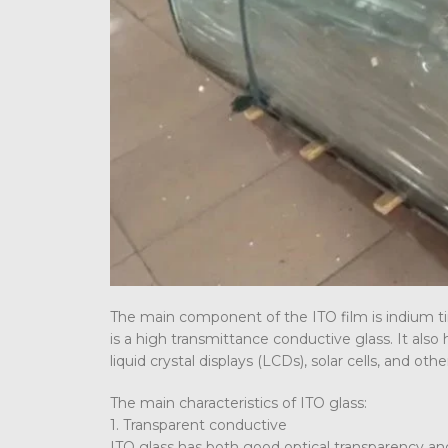
The main component of the ITO film is indium ti
is a high transmittance conductive glass. It also h
liquid crystal displays (LCDs), solar cells, and ot
The main characteristics of ITO glass:
1. Transparent conductive
ITO glass has both good optical transparency and 