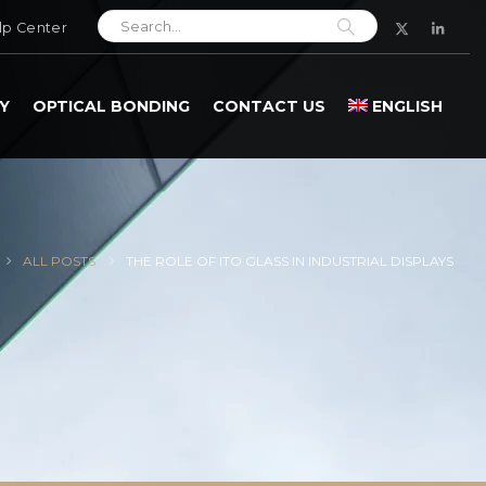
lp Center
Y
OPTICAL BONDING
CONTACT US
ENGLISH
ALL POSTS
THE ROLE OF ITO GLASS IN INDUSTRIAL DISPLAYS