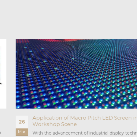
n
What is the difference between pixel
02
pixel point?
Sep
nology,
Pixel and pixel point are two very similar conc