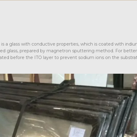
it is a glass with conductive properties, which is coated with indiu
ased glass, prepared by magnetron sputtering method. For better
 coated before the ITO layer to prevent sodium ions on the substra