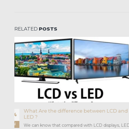
RELATED
POSTS
Application of Macro Pitch LED Screen i
26
Workshop Scene
Mar
D
With the advancement of industrial display tech