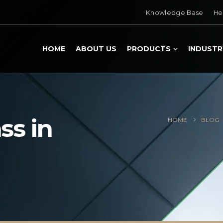
Knowledge Base
He
HOME
ABOUT US
PRODUCTS
INDUSTR
ss in
HOME
BLOG