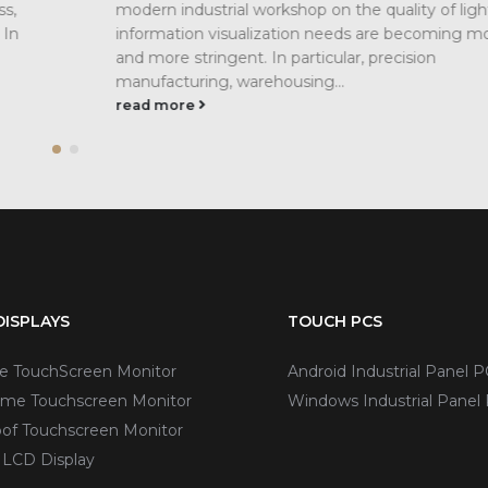
t and
they are not exactly the same in the field of i
ore
displays. Pixel is the smallest unit of a digital...
read more
ISPLAYS
TOUCH PCS
ve TouchScreen Monitor
Android Industrial Panel P
me Touchscreen Monitor
Windows Industrial Panel
of Touchscreen Monitor
 LCD Display