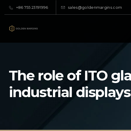
+86 755 23191996
sales@goldenmargins.com
The role of ITO gla
industrial displays