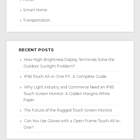
Smart Home
Transportation
RECENT POSTS
How High-Brightness Display Terminals Solve the
Outdoor Sunlight Problem?
IP65 Touch All-in-One PC: A Complete Guide
Why Light Industry and Commerce Need an IP65
Touch Screen Monitor: A Golden Margins White
Paper
The Future of the Rugged Touch Screen Monitor
Can You Use Gloves with a Open Frame Touch All-in-
One?