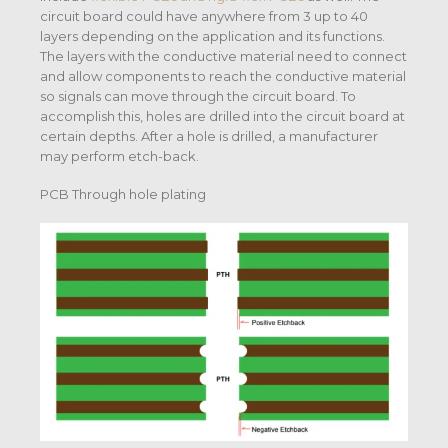
circuit board could have anywhere from 3 up to 40
layers depending on the application and its functions.
The layers with the conductive material need to connect
and allow components to reach the conductive material
so signals can move through the circuit board. To
accomplish this, holes are drilled into the circuit board at
certain depths. After a hole is drilled, a manufacturer
may perform etch-back.
PCB Through hole plating