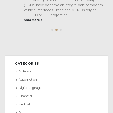
(HUDs) have become an integral part of modern
vehicle interfaces. Traditionally, HUDs rely on
TFT-LCD or DLP projection...
read more
CATEGORIES
All Posts
Automotion
Digital Signage
Financial
Medical
Retail