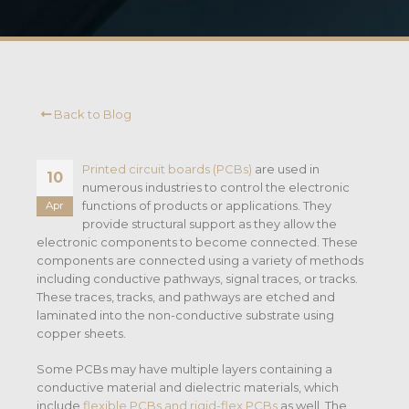
Back to Blog
Printed circuit boards (PCBs)
are used in
10
numerous industries to control the electronic
functions of products or applications. They
Apr
provide structural support as they allow the
electronic components to become connected. These
components are connected using a variety of methods
including conductive pathways, signal traces, or tracks.
These traces, tracks, and pathways are etched and
laminated into the non-conductive substrate using
copper sheets.
Some PCBs may have multiple layers containing a
conductive material and dielectric materials, which
include
flexible PCBs and rigid-flex PCBs
as well. The