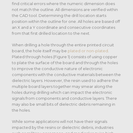
find critical errors where the numeric dimension does
not match the outline. All dimensions are verified within
the CAD tool. Determining the drill location starts
position within the outline for one. All holes are based off
an X and a Y coordinate and consecutive coordinates
from that first drilled location to the next.
When drilling a hole through the entire printed circuit
board, the hole itself may be
plated or non-plated
.
Plated through holes (Figure 1) consists of using copper
to plate the surface of the board and through the holes
to improve the conductive nature of electronic
components with the conductive materials between the
dielectric layers. However, the resin used to adhere the
multiple board layers together may smear along the
holes during drilling which can impact the electronic
signals from components and conductive layers. There
may also be small bits of dielectric debris remaining in
the holes.
While some applications will not have their signals
impacted by the resins or dielectric debris, industries