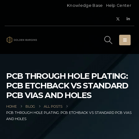
Knowledge Base
Help Center
PCB THROUGH HOLE PLATING:
PCB ETCHBACK VS STANDARD
PCB VIAS AND HOLES
HOME
BLOG
ALL POSTS
PCB THROUGH HOLE PLATING: PCB ETCHBACK VS STANDARD PCB VIAS
AND HOLES