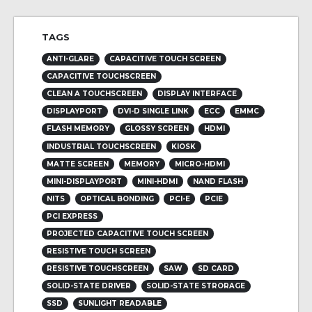
TAGS
ANTI-GLARE
CAPACITIVE TOUCH SCREEN
CAPACITIVE TOUCHSCREEN
CLEAN A TOUCHSCREEN
DISPLAY INTERFACE
DISPLAYPORT
DVI-D SINGLE LINK
ECC
EMMC
FLASH MEMORY
GLOSSY SCREEN
HDMI
INDUSTRIAL TOUCHSCREEN
KIOSK
MATTE SCREEN
MEMORY
MICRO-HDMI
MINI-DISPLAYPORT
MINI-HDMI
NAND FLASH
NITS
OPTICAL BONDING
PCI-E
PCIE
PCI EXPRESS
PROJECTED CAPACITIVE TOUCH SCREEN
RESISTIVE TOUCH SCREEN
RESISTIVE TOUCHSCREEN
SAW
SD CARD
SOLID-STATE DRIVER
SOLID-STATE STRORAGE
SSD
SUNLIGHT READABLE