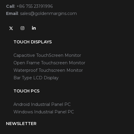
Call
:
+86 755 23191996
Email
:
sales@goldenmargins.com
TOUCH DISPLAYS
Capacitive TouchScreen Monitor
Open Frame Touchscreen Monitor
Waterproof Touchscreen Monitor
Bar Type LCD Display
TOUCH PCS
Android Industrial Panel PC
Windows Industrial Panel PC
NEWSLETTER