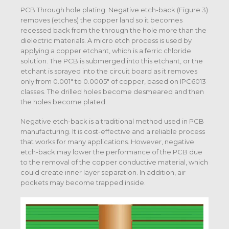
PCB Through hole plating. Negative etch-back (Figure 3)
removes (etches) the copper land so it becomes
recessed back from the through the hole more than the
dielectric materials. A micro etch process is used by
applying a copper etchant, which is a ferric chloride
solution. The PCB is submerged into this etchant, or the
etchant is sprayed into the circuit board as it removes
only from 0.001″ to 0.0005″ of copper, based on IPC6013
classes. The drilled holes become desmeared and then
the holes become plated.
Negative etch-back is a traditional method used in PCB
manufacturing. It is cost-effective and a reliable process
that works for many applications. However, negative
etch-back may lower the performance of the PCB due
to the removal of the copper conductive material, which
could create inner layer separation. In addition, air
pockets may become trapped inside.