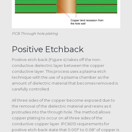
PCB Through hole plating
Positive Etchback
Positive etch-back (Figure 4) takes off the non-
conductive dielectric layer between the copper
conductive layer. This process uses a plasma etch
technique with the use of a plasma chamber as the
amount of dielectric material that becomes removed is
carefully controlled.
All three sides of the copper become exposed due to
the removal of the dielectric material and resins as it
protrudes into the through hole. The method allows
copper plating to occur on all three sides of the
conductive copper layer. IPC6013 requirements for
positive etch-back state that 0.001″ to 0.08″ of copper is