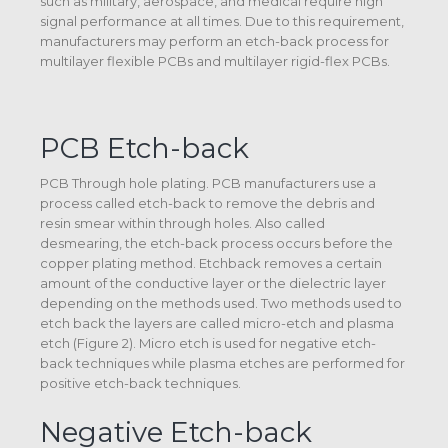
such as military, aerospace, and medical require high
signal performance at all times. Due to this requirement,
manufacturers may perform an etch-back process for
multilayer flexible PCBs and multilayer rigid-flex PCBs.
PCB Etch-back
PCB Through hole plating. PCB manufacturers use a
process called etch-back to remove the debris and
resin smear within through holes. Also called
desmearing, the etch-back process occurs before the
copper plating method. Etchback removes a certain
amount of the conductive layer or the dielectric layer
depending on the methods used. Two methods used to
etch back the layers are called micro-etch and plasma
etch (Figure 2). Micro etch is used for negative etch-
back techniques while plasma etches are performed for
positive etch-back techniques.
Negative Etch-back