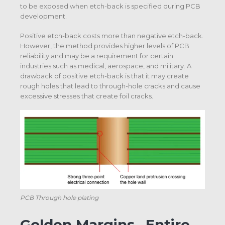
to be exposed when etch-back is specified during PCB
development.
Positive etch-back costs more than negative etch-back.
However, the method provides higher levels of PCB
reliability and may be a requirement for certain
industries such as medical, aerospace, and military. A
drawback of positive etch-back is that it may create
rough holes that lead to through-hole cracks and cause
excessive stresses that create foil cracks.
PCB Through hole plating
Golden Margins –Entire