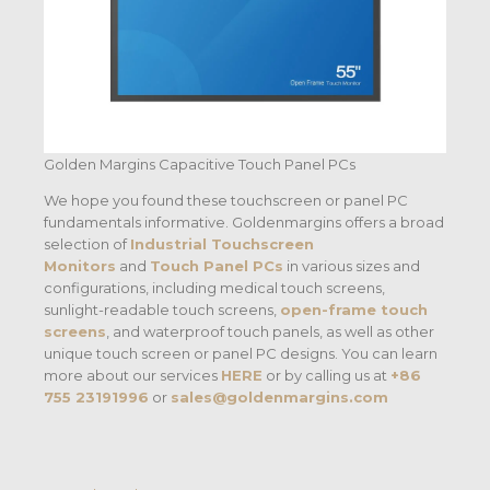
Golden Margins Capacitive Touch Panel PCs
We hope you found these touchscreen or panel PC
fundamentals informative. Goldenmargins offers a broad
selection of
Industrial Touchscreen
Monitors
and
Touch Panel PCs
in various sizes and
configurations, including medical touch screens,
sunlight-readable touch screens,
open-frame touch
screens
, and waterproof touch panels, as well as other
unique touch screen or panel PC designs. You can learn
more about our services
HERE
or by calling us at
+86
755 23191996
or
sales@goldenmargins.com