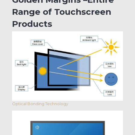
Range of Touchscreen
Products
Optical Bonding Technology