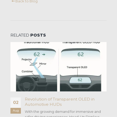
Back to Blog
RELATED
POSTS
Revolution of Transparent OLED in
02
Automotive HUDs
Aug
With the growing demand for immersive and
safer driving experiences, Head-Up Displays