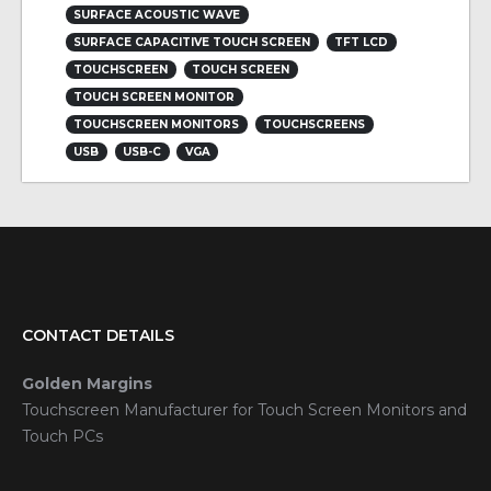
SURFACE ACOUSTIC WAVE
SURFACE CAPACITIVE TOUCH SCREEN
TFT LCD
TOUCHSCREEN
TOUCH SCREEN
TOUCH SCREEN MONITOR
TOUCHSCREEN MONITORS
TOUCHSCREENS
USB
USB-C
VGA
CONTACT DETAILS
Golden Margins
Touchscreen Manufacturer for Touch Screen Monitors and
Touch PCs