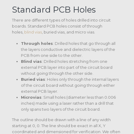
Standard PCB Holes
There are different types of holes drilled into circuit
boards. Standard PCB holes consist of through
holes,
blind vias
, buried vias, and micro vias.
Through holes
: Drilled holes that go through all
the layers conductive and dielectric layers of the
PCB from one side to the other.
Blind vias
: Drilled holes stretching from one
external PCB layer into part of the circuit board
without going through the other side.
Buried vias
: Holes only through the internal layers
of the circuit board without going through either
external PCB layer.
Microvias
: Small holes (diameter less than 0.006
inches) made using a laser rather than a drill that
only spans two layers of the circuit board.
The outline should be drawn with a line of any width
starting at 0, 0. The line should be exact in all X, Y
coordinated and dimensioned for verification. We often