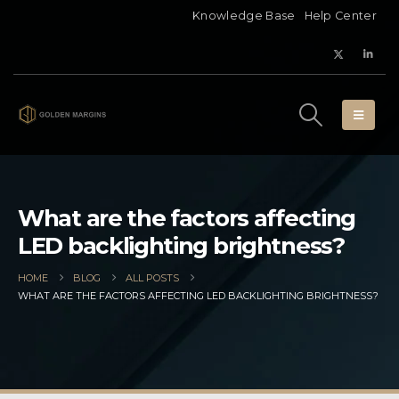
Knowledge Base
Help Center
What are the factors affecting
LED backlighting brightness?
HOME
BLOG
ALL POSTS
WHAT ARE THE FACTORS AFFECTING LED BACKLIGHTING BRIGHTNESS?