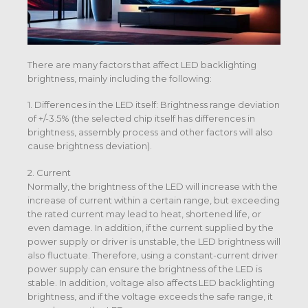
There are many factors that affect LED backlighting
brightness, mainly including the following:
1. Differences in the LED itself: Brightness range deviation
of +/-3.5% (the selected chip itself has differences in
brightness, assembly process and other factors will also
cause brightness deviation).
2. Current
Normally, the brightness of the LED will increase with the
increase of current within a certain range, but exceeding
the rated current may lead to heat, shortened life, or
even damage. In addition, if the current supplied by the
power supply or driver is unstable, the LED brightness will
also fluctuate. Therefore, using a constant-current driver
power supply can ensure the brightness of the LED is
stable. In addition, voltage also affects LED backlighting
brightness, and if the voltage exceeds the safe range, it