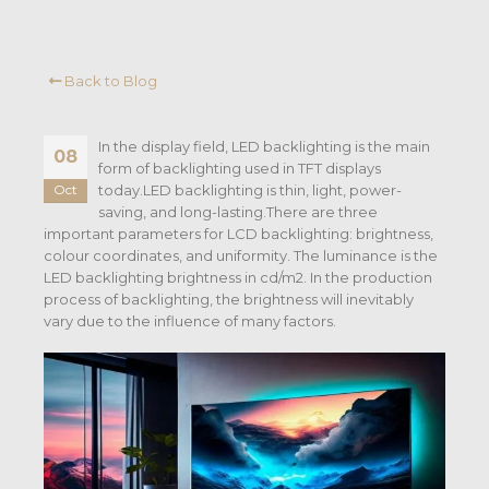
Back to Blog
In the display field, LED backlighting is the main
08
form of backlighting used in TFT displays
today.LED backlighting is thin, light, power-
Oct
saving, and long-lasting.There are three
important parameters for LCD backlighting: brightness,
colour coordinates, and uniformity. The luminance is the
LED backlighting brightness in cd/m2. In the production
process of backlighting, the brightness will inevitably
vary due to the influence of many factors.