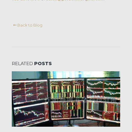
Back to Blog
RELATED
POSTS