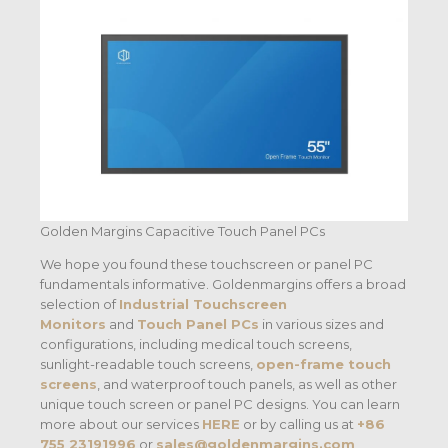
Golden Margins Capacitive Touch Panel PCs
We hope you found these touchscreen or panel PC
fundamentals informative. Goldenmargins offers a broad
selection of
Industrial Touchscreen
Monitors
and
Touch Panel PCs
in various sizes and
configurations, including medical touch screens,
sunlight-readable touch screens,
open-frame touch
screens
, and waterproof touch panels, as well as other
unique touch screen or panel PC designs. You can learn
more about our services
HERE
or by calling us at
+86
755 23191996
or
sales@goldenmargins.com