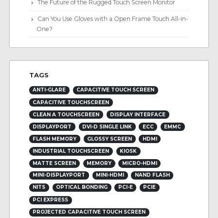
The Future of the Rugged Touch Screen Monitor
Can You Use Gloves with a Open Frame Touch All-in-
One?
TAGS
ANTI-GLARE
CAPACITIVE TOUCH SCREEN
CAPACITIVE TOUCHSCREEN
CLEAN A TOUCHSCREEN
DISPLAY INTERFACE
DISPLAYPORT
DVI-D SINGLE LINK
ECC
EMMC
FLASH MEMORY
GLOSSY SCREEN
HDMI
INDUSTRIAL TOUCHSCREEN
KIOSK
MATTE SCREEN
MEMORY
MICRO-HDMI
MINI-DISPLAYPORT
MINI-HDMI
NAND FLASH
NITS
OPTICAL BONDING
PCI-E
PCIE
PCI EXPRESS
PROJECTED CAPACITIVE TOUCH SCREEN