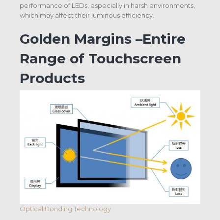
performance of LEDs, especially in harsh environments,
which may affect their luminous efficiency.
Golden Margins –Entire
Range of Touchscreen
Products
Optical Bonding Technology