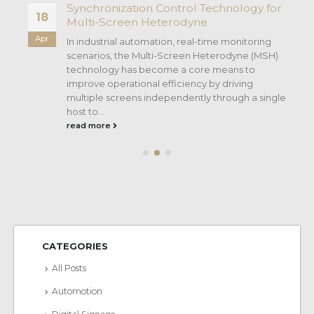
Synchronization Control Technology for
18
Multi-Screen Heterodyne
Apr
In industrial automation, real-time monitoring
scenarios, the Multi-Screen Heterodyne (MSH)
technology has become a core means to
improve operational efficiency by driving
multiple screens independently through a single
host to...
read more
CATEGORIES
All Posts
Automotion