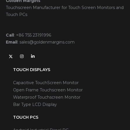
Golden Margins
Touchscreen Manufacturer for Touch Screen Monitors and
Touch PCs
Call
:
+86 755 23191996
Email
:
sales@goldenmargins.com
TOUCH DISPLAYS
Capacitive TouchScreen Monitor
Open Frame Touchscreen Monitor
Waterproof Touchscreen Monitor
Bar Type LCD Display
TOUCH PCS