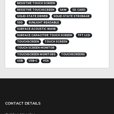
RESISTIVE TOUCH SCREEN
RESISTIVE TOUCHSCREEN
SAW
SD CARD
SOLID-STATE DRIVER
SOLID-STATE STRORAGE
SSD
SUNLIGHT READABLE
SURFACE ACOUSTIC WAVE
SURFACE CAPACITIVE TOUCH SCREEN
TFT LCD
TOUCHSCREEN
TOUCH SCREEN
TOUCH SCREEN MONITOR
TOUCHSCREEN MONITORS
TOUCHSCREENS
USB
USB-C
VGA
CONTACT DETAILS