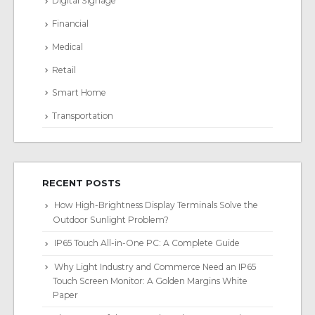
Digital Signage
Financial
Medical
Retail
Smart Home
Transportation
RECENT POSTS
How High-Brightness Display Terminals Solve the
Outdoor Sunlight Problem?
IP65 Touch All-in-One PC: A Complete Guide
Why Light Industry and Commerce Need an IP65
Touch Screen Monitor: A Golden Margins White
Paper