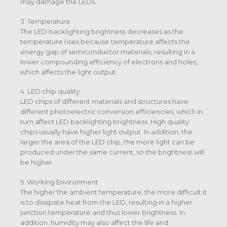
may damage the LEDs.
3. Temperature
The LED backlighting brightness decreases as the
temperature rises because temperature affects the
energy gap of semiconductor materials, resulting in a
lower compounding efficiency of electrons and holes,
which affects the light output.
4. LED chip quality
LED chips of different materials and structures have
different photoelectric conversion efficiencies, which in
turn affect LED backlighting brightness. High quality
chips usually have higher light output. In addition, the
larger the area of the LED chip, the more light can be
produced under the same current, so the brightness will
be higher.
5. Working Environment
The higher the ambient temperature, the more difficult it
is to dissipate heat from the LED, resulting in a higher
junction temperature and thus lower brightness. In
addition, humidity may also affect the life and