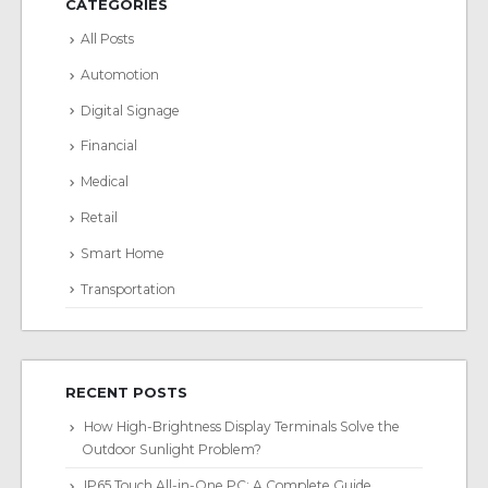
CATEGORIES
All Posts
Automotion
Digital Signage
Financial
Medical
Retail
Smart Home
Transportation
RECENT POSTS
How High-Brightness Display Terminals Solve the
Outdoor Sunlight Problem?
IP65 Touch All-in-One PC: A Complete Guide