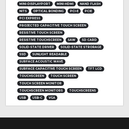
MINI-DISPLAYPORT
MINI-HDMI
NAND FLASH
NITS
OPTICAL BONDING
PCI-E
PCIE
PCI EXPRESS
PROJECTED CAPACITIVE TOUCH SCREEN
RESISTIVE TOUCH SCREEN
RESISTIVE TOUCHSCREEN
SAW
SD CARD
SOLID-STATE DRIVER
SOLID-STATE STRORAGE
SSD
SUNLIGHT READABLE
SURFACE ACOUSTIC WAVE
SURFACE CAPACITIVE TOUCH SCREEN
TFT LCD
TOUCHSCREEN
TOUCH SCREEN
TOUCH SCREEN MONITOR
TOUCHSCREEN MONITORS
TOUCHSCREENS
USB
USB-C
VGA