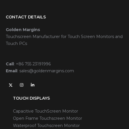
CONTACT DETAILS
Golden Margins
Touchscreen Manufacturer for Touch Screen Monitors and
Touch PCs
Call
:
+86 755 23191996
Email
:
sales@goldenmargins.com
TOUCH DISPLAYS
Capacitive TouchScreen Monitor
Open Frame Touchscreen Monitor
Waterproof Touchscreen Monitor