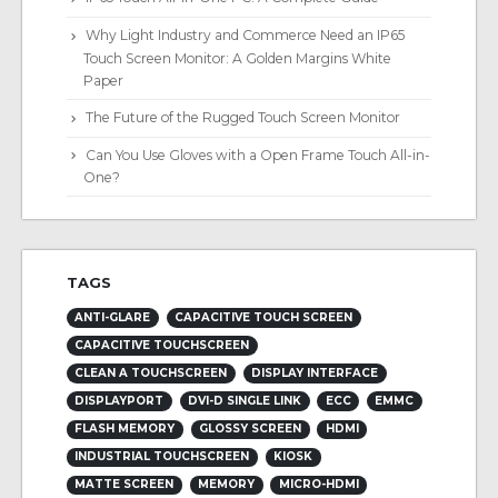
Why Light Industry and Commerce Need an IP65
Touch Screen Monitor: A Golden Margins White
Paper
The Future of the Rugged Touch Screen Monitor
Can You Use Gloves with a Open Frame Touch All-in-
One?
TAGS
ANTI-GLARE
CAPACITIVE TOUCH SCREEN
CAPACITIVE TOUCHSCREEN
CLEAN A TOUCHSCREEN
DISPLAY INTERFACE
DISPLAYPORT
DVI-D SINGLE LINK
ECC
EMMC
FLASH MEMORY
GLOSSY SCREEN
HDMI
INDUSTRIAL TOUCHSCREEN
KIOSK
MATTE SCREEN
MEMORY
MICRO-HDMI