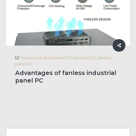
fanless industrial panel PC
,
fanless LCD
,
fanless
panel PC
Advantages of fanless industrial
panel PC