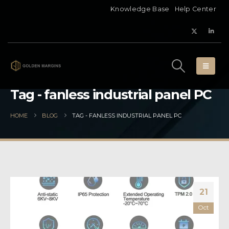
Knowledge Base
Help Center
Tag - fanless industrial panel PC
HOME
BLOG
TAG -
FANLESS INDUSTRIAL PANEL PC
21
Oct