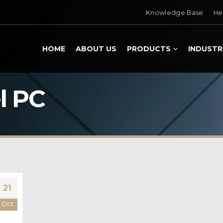
Knowledge Base
He
HOME
ABOUT US
PRODUCTS
INDUSTR
l PC
21
Oct