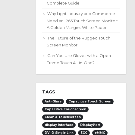
Complete Guide
Why Light Industry and Commerce
Need an IP65 Touch Screen Monitor:
A Golden Margins White Paper
The Future of the Rugged Touch
Screen Monitor
Can You Use Gloves with a Open
Frame Touch All-in-One?
TAGS
Anti-Glare
Capacitive Touch Screen
Capacitive Touchscreen
Clean a Touchscreen
display interface
DisplayPort
DVI-D Single Link
ECC
eMMC