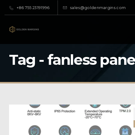
+86 755 23191996
sales@goldenmargins.com
Tag - fanless pane