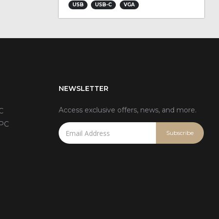
USB
USB-C
VGA
NEWSLETTER
Access exclusive offers, news, and more.
C
 PC