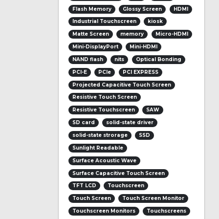
Flash Memory
Glossy Screen
HDMI
Industrial Touchscreen
kiosk
Matte Screen
memory
Micro-HDMI
Mini-DisplayPort
Mini-HDMI
NAND flash
nits
Optical Bonding
PCI-E
PCIe
PCI EXPRESS
Projected Capacitive Touch Screen
Resistive Touch Screen
Resistive Touchscreen
SAW
SD card
solid-state driver
solid-state strorage
SSD
Sunlight Readable
Surface Acoustic Wave
Surface Capacitive Touch Screen
TFT LCD
Touchscreen
Touch Screen
Touch Screen Monitor
Touchscreen Monitors
Touchscreens