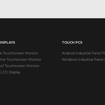
ISPLAYS
TOUCH PCS
ve TouchScreen Monitor
Android Industrial Panel P
me Touchscreen Monitor
Windows Industrial Panel
of Touchscreen Monitor
 LCD Display