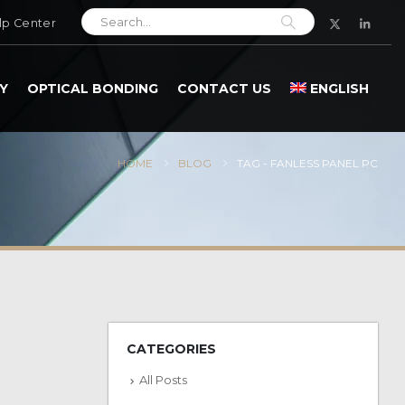
lp Center
Y
OPTICAL BONDING
CONTACT US
ENGLISH
HOME
BLOG
TAG -
FANLESS PANEL PC
CATEGORIES
All Posts