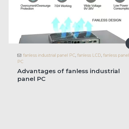
fanless industrial panel PC
,
fanless LCD
,
fanless panel
PC
Advantages of fanless industrial
panel PC