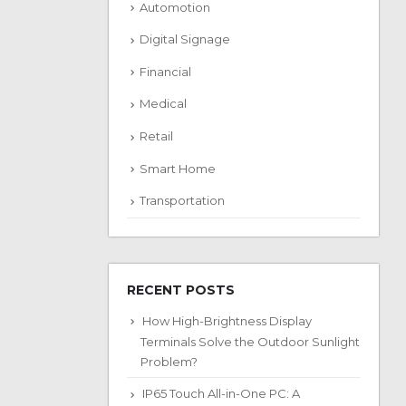
Automotion
Digital Signage
Financial
Medical
Retail
Smart Home
Transportation
RECENT POSTS
How High-Brightness Display
Terminals Solve the Outdoor Sunlight
Problem?
IP65 Touch All-in-One PC: A