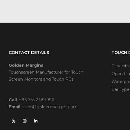
CONTACT DETAILS
TOUCH D
Golden Margins
Capaciti
Touchscreen Manufacturer for Touch
Open Fra
Screen Monitors and Touch PCs
Waterpro
Bar Type
Call
:
+86 755 23191996
Email
:
sales@goldenmargins.com