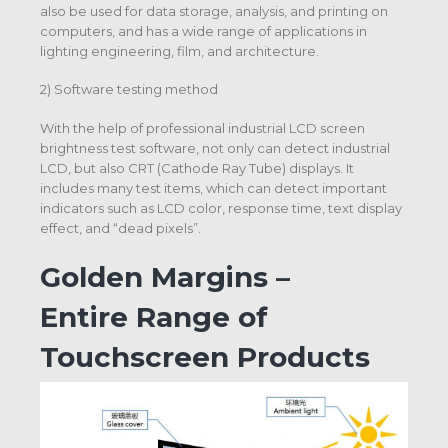
also be used for data storage, analysis, and printing on
computers, and has a wide range of applications in
lighting engineering, film, and architecture.
2) Software testing method
With the help of professional industrial LCD screen
brightness test software, not only can detect industrial
LCD, but also CRT (Cathode Ray Tube) displays. It
includes many test items, which can detect important
indicators such as LCD color, response time, text display
effect, and “dead pixels”.
Golden Margins –
Entire Range of
Touchscreen Products