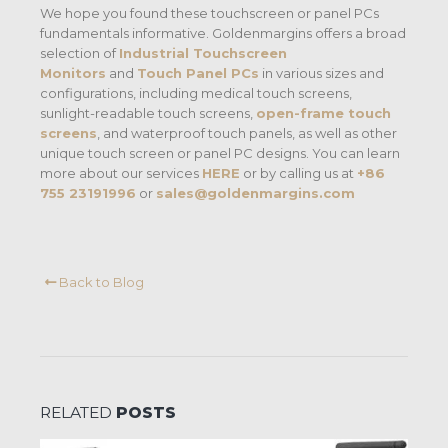
We hope you found these touchscreen or panel PCs
fundamentals informative. Goldenmargins offers a broad
selection of
Industrial Touchscreen
Monitors
and
Touch Panel PCs
in various sizes and
configurations, including medical touch screens,
sunlight-readable touch screens,
open-frame touch
screens
, and waterproof touch panels, as well as other
unique touch screen or panel PC designs. You can learn
more about our services
HERE
or by calling us at
+86
755 23191996
or
sales@goldenmargins.com
Back to Blog
RELATED
POSTS