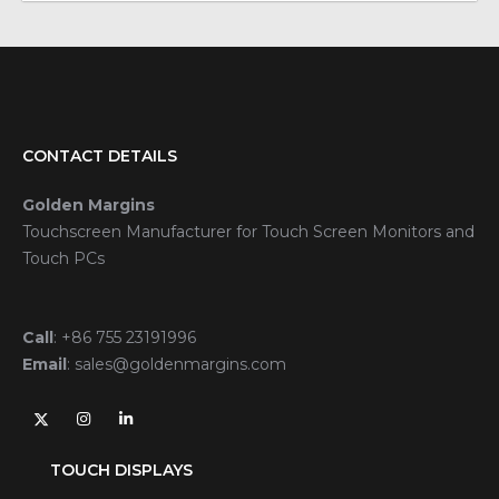
CONTACT DETAILS
Golden Margins
Touchscreen Manufacturer for Touch Screen Monitors and
Touch PCs
Call
:
+86 755 23191996
Email
:
sales@goldenmargins.com
TOUCH DISPLAYS