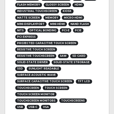
FLASH MEMORY
GLOSSY SCREEN
HDMI
INDUSTRIAL TOUCHSCREEN
KIOSK
MATTE SCREEN
MEMORY
MICRO-HDMI
MINI-DISPLAYPORT
MINI-HDMI
NAND FLASH
NITS
OPTICAL BONDING
PCI-E
PCIE
PCI EXPRESS
PROJECTED CAPACITIVE TOUCH SCREEN
RESISTIVE TOUCH SCREEN
RESISTIVE TOUCHSCREEN
SAW
SD CARD
SOLID-STATE DRIVER
SOLID-STATE STRORAGE
SSD
SUNLIGHT READABLE
SURFACE ACOUSTIC WAVE
SURFACE CAPACITIVE TOUCH SCREEN
TFT LCD
TOUCHSCREEN
TOUCH SCREEN
TOUCH SCREEN MONITOR
TOUCHSCREEN MONITORS
TOUCHSCREENS
USB
USB-C
VGA