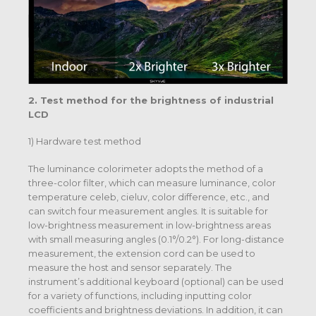
2. Test method for the brightness of industrial
LCD
1) Hardware test method
The luminance colorimeter adopts the method of a
three-color filter, which can measure luminance, color
temperature celeb, cieluv, color difference, etc., and
can switch four measurement angles. It is suitable for
low-brightness measurement in low-brightness areas
with small measuring angles (0.1°/0.2°). For long-distance
measurement, the extension cord can be used to
measure the host and sensor separately. The
instrument’s additional keyboard (optional) can be used
for a variety of functions, including inputting color
coefficients and brightness deviations. In addition, it can