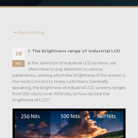
Back to Blog
1. The brightness range of industrial LCD
28
In the selection of industrial LCD screens, we
Apr
often have to pay attention to various
parameters, among which the brightness of the screen is
the most concern to many customers. Generally
speaking, the brightness of industrial LCD screens ranges
from 250 nits to over 1000 nits, so how do test the
brightness of LCD?