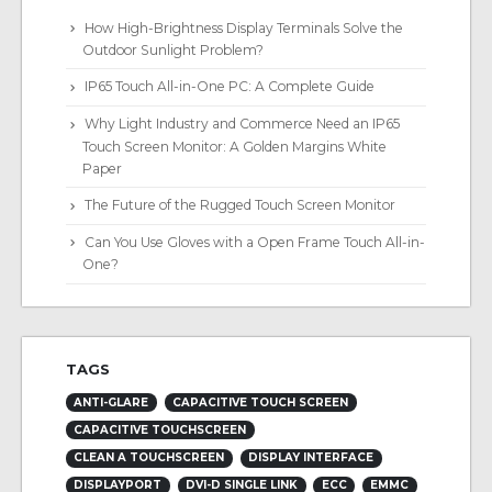
How High-Brightness Display Terminals Solve the
Outdoor Sunlight Problem?
IP65 Touch All-in-One PC: A Complete Guide
Why Light Industry and Commerce Need an IP65
Touch Screen Monitor: A Golden Margins White
Paper
The Future of the Rugged Touch Screen Monitor
Can You Use Gloves with a Open Frame Touch All-in-
One?
TAGS
ANTI-GLARE
CAPACITIVE TOUCH SCREEN
CAPACITIVE TOUCHSCREEN
CLEAN A TOUCHSCREEN
DISPLAY INTERFACE
DISPLAYPORT
DVI-D SINGLE LINK
ECC
EMMC