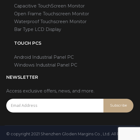
Capacitive TouchScreen Monitor
Open Frame Touchscreen Monitor
Waterproof Touchscreen Monitor
Bar Type LCD Display
TOUCH PCS
Android Industrial Panel PC
Windows Industrial Panel PC
NEWSLETTER
Access exclusive offers, news, and more.
© copyright 2021 Shenzhen Gloden Margins Co., Ltd. All Rights