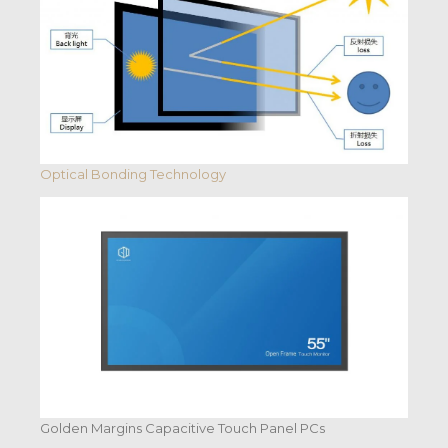
Optical Bonding Technology
Golden Margins Capacitive Touch Panel PCs