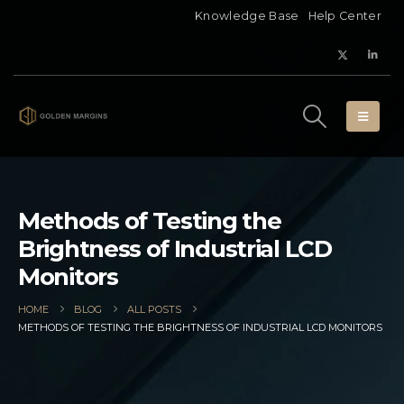
Knowledge Base
Help Center
Methods of Testing the
Brightness of Industrial LCD
Monitors
HOME
BLOG
ALL POSTS
METHODS OF TESTING THE BRIGHTNESS OF INDUSTRIAL LCD MONITORS