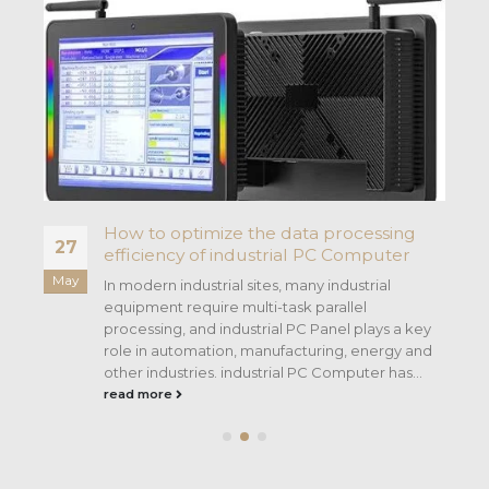
h
How to optimize the data processing
27
efficiency of industrial PC Computer
May
In modern industrial sites, many industrial
equipment require multi-task parallel
processing, and industrial PC Panel plays a key
role in automation, manufacturing, energy and
other industries. industrial PC Computer has...
read more