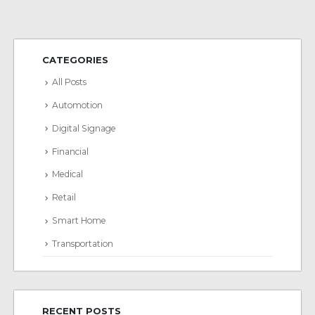
CATEGORIES
All Posts
Automotion
Digital Signage
Financial
Medical
Retail
Smart Home
Transportation
RECENT POSTS