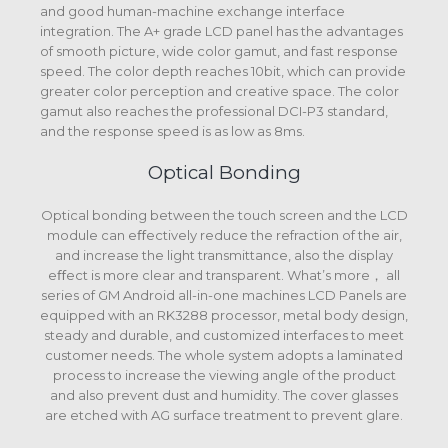
and good human-machine exchange interface
integration. The A+ grade LCD panel has the advantages
of smooth picture, wide color gamut, and fast response
speed. The color depth reaches 10bit, which can provide
greater color perception and creative space. The color
gamut also reaches the professional DCI-P3 standard,
and the response speed is as low as 8ms.
Optical Bonding
Optical bonding between the touch screen and the LCD
module can eﬀectively reduce the refraction of the air,
and increase the light transmittance, also the display
eﬀect is more clear and transparent. What’s more， all
series of GM Android all-in-one machines LCD Panels are
equipped with an RK3288 processor, metal body design,
steady and durable, and customized interfaces to meet
customer needs. The whole system adopts a laminated
process to increase the viewing angle of the product
and also prevent dust and humidity. The cover glasses
are etched with AG surface treatment to prevent glare.