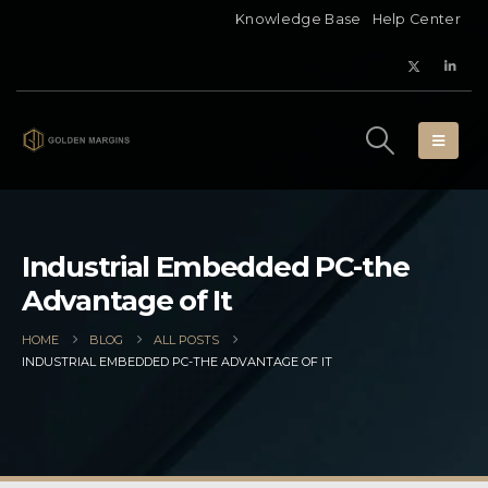
Knowledge Base
Help Center
Industrial Embedded PC-the
Advantage of It
HOME
BLOG
ALL POSTS
INDUSTRIAL EMBEDDED PC-THE ADVANTAGE OF IT