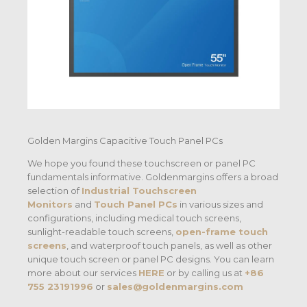
Golden Margins Capacitive Touch Panel PCs
We hope you found these touchscreen or panel PC
fundamentals informative. Goldenmargins offers a broad
selection of
Industrial Touchscreen
Monitors
and
Touch Panel PCs
in various sizes and
configurations, including medical touch screens,
sunlight-readable touch screens,
open-frame touch
screens
, and waterproof touch panels, as well as other
unique touch screen or panel PC designs. You can learn
more about our services
HERE
or by calling us at
+86
755 23191996
or
sales@goldenmargins.com