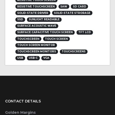
RESISTIVE TOUCH SCREEN
RESISTIVE TOUCHSCREEN
SAW
SD CARD
SOLID-STATE DRIVER
SOLID-STATE STRORAGE
SSD
SUNLIGHT READABLE
SURFACE ACOUSTIC WAVE
SURFACE CAPACITIVE TOUCH SCREEN
TFT LCD
TOUCHSCREEN
TOUCH SCREEN
TOUCH SCREEN MONITOR
TOUCHSCREEN MONITORS
TOUCHSCREENS
USB
USB-C
VGA
CONTACT DETAILS
Golden Margins