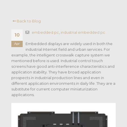
Back to Blog
embedded pc
,
industrial embedded pc
10
Embedded displays are widely used in both the
Apr
industrial Internet field and urban services. For
example, the intelligent crosswalk capture system we
mentioned before is used. Industrial control touch
screens have good anti-interference characteristics and
application stability. They have broad application
prospects in industrial production lines and even in
different application environments in daily life. They are a
substitute for current computer miniaturization
applications.