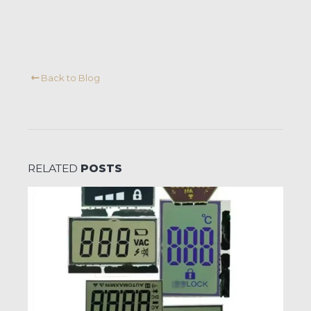
Back to Blog
RELATED
POSTS