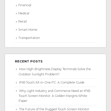
Financial
Medical
Retail
Smart Home
Transportation
RECENT POSTS
How High-Brightness Display Terminals Solve the
Outdoor Sunlight Problem?
IP65 Touch All-in-One PC: A Complete Guide
Why Light Industry and Commerce Need an IP65
Touch Screen Monitor: A Golden Margins White
Paper
The Future of the Rugged Touch Screen Monitor