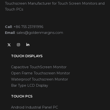
Touchscreen Manufacturer for Touch Screen Monitors and
Touch PCs
Call
:
+86 755 23191996
Email
:
sales@goldenmargins.com
TOUCH DISPLAYS
Capacitive TouchScreen Monitor
Open Frame Touchscreen Monitor
Waterproof Touchscreen Monitor
Bar Type LCD Display
TOUCH PCS
Android Industrial Panel PC