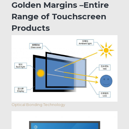
Golden Margins –Entire
Range of Touchscreen
Products
Optical Bonding Technology