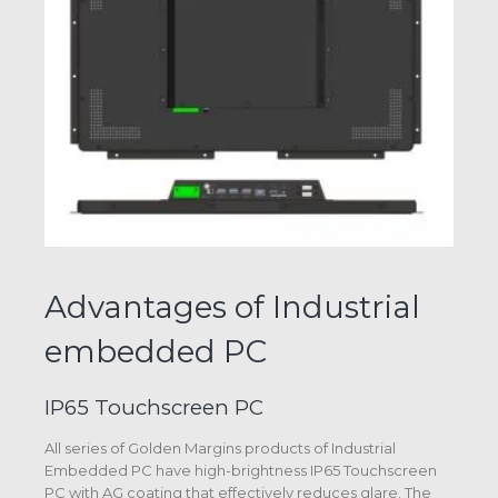
Advantages of Industrial
embedded PC
IP65 Touchscreen PC
All series of Golden Margins products of Industrial
Embedded PC have high-brightness IP65 Touchscreen
PC with AG coating that effectively reduces glare. The