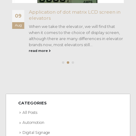
Application of dot matrix LCD screen in
09
elevators
Aug
When we take the elevator, we will find that
e
when it comes to the choice of display screen,
nt
although there are many differences in elevator
brands now, most elevators still...
read more
CATEGORIES
All Posts
Automotion
Digital Signage