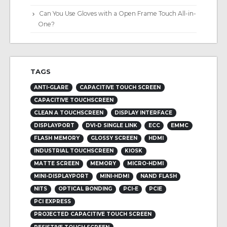
Can You Use Gloves with a Open Frame Touch All-in-
One?
TAGS
ANTI-GLARE
CAPACITIVE TOUCH SCREEN
CAPACITIVE TOUCHSCREEN
CLEAN A TOUCHSCREEN
DISPLAY INTERFACE
DISPLAYPORT
DVI-D SINGLE LINK
ECC
EMMC
FLASH MEMORY
GLOSSY SCREEN
HDMI
INDUSTRIAL TOUCHSCREEN
KIOSK
MATTE SCREEN
MEMORY
MICRO-HDMI
MINI-DISPLAYPORT
MINI-HDMI
NAND FLASH
NITS
OPTICAL BONDING
PCI-E
PCIE
PCI EXPRESS
PROJECTED CAPACITIVE TOUCH SCREEN