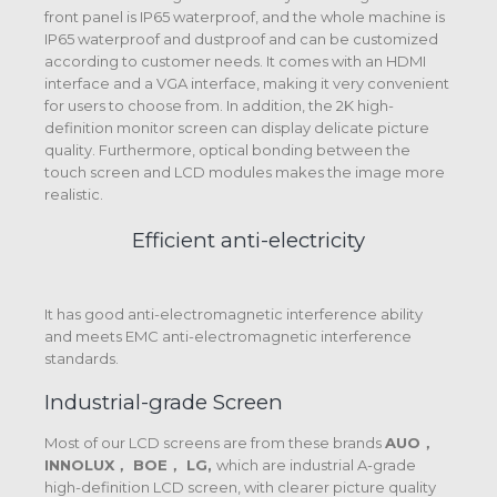
front panel is IP65 waterproof, and the whole machine is
IP65 waterproof and dustproof and can be customized
according to customer needs. It comes with an HDMI
interface and a VGA interface, making it very convenient
for users to choose from. In addition, the 2K high-
definition monitor screen can display delicate picture
quality. Furthermore, optical bonding between the
touch screen and LCD modules makes the image more
realistic.
Efficient anti-electricity
It has good anti-electromagnetic interference ability
and meets EMC anti-electromagnetic interference
standards.
Industrial-grade Screen
Most of our LCD screens are from these brands
AUO，
INNOLUX， BOE， LG,
which are industrial A-grade
high-definition LCD screen, with clearer picture quality