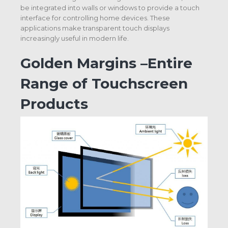
be integrated into walls or windows to provide a touch
interface for controlling home devices. These
applications make transparent touch displays
increasingly useful in modern life.
Golden Margins –Entire
Range of Touchscreen
Products