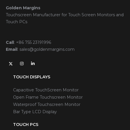
Golden Margins
Touchscreen Manufacturer for Touch Screen Monitors and
Touch PCs
Call
:
+86 755 23191996
Email
:
sales@goldenmargins.com
TOUCH DISPLAYS
Capacitive TouchScreen Monitor
Open Frame Touchscreen Monitor
Waterproof Touchscreen Monitor
Bar Type LCD Display
TOUCH PCS