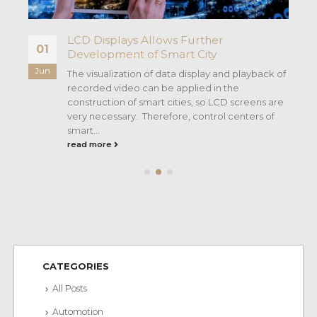
LCD Displays Allows Further
01
Development of Smart City
Jun
The visualization of data display and playback of
recorded video can be applied in the
rn
construction of smart cities, so LCD screens are
very necessary. Therefore, control centers of
smart...
read more
CATEGORIES
All Posts
Automotion