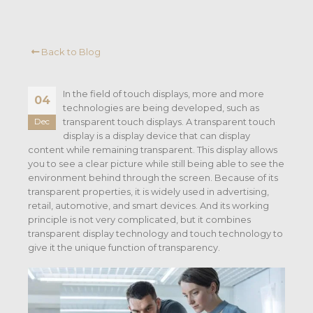
Back to Blog
In the field of touch displays, more and more
04
technologies are being developed, such as
transparent touch displays. A transparent touch
Dec
display is a display device that can display
content while remaining transparent. This display allows
you to see a clear picture while still being able to see the
environment behind through the screen. Because of its
transparent properties, it is widely used in advertising,
retail, automotive, and smart devices. And its working
principle is not very complicated, but it combines
transparent display technology and touch technology to
give it the unique function of transparency.