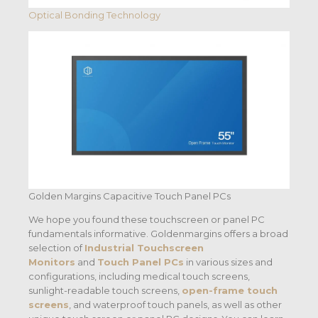
Optical Bonding Technology
Golden Margins Capacitive Touch Panel PCs
We hope you found these touchscreen or panel PC
fundamentals informative. Goldenmargins offers a broad
selection of
Industrial Touchscreen
Monitors
and
Touch Panel PCs
in various sizes and
configurations, including medical touch screens,
sunlight-readable touch screens,
open-frame touch
screens
, and waterproof touch panels, as well as other