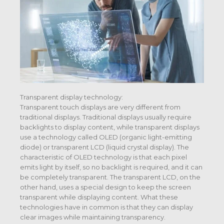
Transparent display technology:
Transparent touch displays are very different from
traditional displays. Traditional displays usually require
backlights to display content, while transparent displays
use a technology called OLED (organic light-emitting
diode) or transparent LCD (liquid crystal display). The
characteristic of OLED technology is that each pixel
emits light by itself, so no backlight is required, and it can
be completely transparent. The transparent LCD, on the
other hand, uses a special design to keep the screen
transparent while displaying content. What these
technologies have in common is that they can display
clear images while maintaining transparency.