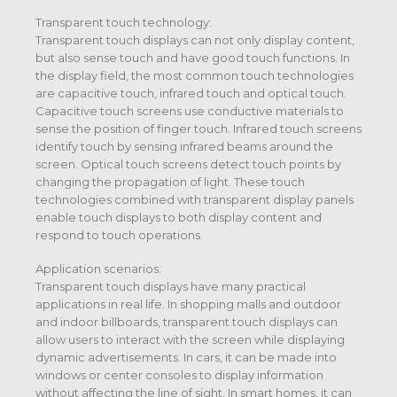
Transparent touch technology:
Transparent touch displays can not only display content,
but also sense touch and have good touch functions. In
the display field, the most common touch technologies
are capacitive touch, infrared touch and optical touch.
Capacitive touch screens use conductive materials to
sense the position of finger touch. Infrared touch screens
identify touch by sensing infrared beams around the
screen. Optical touch screens detect touch points by
changing the propagation of light. These touch
technologies combined with transparent display panels
enable touch displays to both display content and
respond to touch operations.
Application scenarios:
Transparent touch displays have many practical
applications in real life. In shopping malls and outdoor
and indoor billboards, transparent touch displays can
allow users to interact with the screen while displaying
dynamic advertisements. In cars, it can be made into
windows or center consoles to display information
without affecting the line of sight. In smart homes, it can