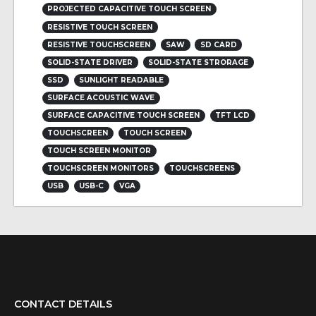
PROJECTED CAPACITIVE TOUCH SCREEN
RESISTIVE TOUCH SCREEN
RESISTIVE TOUCHSCREEN
SAW
SD CARD
SOLID-STATE DRIVER
SOLID-STATE STRORAGE
SSD
SUNLIGHT READABLE
SURFACE ACOUSTIC WAVE
SURFACE CAPACITIVE TOUCH SCREEN
TFT LCD
TOUCHSCREEN
TOUCH SCREEN
TOUCH SCREEN MONITOR
TOUCHSCREEN MONITORS
TOUCHSCREENS
USB
USB-C
VGA
CONTACT DETAILS