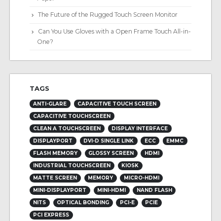
The Future of the Rugged Touch Screen Monitor
Can You Use Gloves with a Open Frame Touch All-in-
One?
TAGS
ANTI-GLARE
CAPACITIVE TOUCH SCREEN
CAPACITIVE TOUCHSCREEN
CLEAN A TOUCHSCREEN
DISPLAY INTERFACE
DISPLAYPORT
DVI-D SINGLE LINK
ECC
EMMC
FLASH MEMORY
GLOSSY SCREEN
HDMI
INDUSTRIAL TOUCHSCREEN
KIOSK
MATTE SCREEN
MEMORY
MICRO-HDMI
MINI-DISPLAYPORT
MINI-HDMI
NAND FLASH
NITS
OPTICAL BONDING
PCI-E
PCIE
PCI EXPRESS