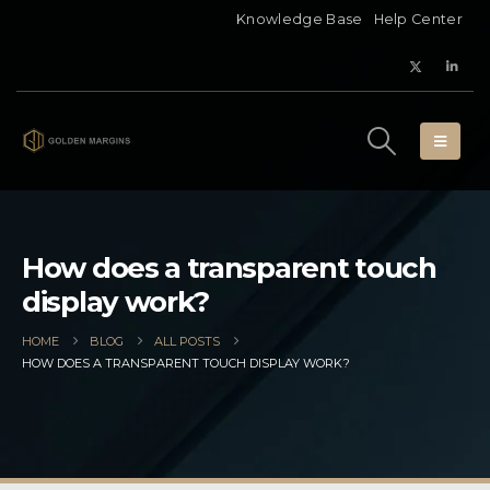
Knowledge Base
Help Center
How does a transparent touch
display work?
HOME
BLOG
ALL POSTS
HOW DOES A TRANSPARENT TOUCH DISPLAY WORK?