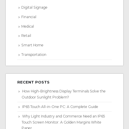
Digital Signage
Financial
Medical
Retail
Smart Home
Transportation
RECENT POSTS
How High-Brightness Display Terminals Solve the
Outdoor Sunlight Problem?
IP65 Touch All-in-One PC: A Complete Guide
Why Light Industry and Commerce Need an IP65
Touch Screen Monitor: A Golden Margins White
Paper