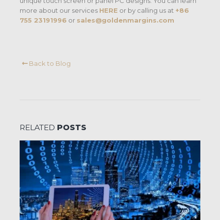
unique touch screen or panel PC designs. You can learn
more about our services
HERE
or by calling us at
+86
755 23191996
or
sales@goldenmargins.com
Back to Blog
RELATED
POSTS