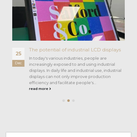
The potential of industrial LCD displays
25
In today's various industries, people are
Dec
increasingly exposed to and using industrial
displays. In daily life and industrial use, industrial
c.
displays can not only improve production
efficiency and facilitate people's...
read more