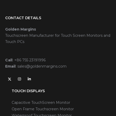
CONTACT DETAILS
Golden Margins
Touchscreen Manufacturer for Touch Screen Monitors and
Touch PCs
Call
:
+86 755 23191996
Email
:
sales@goldenmargins.com
TOUCH DISPLAYS
Capacitive TouchScreen Monitor
Open Frame Touchscreen Monitor
Waterproof Touchscreen Monitor