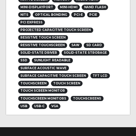
MINI-DISPLAYPORT
MINI-HDMI
NAND FLASH
NITS
OPTICAL BONDING
PCI-E
PCIE
PCI EXPRESS
PROJECTED CAPACITIVE TOUCH SCREEN
RESISTIVE TOUCH SCREEN
RESISTIVE TOUCHSCREEN
SAW
SD CARD
SOLID-STATE DRIVER
SOLID-STATE STRORAGE
SSD
SUNLIGHT READABLE
SURFACE ACOUSTIC WAVE
SURFACE CAPACITIVE TOUCH SCREEN
TFT LCD
TOUCHSCREEN
TOUCH SCREEN
TOUCH SCREEN MONITOR
TOUCHSCREEN MONITORS
TOUCHSCREENS
USB
USB-C
VGA