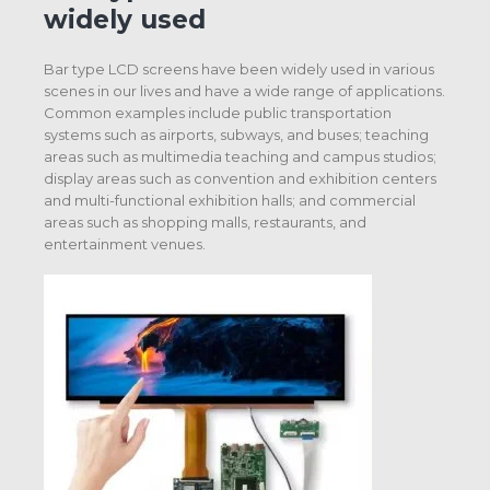
widely used
Bar type LCD screens have been widely used in various
scenes in our lives and have a wide range of applications.
Common examples include public transportation
systems such as airports, subways, and buses; teaching
areas such as multimedia teaching and campus studios;
display areas such as convention and exhibition centers
and multi-functional exhibition halls; and commercial
areas such as shopping malls, restaurants, and
entertainment venues.