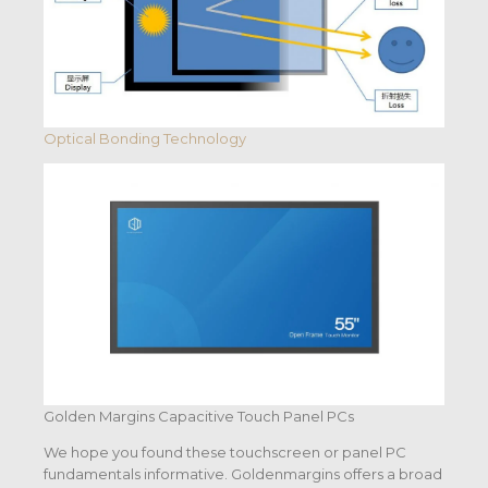
Optical Bonding Technology
Golden Margins Capacitive Touch Panel PCs
We hope you found these touchscreen or panel PC
fundamentals informative. Goldenmargins offers a broad