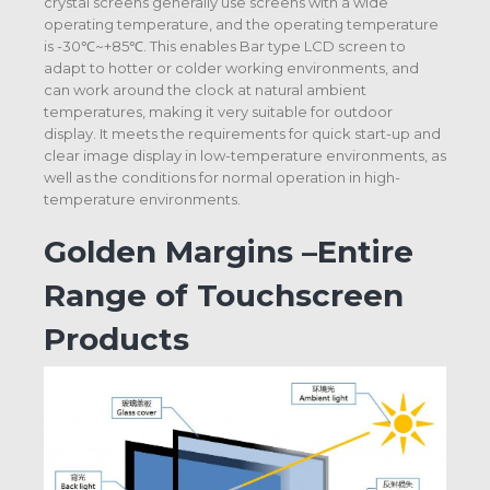
crystal screens generally use screens with a wide
operating temperature, and the operating temperature
is -30℃~+85℃. This enables Bar type LCD screen to
adapt to hotter or colder working environments, and
can work around the clock at natural ambient
temperatures, making it very suitable for outdoor
display. It meets the requirements for quick start-up and
clear image display in low-temperature environments, as
well as the conditions for normal operation in high-
temperature environments.
Golden Margins –Entire
Range of Touchscreen
Products