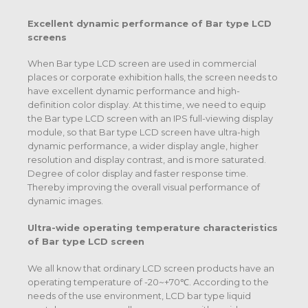
Excellent dynamic performance of
Bar type LCD
screens
When Bar type LCD screen are used in commercial
places or corporate exhibition halls, the screen needs to
have excellent dynamic performance and high-
definition color display. At this time, we need to equip
the Bar type LCD screen with an IPS full-viewing display
module, so that Bar type LCD screen have ultra-high
dynamic performance, a wider display angle, higher
resolution and display contrast, and is more saturated.
Degree of color display and faster response time.
Thereby improving the overall visual performance of
dynamic images.
Ultra-wide operating temperature characteristics
of
Bar type LCD screen
We all know that ordinary LCD screen products have an
operating temperature of -20~+70℃. According to the
needs of the use environment, LCD bar type liquid