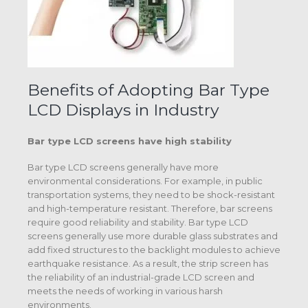
Benefits of Adopting Bar Type
LCD Displays in Industry
Bar type LCD screens
have high stability
Bar type LCD screens generally have more
environmental considerations. For example, in public
transportation systems, they need to be shock-resistant
and high-temperature resistant. Therefore, bar screens
require good reliability and stability. Bar type LCD
screens generally use more durable glass substrates and
add fixed structures to the backlight modules to achieve
earthquake resistance. As a result, the strip screen has
the reliability of an industrial-grade LCD screen and
meets the needs of working in various harsh
environments.