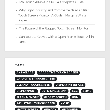
IP65 Touch All-in-One PC: A Complete Guide
Why Light Industry and Commerce Need an IP65
Touch Screen Monitor: A Golden Margins White
Paper
The Future of the Rugged Touch Screen Monitor
Can You Use Gloves with a Open Frame Touch All-in-
One?
TAGS
ANTI-GLARE
CAPACITIVE TOUCH SCREEN
CAPACITIVE TOUCHSCREEN
CLEAN A TOUCHSCREEN
DISPLAY INTERFACE
DISPLAYPORT
DVI-D SINGLE LINK
ECC
EMMC
FLASH MEMORY
GLOSSY SCREEN
HDMI
INDUSTRIAL TOUCHSCREEN
KIOSK
MATTE SCREEN
MEMORY
MICRO-HDMI