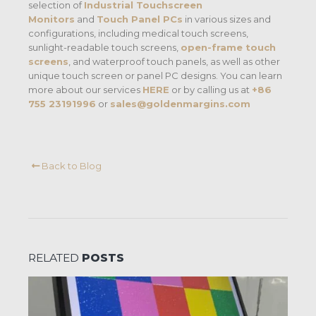
selection of
Industrial Touchscreen
Monitors
and
Touch Panel PCs
in various sizes and
configurations, including medical touch screens,
sunlight-readable touch screens,
open-frame touch
screens
, and waterproof touch panels, as well as other
unique touch screen or panel PC designs. You can learn
more about our services
HERE
or by calling us at
+86
755 23191996
or
sales@goldenmargins.com
Back to Blog
RELATED
POSTS