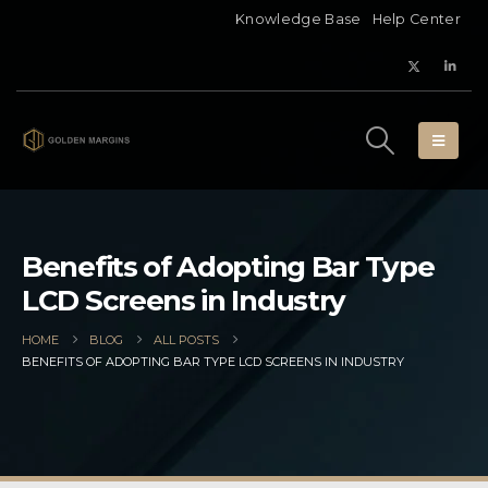
Knowledge Base
Help Center
Benefits of Adopting Bar Type
LCD Screens in Industry
HOME
BLOG
ALL POSTS
BENEFITS OF ADOPTING BAR TYPE LCD SCREENS IN INDUSTRY