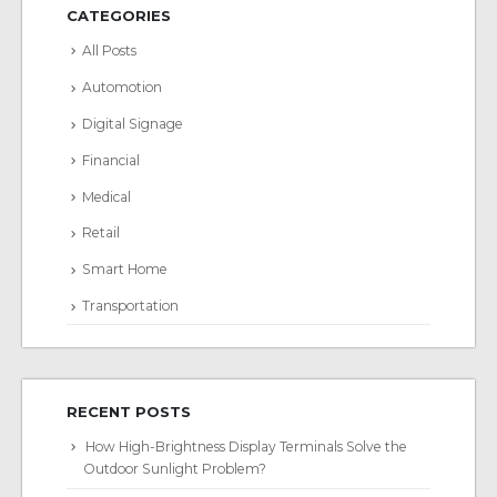
CATEGORIES
All Posts
Automotion
Digital Signage
Financial
Medical
Retail
Smart Home
Transportation
RECENT POSTS
How High-Brightness Display Terminals Solve the
Outdoor Sunlight Problem?