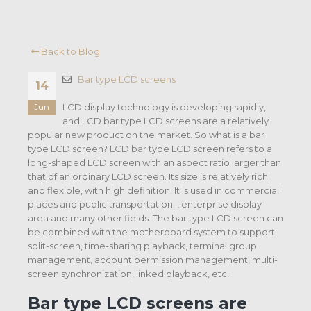
Back to Blog
Bar type LCD screens
14
LCD display technology is developing rapidly,
Jun
and LCD bar type LCD screens are a relatively
popular new product on the market. So what is a bar
type LCD screen? LCD bar type LCD screen refers to a
long-shaped LCD screen with an aspect ratio larger than
that of an ordinary LCD screen. Its size is relatively rich
and flexible, with high definition. It is used in commercial
places and public transportation. , enterprise display
area and many other fields. The bar type LCD screen can
be combined with the motherboard system to support
split-screen, time-sharing playback, terminal group
management, account permission management, multi-
screen synchronization, linked playback, etc.
Bar type LCD screens are