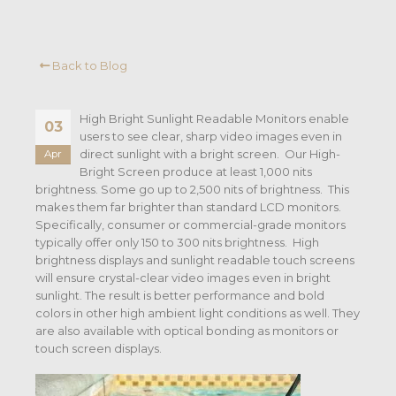
Back to Blog
High Bright Sunlight Readable Monitors enable
03
users to see clear, sharp video images even in
direct sunlight with a bright screen. Our High-
Apr
Bright Screen produce at least 1,000 nits
brightness. Some go up to 2,500 nits of brightness. This
makes them far brighter than standard LCD monitors.
Specifically, consumer or commercial-grade monitors
typically offer only 150 to 300 nits brightness. High
brightness displays and sunlight readable touch screens
will ensure crystal-clear video images even in bright
sunlight. The result is better performance and bold
colors in other high ambient light conditions as well. They
are also available with optical bonding as monitors or
touch screen displays.