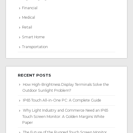
Financial
Medical
Retail
Smart Home
Transportation
RECENT POSTS
How High-Brightness Display Terminals Solve the
Outdoor Sunlight Problem?
IP65 Touch All-in-One PC: A Complete Guide
Why Light Industry and Commerce Need an IP65
Touch Screen Monitor: A Golden Margins White
Paper
The Future of the Rugged Touch Screen Monitor