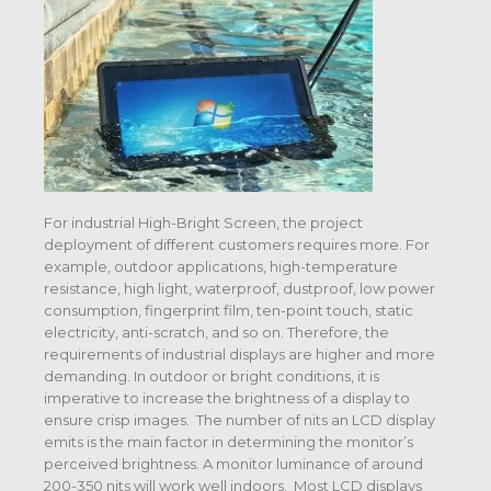
For industrial High-Bright Screen, the project
deployment of different customers requires more. For
example, outdoor applications, high-temperature
resistance, high light, waterproof, dustproof, low power
consumption, fingerprint film, ten-point touch, static
electricity, anti-scratch, and so on. Therefore, the
requirements of industrial displays are higher and more
demanding. In outdoor or bright conditions, it is
imperative to increase the brightness of a display to
ensure crisp images. The number of nits an LCD display
emits is the main factor in determining the monitor’s
perceived brightness. A monitor luminance of around
200-350 nits will work well indoors. Most LCD displays