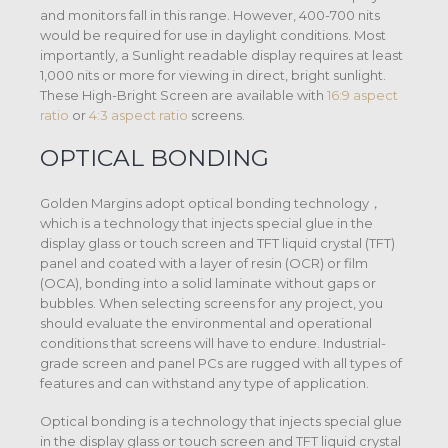
and monitors fall in this range. However, 400-700 nits
would be required for use in daylight conditions. Most
importantly, a Sunlight readable display requires at least
1,000 nits or more for viewing in direct, bright sunlight.
These High-Bright Screen are available with
16:9 aspect
ratio
or
4:3 aspect ratio
screens.
OPTICAL BONDING
Golden Margins adopt optical bonding technology，
which is a technology that injects special glue in the
display glass or touch screen and TFT liquid crystal (TFT)
panel and coated with a layer of resin (OCR) or film
(OCA), bonding into a solid laminate without gaps or
bubbles. When selecting screens for any project, you
should evaluate the environmental and operational
conditions that screens will have to endure. Industrial-
grade screen and panel PCs are rugged with all types of
features and can withstand any type of application.
Optical bonding is a technology that injects special glue
in the display glass or touch screen and TFT liquid crystal