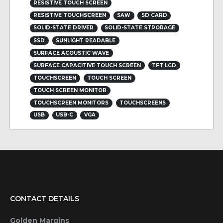
RESISTIVE TOUCH SCREEN
RESISTIVE TOUCHSCREEN
SAW
SD CARD
SOLID-STATE DRIVER
SOLID-STATE STRORAGE
SSD
SUNLIGHT READABLE
SURFACE ACOUSTIC WAVE
SURFACE CAPACITIVE TOUCH SCREEN
TFT LCD
TOUCHSCREEN
TOUCH SCREEN
TOUCH SCREEN MONITOR
TOUCHSCREEN MONITORS
TOUCHSCREENS
USB
USB-C
VGA
CONTACT DETAILS
Golden Margins