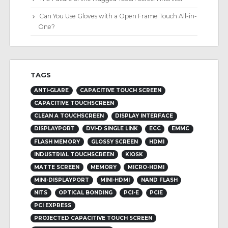
Can You Use Gloves with a Open Frame Touch All-in-
One?
TAGS
ANTI-GLARE
CAPACITIVE TOUCH SCREEN
CAPACITIVE TOUCHSCREEN
CLEAN A TOUCHSCREEN
DISPLAY INTERFACE
DISPLAYPORT
DVI-D SINGLE LINK
ECC
EMMC
FLASH MEMORY
GLOSSY SCREEN
HDMI
INDUSTRIAL TOUCHSCREEN
KIOSK
MATTE SCREEN
MEMORY
MICRO-HDMI
MINI-DISPLAYPORT
MINI-HDMI
NAND FLASH
NITS
OPTICAL BONDING
PCI-E
PCIE
PCI EXPRESS
PROJECTED CAPACITIVE TOUCH SCREEN