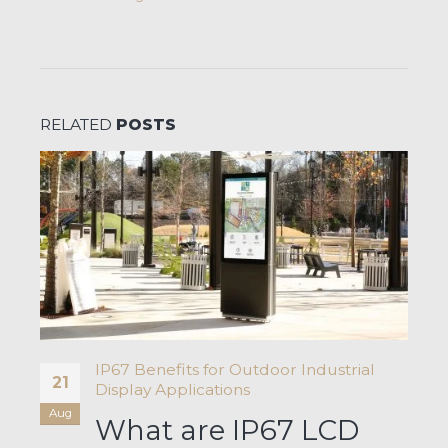
RELATED
POSTS
IP67 Benefits for Outdoor Industrial
21
Display Applications
Aug
What are IP67 LCD