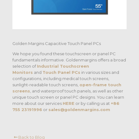
Golden Margins Capacitive Touch Panel PCs
We hope you found these touchscreen or panel PC
fundamentals informative. Goldenmargins offers a broad
selection of
Industrial Touchscreen
Monitors
and
Touch Panel PCs
in various sizes and
configurations, including medical touch screens,
sunlight-readable touch screens,
open-frame touch
screens
, and waterproof touch panels, as well as other
unique touch screen or panel PC designs. You can learn
more about our services
HERE
or by calling us at
+86
755 23191996
or
sales@goldenmargins.com
Back to Blog