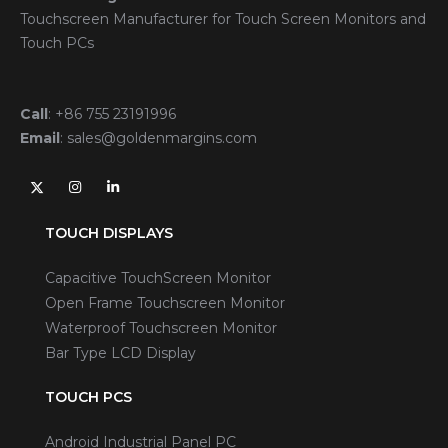
Touchscreen Manufacturer for Touch Screen Monitors and
Touch PCs
Call
:
+86 755 23191996
Email
:
sales@goldenmargins.com
TOUCH DISPLAYS
Capacitive TouchScreen Monitor
Open Frame Touchscreen Monitor
Waterproof Touchscreen Monitor
Bar Type LCD Display
TOUCH PCS
Android Industrial Panel PC