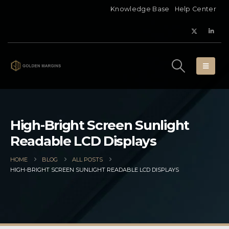
Knowledge Base
Help Center
High-Bright Screen Sunlight
Readable LCD Displays
HOME
BLOG
ALL POSTS
HIGH-BRIGHT SCREEN SUNLIGHT READABLE LCD DISPLAYS