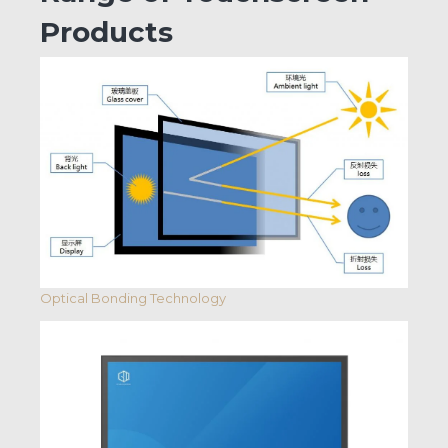
Products
Optical Bonding Technology