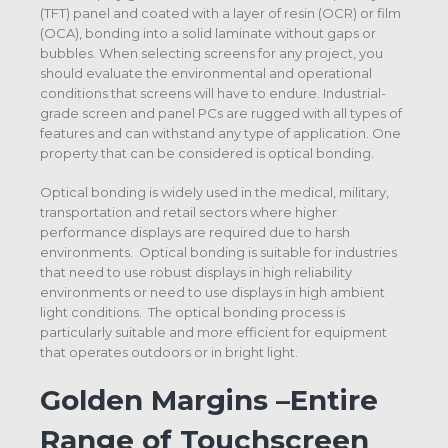
(TFT) panel and coated with a layer of resin (OCR) or film
(OCA), bonding into a solid laminate without gaps or
bubbles. When selecting screens for any project, you
should evaluate the environmental and operational
conditions that screens will have to endure. Industrial-
grade screen and panel PCs are rugged with all types of
features and can withstand any type of application. One
property that can be considered is optical bonding.
Optical bonding is widely used in the medical, military,
transportation and retail sectors where higher
performance displays are required due to harsh
environments. Optical bonding is suitable for industries
that need to use robust displays in high reliability
environments or need to use displays in high ambient
light conditions. The optical bonding process is
particularly suitable and more efficient for equipment
that operates outdoors or in bright light.
Golden Margins –Entire
Range of Touchscreen