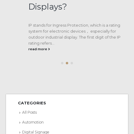
Displays?
IP stands for Ingress Protection, which is a rating
system for electronic devices， especially for
outdoor industrial display. The first digit of the IP
rating refers...
read more
CATEGORIES
All Posts
Automotion
Digital Signage