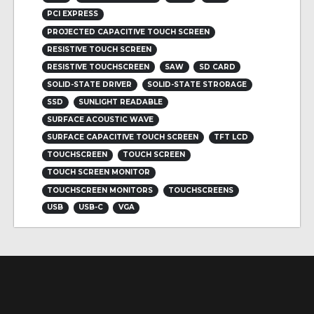
PCI EXPRESS
PROJECTED CAPACITIVE TOUCH SCREEN
RESISTIVE TOUCH SCREEN
RESISTIVE TOUCHSCREEN
SAW
SD CARD
SOLID-STATE DRIVER
SOLID-STATE STRORAGE
SSD
SUNLIGHT READABLE
SURFACE ACOUSTIC WAVE
SURFACE CAPACITIVE TOUCH SCREEN
TFT LCD
TOUCHSCREEN
TOUCH SCREEN
TOUCH SCREEN MONITOR
TOUCHSCREEN MONITORS
TOUCHSCREENS
USB
USB-C
VGA