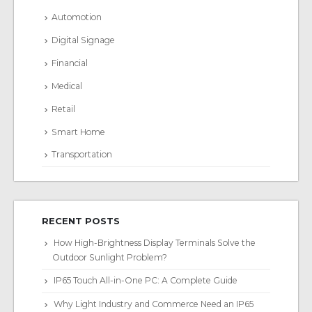
Automotion
Digital Signage
Financial
Medical
Retail
Smart Home
Transportation
RECENT POSTS
How High-Brightness Display Terminals Solve the
Outdoor Sunlight Problem?
IP65 Touch All-in-One PC: A Complete Guide
Why Light Industry and Commerce Need an IP65