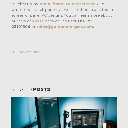
touch screens,
open-frame touch screens
, and
waterproof touch panels, as well as other unique touch
screen or panel PC designs. You can learn more about
our services
here
or by calling us at
+86 755
23191996
or
sales@goldenmargins.com
.
Back to Blog
RELATED
POSTS