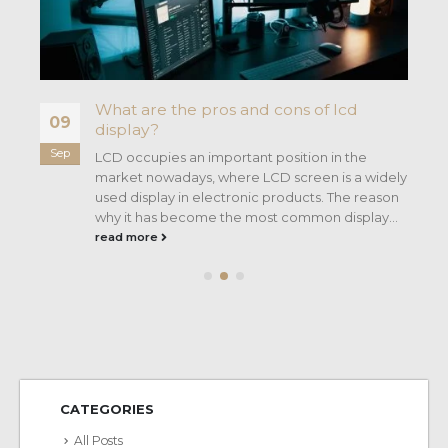
What are the pros and cons of lcd
09
display?
Sep
ng
LCD occupies an important position in the
market nowadays, where LCD screen is a widely
used display in electronic products. The reason
why it has become the most common display...
read more
CATEGORIES
All Posts