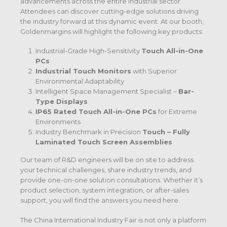
advancements across the entire industrial sector.
Attendees can discover cutting-edge solutions driving
the industry forward at this dynamic event. At our booth,
Goldenmargins will highlight the following key products:
Industrial-Grade High-Sensitivity
Touch All-in-One
PCs
Industrial Touch Monitors
with Superior
Environmental Adaptability
Intelligent Space Management Specialist –
Bar-
Type Displays
IP65 Rated Touch All-in-One PCs
for Extreme
Environments
Industry Benchmark in Precision
Touch – Fully
Laminated Touch Screen Assemblies
Our team of R&D engineers will be on site to address
your technical challenges, share industry trends, and
provide one-on-one solution consultations. Whether it’s
product selection, system integration, or after-sales
support, you will find the answers you need here.
The China International Industry Fair is not only a platform