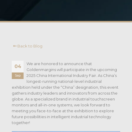
Back to Blog
We are honored to announce that
04
Goldenmargins will participate in the upcoming
2025 China International Industry Fair. As China’s
Sep
longest-running national-level industrial
exhibition held under the “China” designation, this event
gathers industry leaders and innovators from across the
globe. As a specialized brand in industrial touchscreen
monitors and all-in-one systems, we look forward to
meeting you face-to-face at the exhibition to explore
future possibilities in intelligent industrial technology
together!