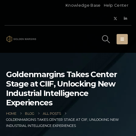
Knowledge Base
Help Center
Goldenmargins Takes Center
Stage at CIIF, Unlocking New
Industrial Intelligence
Experiences
HOME
BLOG
ALL POSTS
GOLDENMARGINS TAKES CENTER STAGE AT CIIF, UNLOCKING NEW
INDUSTRIAL INTELLIGENCE EXPERIENCES