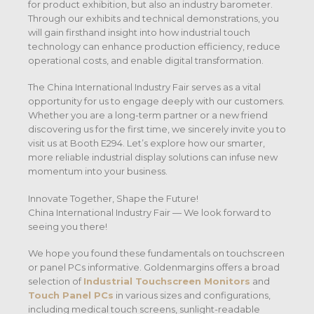
for product exhibition, but also an industry barometer.
Through our exhibits and technical demonstrations, you
will gain firsthand insight into how industrial touch
technology can enhance production efficiency, reduce
operational costs, and enable digital transformation.
The China International Industry Fair serves as a vital
opportunity for us to engage deeply with our customers.
Whether you are a long-term partner or a new friend
discovering us for the first time, we sincerely invite you to
visit us at Booth E294. Let’s explore how our smarter,
more reliable industrial display solutions can infuse new
momentum into your business.
Innovate Together, Shape the Future!
China International Industry Fair — We look forward to
seeing you there!
We hope you found these fundamentals on touchscreen
or panel PCs informative. Goldenmargins offers a broad
selection of
Industrial Touchscreen Monitors
and
Touch Panel PCs
in various sizes and configurations,
including medical touch screens, sunlight-readable