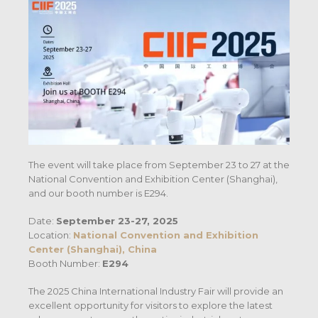
The event will take place from September 23 to 27 at the
National Convention and Exhibition Center (Shanghai),
and our booth number is E294.
Date:
September
23-27, 2025
Location:
National Convention and Exhibition
Center (Shanghai), China
Booth Number:
E294
The 2025 China International Industry Fair will provide an
excellent opportunity for visitors to explore the latest