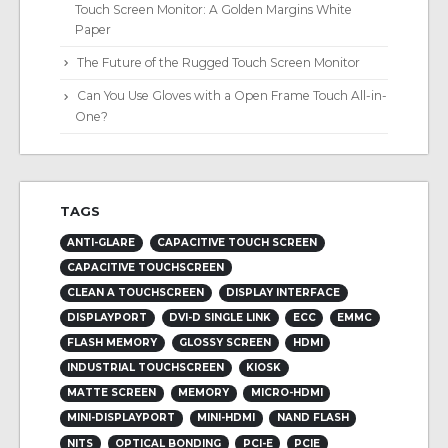
Touch Screen Monitor: A Golden Margins White
Paper
The Future of the Rugged Touch Screen Monitor
Can You Use Gloves with a Open Frame Touch All-in-
One?
TAGS
ANTI-GLARE
CAPACITIVE TOUCH SCREEN
CAPACITIVE TOUCHSCREEN
CLEAN A TOUCHSCREEN
DISPLAY INTERFACE
DISPLAYPORT
DVI-D SINGLE LINK
ECC
EMMC
FLASH MEMORY
GLOSSY SCREEN
HDMI
INDUSTRIAL TOUCHSCREEN
KIOSK
MATTE SCREEN
MEMORY
MICRO-HDMI
MINI-DISPLAYPORT
MINI-HDMI
NAND FLASH
NITS
OPTICAL BONDING
PCI-E
PCIE