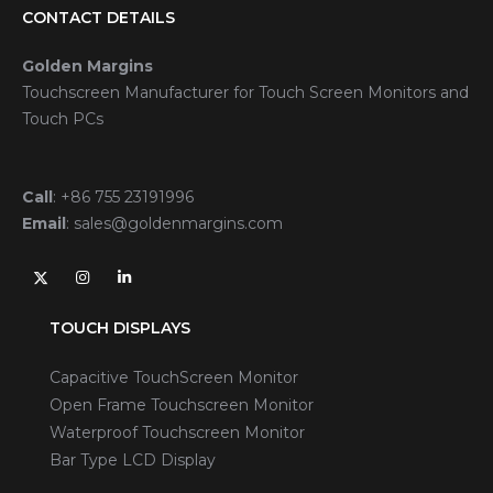
CONTACT DETAILS
Golden Margins
Touchscreen Manufacturer for Touch Screen Monitors and
Touch PCs
Call
:
+86 755 23191996
Email
:
sales@goldenmargins.com
TOUCH DISPLAYS
Capacitive TouchScreen Monitor
Open Frame Touchscreen Monitor
Waterproof Touchscreen Monitor
Bar Type LCD Display