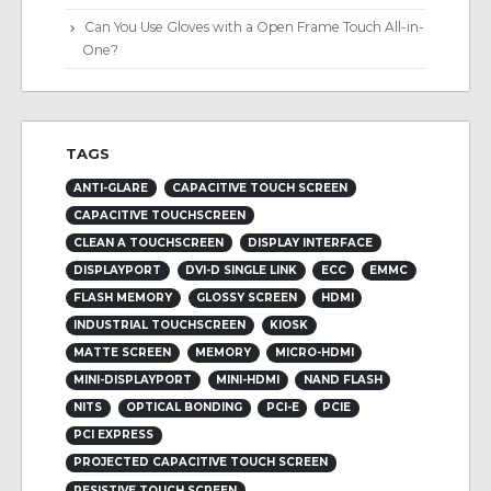
Can You Use Gloves with a Open Frame Touch All-in-
One?
TAGS
ANTI-GLARE
CAPACITIVE TOUCH SCREEN
CAPACITIVE TOUCHSCREEN
CLEAN A TOUCHSCREEN
DISPLAY INTERFACE
DISPLAYPORT
DVI-D SINGLE LINK
ECC
EMMC
FLASH MEMORY
GLOSSY SCREEN
HDMI
INDUSTRIAL TOUCHSCREEN
KIOSK
MATTE SCREEN
MEMORY
MICRO-HDMI
MINI-DISPLAYPORT
MINI-HDMI
NAND FLASH
NITS
OPTICAL BONDING
PCI-E
PCIE
PCI EXPRESS
PROJECTED CAPACITIVE TOUCH SCREEN
RESISTIVE TOUCH SCREEN