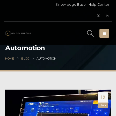
Knowledge Base
Help Center
Automotion
HOME
BLOG
AUTOMOTION
19
Jan