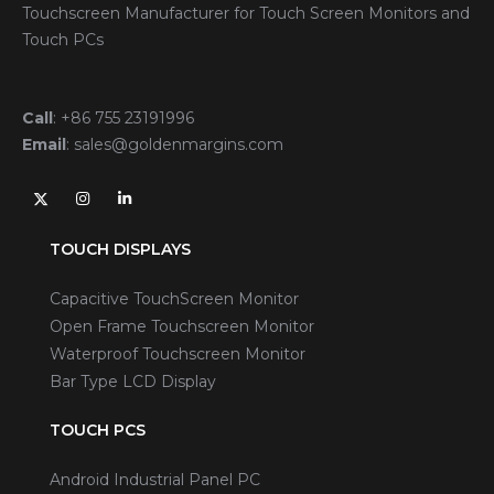
Touchscreen Manufacturer for Touch Screen Monitors and
Touch PCs
Call
:
+86 755 23191996
Email
:
sales@goldenmargins.com
TOUCH DISPLAYS
Capacitive TouchScreen Monitor
Open Frame Touchscreen Monitor
Waterproof Touchscreen Monitor
Bar Type LCD Display
TOUCH PCS
Android Industrial Panel PC