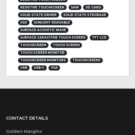
RESISTIVE TOUCHSCREEN
SAW
SD CARD
SOLID-STATE DRIVER
SOLID-STATE STRORAGE
SSD
SUNLIGHT READABLE
SURFACE ACOUSTIC WAVE
SURFACE CAPACITIVE TOUCH SCREEN
TFT LCD
TOUCHSCREEN
TOUCH SCREEN
TOUCH SCREEN MONITOR
TOUCHSCREEN MONITORS
TOUCHSCREENS
USB
USB-C
VGA
CONTACT DETAILS
Golden Margins