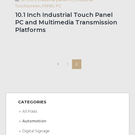
Touchscreen
,
PANEL PC
10.1 Inch Industrial Touch Panel
PC and Multimedia Transmission
Platforms
1
2
CATEGORIES
All Posts
Automotion
Digital Signage