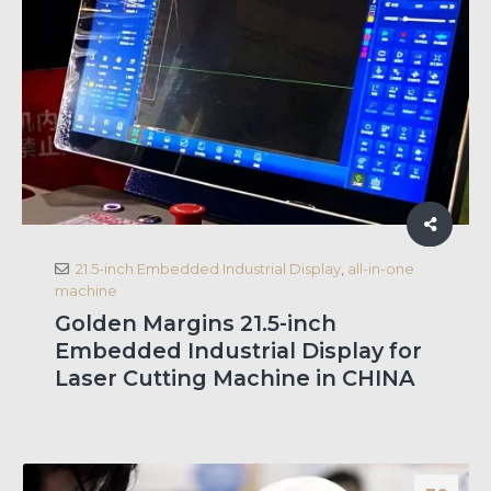
21.5-inch Embedded Industrial Display
,
all-in-one
machine
Golden Margins 21.5-inch
Embedded Industrial Display for
Laser Cutting Machine in CHINA