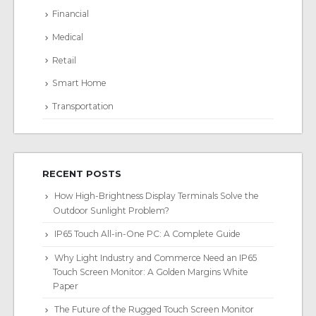
Financial
Medical
Retail
Smart Home
Transportation
RECENT POSTS
How High-Brightness Display Terminals Solve the
Outdoor Sunlight Problem?
IP65 Touch All-in-One PC: A Complete Guide
Why Light Industry and Commerce Need an IP65
Touch Screen Monitor: A Golden Margins White
Paper
The Future of the Rugged Touch Screen Monitor