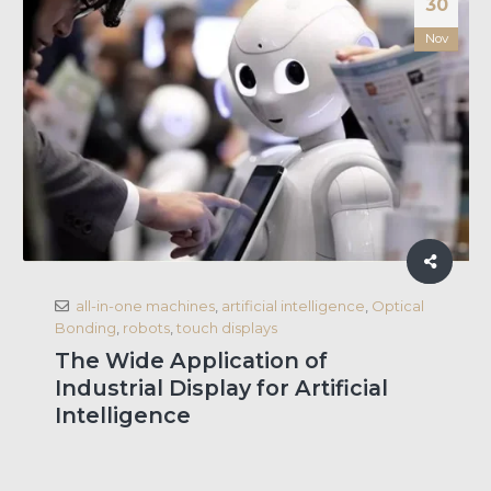
30
Nov
all-in-one machines
,
artificial intelligence
,
Optical
Bonding
,
robots
,
touch displays
The Wide Application of
Industrial Display for Artificial
Intelligence