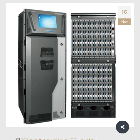
16
Nov
10.1 inch
,
industrial panel PC
,
Industrial