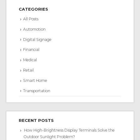
CATEGORIES
All Posts
Automotion
Digital Signage
Financial
Medical
Retail
Smart Home
Transportation
RECENT POSTS
How High-Brightness Display Terminals Solve the
Outdoor Sunlight Problem?