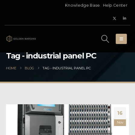
Knowledge Base
Help Center
Tag - industrial panel PC
HOME
BLOG
TAG -
INDUSTRIAL PANEL PC
16
Nov