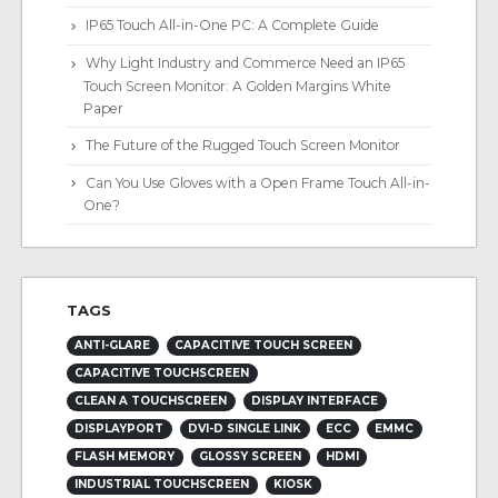
IP65 Touch All-in-One PC: A Complete Guide
Why Light Industry and Commerce Need an IP65
Touch Screen Monitor: A Golden Margins White
Paper
The Future of the Rugged Touch Screen Monitor
Can You Use Gloves with a Open Frame Touch All-in-
One?
TAGS
ANTI-GLARE
CAPACITIVE TOUCH SCREEN
CAPACITIVE TOUCHSCREEN
CLEAN A TOUCHSCREEN
DISPLAY INTERFACE
DISPLAYPORT
DVI-D SINGLE LINK
ECC
EMMC
FLASH MEMORY
GLOSSY SCREEN
HDMI
INDUSTRIAL TOUCHSCREEN
KIOSK