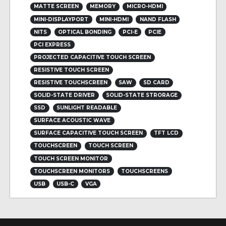
MATTE SCREEN
MEMORY
MICRO-HDMI
MINI-DISPLAYPORT
MINI-HDMI
NAND FLASH
NITS
OPTICAL BONDING
PCI-E
PCIE
PCI EXPRESS
PROJECTED CAPACITIVE TOUCH SCREEN
RESISTIVE TOUCH SCREEN
RESISTIVE TOUCHSCREEN
SAW
SD CARD
SOLID-STATE DRIVER
SOLID-STATE STRORAGE
SSD
SUNLIGHT READABLE
SURFACE ACOUSTIC WAVE
SURFACE CAPACITIVE TOUCH SCREEN
TFT LCD
TOUCHSCREEN
TOUCH SCREEN
TOUCH SCREEN MONITOR
TOUCHSCREEN MONITORS
TOUCHSCREENS
USB
USB-C
VGA