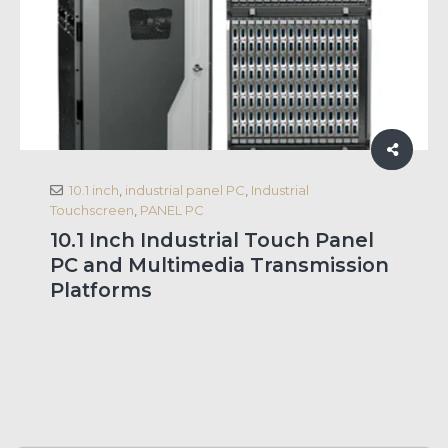
10.1 inch
,
industrial panel PC
,
Industrial
Touchscreen
,
PANEL PC
10.1 Inch Industrial Touch Panel
PC and Multimedia Transmission
Platforms