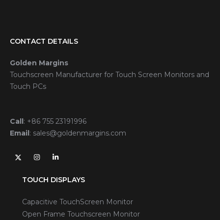
CONTACT DETAILS
Golden Margins
Touchscreen Manufacturer for Touch Screen Monitors and
Touch PCs
Call
:
+86 755 23191996
Email
:
sales@goldenmargins.com
TOUCH DISPLAYS
Capacitive TouchScreen Monitor
Open Frame Touchscreen Monitor