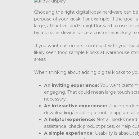
Choosing the right digital kiosk hardware can be
purpose of your kiosk. For example, if the goal is 
large, attractive, and straightforward to use fo
by a smaller device, since a customer is likely to 
If you want customers to interact with your kio
likely seen food sample kiosks at warehouse stor
areas.
When thinking about adding digital kiosks to you
An inviting experience:
You want customers
engaging. That could mean large touch scre
necessary.
An interactive experience:
Placing orders
downloading/installing a mobile app are all w
A helpful experience:
Not all kiosks need
assistance, check product prices, or help cu
A simple experience:
Usability is absolute