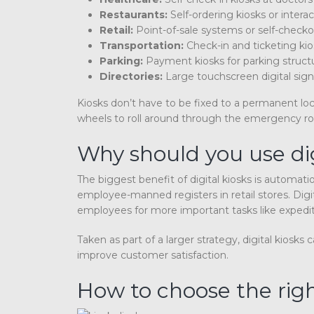
Restaurants:
Self-ordering kiosks or intera
Retail:
Point-of-sale systems or self-checko
Transportation:
Check-in and ticketing kios
Parking:
Payment kiosks for parking struct
Directories:
Large touchscreen digital sign
Kiosks don’t have to be fixed to a permanent loc
wheels to roll around through the emergency r
Why should you use dig
The biggest benefit of digital kiosks is automati
employee-manned registers in retail stores. Digit
employees for more important tasks like expedi
Taken as part of a larger strategy, digital kios
improve customer satisfaction.
How to choose the right