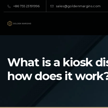
+86 755 23191996
sales@goldenmargins.com
What is a kiosk d
how does it work