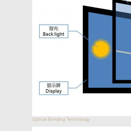
Optical Bonding Technology