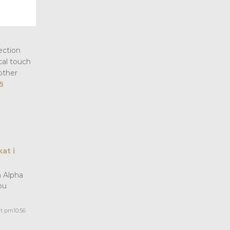
ection
cal touch
other
5
at i
n Alpha
ou
 pm10:56