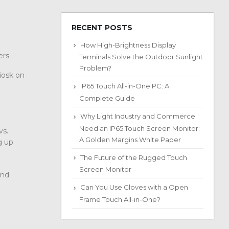
RECENT POSTS
How High-Brightness Display
ters
Terminals Solve the Outdoor Sunlight
Problem?
iosk on
IP65 Touch All-in-One PC: A
Complete Guide
Why Light Industry and Commerce
Need an IP65 Touch Screen Monitor:
vs.
A Golden Margins White Paper
g up
The Future of the Rugged Touch
Screen Monitor
and
Can You Use Gloves with a Open
Frame Touch All-in-One?