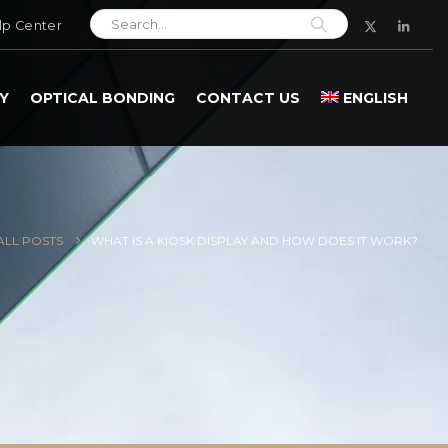
lp Center
Y
OPTICAL BONDING
CONTACT US
ENGLISH
ALL POSTS
WHAT IS A KIOSK DISPLAY AND HOW DOES IT WORK?