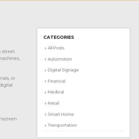
CATEGORIES
All Posts
a street
 machines,
Automotion
Digital Signage
als, or
Financial
igital
Medical
Retail
Smart Home
chscreen
Transportation