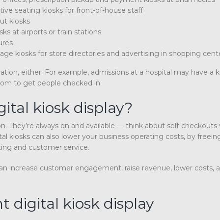
ctive seating kiosks for front-of-house staff
ut kiosks
ks at airports or train stations
ures
age kiosks for store directories and advertising in shopping cen
ation, either. For example, admissions at a hospital may have a k
oom to get people checked in.
ital kiosk display?
on. They’re always on and available — think about self-checkouts 
al kiosks can also lower your business operating costs, by freein
ting and customer service.
ks can increase customer engagement, raise revenue, lower costs, 
 digital kiosk display