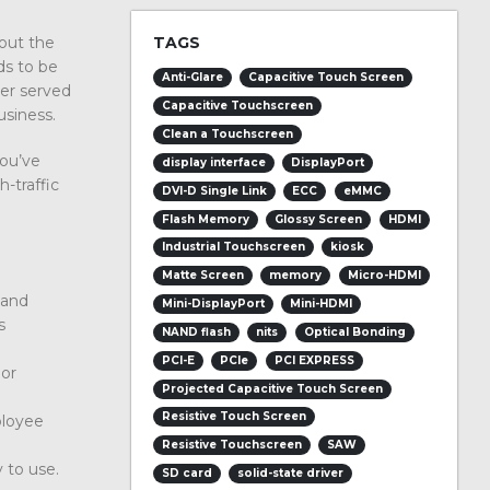
TAGS
bout the
eds to be
Anti-Glare
Capacitive Touch Screen
ter served
Capacitive Touchscreen
usiness.
Clean a Touchscreen
you’ve
display interface
DisplayPort
-traffic
DVI-D Single Link
ECC
eMMC
Flash Memory
Glossy Screen
HDMI
Industrial Touchscreen
kiosk
Matte Screen
memory
Micro-HDMI
 and
Mini-DisplayPort
Mini-HDMI
s
NAND flash
nits
Optical Bonding
PCI-E
PCIe
PCI EXPRESS
 or
Projected Capacitive Touch Screen
Resistive Touch Screen
ployee
Resistive Touchscreen
SAW
y to use.
SD card
solid-state driver