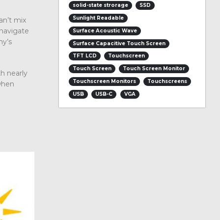
solid-state strorage
SSD
Sunlight Readable
an’t mix
 navigate
Surface Acoustic Wave
ny’s
Surface Capacitive Touch Screen
TFT LCD
Touchscreen
Touch Screen
Touch Screen Monitor
h nearly
Touchscreen Monitors
Touchscreens
when
USB
USB-C
VGA