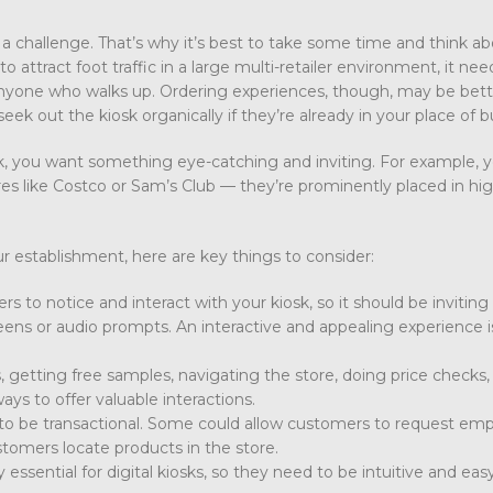
 a challenge. That’s why it’s best to take some time and think a
to attract foot traffic in a large multi-retailer environment, it ne
r anyone who walks up. Ordering experiences, though, may be bet
seek out the kiosk organically if they’re already in your place of b
sk, you want something eye-catching and inviting. For example, 
es like Costco or Sam’s Club — they’re prominently placed in high
r establishment, here are key things to consider:
 to notice and interact with your kiosk, so it should be inviting
ens or audio prompts. An interactive and appealing experience i
, getting free samples, navigating the store, doing price checks,
ays to offer valuable interactions.
 to be transactional. Some could allow customers to request em
stomers locate products in the store.
ly essential for digital kiosks, so they need to be intuitive and eas