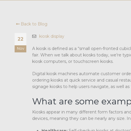
Back to Blog
kiosk display
22
A kiosk is defined as a “small open-fronted cubic
Nov
fair. When we talk about kiosks today, we’re typi
kiosk computers, or touchscreen kiosks.
Digital kiosk machines automate customer orders 
ordering kiosks at quick service and casual restau
signage kiosks to help users navigate, as well as 
What are some example
Kiosks appear in many different form factors a
devices, meaning they can be nearly any size. Indu
Healthcare:
Self-check-in kiosks at doctor