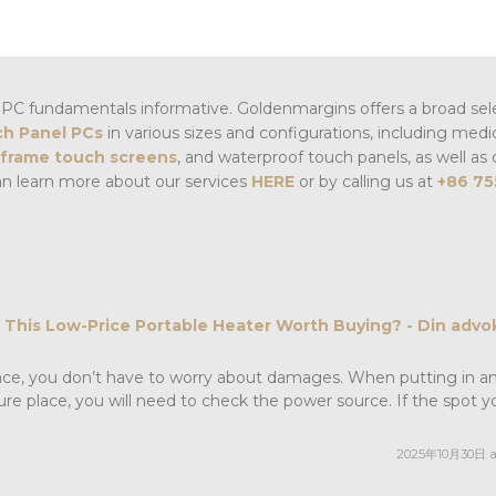
PC fundamentals informative. Goldenmargins offers a broad sel
h Panel PCs
in various sizes and configurations, including medi
frame touch screens
, and waterproof touch panels, as well as 
an learn more about our services
HERE
or by calling us at
+86 75
t This Low-Price Portable Heater Worth Buying? - Din advok
place, you don’t have to worry about damages. When putting in a
ure place, you will need to check the power source. If the spot y
2025年10月30日 at