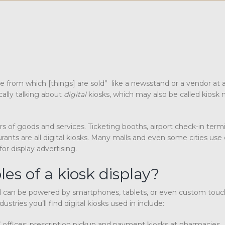
le from which [things] are sold” like a newsstand or a vendor at 
cally talking about
digital
kiosks, which may also be called kiosk
of goods and services. Ticketing booths, airport check-in termin
rants are all digital kiosks. Many malls and even some cities use d
for display advertising.
s of a kiosk display?
nd can be powered by smartphones, tablets, or even custom tou
stries you’ll find digital kiosks used in include:
s’ offices; prescription pickup and payment kiosks at pharmacies