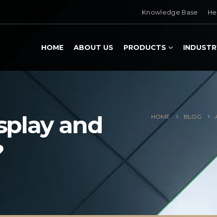
Knowledge Base
He
HOME
ABOUT US
PRODUCTS
INDUSTR
isplay and
HOME
BLOG
?