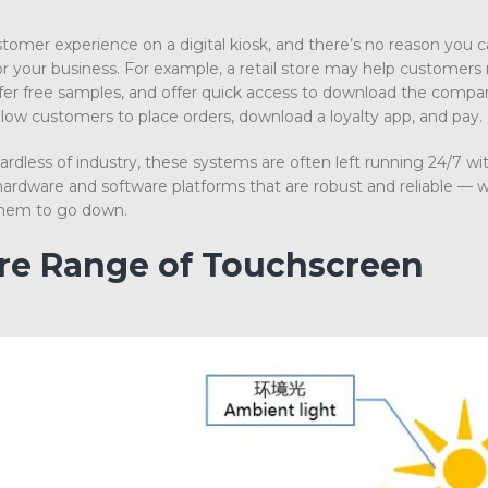
stomer experience on a digital kiosk, and there’s no reason you c
 your business. For example, a retail store may help customers
ffer free samples, and offer quick access to download the compa
llow customers to place orders, download a loyalty app, and pay.
dless of industry, these systems are often left running 24/7 wit
rdware and software platforms that are robust and reliable — 
r them to go down.
ire Range of Touchscreen