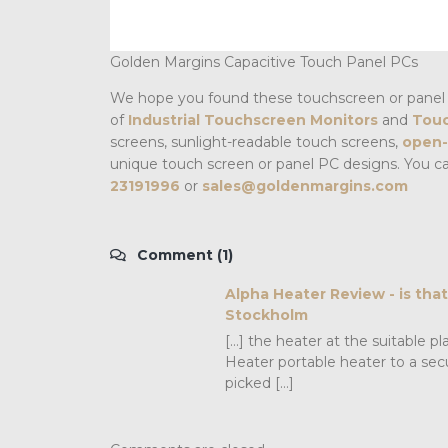
Golden Margins Capacitive Touch Panel PCs
We hope you found these touchscreen or panel 
of
Industrial Touchscreen Monitors
and
Touc
screens, sunlight-readable touch screens,
open-
unique touch screen or panel PC designs. You c
23191996
or
sales@goldenmargins.com
Comment (1)
Alpha Heater Review - is tha
Stockholm
[…] the heater at the suitable 
Heater portable heater to a sec
picked […]