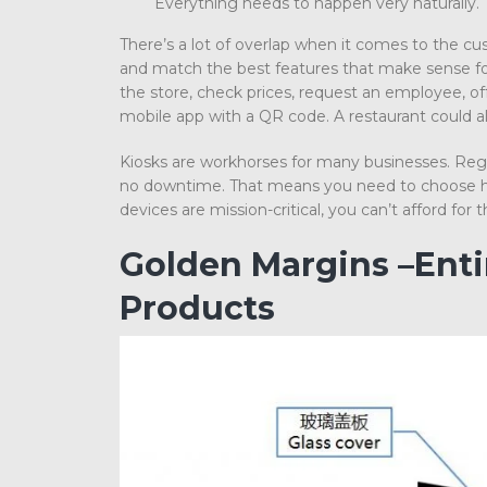
Everything needs to happen very naturally.
There’s a lot of overlap when it comes to the cu
and match the best features that make sense for
the store, check prices, request an employee, o
mobile app with a QR code. A restaurant could a
Kiosks are workhorses for many businesses. Regar
no downtime. That means you need to choose ha
devices are mission-critical, you can’t afford fo
Golden Margins –Ent
Products