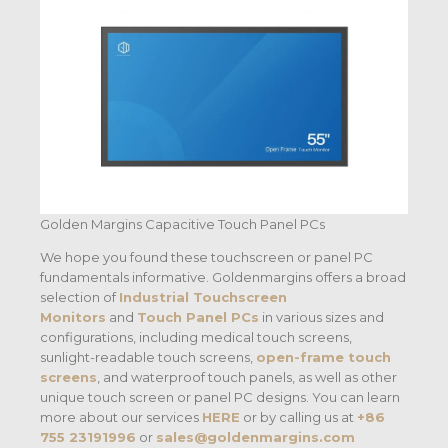
Golden Margins Capacitive Touch Panel PCs
We hope you found these touchscreen or panel PC
fundamentals informative. Goldenmargins offers a broad
selection of
Industrial Touchscreen
Monitors
and
Touch Panel PCs
in various sizes and
configurations, including medical touch screens,
sunlight-readable touch screens,
open-frame touch
screens
, and waterproof touch panels, as well as other
unique touch screen or panel PC designs. You can learn
more about our services
HERE
or by calling us at
+86
755 23191996
or
sales@goldenmargins.com