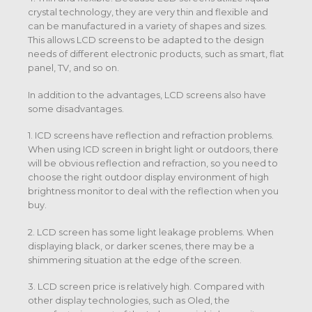
crystal technology, they are very thin and flexible and
can be manufactured in a variety of shapes and sizes.
This allows LCD screens to be adapted to the design
needs of different electronic products, such as smart, flat
panel, TV, and so on.
In addition to the advantages, LCD screens also have
some disadvantages.
1. ICD screens have reflection and refraction problems.
When using ICD screen in bright light or outdoors, there
will be obvious reflection and refraction, so you need to
choose the right outdoor display environment of high
brightness monitor to deal with the reflection when you
buy.
2. LCD screen has some light leakage problems. When
displaying black, or darker scenes, there may be a
shimmering situation at the edge of the screen.
3. LCD screen price is relatively high. Compared with
other display technologies, such as Oled, the