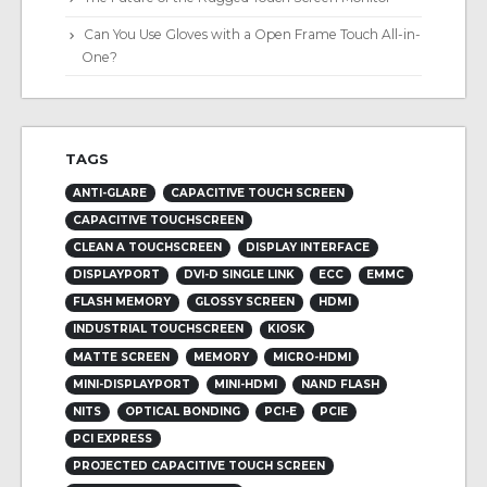
Can You Use Gloves with a Open Frame Touch All-in-
One?
TAGS
ANTI-GLARE
CAPACITIVE TOUCH SCREEN
CAPACITIVE TOUCHSCREEN
CLEAN A TOUCHSCREEN
DISPLAY INTERFACE
DISPLAYPORT
DVI-D SINGLE LINK
ECC
EMMC
FLASH MEMORY
GLOSSY SCREEN
HDMI
INDUSTRIAL TOUCHSCREEN
KIOSK
MATTE SCREEN
MEMORY
MICRO-HDMI
MINI-DISPLAYPORT
MINI-HDMI
NAND FLASH
NITS
OPTICAL BONDING
PCI-E
PCIE
PCI EXPRESS
PROJECTED CAPACITIVE TOUCH SCREEN