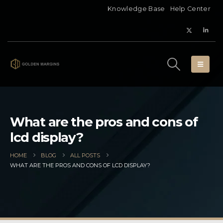
Knowledge Base
Help Center
What are the pros and cons of
lcd display?
HOME
BLOG
ALL POSTS
WHAT ARE THE PROS AND CONS OF LCD DISPLAY?