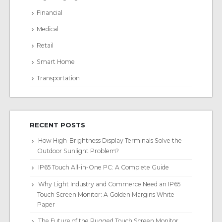
Financial
Medical
Retail
Smart Home
Transportation
RECENT POSTS
How High-Brightness Display Terminals Solve the
Outdoor Sunlight Problem?
IP65 Touch All-in-One PC: A Complete Guide
Why Light Industry and Commerce Need an IP65
Touch Screen Monitor: A Golden Margins White
Paper
The Future of the Rugged Touch Screen Monitor