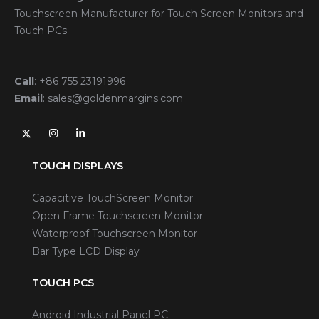
Touchscreen Manufacturer for Touch Screen Monitors and
Touch PCs
Call
:
+86 755 23191996
Email
:
sales@goldenmargins.com
TOUCH DISPLAYS
Capacitive TouchScreen Monitor
Open Frame Touchscreen Monitor
Waterproof Touchscreen Monitor
Bar Type LCD Display
TOUCH PCS
Android Industrial Panel PC