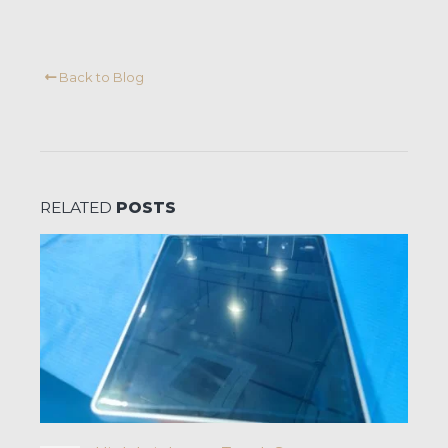
Back to Blog
RELATED
POSTS