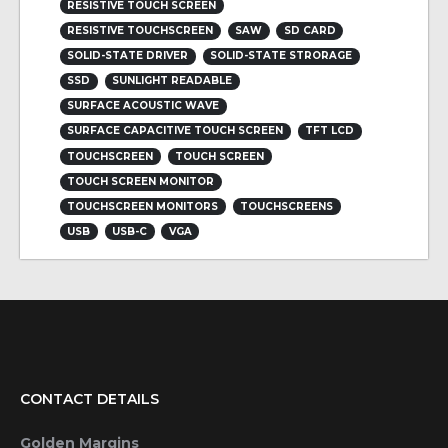
RESISTIVE TOUCH SCREEN
RESISTIVE TOUCHSCREEN
SAW
SD CARD
SOLID-STATE DRIVER
SOLID-STATE STRORAGE
SSD
SUNLIGHT READABLE
SURFACE ACOUSTIC WAVE
SURFACE CAPACITIVE TOUCH SCREEN
TFT LCD
TOUCHSCREEN
TOUCH SCREEN
TOUCH SCREEN MONITOR
TOUCHSCREEN MONITORS
TOUCHSCREENS
USB
USB-C
VGA
CONTACT DETAILS
Golden Margins