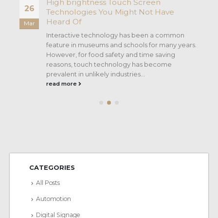
High brightness Touch Screen
26
Technologies You Might Not Have
Heard Of
Mar
Interactive technology has been a common
e
feature in museums and schools for many years.
However, for food safety and time saving
reasons, touch technology has become
prevalent in unlikely industries...
read more
CATEGORIES
All Posts
Automotion
Digital Signage