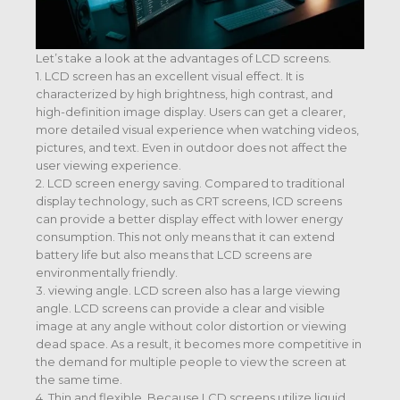
Let’s take a look at the advantages of LCD screens.
1. LCD screen has an excellent visual effect. It is
characterized by high brightness, high contrast, and
high-definition image display. Users can get a clearer,
more detailed visual experience when watching videos,
pictures, and text. Even in outdoor does not affect the
user viewing experience.
2. LCD screen energy saving. Compared to traditional
display technology, such as CRT screens, ICD screens
can provide a better display effect with lower energy
consumption. This not only means that it can extend
battery life but also means that LCD screens are
environmentally friendly.
3. viewing angle. LCD screen also has a large viewing
angle. LCD screens can provide a clear and visible
image at any angle without color distortion or viewing
dead space. As a result, it becomes more competitive in
the demand for multiple people to view the screen at
the same time.
4. Thin and flexible. Because LCD screens utilize liquid