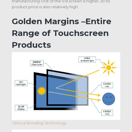
manufacturing cost of the Icd screen is higher, so its
product price is also relatively high.
Golden Margins –Entire
Range of Touchscreen
Products
Optical Bonding Technology