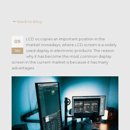
Back to Blog
LCD occupies an important position in the
09
market nowadays, where LCD screen is a widely
used display in electronic products. The reason
Sep
why it has become the most common display
screen in the current market is because it has many
advantages.