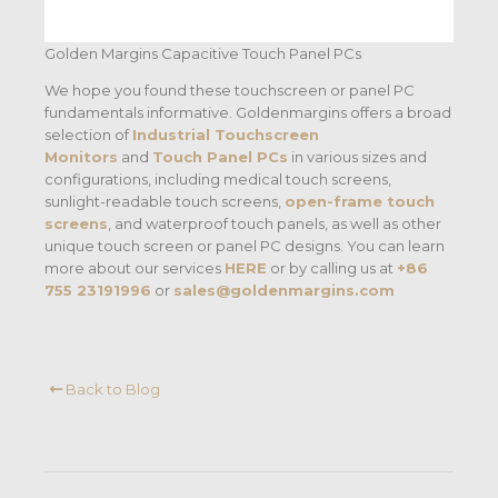
Golden Margins Capacitive Touch Panel PCs
We hope you found these touchscreen or panel PC
fundamentals informative. Goldenmargins offers a broad
selection of
Industrial Touchscreen
Monitors
and
Touch Panel PCs
in various sizes and
configurations, including medical touch screens,
sunlight-readable touch screens,
open-frame touch
screens
, and waterproof touch panels, as well as other
unique touch screen or panel PC designs. You can learn
more about our services
HERE
or by calling us at
+86
755 23191996
or
sales@goldenmargins.com
Back to Blog