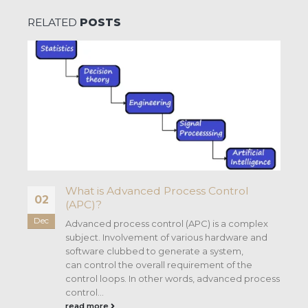
RELATED
POSTS
What is Advanced Process Control
02
(APC)?
Dec
n
Advanced process control (APC) is a complex
subject. Involvement of various hardware and
software clubbed to generate a system,
can control the overall requirement of the
control loops. In other words, advanced process
control...
read more