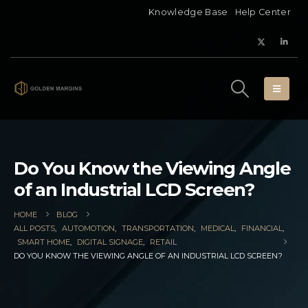
Knowledge Base
Help Center
Do You Know the Viewing Angle
of an Industrial LCD Screen?
HOME
BLOG
ALL POSTS
,
AUTOMOTION
,
TRANSPORTATION
,
MEDICAL
,
FINANCIAL
,
SMART HOME
,
DIGITAL SIGNAGE
,
RETAIL
DO YOU KNOW THE VIEWING ANGLE OF AN INDUSTRIAL LCD SCREEN?