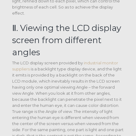
light, refined down to each pixel, which can control the
brightness of each cell. So as to achieve the display
effect.
Ⅱ. Viewing the LCD display
screen from different
angles
The LCD display screen provided by
industrial monitor
suppliers
is a backlight type display device, and the light
it emits is provided by a backlight on the back of the
LCD module, which inevitably results in the LCD screen
having only one optimal viewing Angle – the forward
view Angle. When you look at it from other angles,
because the backlight can penetrate the pixel next to it
and enter the human eye, it can cause color distortion.
True range is the Angle of view. The intensity of light
entering the human eye is different when viewed from
the center of the screen versus when viewed from the
side. For the same painting, one part is light and one part
is dark, that is the contrast is not the same. According to