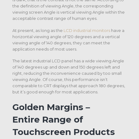
the definition of viewing Angle, the corresponding
viewing screen Angle is vertical viewing Angle within the
acceptable contrast range of human eyes.
At present, as long as the
LCD industrial monitors
have a
horizontal viewing angle of 120 degrees and a vertical
viewing angle of 140 degrees, they can meet the
application needs of most users.
The latest industrial LCD panel has a wide viewing Angle
of 140 degrees up and down and 150 degrees left and
right, reducing the inconvenience caused by too small
viewing Angle. Of course, this performance isn’t
comparable to CRT displays that approach 180 degrees,
but it’s good enough for most applications.
Golden Margins –
Entire Range of
Touchscreen Products