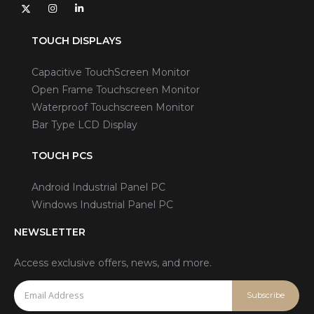
TOUCH DISPLAYS
Capacitive TouchScreen Monitor
Open Frame Touchscreen Monitor
Waterproof Touchscreen Monitor
Bar Type LCD Display
TOUCH PCS
Android Industrial Panel PC
Windows Industrial Panel PC
NEWSLETTER
Access exclusive offers, news, and more.