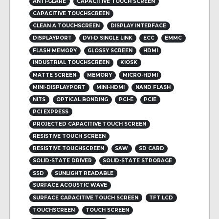
ANTI-GLARE
CAPACITIVE TOUCH SCREEN
CAPACITIVE TOUCHSCREEN
CLEAN A TOUCHSCREEN
DISPLAY INTERFACE
DISPLAYPORT
DVI-D SINGLE LINK
ECC
EMMC
FLASH MEMORY
GLOSSY SCREEN
HDMI
INDUSTRIAL TOUCHSCREEN
KIOSK
MATTE SCREEN
MEMORY
MICRO-HDMI
MINI-DISPLAYPORT
MINI-HDMI
NAND FLASH
NITS
OPTICAL BONDING
PCI-E
PCIE
PCI EXPRESS
PROJECTED CAPACITIVE TOUCH SCREEN
RESISTIVE TOUCH SCREEN
RESISTIVE TOUCHSCREEN
SAW
SD CARD
SOLID-STATE DRIVER
SOLID-STATE STRORAGE
SSD
SUNLIGHT READABLE
SURFACE ACOUSTIC WAVE
SURFACE CAPACITIVE TOUCH SCREEN
TFT LCD
TOUCHSCREEN
TOUCH SCREEN