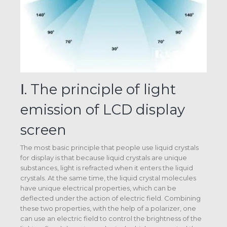
Ⅰ. The principle of light
emission of LCD display
screen
The most basic principle that people use liquid crystals
for display is that because liquid crystals are unique
substances, light is refracted when it enters the liquid
crystals. At the same time, the liquid crystal molecules
have unique electrical properties, which can be
deflected under the action of electric field. Combining
these two properties, with the help of a polarizer, one
can use an electric field to control the brightness of the