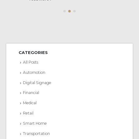
CATEGORIES
All Posts
Automotion
Digital Signage
Financial
Medical
Retail
Smart Home
Transportation