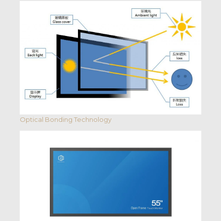
Optical Bonding Technology