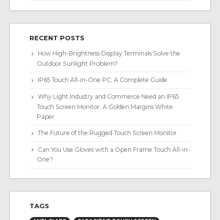
RECENT POSTS
How High-Brightness Display Terminals Solve the
Outdoor Sunlight Problem?
IP65 Touch All-in-One PC: A Complete Guide
Why Light Industry and Commerce Need an IP65
Touch Screen Monitor: A Golden Margins White
Paper
The Future of the Rugged Touch Screen Monitor
Can You Use Gloves with a Open Frame Touch All-in-
One?
TAGS