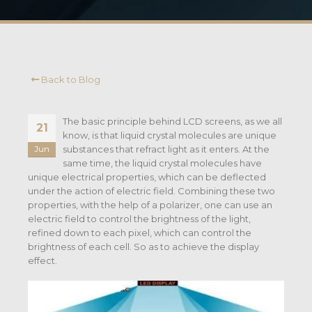
Back to Blog
The basic principle behind LCD screens, as we all
21
know, is that liquid crystal molecules are unique
substances that refract light as it enters. At the
Jun
same time, the liquid crystal molecules have
unique electrical properties, which can be deflected
under the action of electric field. Combining these two
properties, with the help of a polarizer, one can use an
electric field to control the brightness of the light,
refined down to each pixel, which can control the
brightness of each cell. So as to achieve the display
effect.