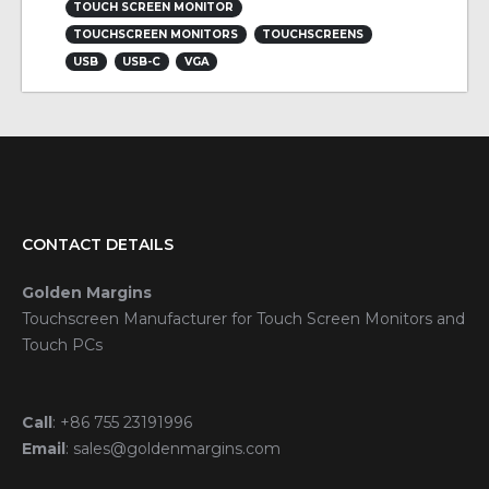
TOUCH SCREEN MONITOR
TOUCHSCREEN MONITORS
TOUCHSCREENS
USB
USB-C
VGA
CONTACT DETAILS
Golden Margins
Touchscreen Manufacturer for Touch Screen Monitors and
Touch PCs
Call
:
+86 755 23191996
Email
:
sales@goldenmargins.com