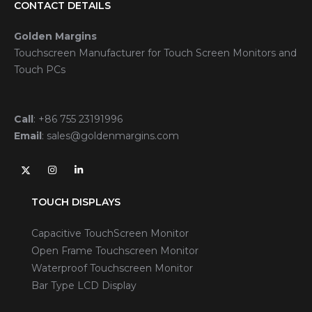
CONTACT DETAILS
Golden Margins
Touchscreen Manufacturer for Touch Screen Monitors and
Touch PCs
Call
:
+86 755 23191996
Email
:
sales@goldenmargins.com
TOUCH DISPLAYS
Capacitive TouchScreen Monitor
Open Frame Touchscreen Monitor
Waterproof Touchscreen Monitor
Bar Type LCD Display