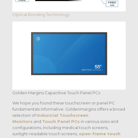
Optical Bonding Technology
Golden Margins Capacitive Touch Panel PCs
We hope you found these touchscreen or panel PC
fundamentals informative. Goldenmargins offers a broad
selection of
Industrial Touchscreen
Monitors
and
Touch Panel PCs
in various sizes and
configurations, including medical touch screens,
sunlight-readable touch screens,
open-frame touch