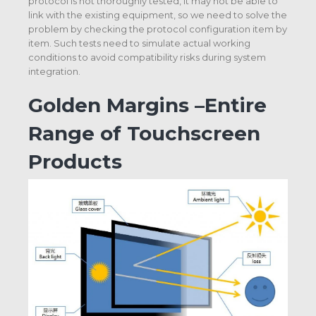
protocol is not thoroughly tested, it may not be able to
link with the existing equipment, so we need to solve the
problem by checking the protocol configuration item by
item. Such tests need to simulate actual working
conditions to avoid compatibility risks during system
integration.
Golden Margins –Entire
Range of Touchscreen
Products