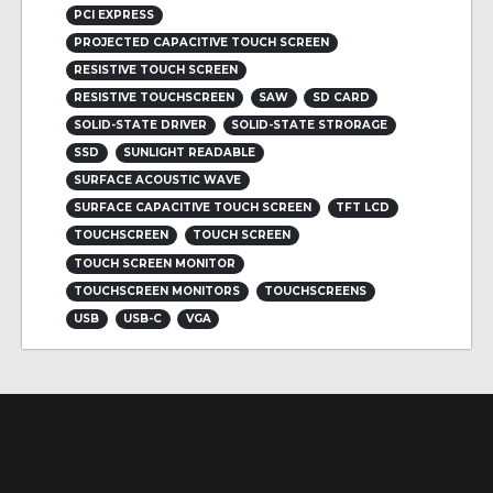
PCI EXPRESS
PROJECTED CAPACITIVE TOUCH SCREEN
RESISTIVE TOUCH SCREEN
RESISTIVE TOUCHSCREEN
SAW
SD CARD
SOLID-STATE DRIVER
SOLID-STATE STRORAGE
SSD
SUNLIGHT READABLE
SURFACE ACOUSTIC WAVE
SURFACE CAPACITIVE TOUCH SCREEN
TFT LCD
TOUCHSCREEN
TOUCH SCREEN
TOUCH SCREEN MONITOR
TOUCHSCREEN MONITORS
TOUCHSCREENS
USB
USB-C
VGA