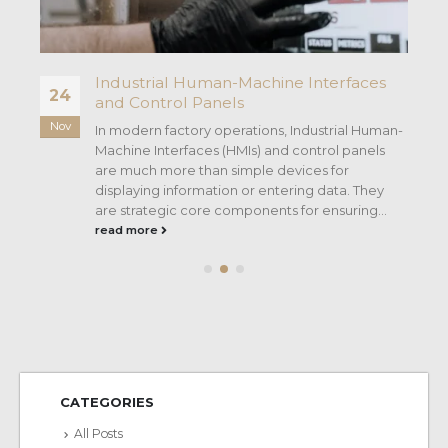
D
Industrial Human-Machine Interfaces
24
and Control Panels
Nov
In modern factory operations, Industrial Human-
Machine Interfaces (HMIs) and control panels
are much more than simple devices for
displaying information or entering data. They
D
are strategic core components for ensuring...
read more
CATEGORIES
All Posts