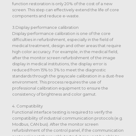
function restoration is only 20% of the cost of a new
screen. This step can effectively extend the life of core
components and reduce e-waste.
3.Display performance calibration
Display performance calibration is one of the core
difficulties in refurbishment, especially in the field of
medical treatment, design and other areas that require
high color accuracy. For example, in the medical field,
after the monitor screen refurbishment of the image
display in medical institutions, the display error is
reduced from 15% to 3% to meet the diagnostic
standards through the grayscale calibration in a dust-free
environment. This process requires the use of
professional calibration equipment to ensure the
consistency of brightness and color gamut.
4. Compatibility
Functional interface testing is required to verify the
compatibility of industrial communication protocols (e.g.
Modbus, CAN bus). After the monitor screen
refurbishment of the control panel, if the communication