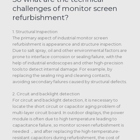
challenges of monitor screen
refurbishment?
1. Structural Inspection
The primary aspect of industrial monitor screen
refurbishment is appearance and structure inspection.
Due to salt spray, oil and other environmental factors are
prone to interface corrosion or sealing failure, with the
help of industrial endoscopes and other high-precision
tools to detect internal damage. For example, by
replacing the sealing ring and cleaning contacts,
avoiding secondary failures caused by structural defects.
2. Circuit and backlight detection
For circuit and backlight detection, it is necessary to
locate the short circuit or capacitor aging problem of
multi-layer circuit board. In outdoor displays, the power
module is often due to high temperature leading to
capacitance failure, so monitor screen refurbishment is
needed ，and after replacing the high-temperature-
resistant capacitors during refurbishment, the cost of