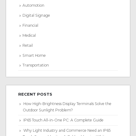
Automotion
Digital Signage
Financial
Medical
Retail
Smart Home
Transportation
RECENT POSTS
How High-Brightness Display Terminals Solve the
Outdoor Sunlight Problem?
IP65 Touch All-in-One PC: A Complete Guide
Why Light Industry and Commerce Need an IP65