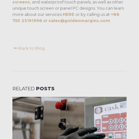
screens
, and waterproof touch panels, as well as other
unique touch screen or panel PC designs. You can learn
more about our services
HERE
or by calling us at
+86
755 23191996
or
sales@goldenmargins.com
Back to Blog
RELATED
POSTS