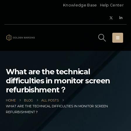
Knowledge Base
Help Center
What are the technical
difficulties in monitor screen
refurbishment？
HOME
BLOG
ALL POSTS
WHAT ARE THE TECHNICAL DIFFICULTIES IN MONITOR SCREEN
REFURBISHMENT？