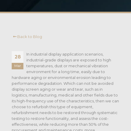
Back to Blog
In industrial display application scenarios,
28
industrial-grade displays are exposed to high
temperatures, dust or mechanical vibration
Mar
environment for a long time, easily due to
hardware aging or environmental erosion leading to
performance degradation. Which can not be avoided
display screen aging or wear and tear, such as in
logistics, manufacturing, medical and other fields due to
its high-frequency use of the characteristics, then we can
choose to refurbish this type of equipment,
refurbishment needs to be restored through systematic
testing to restore functionality, and assess the cost-
effectiveness, while reducing more than 50% of the
procurement and maintenance costs, more