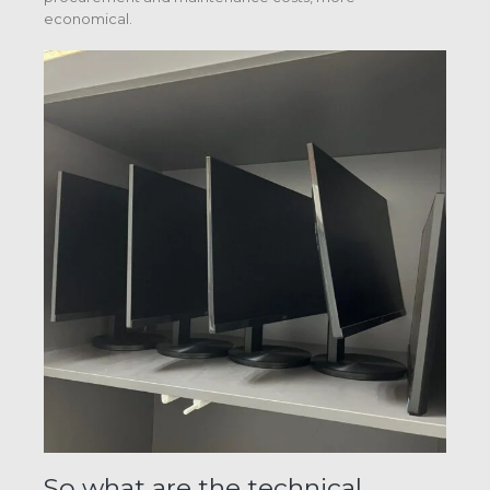
economical.
So what are the technical