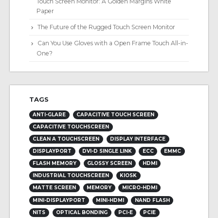
Touch Screen Monitor: A Golden Margins White
Paper
The Future of the Rugged Touch Screen Monitor
Can You Use Gloves with a Open Frame Touch All-in-
One?
TAGS
ANTI-GLARE
CAPACITIVE TOUCH SCREEN
CAPACITIVE TOUCHSCREEN
CLEAN A TOUCHSCREEN
DISPLAY INTERFACE
DISPLAYPORT
DVI-D SINGLE LINK
ECC
EMMC
FLASH MEMORY
GLOSSY SCREEN
HDMI
INDUSTRIAL TOUCHSCREEN
KIOSK
MATTE SCREEN
MEMORY
MICRO-HDMI
MINI-DISPLAYPORT
MINI-HDMI
NAND FLASH
NITS
OPTICAL BONDING
PCI-E
PCIE