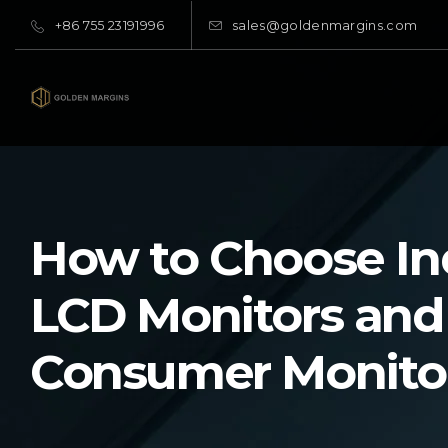
+86 755 23191996
sales@goldenmargins.com
How to Choose Ind
LCD Monitors and
Consumer Monito