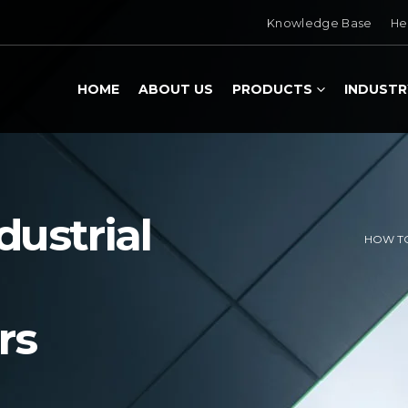
Knowledge Base
He
HOME
ABOUT US
PRODUCTS
INDUSTR
ustrial
HOW TO
rs