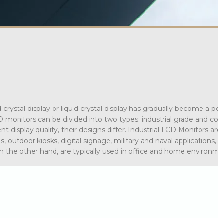
rystal display or liquid crystal display has gradually become a p
CD monitors can be divided into two types: industrial grade and 
t display quality, their designs differ. Industrial LCD Monitors ar
 outdoor kiosks, digital signage, military and naval applications,
n the other hand, are typically used in office and home environ