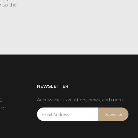
 up the
Today we will talk about three screen pro
methods in the field of industrial displays. T
read more
NEWSLETTER
Access exclusive offers, news, and more.
C
 PC