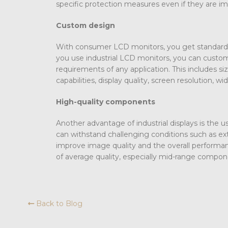
specific protection measures even if they are i
Custom design
With consumer LCD monitors, you get standard 
you use industrial LCD monitors, you can customi
requirements of any application. This includes si
capabilities, display quality, screen resolution, 
High-quality components
Another advantage of industrial displays is the
can withstand challenging conditions such as e
improve image quality and the overall perform
of average quality, especially mid-range compon
Back to Blog