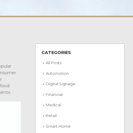
CATEGORIES
All Posts
opular
consumer
Automotion
e
Digital Signage
 food
ments.
Financial
Medical
Retail
Smart Home