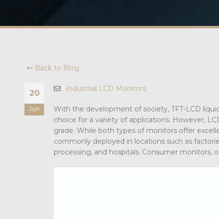
Back to Blog
Industrial LCD Monitors
20
With the development of society, TFT-LCD liquid c
Jun
choice for a variety of applications. However, L
grade. While both types of monitors offer excellen
commonly deployed in locations such as factories,
processing, and hospitals. Consumer monitors, o