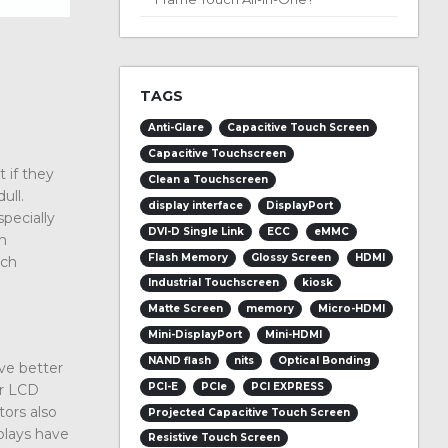
TAGS
Anti-Glare
Capacitive Touch Screen
Capacitive Touchscreen
t if they
Clean a Touchscreen
ull.
display interface
DisplayPort
specially
DVI-D Single Link
ECC
eMMC
th
Flash Memory
Glossy Screen
HDMI
ich
Industrial Touchscreen
kiosk
Matte Screen
memory
Micro-HDMI
Mini-DisplayPort
Mini-HDMI
NAND flash
nits
Optical Bonding
ve better
PCI-E
PCIe
PCI EXPRESS
er LCD
tors also
Projected Capacitive Touch Screen
plays have
Resistive Touch Screen