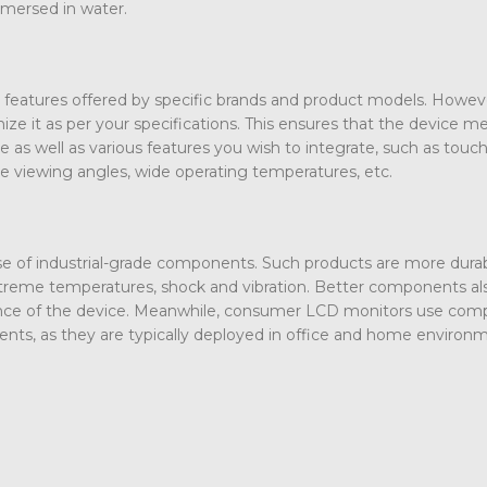
mmersed in water.
features offered by specific brands and product models. Howev
ze it as per your specifications. This ensures that the device m
ze as well as various features you wish to integrate, such as touc
wide viewing angles, wide operating temperatures, etc.
 use of industrial-grade components. Such products are more dura
xtreme temperatures, shock and vibration. Better components al
ance of the device. Meanwhile, consumer LCD monitors use co
ents, as they are typically deployed in office and home environ