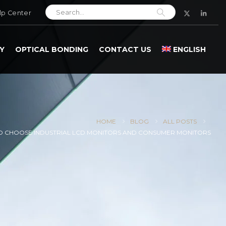
lp Center
Y
OPTICAL BONDING
CONTACT US
ENGLISH
HOME
BLOG
ALL POSTS
 CHOOSE INDUSTRIAL LCD MONITORS AND CONSUMER MONITORS