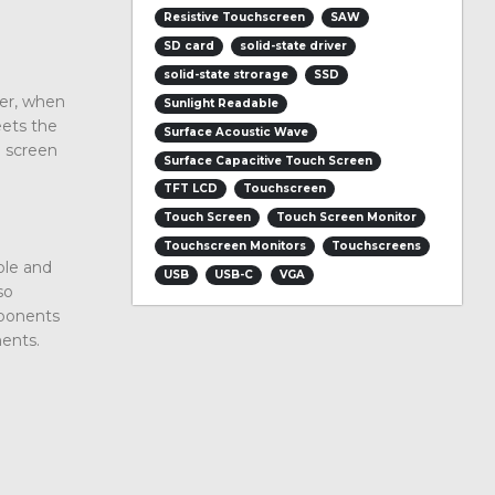
Resistive Touchscreen
SAW
SD card
solid-state driver
solid-state strorage
SSD
er, when
Sunlight Readable
eets the
Surface Acoustic Wave
h screen
Surface Capacitive Touch Screen
TFT LCD
Touchscreen
Touch Screen
Touch Screen Monitor
Touchscreen Monitors
Touchscreens
ble and
USB
USB-C
VGA
so
mponents
ments.