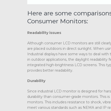
Here are some comparisons 
Consumer Monitors:
Readability issues
Although consumer LCD monitors are still clearly v
are placed outdoors in direct sunlight. When usin
Industrial displays have some ways to deal with th
in outdoor applications, the daylight readability 
integrated high-brightness LCD screens. This typ
provides better readability.
Durability
Since industrial LCD monitor is designed for ha
durability than consumer-grade monitors. This is 
monitors. This includes resistance to shock, vi
meet various standards such as NEMA and IP rati