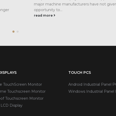
major machine manufacturers have not given
onger
opportunity to...
read more
ISPLAYS
TOUCH PCS
ve TouchScreen Monitor
Android Industrial Panel P
me Touchscreen Monitor
Windows Industrial Panel
of Touchscreen Monitor
 LCD Display