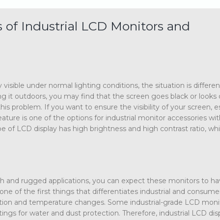
of Industrial LCD Monitors and
isible under normal lighting conditions, the situation is differen
g it outdoors, you may find that the screen goes black or looks d
is problem. If you want to ensure the visibility of your screen, e
feature is one of the options for industrial monitor accessories wi
e of LCD display has high brightness and high contrast ratio, wh
rsh and rugged applications, you can expect these monitors to ha
one of the first things that differentiates industrial and consum
bration and temperature changes. Some industrial-grade LCD moni
ngs for water and dust protection. Therefore, industrial LCD dis