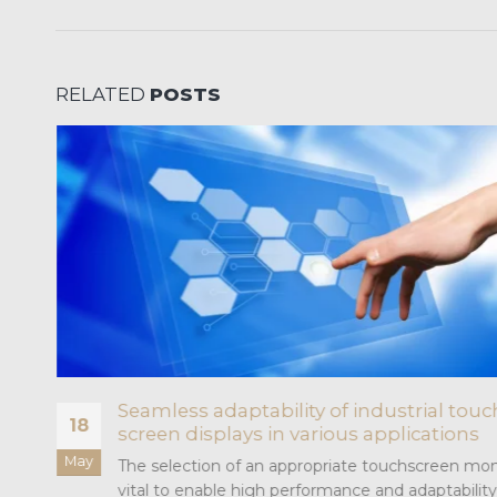
RELATED
POSTS
or
Seamless adaptability of industrial touc
18
screen displays in various applications
May
The selection of an appropriate touchscreen moni
vital to enable high performance and adaptability