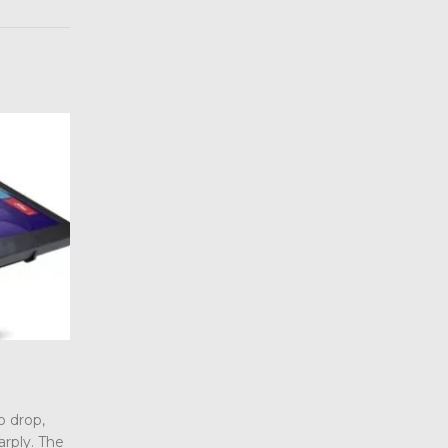
What are AG, AR and AF glass tre
10
industrial touchscreen?
Jul
o drop,
When we choose industrial touchscreen p
arply. The
we are always confused by some professi