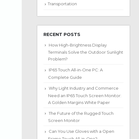
Transportation
RECENT POSTS
How High-Brightness Display
Terminals Solve the Outdoor Sunlight
Problem?
IP65 Touch All-in-One PC: A
Complete Guide
Why Light Industry and Commerce
Need an IP65 Touch Screen Monitor:
A Golden Margins White Paper
The Future of the Rugged Touch
Screen Monitor
Can You Use Gloves with a Open
Frame Touch All-in-One?