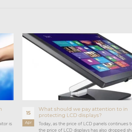
h
What should we pay attention to in
15
protecting LCD displays?
Apr
tor is
Today, as the price of LCD panels continues t
the price of LCD displays has also dropped sh