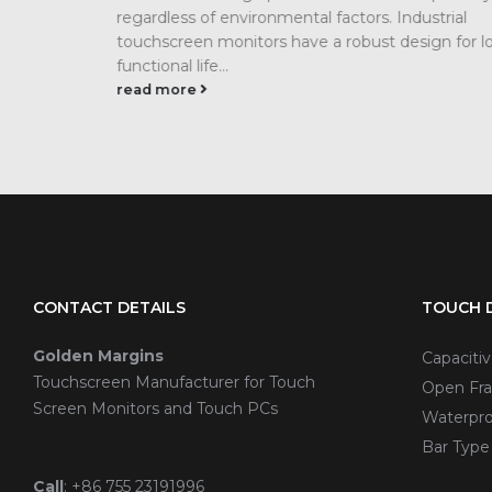
regardless of environmental factors. Industrial
touchscreen monitors have a robust design for l
functional life...
read more
CONTACT DETAILS
TOUCH D
Golden Margins
Capaciti
Touchscreen Manufacturer for Touch
Open Fra
Screen Monitors and Touch PCs
Waterpro
Bar Type
Call
:
+86 755 23191996