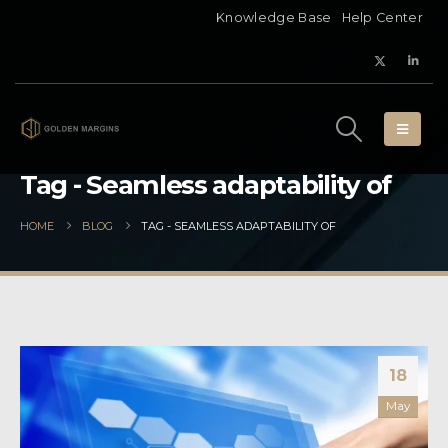
Knowledge Base
Help Center
Tag - Seamless adaptability of
HOME
BLOG
TAG -
SEAMLESS ADAPTABILITY OF
18
May