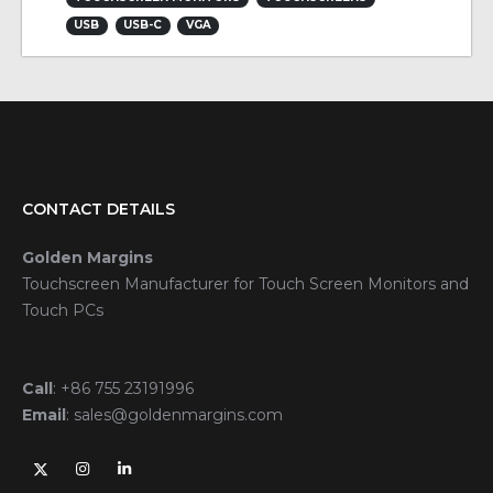
USB
USB-C
VGA
CONTACT DETAILS
Golden Margins
Touchscreen Manufacturer for Touch Screen Monitors and
Touch PCs
Call
:
+86 755 23191996
Email
:
sales@goldenmargins.com