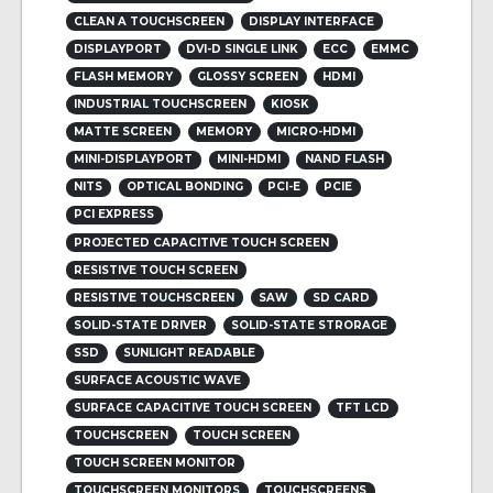
CLEAN A TOUCHSCREEN
DISPLAY INTERFACE
DISPLAYPORT
DVI-D SINGLE LINK
ECC
EMMC
FLASH MEMORY
GLOSSY SCREEN
HDMI
INDUSTRIAL TOUCHSCREEN
KIOSK
MATTE SCREEN
MEMORY
MICRO-HDMI
MINI-DISPLAYPORT
MINI-HDMI
NAND FLASH
NITS
OPTICAL BONDING
PCI-E
PCIE
PCI EXPRESS
PROJECTED CAPACITIVE TOUCH SCREEN
RESISTIVE TOUCH SCREEN
RESISTIVE TOUCHSCREEN
SAW
SD CARD
SOLID-STATE DRIVER
SOLID-STATE STRORAGE
SSD
SUNLIGHT READABLE
SURFACE ACOUSTIC WAVE
SURFACE CAPACITIVE TOUCH SCREEN
TFT LCD
TOUCHSCREEN
TOUCH SCREEN
TOUCH SCREEN MONITOR
TOUCHSCREEN MONITORS
TOUCHSCREENS