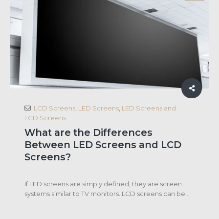
LCD Screens
,
LED Screens
,
LED Screens and
LCD Screens
What are the Differences
Between LED Screens and LCD
Screens?
If LED screens are simply defined, they are screen
systems similar to TV monitors. LCD screens can be...