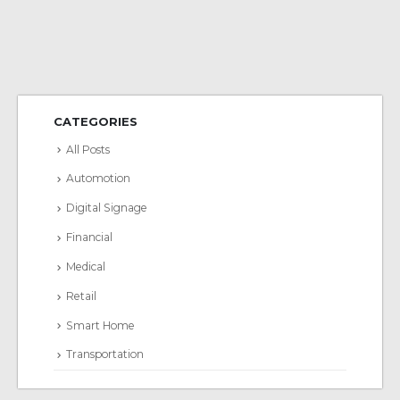
CATEGORIES
All Posts
Automotion
Digital Signage
Financial
Medical
Retail
Smart Home
Transportation