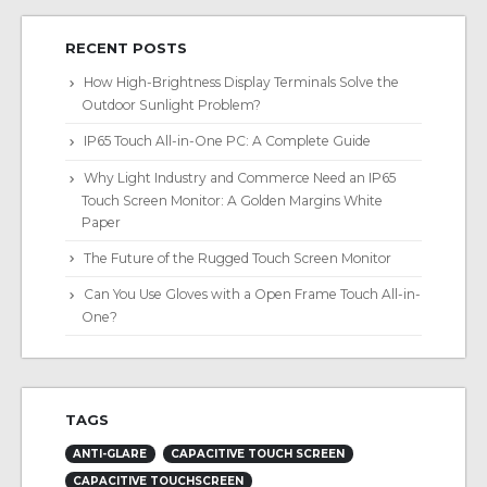
RECENT POSTS
How High-Brightness Display Terminals Solve the
Outdoor Sunlight Problem?
IP65 Touch All-in-One PC: A Complete Guide
Why Light Industry and Commerce Need an IP65
Touch Screen Monitor: A Golden Margins White
Paper
The Future of the Rugged Touch Screen Monitor
Can You Use Gloves with a Open Frame Touch All-in-
One?
TAGS
ANTI-GLARE
CAPACITIVE TOUCH SCREEN
CAPACITIVE TOUCHSCREEN