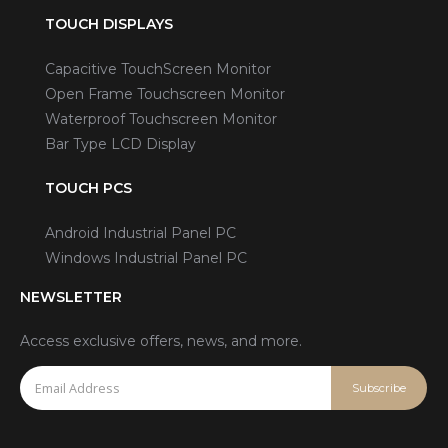
TOUCH DISPLAYS
Capacitive TouchScreen Monitor
Open Frame Touchscreen Monitor
Waterproof Touchscreen Monitor
Bar Type LCD Display
TOUCH PCS
Android Industrial Panel PC
Windows Industrial Panel PC
NEWSLETTER
Access exclusive offers, news, and more.