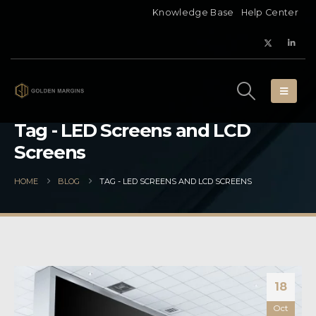
Knowledge Base
Help Center
Tag - LED Screens and LCD
Screens
HOME
BLOG
TAG -
LED SCREENS AND LCD SCREENS
18
Oct