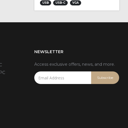
USB
USB-C
VGA
NEWSLETTER
Access exclusive offers, news, and more.
C
 PC