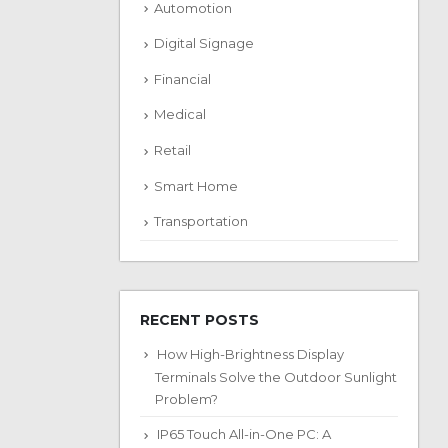
Automotion
Digital Signage
Financial
Medical
Retail
Smart Home
Transportation
RECENT POSTS
How High-Brightness Display
Terminals Solve the Outdoor Sunlight
Problem?
IP65 Touch All-in-One PC: A