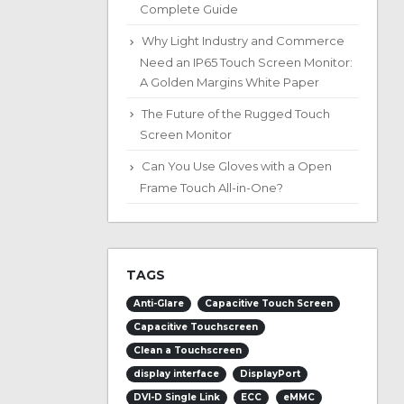
Complete Guide
Why Light Industry and Commerce
Need an IP65 Touch Screen Monitor:
A Golden Margins White Paper
The Future of the Rugged Touch
Screen Monitor
Can You Use Gloves with a Open
Frame Touch All-in-One?
TAGS
Anti-Glare
Capacitive Touch Screen
Capacitive Touchscreen
Clean a Touchscreen
display interface
DisplayPort
DVI-D Single Link
ECC
eMMC