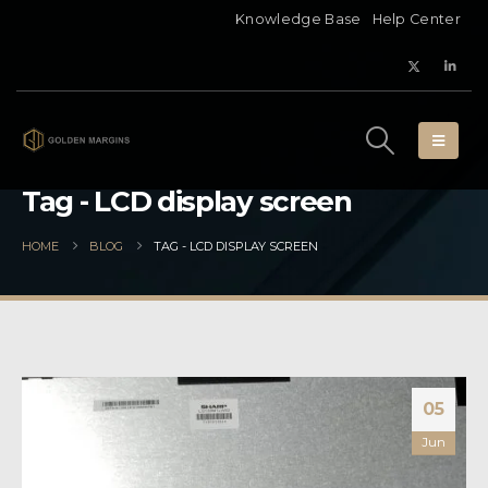
Knowledge Base
Help Center
Tag - LCD display screen
HOME
BLOG
TAG -
LCD DISPLAY SCREEN
05
Jun