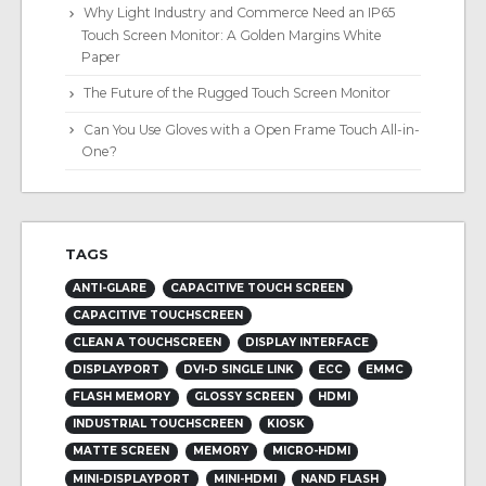
Why Light Industry and Commerce Need an IP65
Touch Screen Monitor: A Golden Margins White
Paper
The Future of the Rugged Touch Screen Monitor
Can You Use Gloves with a Open Frame Touch All-in-
One?
TAGS
ANTI-GLARE
CAPACITIVE TOUCH SCREEN
CAPACITIVE TOUCHSCREEN
CLEAN A TOUCHSCREEN
DISPLAY INTERFACE
DISPLAYPORT
DVI-D SINGLE LINK
ECC
EMMC
FLASH MEMORY
GLOSSY SCREEN
HDMI
INDUSTRIAL TOUCHSCREEN
KIOSK
MATTE SCREEN
MEMORY
MICRO-HDMI
MINI-DISPLAYPORT
MINI-HDMI
NAND FLASH