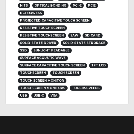
NITS
OPTICAL BONDING
PCI-E
PCIE
PCI EXPRESS
PROJECTED CAPACITIVE TOUCH SCREEN
RESISTIVE TOUCH SCREEN
RESISTIVE TOUCHSCREEN
SAW
SD CARD
SOLID-STATE DRIVER
SOLID-STATE STRORAGE
SSD
SUNLIGHT READABLE
SURFACE ACOUSTIC WAVE
SURFACE CAPACITIVE TOUCH SCREEN
TFT LCD
TOUCHSCREEN
TOUCH SCREEN
TOUCH SCREEN MONITOR
TOUCHSCREEN MONITORS
TOUCHSCREENS
USB
USB-C
VGA