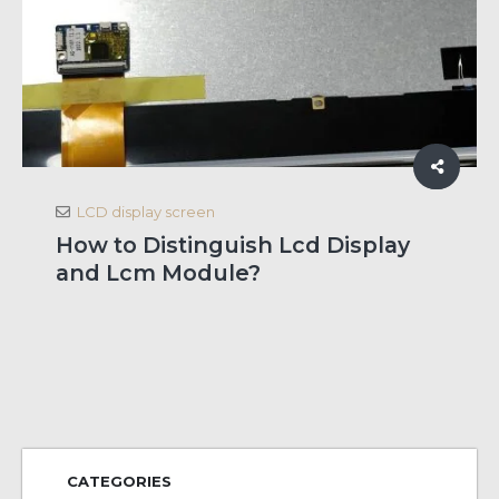
LCD display screen
How to Distinguish Lcd Display
and Lcm Module?
CATEGORIES