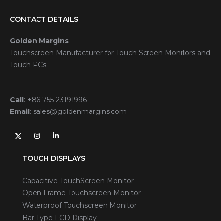
CONTACT DETAILS
Golden Margins
Touchscreen Manufacturer for Touch Screen Monitors and
Touch PCs
Call
:
+86 755 23191996
Email
:
sales@goldenmargins.com
TOUCH DISPLAYS
Capacitive TouchScreen Monitor
Open Frame Touchscreen Monitor
Waterproof Touchscreen Monitor
Bar Type LCD Display