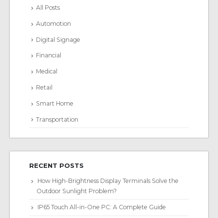
All Posts
Automotion
Digital Signage
Financial
Medical
Retail
Smart Home
Transportation
RECENT POSTS
How High-Brightness Display Terminals Solve the
Outdoor Sunlight Problem?
IP65 Touch All-in-One PC: A Complete Guide