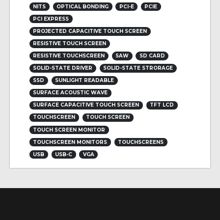
NITS
OPTICAL BONDING
PCI-E
PCIE
PCI EXPRESS
PROJECTED CAPACITIVE TOUCH SCREEN
RESISTIVE TOUCH SCREEN
RESISTIVE TOUCHSCREEN
SAW
SD CARD
SOLID-STATE DRIVER
SOLID-STATE STRORAGE
SSD
SUNLIGHT READABLE
SURFACE ACOUSTIC WAVE
SURFACE CAPACITIVE TOUCH SCREEN
TFT LCD
TOUCHSCREEN
TOUCH SCREEN
TOUCH SCREEN MONITOR
TOUCHSCREEN MONITORS
TOUCHSCREENS
USB
USB-C
VGA