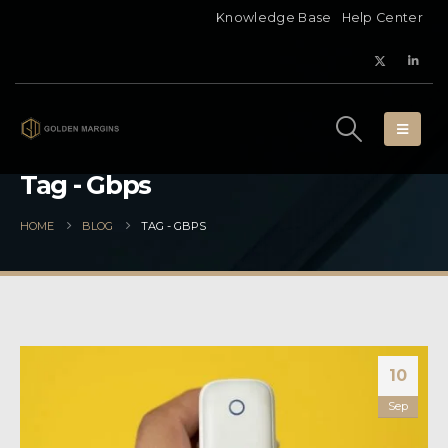
Knowledge Base
Help Center
Tag - Gbps
HOME
BLOG
TAG -
GBPS
10
Sep