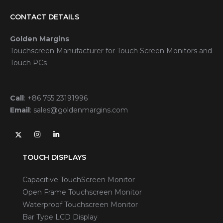
CONTACT DETAILS
Golden Margins
Touchscreen Manufacturer for Touch Screen Monitors and
Touch PCs
Call
:
+86 755 23191996
Email
:
sales@goldenmargins.com
TOUCH DISPLAYS
Capacitive TouchScreen Monitor
Open Frame Touchscreen Monitor
Waterproof Touchscreen Monitor
Bar Type LCD Display