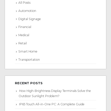
All Posts
Automotion
Digital Signage
Financial
Medical
Retail
Smart Home
Transportation
RECENT POSTS
How High-Brightness Display Terminals Solve the
Outdoor Sunlight Problem?
IP65 Touch All-in-One PC: A Complete Guide