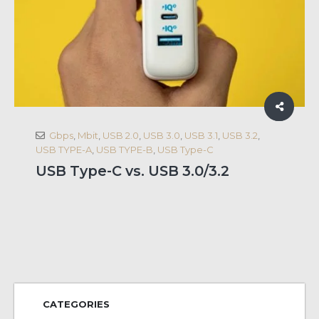
Gbps
,
Mbit
,
USB 2.0
,
USB 3.0
,
USB 3.1
,
USB 3.2
,
USB TYPE-A
,
USB TYPE-B
,
USB Type-C
USB Type-C vs. USB 3.0/3.2
CATEGORIES