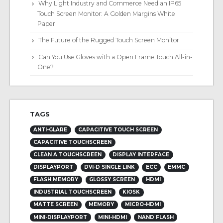
Why Light Industry and Commerce Need an IP65
Touch Screen Monitor: A Golden Margins White
Paper
The Future of the Rugged Touch Screen Monitor
Can You Use Gloves with a Open Frame Touch All-in-
One?
TAGS
ANTI-GLARE
CAPACITIVE TOUCH SCREEN
CAPACITIVE TOUCHSCREEN
CLEAN A TOUCHSCREEN
DISPLAY INTERFACE
DISPLAYPORT
DVI-D SINGLE LINK
ECC
EMMC
FLASH MEMORY
GLOSSY SCREEN
HDMI
INDUSTRIAL TOUCHSCREEN
KIOSK
MATTE SCREEN
MEMORY
MICRO-HDMI
MINI-DISPLAYPORT
MINI-HDMI
NAND FLASH