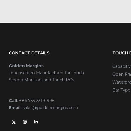
CONTACT DETAILS
TOUCH D
Golden Margins
Capaciti
Touchscreen Manufacturer for Touch
Open Fra
Screen Monitors and Touch PCs
Waterpro
Bar Type
Call
:
+86 755 23191996
Email
:
sales@goldenmargins.com