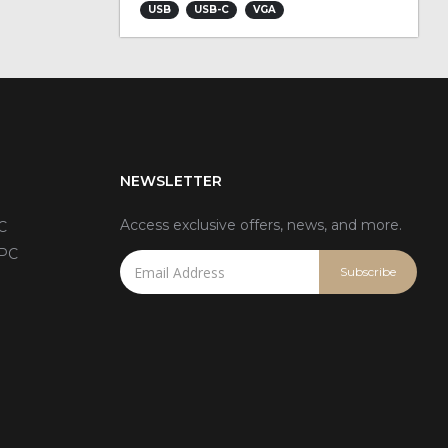
USB
USB-C
VGA
NEWSLETTER
Access exclusive offers, news, and more.
C
 PC