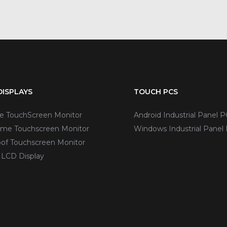
ISPLAYS
TOUCH PCS
ve TouchScreen Monitor
Android Industrial Panel P
me Touchscreen Monitor
Windows Industrial Panel
of Touchscreen Monitor
 LCD Display