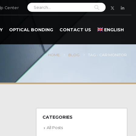
lp Center
Y
OPTICAL BONDING
CONTACT US
ENGLISH
HOME
BLOG
TAG -
CAR MONITOR
CATEGORIES
All Posts