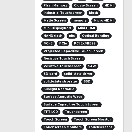
Flash Memory
Glossy Screen
HDMI
Industrial Touchscreen
kiosk
Matte Screen
memory
Micro-HDMI
Mini-DisplayPort
Mini-HDMI
NAND flash
nits
Optical Bonding
PCI-E
PCIe
PCI EXPRESS
Projected Capacitive Touch Screen
Resistive Touch Screen
Resistive Touchscreen
SAW
SD card
solid-state driver
solid-state strorage
SSD
Sunlight Readable
Surface Acoustic Wave
Surface Capacitive Touch Screen
TFT LCD
Touchscreen
Touch Screen
Touch Screen Monitor
Touchscreen Monitors
Touchscreens