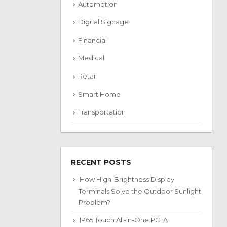
Automotion
Digital Signage
Financial
Medical
Retail
Smart Home
Transportation
RECENT POSTS
How High-Brightness Display
Terminals Solve the Outdoor Sunlight
Problem?
IP65 Touch All-in-One PC: A