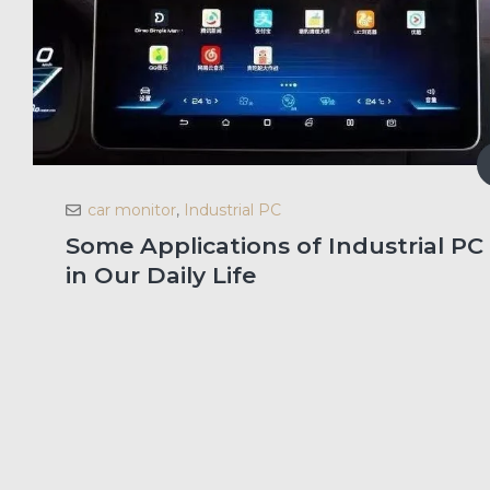
car monitor
,
Industrial PC
Some Applications of Industrial PC
in Our Daily Life