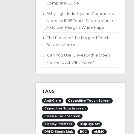
Complete Guide
Why Light Industry and Commerce
Need an IP65 Touch Screen Monitor:
A Golden Margins White Paper
The Future of the Rugged Touch
Screen Monitor
Can You Use Gloves with a Open
Frame Touch All-in-One?
TAGS
Anti-Glare
Capacitive Touch Screen
Capacitive Touchscreen
Clean a Touchscreen
display interface
DisplayPort
DVI-D Single Link
ECC
eMMC