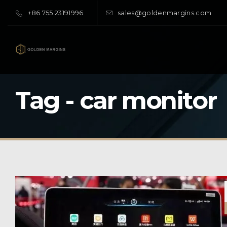
+86 755 23191996
sales@goldenmargins.com
Tag - car monitor