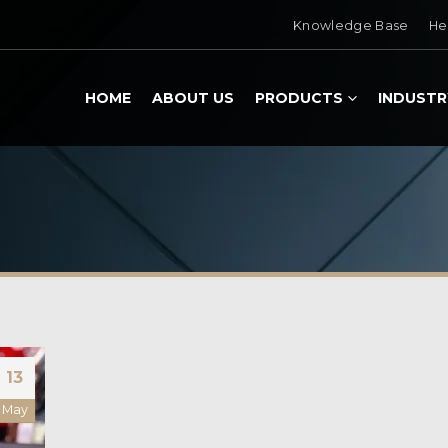
Knowledge Base
He
HOME
ABOUT US
PRODUCTS
INDUSTR
13
May