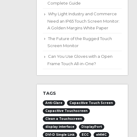
Complete Guide
Why Light Industry and Commerce
Need an IP65 Touch Screen Monitor:
A Golden Margins White Paper
The Future of the Rugged Touch
Screen Monitor
Can You Use Gloves with a Open
Frame Touch All-in-One?
TAGS
Anti-Glare
Capacitive Touch Screen
Capacitive Touchscreen
Clean a Touchscreen
display interface
DisplayPort
DVI-D Single Link
ECC
eMMC