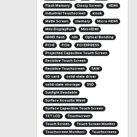
Flash Memory
Glossy Screen
HDMI
Industrial Touchscreen
kiosk
Matte Screen
memory
Micro-HDMI
Mini-DisplayPort
Mini-HDMI
NAND flash
nits
Optical Bonding
PCI-E
PCIe
PCI EXPRESS
Projected Capacitive Touch Screen
Resistive Touch Screen
Resistive Touchscreen
SAW
SD card
solid-state driver
solid-state strorage
SSD
Sunlight Readable
Surface Acoustic Wave
Surface Capacitive Touch Screen
TFT LCD
Touchscreen
Touch Screen
Touch Screen Monitor
Touchscreen Monitors
Touchscreens