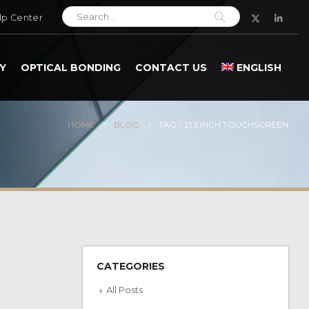
lp Center
Y
OPTICAL BONDING
CONTACT US
ENGLISH
HOME
BLOG
TAG -
21.5 INCH TOUCHSCREEN
CATEGORIES
All Posts