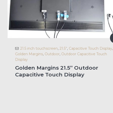
21.5 inch touchscreen
,
21.5”
,
Capacitive Touch Display
,
Golden Margins
,
Outdoor
,
Outdoor Capacitive Touch
Display
Golden Margins 21.5” Outdoor
Capacitive Touch Display