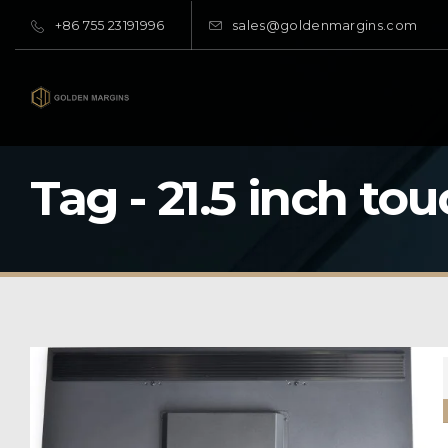
+86 755 23191996
sales@goldenmargins.com
Tag - 21.5 inch to