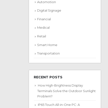
Automotion
Digital Signage
Financial
Medical
Retail
Smart Home
Transportation
RECENT POSTS
How High-Brightness Display
Terminals Solve the Outdoor Sunlight
Problem?
IP65 Touch All-in-One PC: A