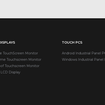
ISPLAYS
TOUCH PCS
ve TouchScreen Monitor
Android Industrial Panel P
me Touchscreen Monitor
Windows Industrial Panel
of Touchscreen Monitor
 LCD Display