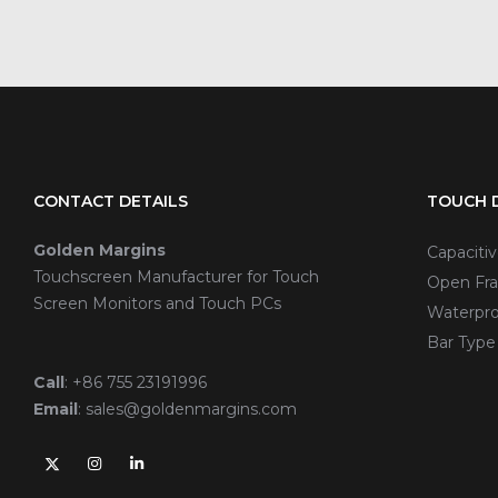
CONTACT DETAILS
TOUCH D
Golden Margins
Capaciti
Touchscreen Manufacturer for Touch
Open Fra
Screen Monitors and Touch PCs
Waterpro
Bar Type
Call
:
+86 755 23191996
Email
:
sales@goldenmargins.com