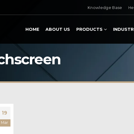
Knowledge Base
He
HOME
ABOUT US
PRODUCTS
INDUSTR
uchscreen
19
Mar