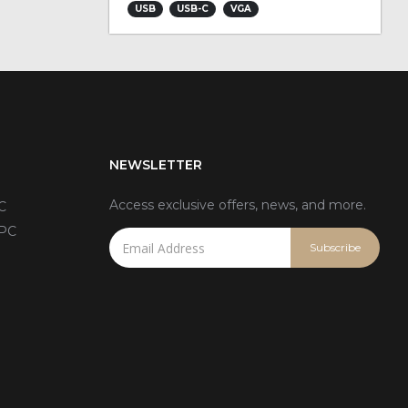
USB
USB-C
VGA
NEWSLETTER
Access exclusive offers, news, and more.
C
 PC