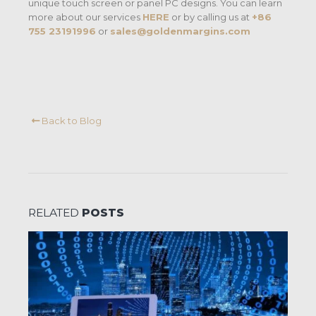
unique touch screen or panel PC designs. You can learn
more about our services
HERE
or by calling us at
+86
755 23191996
or
sales@goldenmargins.com
Back to Blog
RELATED
POSTS