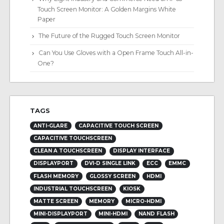
Touch Screen Monitor: A Golden Margins White
Paper
The Future of the Rugged Touch Screen Monitor
Can You Use Gloves with a Open Frame Touch All-in-
One?
TAGS
ANTI-GLARE
CAPACITIVE TOUCH SCREEN
CAPACITIVE TOUCHSCREEN
CLEAN A TOUCHSCREEN
DISPLAY INTERFACE
DISPLAYPORT
DVI-D SINGLE LINK
ECC
EMMC
FLASH MEMORY
GLOSSY SCREEN
HDMI
INDUSTRIAL TOUCHSCREEN
KIOSK
MATTE SCREEN
MEMORY
MICRO-HDMI
MINI-DISPLAYPORT
MINI-HDMI
NAND FLASH