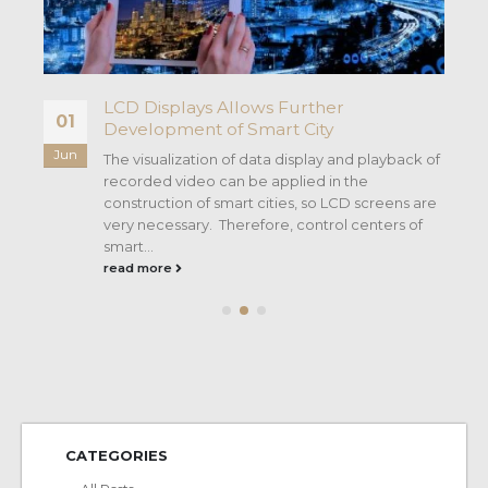
LCD Displays Allows Further
01
Development of Smart City
Jun
y
The visualization of data display and playback of
recorded video can be applied in the
construction of smart cities, so LCD screens are
very necessary. Therefore, control centers of
smart...
read more
CATEGORIES