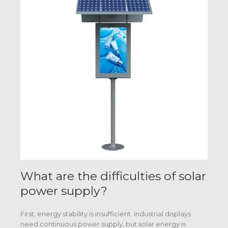
What are the difficulties of solar
power supply?
First, energy stability is insufficient. Industrial displays
need continuous power supply, but solar energy is