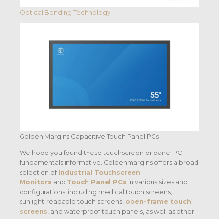
Optical Bonding Technology
Golden Margins Capacitive Touch Panel PCs
We hope you found these touchscreen or panel PC
fundamentals informative. Goldenmargins offers a broad
selection of
Industrial Touchscreen
Monitors
and
Touch Panel PCs
in various sizes and
configurations, including medical touch screens,
sunlight-readable touch screens,
open-frame touch
screens
, and waterproof touch panels, as well as other