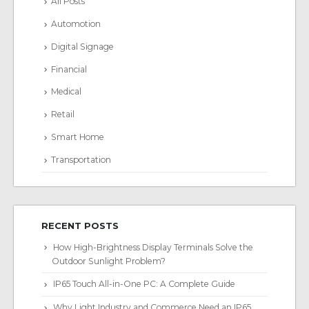
All Posts
Automotion
Digital Signage
Financial
Medical
Retail
Smart Home
Transportation
RECENT POSTS
How High-Brightness Display Terminals Solve the
Outdoor Sunlight Problem?
IP65 Touch All-in-One PC: A Complete Guide
Why Light Industry and Commerce Need an IP65