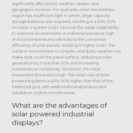
significantly affected by weather, season and
geographic location. For example, when the northern
region has insufficient light in winter, large-capacity
storage batteries are required, resulting in a 20%-30%
increase in system costs. Second, the weak adaptability
to extreme environments. In industrial scenarios, high
and low temperatures will reduce the conversion
efficiency of solar panels, resulting in higher costs. The
outdoor environment is complex, and dusty weather can
make dust cover the panel surface, reducing power
generation by more than 30% and increasing
maintenance complexity. Moreover, the initial
investment threshold is high. The initial cost of solar-
powered systems is 40%-50% higher than that of the
traditional grid, with additional transportation and
installation costs in remote areas.
What are the advantages of
solar powered industrial
displays?