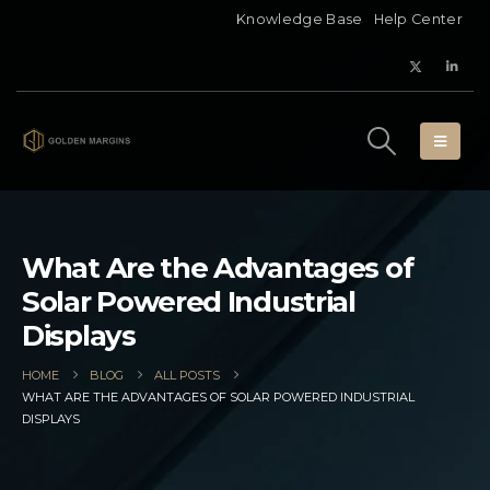
Knowledge Base
Help Center
What Are the Advantages of
Solar Powered Industrial
Displays
HOME
BLOG
ALL POSTS
WHAT ARE THE ADVANTAGES OF SOLAR POWERED INDUSTRIAL
DISPLAYS