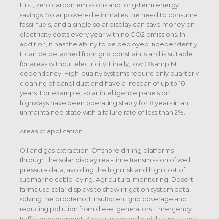
First, zero carbon emissions and long-term energy
savings. Solar powered eliminates the need to consume
fossil fuels, and a single solar display can save money on
electricity costs every year with no CO2 emissions. In
addition, it has the ability to be deployed independently.
It can be detached from grid constraints and is suitable
for areas without electricity. Finally, low O&amp;M
dependency. High-quality systems require only quarterly
cleaning of panel dust and have a lifespan of up to 10
years. For example, solar intelligence panels on
highways have been operating stably for 8 years in an
unmaintained state with a failure rate of less than 2%.
Areas of application
Oil and gas extraction. Offshore drilling platforms
through the solar display real-time transmission of well
pressure data, avoiding the high risk and high cost of
submarine cable laying. Agricultural monitoring. Desert
farms use solar displays to show irrigation system data,
solving the problem of insufficient grid coverage and
reducing pollution from diesel generators. Emergency
traffic management. A solar-powered variable message