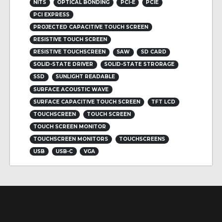
NITS
OPTICAL BONDING
PCI-E
PCIE
PCI EXPRESS
PROJECTED CAPACITIVE TOUCH SCREEN
RESISTIVE TOUCH SCREEN
RESISTIVE TOUCHSCREEN
SAW
SD CARD
SOLID-STATE DRIVER
SOLID-STATE STRORAGE
SSD
SUNLIGHT READABLE
SURFACE ACOUSTIC WAVE
SURFACE CAPACITIVE TOUCH SCREEN
TFT LCD
TOUCHSCREEN
TOUCH SCREEN
TOUCH SCREEN MONITOR
TOUCHSCREEN MONITORS
TOUCHSCREENS
USB
USB-C
VGA