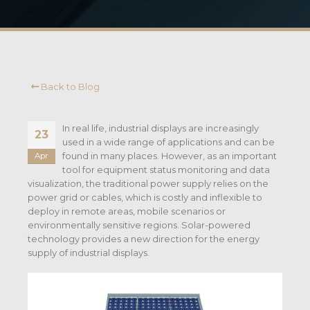
Back to Blog
In real life, industrial displays are increasingly
23
used in a wide range of applications and can be
found in many places. However, as an important
Apr
tool for equipment status monitoring and data
visualization, the traditional power supply relies on the
power grid or cables, which is costly and inflexible to
deploy in remote areas, mobile scenarios or
environmentally sensitive regions. Solar-powered
technology provides a new direction for the energy
supply of industrial displays.