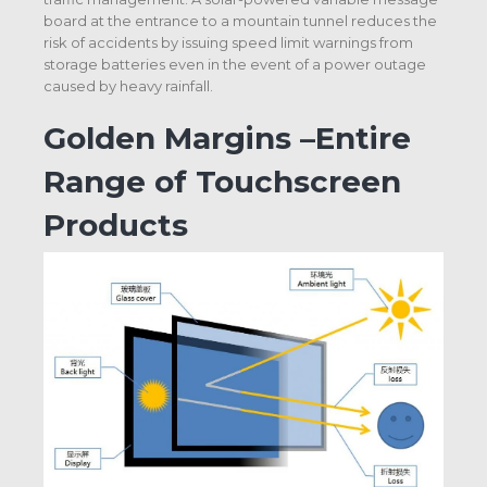
board at the entrance to a mountain tunnel reduces the
risk of accidents by issuing speed limit warnings from
storage batteries even in the event of a power outage
caused by heavy rainfall.
Golden Margins –Entire
Range of Touchscreen
Products