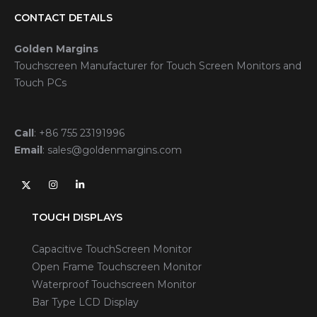
CONTACT DETAILS
Golden Margins
Touchscreen Manufacturer for Touch Screen Monitors and
Touch PCs
Call
:
+86 755 23191996
Email
:
sales@goldenmargins.com
TOUCH DISPLAYS
Capacitive TouchScreen Monitor
Open Frame Touchscreen Monitor
Waterproof Touchscreen Monitor
Bar Type LCD Display