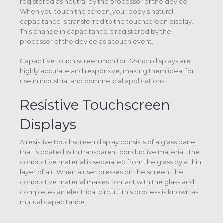
registered as neutral by the processor of the device.
When you touch the screen, your body’s natural
capacitance is transferred to the touchscreen display.
This change in capacitance is registered by the
processor of the device as a touch event.
Capacitive touch screen monitor 32-inch displays are
highly accurate and responsive, making them ideal for
use in industrial and commercial applications.
Resistive Touchscreen
Displays
A resistive touchscreen display consists of a glass panel
that is coated with transparent conductive material. The
conductive material is separated from the glass by a thin
layer of air. When a user presses on the screen, the
conductive material makes contact with the glass and
completes an electrical circuit. This process is known as
mutual capacitance.