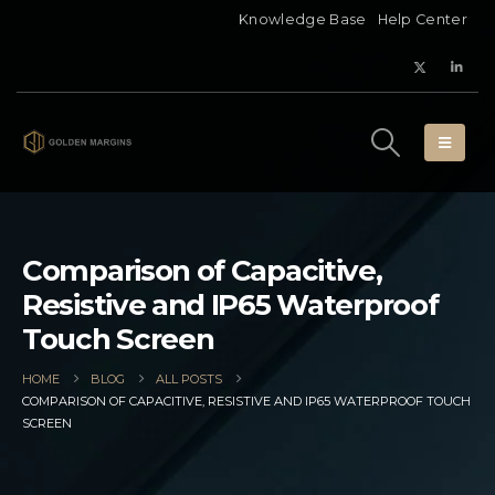
Knowledge Base
Help Center
Comparison of Capacitive,
Resistive and IP65 Waterproof
Touch Screen
HOME
BLOG
ALL POSTS
COMPARISON OF CAPACITIVE, RESISTIVE AND IP65 WATERPROOF TOUCH
SCREEN