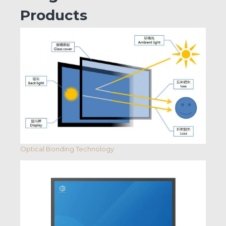
Products
Optical Bonding Technology