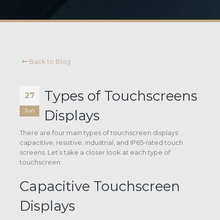
Back to Blog
Types of Touchscreens
27
Jun
Displays
There are four main types of touchscreen displays:
capacitive, resistive, industrial, and IP65-rated touch
screens. Let’s take a closer look at each type of
touchscreen:
Capacitive Touchscreen
Displays