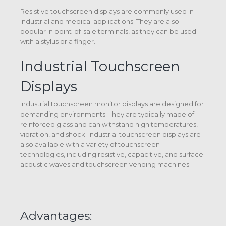
Resistive touchscreen displays are commonly used in
industrial and medical applications. They are also
popular in point-of-sale terminals, as they can be used
with a stylus or a finger.
Industrial Touchscreen
Displays
Industrial touchscreen monitor displays are designed for
demanding environments. They are typically made of
reinforced glass and can withstand high temperatures,
vibration, and shock. Industrial touchscreen displays are
also available with a variety of touchscreen
technologies, including resistive, capacitive, and surface
acoustic waves and touchscreen vending machines.
Advantages: