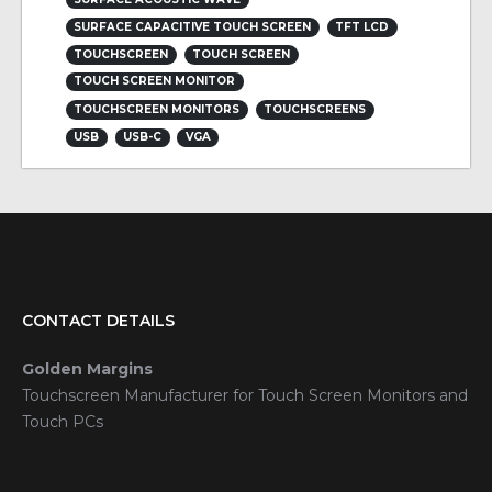
SURFACE CAPACITIVE TOUCH SCREEN
TFT LCD
TOUCHSCREEN
TOUCH SCREEN
TOUCH SCREEN MONITOR
TOUCHSCREEN MONITORS
TOUCHSCREENS
USB
USB-C
VGA
CONTACT DETAILS
Golden Margins
Touchscreen Manufacturer for Touch Screen Monitors and
Touch PCs