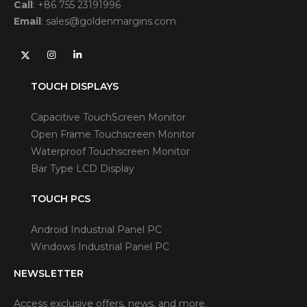
Call
:
+86 755 23191996
Email
:
sales@goldenmargins.com
TOUCH DISPLAYS
Capacitive TouchScreen Monitor
Open Frame Touchscreen Monitor
Waterproof Touchscreen Monitor
Bar Type LCD Display
TOUCH PCS
Android Industrial Panel PC
Windows Industrial Panel PC
NEWSLETTER
Access exclusive offers, news, and more.