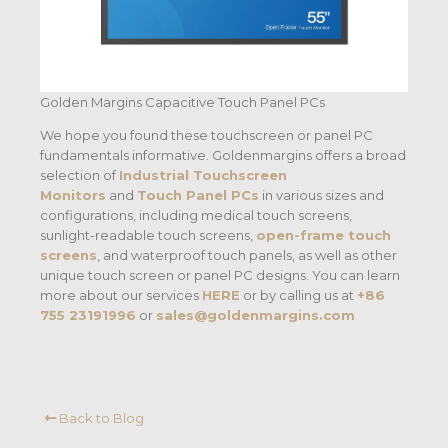
Golden Margins Capacitive Touch Panel PCs
We hope you found these touchscreen or panel PC
fundamentals informative. Goldenmargins offers a broad
selection of
Industrial Touchscreen
Monitors
and
Touch Panel PCs
in various sizes and
configurations, including medical touch screens,
sunlight-readable touch screens,
open-frame touch
screens
, and waterproof touch panels, as well as other
unique touch screen or panel PC designs. You can learn
more about our services
HERE
or by calling us at
+86
755 23191996
or
sales@goldenmargins.com
Back to Blog