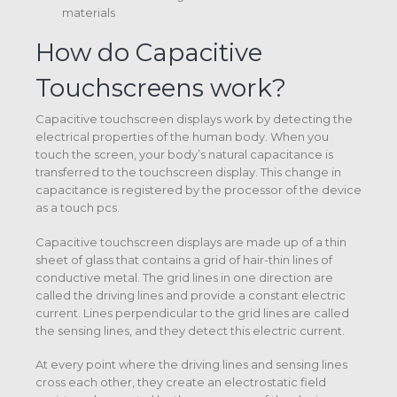
materials
How do Capacitive
Touchscreens work?
Capacitive touchscreen displays work by detecting the
electrical properties of the human body. When you
touch the screen, your body’s natural capacitance is
transferred to the touchscreen display. This change in
capacitance is registered by the processor of the device
as a touch pcs.
Capacitive touchscreen displays are made up of a thin
sheet of glass that contains a grid of hair-thin lines of
conductive metal. The grid lines in one direction are
called the driving lines and provide a constant electric
current. Lines perpendicular to the grid lines are called
the sensing lines, and they detect this electric current.
At every point where the driving lines and sensing lines
cross each other, they create an electrostatic field