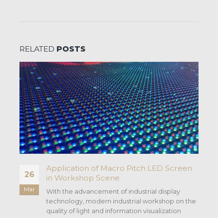
RELATED
POSTS
Application of Macro Pitch LED Screen
26
in Workshop Scene
Mar
With the advancement of industrial display
technology, modern industrial workshop on the
quality of light and information visualization