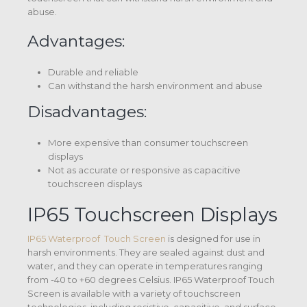
abuse.
Advantages:
Durable and reliable
Can withstand the harsh environment and abuse
Disadvantages:
More expensive than consumer touchscreen
displays
Not as accurate or responsive as capacitive
touchscreen displays
IP65 Touchscreen Displays
IP65 Waterproof Touch Screen
is designed for use in
harsh environments. They are sealed against dust and
water, and they can operate in temperatures ranging
from -40 to +60 degrees Celsius. IP65 Waterproof Touch
Screen is available with a variety of touchscreen