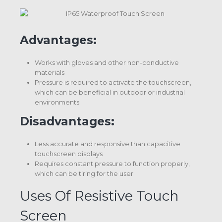
Advantages:
Works with gloves and other non-conductive
materials
Pressure is required to activate the touchscreen,
which can be beneficial in outdoor or industrial
environments
Disadvantages:
Less accurate and responsive than capacitive
touchscreen displays
Requires constant pressure to function properly,
which can be tiring for the user
Uses Of Resistive Touch
Screen