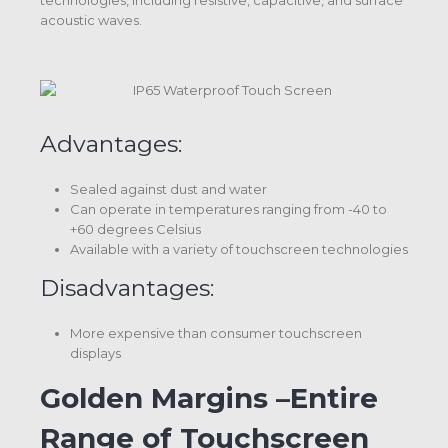
technologies, including resistive, capacitive, and surface
acoustic waves.
Advantages:
Sealed against dust and water
Can operate in temperatures ranging from -40 to
+60 degrees Celsius
Available with a variety of touchscreen technologies
Disadvantages:
More expensive than consumer touchscreen
displays
Golden Margins –Entire
Range of Touchscreen