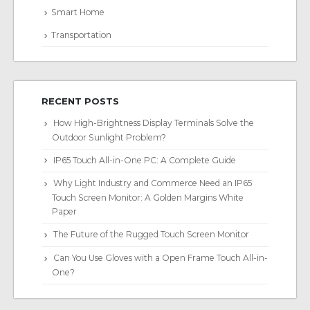
Smart Home
Transportation
RECENT POSTS
How High-Brightness Display Terminals Solve the
Outdoor Sunlight Problem?
IP65 Touch All-in-One PC: A Complete Guide
Why Light Industry and Commerce Need an IP65
Touch Screen Monitor: A Golden Margins White
Paper
The Future of the Rugged Touch Screen Monitor
Can You Use Gloves with a Open Frame Touch All-in-
One?