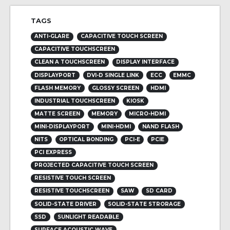
TAGS
ANTI-GLARE
CAPACITIVE TOUCH SCREEN
CAPACITIVE TOUCHSCREEN
CLEAN A TOUCHSCREEN
DISPLAY INTERFACE
DISPLAYPORT
DVI-D SINGLE LINK
ECC
EMMC
FLASH MEMORY
GLOSSY SCREEN
HDMI
INDUSTRIAL TOUCHSCREEN
KIOSK
MATTE SCREEN
MEMORY
MICRO-HDMI
MINI-DISPLAYPORT
MINI-HDMI
NAND FLASH
NITS
OPTICAL BONDING
PCI-E
PCIE
PCI EXPRESS
PROJECTED CAPACITIVE TOUCH SCREEN
RESISTIVE TOUCH SCREEN
RESISTIVE TOUCHSCREEN
SAW
SD CARD
SOLID-STATE DRIVER
SOLID-STATE STRORAGE
SSD
SUNLIGHT READABLE
SURFACE ACOUSTIC WAVE