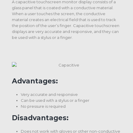
A capacitive touchscreen monitor display consists of a
glass panel that is coated with a conductive material.
When a user touches the screen, the conductive
material creates an electrical field that is used to track
the position of the user’s finger. Capacitive touchscreen
displays are very accurate and responsive, and they can
be used with a stylus or a finger.
Advantages:
Very accurate and responsive
Can be used with a stylus or a finger
No pressure is required
Disadvantages:
Does not work with gloves or other non-conductive