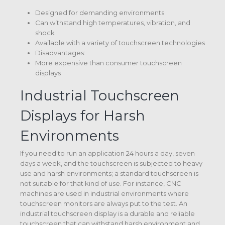
Designed for demanding environments
Can withstand high temperatures, vibration, and
shock
Available with a variety of touchscreen technologies
Disadvantages:
More expensive than consumer touchscreen
displays
Industrial Touchscreen
Displays for Harsh
Environments
If you need to run an application 24 hours a day, seven
days a week, and the touchscreen is subjected to heavy
use and harsh environments; a standard touchscreen is
not suitable for that kind of use. For instance, CNC
machines are used in industrial environments where
touchscreen monitors are always put to the test. An
industrial touchscreen display is a durable and reliable
touchscreen that can withstand harsh environment and