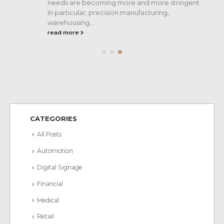
..
needs are becoming more and more stringent.
In particular, precision manufacturing,
warehousing...
read more
CATEGORIES
All Posts
Automotion
Digital Signage
Financial
Medical
Retail