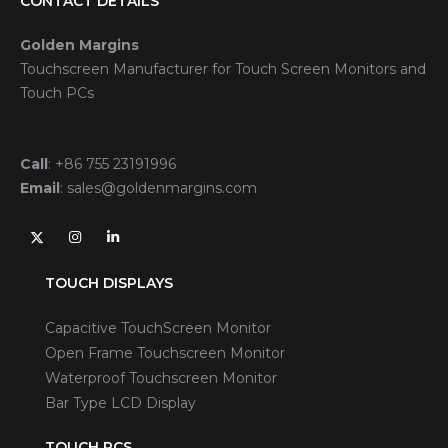
CONTACT DETAILS
Golden Margins
Touchscreen Manufacturer for Touch Screen Monitors and
Touch PCs
Call
:
+86 755 23191996
Email
:
sales@goldenmargins.com
TOUCH DISPLAYS
Capacitive TouchScreen Monitor
Open Frame Touchscreen Monitor
Waterproof Touchscreen Monitor
Bar Type LCD Display
TOUCH PCS