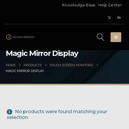
Knowledge Base
Help Center
Magic Mirror Display
HOME
PRODUCTS
TOUCH SCREEN MONITORS
MAGIC MIRROR DISPLAY
No products were found matching your
selection.