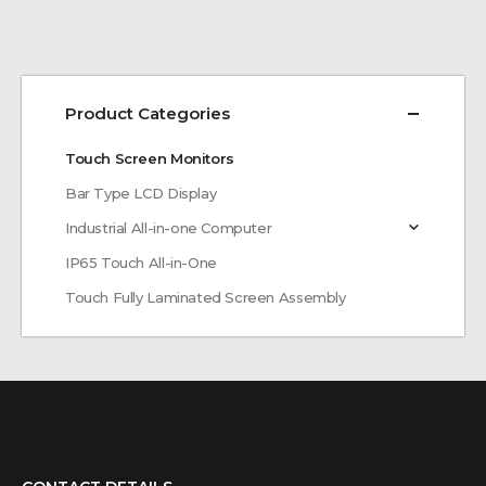
Product Categories
Touch Screen Monitors
Bar Type LCD Display
Industrial All-in-one Computer
IP65 Touch All-in-One
Touch Fully Laminated Screen Assembly