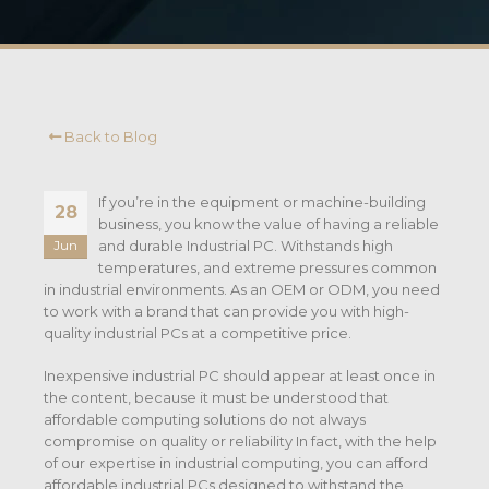
Back to Blog
If you’re in the equipment or machine-building
28
business, you know the value of having a reliable
and durable Industrial PC. Withstands high
Jun
temperatures, and extreme pressures common
in industrial environments. As an OEM or ODM, you need
to work with a brand that can provide you with high-
quality industrial PCs at a competitive price.
Inexpensive industrial PC should appear at least once in
the content, because it must be understood that
affordable computing solutions do not always
compromise on quality or reliability In fact, with the help
of our expertise in industrial computing, you can afford
affordable industrial PCs designed to withstand the