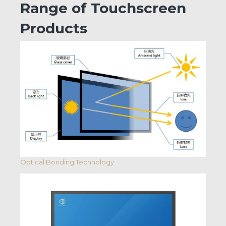
Range of Touchscreen
Products
Optical Bonding Technology