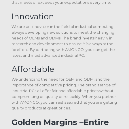
that meets or exceeds your expectations every time.
Innovation
We are an innovator in the field of industrial computing,
always developing new solutions to meet the changing
needs of OEMs and ODMs. The brand invests heavily in
research and development to ensure it is always at the
forefront. By partnering with AMONGO, you can get the
latest and most advanced industrial PC.
Affordable
We understand the need for OEM and ODM, and the
importance of competitive pricing. The brand’s range of
industrial PCs all offer fair and affordable prices without
compromising on quality or reliability. When you partner
with AMONGO, you can rest assured that you are getting
quality products at great prices.
Golden Margins –Entire