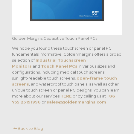
Golden Margins Capacitive Touch Panel PCs
We hope you found these touchscreen or panel PC
fundamentals informative. Goldenmargins offers a broad
selection of
Industrial Touchscreen
Monitors
and
Touch Panel PCs
in various sizes and
configurations, including medical touch screens,
sunlight-readable touch screens,
open-frame touch
screens
, and waterproof touch panels, as well as other
unique touch screen or panel PC designs. You can learn
more about our services
HERE
or by calling us at
+86
755 23191996
or
sales@goldenmargins.com
Back to Blog