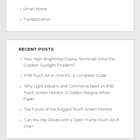
Smart Home
Transportation
RECENT POSTS
How High-Brightness Display Terminals Solve the
Outdoor Sunlight Problem?
IP65 Touch All-in-One PC: A Complete Guide
Why Light Industry and Commerce Need an IP65
Touch Screen Monitor: A Golden Margins White
Paper
The Future of the Rugged Touch Screen Monitor
Can You Use Gloves with a Open Frame Touch All-in-
One?