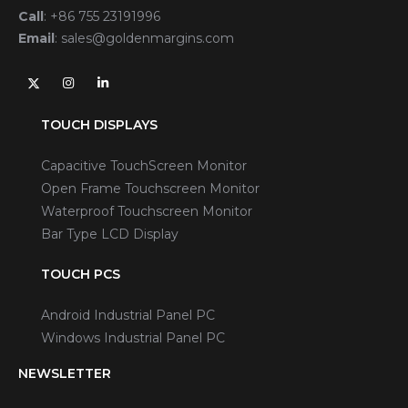
Call
:
+86 755 23191996
Email
:
sales@goldenmargins.com
TOUCH DISPLAYS
Capacitive TouchScreen Monitor
Open Frame Touchscreen Monitor
Waterproof Touchscreen Monitor
Bar Type LCD Display
TOUCH PCS
Android Industrial Panel PC
Windows Industrial Panel PC
NEWSLETTER