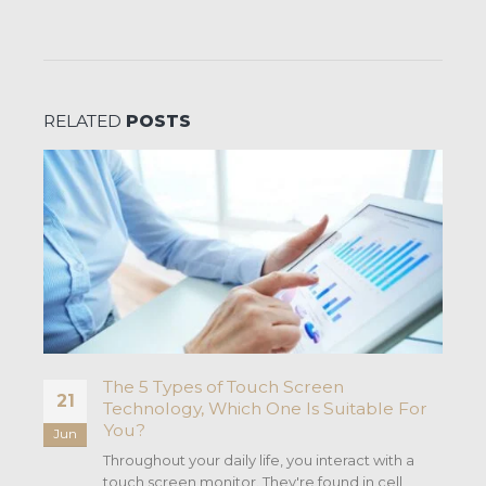
RELATED
POSTS
The 5 Types of Touch Screen
21
Technology, Which One Is Suitable For
You?
Jun
he
Throughout your daily life, you interact with a
touch screen monitor. They're found in cell