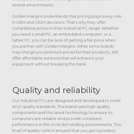
sexiest environments.
Golden Margins understands that pricing plays a key role
in OEM and ODM decisions. That’s why they offer
competitive prices in their industrial PC range. Whether
you need a small PC, an embedded computer, or a
tablet PC, you can be sure of getting a fair price when
you partner with Golden Margins. While some brands
may charge you premium prices for their products, WE
offer affordable solutions that will enhance your
equipment without breaking the bank.
Quality and reliability
Our Industrial PCs are designed and developed to meet
strict quality standards. The brand uses high-quality
components and the latest technology to ensure its
computers are reliable and provide consistent
performance in the most demanding environments. This
level of quality control ensures that you get a product