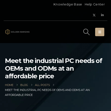
Knowledge Base
Help Center
Meet the industrial PC needs of
OEMs and ODMs at an
affordable price
HOME
BLOG
ALL POSTS
MEET THE INDUSTRIAL PC NEEDS OF OEMS AND ODMS AT AN
AFFORDABLE PRICE