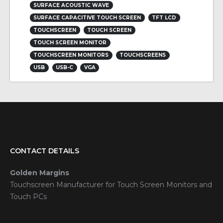
SURFACE ACOUSTIC WAVE
SURFACE CAPACITIVE TOUCH SCREEN
TFT LCD
TOUCHSCREEN
TOUCH SCREEN
TOUCH SCREEN MONITOR
TOUCHSCREEN MONITORS
TOUCHSCREENS
USB
USB-C
VGA
CONTACT DETAILS
Golden Margins
Touchscreen Manufacturer for Touch Screen Monitors and
Touch PCs