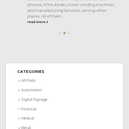
phones, ATMs, kiosks, ticket vending machines,
and manufacturing factories, among other
places. All of them...
read more
CATEGORIES
All Posts
Automotion
Digital Signage
Financial
Medical
Retail