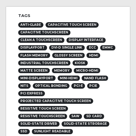
TAGS
ANTI-GLARE
CAPACITIVE TOUCH SCREEN
CAPACITIVE TOUCHSCREEN
CLEAN A TOUCHSCREEN
DISPLAY INTERFACE
DISPLAYPORT
DVI-D SINGLE LINK
ECC
EMMC
FLASH MEMORY
GLOSSY SCREEN
HDMI
INDUSTRIAL TOUCHSCREEN
KIOSK
MATTE SCREEN
MEMORY
MICRO-HDMI
MINI-DISPLAYPORT
MINI-HDMI
NAND FLASH
NITS
OPTICAL BONDING
PCI-E
PCIE
PCI EXPRESS
PROJECTED CAPACITIVE TOUCH SCREEN
RESISTIVE TOUCH SCREEN
RESISTIVE TOUCHSCREEN
SAW
SD CARD
SOLID-STATE DRIVER
SOLID-STATE STRORAGE
SSD
SUNLIGHT READABLE