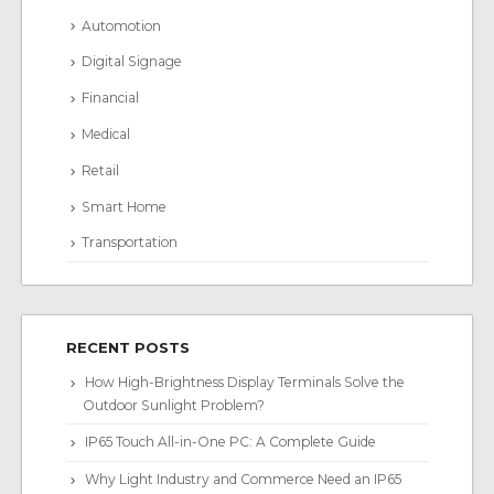
Automotion
Digital Signage
Financial
Medical
Retail
Smart Home
Transportation
RECENT POSTS
How High-Brightness Display Terminals Solve the
Outdoor Sunlight Problem?
IP65 Touch All-in-One PC: A Complete Guide
Why Light Industry and Commerce Need an IP65