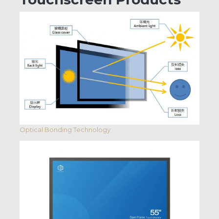
Optical Bonding Technology