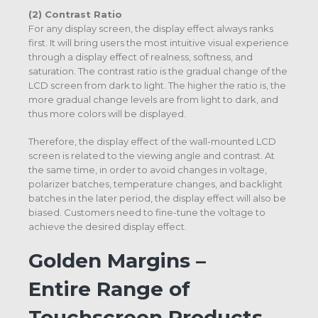
(2) Contrast Ratio
For any display screen, the display effect always ranks
first. It will bring users the most intuitive visual experience
through a display effect of realness, softness, and
saturation. The contrast ratio is the gradual change of the
LCD screen from dark to light. The higher the ratio is, the
more gradual change levels are from light to dark, and
thus more colors will be displayed.
Therefore, the display effect of the wall-mounted LCD
screen is related to the viewing angle and contrast. At
the same time, in order to avoid changes in voltage,
polarizer batches, temperature changes, and backlight
batches in the later period, the display effect will also be
biased. Customers need to fine-tune the voltage to
achieve the desired display effect.
Golden Margins –
Entire Range of
Touchscreen Products