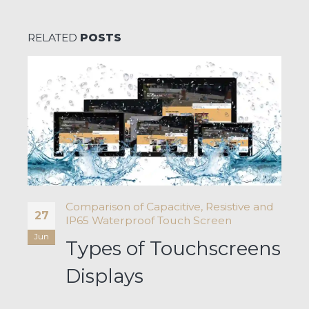
RELATED
POSTS
Comparison of Capacitive, Resistive and
27
IP65 Waterproof Touch Screen
Jun
Types of Touchscreens
a-
s
Displays