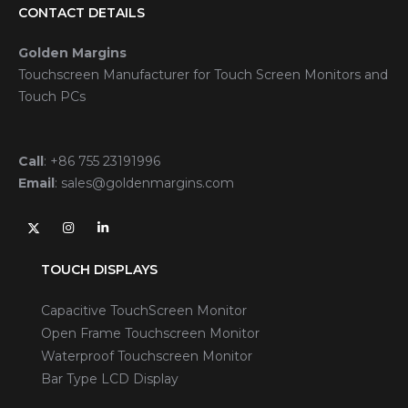
CONTACT DETAILS
Golden Margins
Touchscreen Manufacturer for Touch Screen Monitors and
Touch PCs
Call
:
+86 755 23191996
Email
:
sales@goldenmargins.com
TOUCH DISPLAYS
Capacitive TouchScreen Monitor
Open Frame Touchscreen Monitor
Waterproof Touchscreen Monitor
Bar Type LCD Display