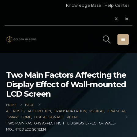
Knowledge Base
Help Center
Two Main Factors Affecting the
Display Effect of Wall-mounted
LCD Screen
HOME
BLOG
ALL POSTS
,
AUTOMOTION
,
TRANSPORTATION
,
MEDICAL
,
FINANCIAL
,
SMART HOME
,
DIGITAL SIGNAGE
,
RETAIL
TWO MAIN FACTORS AFFECTING THE DISPLAY EFFECT OF WALL-
MOUNTED LCD SCREEN