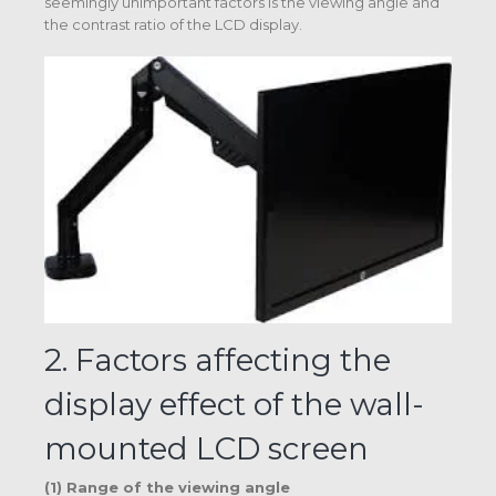
seemingly unimportant factors is the viewing angle and
the contrast ratio of the LCD display.
2. Factors affecting the
display effect of the wall-
mounted LCD screen
(1) Range of the viewing angle