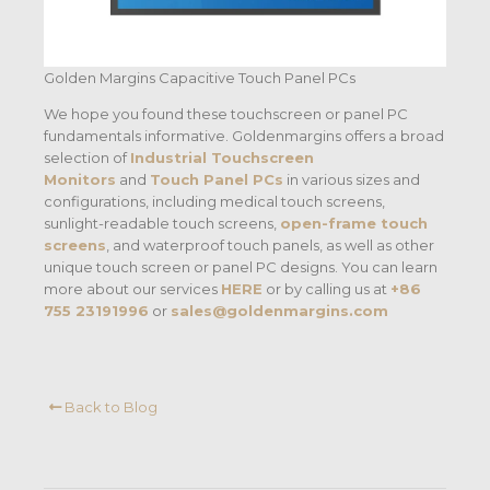
Golden Margins Capacitive Touch Panel PCs
We hope you found these touchscreen or panel PC
fundamentals informative. Goldenmargins offers a broad
selection of
Industrial Touchscreen
Monitors
and
Touch Panel PCs
in various sizes and
configurations, including medical touch screens,
sunlight-readable touch screens,
open-frame touch
screens
, and waterproof touch panels, as well as other
unique touch screen or panel PC designs. You can learn
more about our services
HERE
or by calling us at
+86
755 23191996
or
sales@goldenmargins.com
Back to Blog