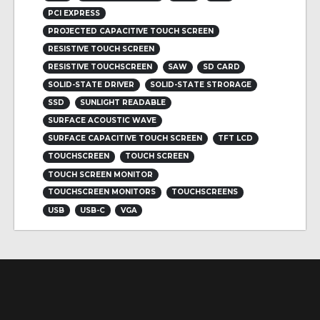
PCI EXPRESS
PROJECTED CAPACITIVE TOUCH SCREEN
RESISTIVE TOUCH SCREEN
RESISTIVE TOUCHSCREEN
SAW
SD CARD
SOLID-STATE DRIVER
SOLID-STATE STRORAGE
SSD
SUNLIGHT READABLE
SURFACE ACOUSTIC WAVE
SURFACE CAPACITIVE TOUCH SCREEN
TFT LCD
TOUCHSCREEN
TOUCH SCREEN
TOUCH SCREEN MONITOR
TOUCHSCREEN MONITORS
TOUCHSCREENS
USB
USB-C
VGA