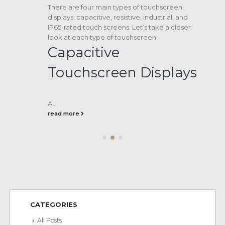
There are four main types of touchscreen
displays: capacitive, resistive, industrial, and
IP65-rated touch screens. Let’s take a closer
look at each type of touchscreen:
Capacitive
Touchscreen Displays
A...
read more
CATEGORIES
All Posts