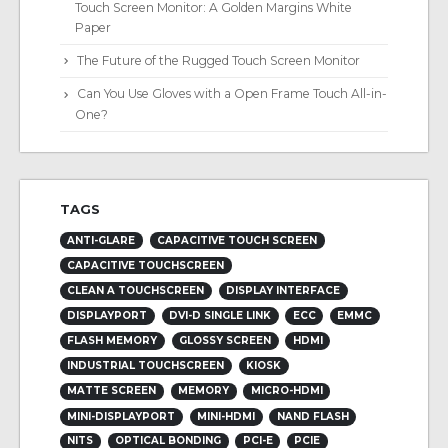
Touch Screen Monitor: A Golden Margins White
Paper
The Future of the Rugged Touch Screen Monitor
Can You Use Gloves with a Open Frame Touch All-in-
One?
TAGS
ANTI-GLARE
CAPACITIVE TOUCH SCREEN
CAPACITIVE TOUCHSCREEN
CLEAN A TOUCHSCREEN
DISPLAY INTERFACE
DISPLAYPORT
DVI-D SINGLE LINK
ECC
EMMC
FLASH MEMORY
GLOSSY SCREEN
HDMI
INDUSTRIAL TOUCHSCREEN
KIOSK
MATTE SCREEN
MEMORY
MICRO-HDMI
MINI-DISPLAYPORT
MINI-HDMI
NAND FLASH
NITS
OPTICAL BONDING
PCI-E
PCIE