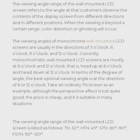
The viewing angle range of the wall-mounted LCD
screen refers to the angle at that customers observe the
contents of the display screen from different directions
and in different positions. When the viewing is beyond a
certain range, color distortion or ghosting will occur.
The viewing angles of monochrome
wall-mounted
LCD
screens are usually in the directions of 3 o’clock, 6
o’clock, 9 o’clock, and 12 o’clock. Currently,
monochromatic wall-mounted LCD screens are mostly
at 6 o’clock and 12 o’clock, that is, head up at 6 o’clock
and head down at 12 o’clock. In terms of the degree of
angle, the best optimal viewing angle is at the direction
of 6 or 12 o’clock. Take an ordinary TN screen as an
example, although the perspective effect is not quite
good, the price is cheap, and it is suitable in many
situations.
The viewing angle range of the wall-mounted LCD
screen is listed as follows: TN: 30°; HTN: 45°; STN: 60°~90°;
FSTN: 90°~120°.