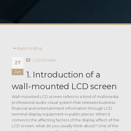
Back to Blog
LCD Screen
27
Jun
1. Introduction of a
wall-mounted LCD screen
Wall-mounted LCD screen refers to a kind of multimedia
professional audio-visual system that releases business,
financial and entertainment information through LCD
terminal display equipment in public places. When it
comes to the affecting factors of the display effect of the
LCD screen, what do you usually think about? One of the