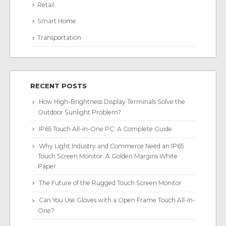
Retail
Smart Home
Transportation
RECENT POSTS
How High-Brightness Display Terminals Solve the
Outdoor Sunlight Problem?
IP65 Touch All-in-One PC: A Complete Guide
Why Light Industry and Commerce Need an IP65
Touch Screen Monitor: A Golden Margins White
Paper
The Future of the Rugged Touch Screen Monitor
Can You Use Gloves with a Open Frame Touch All-in-
One?