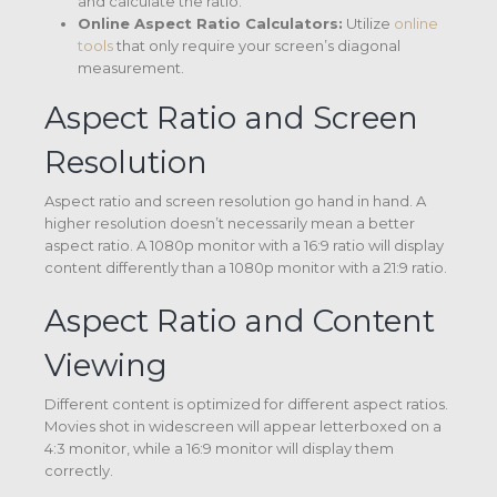
and calculate the ratio.
Online Aspect Ratio Calculators:
Utilize
online
tools
that only require your screen’s diagonal
measurement.
Aspect Ratio and Screen
Resolution
Aspect ratio and screen resolution go hand in hand. A
higher resolution doesn’t necessarily mean a better
aspect ratio. A 1080p monitor with a 16:9 ratio will display
content differently than a 1080p monitor with a 21:9 ratio.
Aspect Ratio and Content
Viewing
Different content is optimized for different aspect ratios.
Movies shot in widescreen will appear letterboxed on a
4:3 monitor, while a 16:9 monitor will display them
correctly.