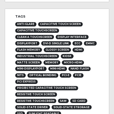
TAGS
ANTI-GLARE
CAPACITIVE TOUCH SCREEN
CAPACITIVE TOUCHSCREEN
CLEAN A TOUCHSCREEN
DISPLAY INTERFACE
DISPLAYPORT
DVI-D SINGLE LINK
ECC
EMMC
FLASH MEMORY
GLOSSY SCREEN
HDMI
INDUSTRIAL TOUCHSCREEN
KIOSK
MATTE SCREEN
MEMORY
MICRO-HDMI
MINI-DISPLAYPORT
MINI-HDMI
NAND FLASH
NITS
OPTICAL BONDING
PCI-E
PCIE
PCI EXPRESS
PROJECTED CAPACITIVE TOUCH SCREEN
RESISTIVE TOUCH SCREEN
RESISTIVE TOUCHSCREEN
SAW
SD CARD
SOLID-STATE DRIVER
SOLID-STATE STRORAGE
SSD
SUNLIGHT READABLE