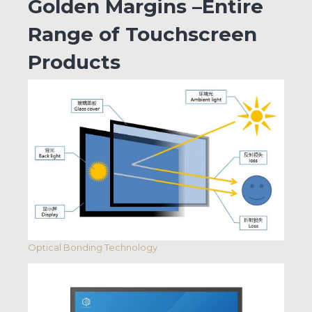
Golden Margins –Entire
Range of Touchscreen
Products
Optical Bonding Technology