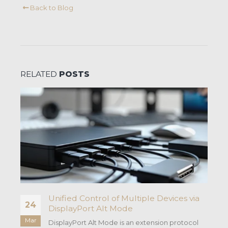
Back to Blog
RELATED
POSTS
Unified Control of Multiple Devices via
24
DisplayPort Alt Mode
Mar
DisplayPort Alt Mode is an extension protocol