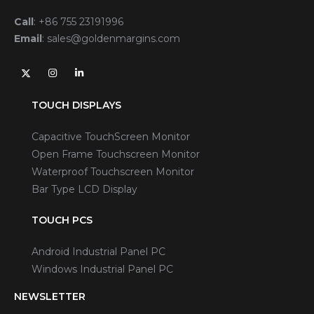
Call
:
+86 755 23191996
Email
:
sales@goldenmargins.com
TOUCH DISPLAYS
Capacitive TouchScreen Monitor
Open Frame Touchscreen Monitor
Waterproof Touchscreen Monitor
Bar Type LCD Display
TOUCH PCS
Android Industrial Panel PC
Windows Industrial Panel PC
NEWSLETTER