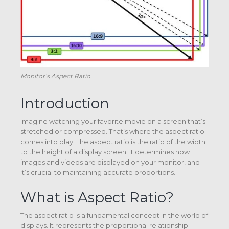
Monitor’s Aspect Ratio
Introduction
Imagine watching your favorite movie on a screen that’s
stretched or compressed. That’s where the aspect ratio
comes into play. The aspect ratio is the ratio of the width
to the height of a display screen. It determines how
images and videos are displayed on your monitor, and
it’s crucial to maintaining accurate proportions.
What is Aspect Ratio?
The aspect ratio is a fundamental concept in the world of
displays. It represents the proportional relationship