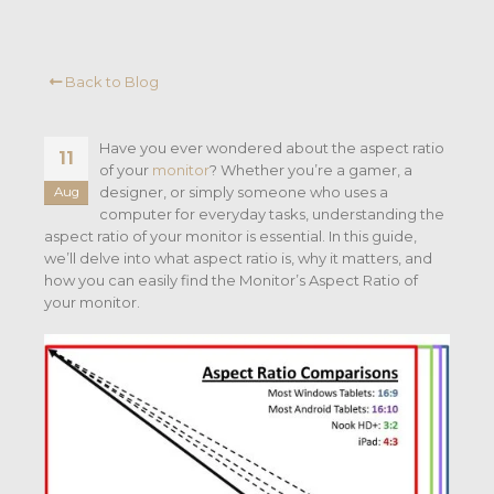
Back to Blog
Have you ever wondered about the aspect ratio
11
of your
monitor
? Whether you’re a gamer, a
designer, or simply someone who uses a
Aug
computer for everyday tasks, understanding the
aspect ratio of your monitor is essential. In this guide,
we’ll delve into what aspect ratio is, why it matters, and
how you can easily find the Monitor’s Aspect Ratio of
your monitor.