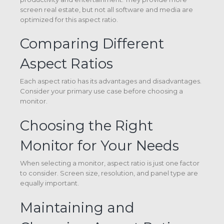
screen real estate, but not all software and media are
optimized for this aspect ratio.
Comparing Different
Aspect Ratios
Each aspect ratio has its advantages and disadvantages.
Consider your primary use case before choosing a
monitor.
Choosing the Right
Monitor for Your Needs
When selecting a monitor, aspect ratio is just one factor
to consider. Screen size, resolution, and panel type are
equally important.
Maintaining and