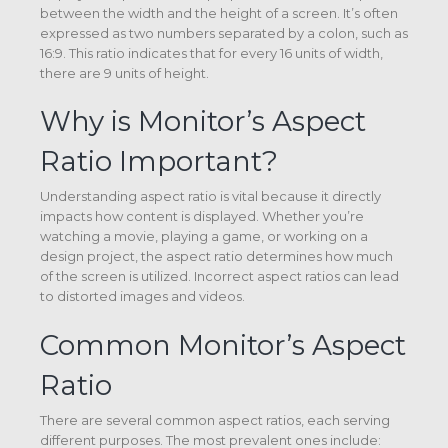
between the width and the height of a screen. It’s often
expressed as two numbers separated by a colon, such as
16:9. This ratio indicates that for every 16 units of width,
there are 9 units of height.
Why is Monitor’s Aspect
Ratio Important?
Understanding aspect ratio is vital because it directly
impacts how content is displayed. Whether you’re
watching a movie, playing a game, or working on a
design project, the aspect ratio determines how much
of the screen is utilized. Incorrect aspect ratios can lead
to distorted images and videos.
Common Monitor’s Aspect
Ratio
There are several common aspect ratios, each serving
different purposes. The most prevalent ones include: