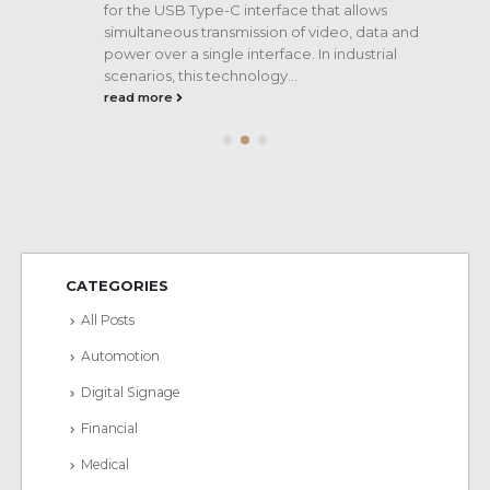
for the USB Type-C interface that allows
s
simultaneous transmission of video, data and
e
power over a single interface. In industrial
scenarios, this technology...
read more
CATEGORIES
All Posts
Automotion
Digital Signage
Financial
Medical