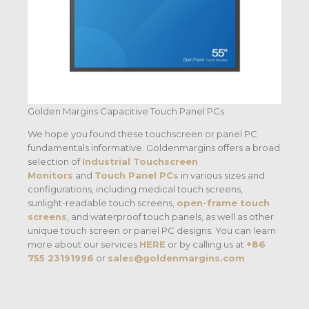
Golden Margins Capacitive Touch Panel PCs
We hope you found these touchscreen or panel PC
fundamentals informative. Goldenmargins offers a broad
selection of
Industrial Touchscreen
Monitors
and
Touch Panel PCs
in various sizes and
configurations, including medical touch screens,
sunlight-readable touch screens,
open-frame touch
screens
, and waterproof touch panels, as well as other
unique touch screen or panel PC designs. You can learn
more about our services
HERE
or by calling us at
+86
755 23191996
or
sales@goldenmargins.com