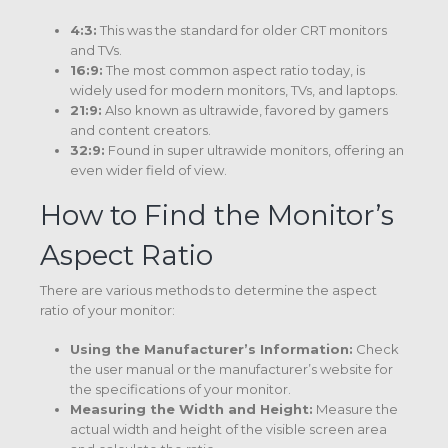
4:3:
This was the standard for older CRT monitors
and TVs.
16:9:
The most common aspect ratio today, is
widely used for modern monitors, TVs, and laptops.
21:9:
Also known as ultrawide, favored by gamers
and content creators.
32:9:
Found in super ultrawide monitors, offering an
even wider field of view.
How to Find the Monitor’s
Aspect Ratio
There are various methods to determine the aspect
ratio of your monitor:
Using the Manufacturer’s Information:
Check
the user manual or the manufacturer’s website for
the specifications of your monitor.
Measuring the Width and Height:
Measure the
actual width and height of the visible screen area