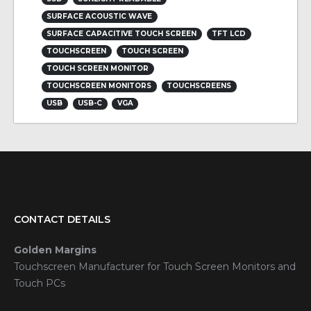
SURFACE ACOUSTIC WAVE
SURFACE CAPACITIVE TOUCH SCREEN
TFT LCD
TOUCHSCREEN
TOUCH SCREEN
TOUCH SCREEN MONITOR
TOUCHSCREEN MONITORS
TOUCHSCREENS
USB
USB-C
VGA
CONTACT DETAILS
Golden Margins
Touchscreen Manufacturer for Touch Screen Monitors and
Touch PCs