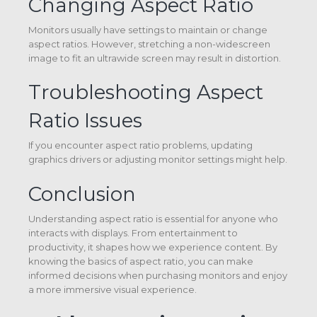
Changing Aspect Ratio
Monitors usually have settings to maintain or change
aspect ratios. However, stretching a non-widescreen
image to fit an ultrawide screen may result in distortion.
Troubleshooting Aspect
Ratio Issues
If you encounter aspect ratio problems, updating
graphics drivers or adjusting monitor settings might help.
Conclusion
Understanding aspect ratio is essential for anyone who
interacts with displays. From entertainment to
productivity, it shapes how we experience content. By
knowing the basics of aspect ratio, you can make
informed decisions when purchasing monitors and enjoy
a more immersive visual experience.