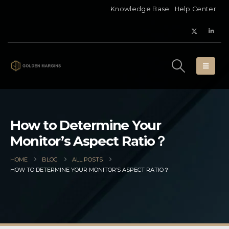
Knowledge Base
Help Center
How to Determine Your
Monitor’s Aspect Ratio？
HOME
BLOG
ALL POSTS
HOW TO DETERMINE YOUR MONITOR’S ASPECT RATIO？