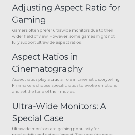
Adjusting Aspect Ratio for
Gaming
Gamers often prefer ultrawide monitors due to their
wider field of view. However, some games might not
fully support ultrawide aspect ratios.
Aspect Ratios in
Cinematography
Aspect ratios play a crucial role in cinematic storytelling.
Filmmakers choose specific ratios to evoke emotions
and set the tone of their movies.
Ultra-Wide Monitors: A
Special Case
Ultrawide monitors are gaining popularity for
productivity and entertainment. They provide more