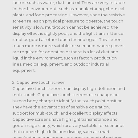
factors such as water, dust, and oil. They are very suitable
for harsh environments such as manufacturing, chemical
plants, and food processing. However, since the resistive
screen relies on physical pressure to operate, the touch
sensitivity is low, multi-touch cannot be achieved, the
display effect is slightly poor, and the light transmittance
is not as good as other touch technologies. This screen
touch mode is more suitable for scenarios where gloves
are required for operation or there is a lot of dust and
liquid in the environment, such as factory production
lines, medical equipment, and outdoor industrial
equipment.
2. Capacitive touch screen
Capacitive touch screens can display high-definition and
multi-touch. Capacitive touch screens use changes in
human body charge to identify the touch point position.
They have the advantages of sensitive operation,
support for multi-touch, and excellent display effects.
Capacitive screens have high light transmittance and
good image clarity, which are very suitable for scenarios
that require high-definition display, such as smart
manufacturing equipment, automated control systems,