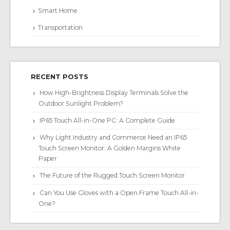
Smart Home
Transportation
RECENT POSTS
How High-Brightness Display Terminals Solve the
Outdoor Sunlight Problem?
IP65 Touch All-in-One PC: A Complete Guide
Why Light Industry and Commerce Need an IP65
Touch Screen Monitor: A Golden Margins White
Paper
The Future of the Rugged Touch Screen Monitor
Can You Use Gloves with a Open Frame Touch All-in-
One?