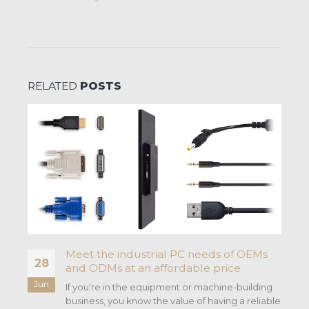
RELATED
POSTS
Meet the industrial PC needs of OEMs
28
and ODMs at an affordable price
Jun
If you're in the equipment or machine-building
business, you know the value of having a reliable