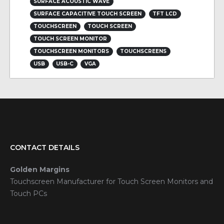
SURFACE ACOUSTIC WAVE
SURFACE CAPACITIVE TOUCH SCREEN
TFT LCD
TOUCHSCREEN
TOUCH SCREEN
TOUCH SCREEN MONITOR
TOUCHSCREEN MONITORS
TOUCHSCREENS
USB
USB-C
VGA
CONTACT DETAILS
Golden Margins
Touchscreen Manufacturer for Touch Screen Monitors and
Touch PCs