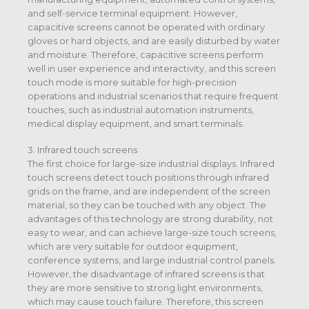
and self-service terminal equipment. However,
capacitive screens cannot be operated with ordinary
gloves or hard objects, and are easily disturbed by water
and moisture. Therefore, capacitive screens perform
well in user experience and interactivity, and this screen
touch mode is more suitable for high-precision
operations and industrial scenarios that require frequent
touches, such as industrial automation instruments,
medical display equipment, and smart terminals.
3. Infrared touch screens
The first choice for large-size industrial displays. Infrared
touch screens detect touch positions through infrared
grids on the frame, and are independent of the screen
material, so they can be touched with any object. The
advantages of this technology are strong durability, not
easy to wear, and can achieve large-size touch screens,
which are very suitable for outdoor equipment,
conference systems, and large industrial control panels.
However, the disadvantage of infrared screens is that
they are more sensitive to strong light environments,
which may cause touch failure. Therefore, this screen