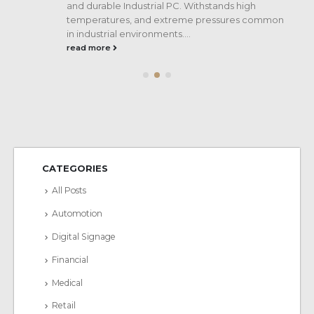
and durable Industrial PC. Withstands high
temperatures, and extreme pressures common
in industrial environments....
read more
CATEGORIES
All Posts
Automotion
Digital Signage
Financial
Medical
Retail