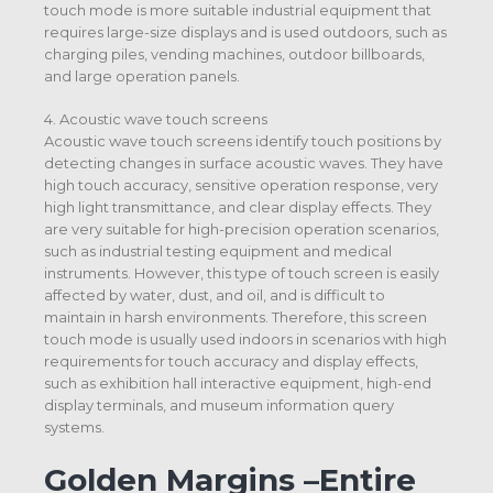
touch mode is more suitable industrial equipment that
requires large-size displays and is used outdoors, such as
charging piles, vending machines, outdoor billboards,
and large operation panels.
4. Acoustic wave touch screens
Acoustic wave touch screens identify touch positions by
detecting changes in surface acoustic waves. They have
high touch accuracy, sensitive operation response, very
high light transmittance, and clear display effects. They
are very suitable for high-precision operation scenarios,
such as industrial testing equipment and medical
instruments. However, this type of touch screen is easily
affected by water, dust, and oil, and is difficult to
maintain in harsh environments. Therefore, this screen
touch mode is usually used indoors in scenarios with high
requirements for touch accuracy and display effects,
such as exhibition hall interactive equipment, high-end
display terminals, and museum information query
systems.
Golden Margins –Entire