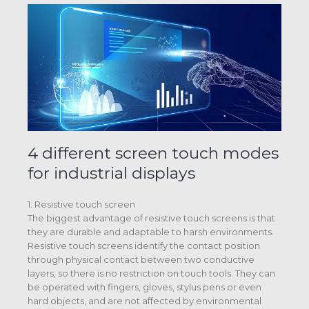
4 different screen touch modes
for industrial displays
1. Resistive touch screen
The biggest advantage of resistive touch screens is that
they are durable and adaptable to harsh environments.
Resistive touch screens identify the contact position
through physical contact between two conductive
layers, so there is no restriction on touch tools. They can
be operated with fingers, gloves, stylus pens or even
hard objects, and are not affected by environmental