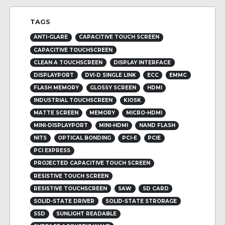
TAGS
ANTI-GLARE
CAPACITIVE TOUCH SCREEN
CAPACITIVE TOUCHSCREEN
CLEAN A TOUCHSCREEN
DISPLAY INTERFACE
DISPLAYPORT
DVI-D SINGLE LINK
ECC
EMMC
FLASH MEMORY
GLOSSY SCREEN
HDMI
INDUSTRIAL TOUCHSCREEN
KIOSK
MATTE SCREEN
MEMORY
MICRO-HDMI
MINI-DISPLAYPORT
MINI-HDMI
NAND FLASH
NITS
OPTICAL BONDING
PCI-E
PCIE
PCI EXPRESS
PROJECTED CAPACITIVE TOUCH SCREEN
RESISTIVE TOUCH SCREEN
RESISTIVE TOUCHSCREEN
SAW
SD CARD
SOLID-STATE DRIVER
SOLID-STATE STRORAGE
SSD
SUNLIGHT READABLE