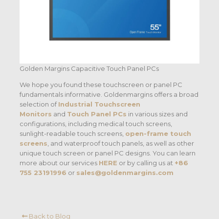
Golden Margins Capacitive Touch Panel PCs
We hope you found these touchscreen or panel PC
fundamentals informative. Goldenmargins offers a broad
selection of
Industrial Touchscreen
Monitors
and
Touch Panel PCs
in various sizes and
configurations, including medical touch screens,
sunlight-readable touch screens,
open-frame touch
screens
, and waterproof touch panels, as well as other
unique touch screen or panel PC designs. You can learn
more about our services
HERE
or by calling us at
+86
755 23191996
or
sales@goldenmargins.com
Back to Blog