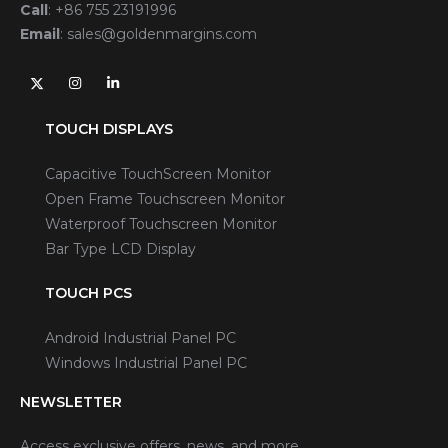
Call
:
+86 755 23191996
Email
:
sales@goldenmargins.com
TOUCH DISPLAYS
Capacitive TouchScreen Monitor
Open Frame Touchscreen Monitor
Waterproof Touchscreen Monitor
Bar Type LCD Display
TOUCH PCS
Android Industrial Panel PC
Windows Industrial Panel PC
NEWSLETTER
Access exclusive offers, news, and more.