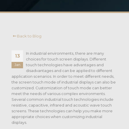
Back to Blog
In industrial environments, there are many
13
choices for touch screen displays. Different
touch technologies have advantages and
Jan
disadvantages and can be applied to different
application scenarios. In order to meet different needs,
the screen touch mode of industrial displays can also be
customized. Customization of touch mode can better
meet the needs of various complex environments.
Several common industrial touch technologies include
resistive, capacitive, infrared and acoustic wave touch
screens. These technologies can help you make more
appropriate choices when customizing industrial
displays.