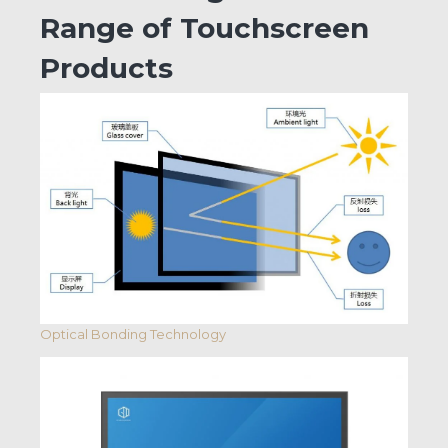
Range of Touchscreen
Products
Optical Bonding Technology