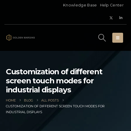
Knowledge Base
Help Center
Customization of different
screen touch modes for
industrial displays
HOME
BLOG
ALL POSTS
CUSTOMIZATION OF DIFFERENT SCREEN TOUCH MODES FOR
INDUSTRIAL DISPLAYS