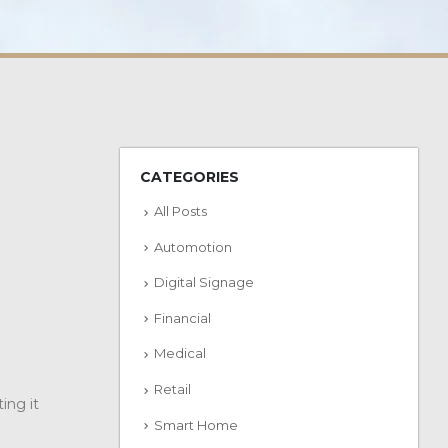
CATEGORIES
All Posts
Automotion
Digital Signage
Financial
Medical
Retail
ing it
Smart Home