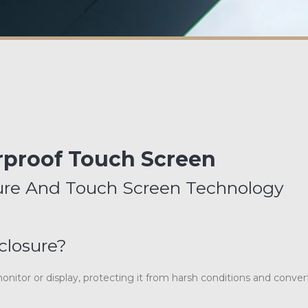
proof Touch Screen
sure And Touch Screen Technology
closure?
nitor or display, protecting it from harsh conditions and convert