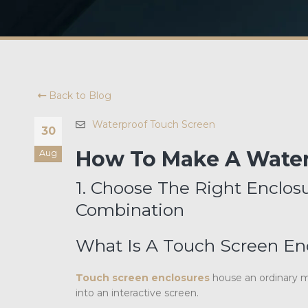
Back to Blog
Waterproof Touch Screen
30
How To Make A Water
Aug
1. Choose The Right Enclo
Combination
What Is A Touch Screen En
Touch screen enclosures
house an ordinary mo
into an interactive screen.