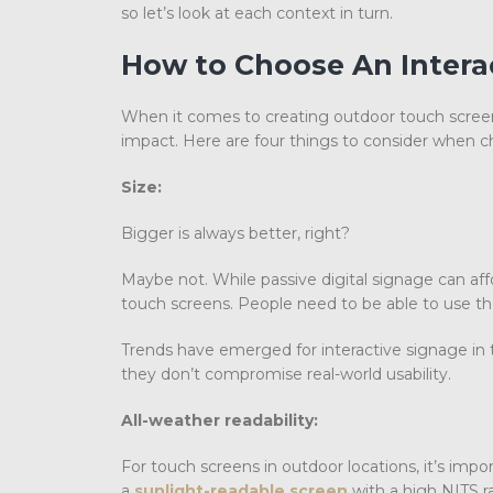
so let’s look at each context in turn.
How to
Choose An Interac
When it comes to creating outdoor touch screen
impact. Here are four things to consider when ch
Size:
Bigger is always better, right?
Maybe not. While passive digital signage can affor
touch screens. People need to be able to use the
Trends have emerged for interactive signage in t
they don’t compromise real-world usability.
All-weather readability:
For touch screens in outdoor locations, it’s impo
a
sunlight-readable screen
with a high NITS ra