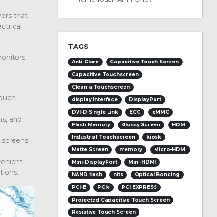
yers that
ctrical
TAGS
monitors.
Anti-Glare
Capacitive Touch Screen
Capacitive Touchscreen
Clean a Touchscreen
touch
display interface
DisplayPort
DVI-D Single Link
ECC
eMMC
ns, and
Flash Memory
Glossy Screen
HDMI
Industrial Touchscreen
kiosk
h screens
Matte Screen
memory
Micro-HDMI
venient
Mini-DisplayPort
Mini-HDMI
tions.
NAND flash
nits
Optical Bonding
PCI-E
PCIe
PCI EXPRESS
Projected Capacitive Touch Screen
Resistive Touch Screen