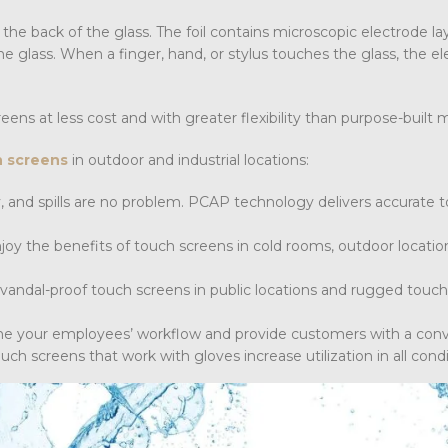
 the back of the glass. The foil contains microscopic electrode la
e glass. When a finger, hand, or stylus touches the glass, the ele
eens at less cost and with greater flexibility than purpose-built 
h screens
in outdoor and industrial locations:
, and spills are no problem. PCAP technology delivers accurate 
joy the benefits of touch screens in cold rooms, outdoor locatio
 vandal-proof touch screens in public locations and rugged touc
ne your employees’ workflow and provide customers with a con
ch screens that work with gloves increase utilization in all condi