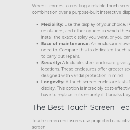
When it comes to creating a reliable touch scree
combination over a purpose-built interactive disp
Flexibility:
Use the display of your choice. P
resolutions, and other options in which thes
install the exact display you want, or you 
Ease of maintenance:
An enclosure allows
need to. Compare this to dedicated touch scr
to carry out repairs.
Security:
A lockable, steel enclosure gives
locations. These enclosures offer greater s
designed with vandal protection in mind.
Longevity:
A touch screen enclosure lasts f
display. This option is incredibly cost-effe
have to replace in its entirety if it breaks be
The Best Touch Screen Tec
Touch screen enclosures use projected capacitive
screen.