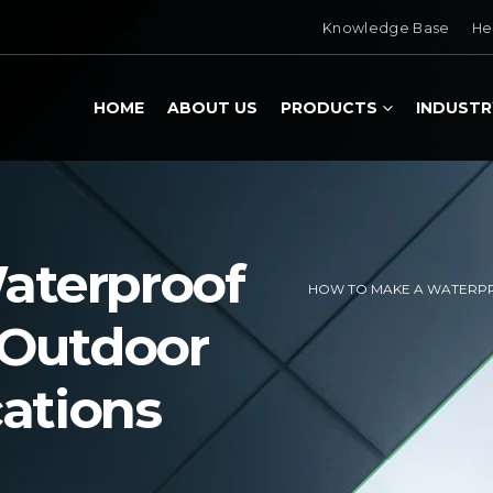
Knowledge Base
He
HOME
ABOUT US
PRODUCTS
INDUSTR
aterproof
HOW TO MAKE A WATERPR
 Outdoor
cations