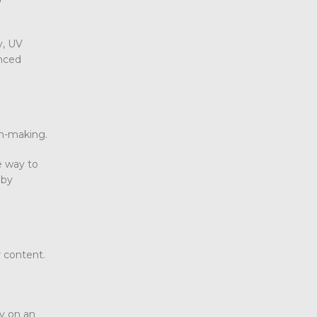
y, UV
enced
on-making.
e way to
 by
r content.
y on an