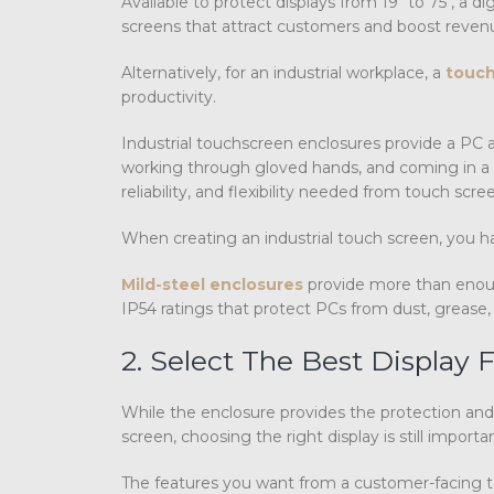
Available to protect displays from 19″ to 75″, a
screens that attract customers and boost revenu
Alternatively, for an industrial workplace, a
touch
productivity.
Industrial touchscreen enclosures provide a PC 
working through gloved hands, and coming in a va
reliability, and flexibility needed from touch sc
When creating an industrial touch screen, you hav
Mild-steel enclosures
provide more than enoug
IP54 ratings that protect PCs from dust, grease, 
2. Select The Best Display
While the enclosure provides the protection and
screen, choosing the right display is still importan
The features you want from a customer-facing t