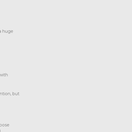
 a huge
 with
ntion, but
hoose
l