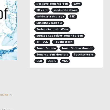
Resistive Touchscreen
SAW
SD card
solid-state driver
solid-state strorage
SSD
Sunlight Readable
Surface Acoustic Wave
Surface Capacitive Touch Screen
TFT LCD
Touchscreen
Touch Screen
Touch Screen Monitor
Touchscreen Monitors
Touchscreens
USB
USB-C
VGA
osure
is