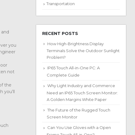
Transportation
e and
RECENT POSTS
How High-Brightness Display
ever you
Terminals Solve the Outdoor Sunlight
engineer
Problem?
door
IP65 Touch All-in-One PC: A
ten not
Complete Guide
of the
Why Light Industry and Commerce
h you’ll
Need an IP65 Touch Screen Monitor:
A Golden Margins White Paper
The Future of the Rugged Touch
Screen Monitor
touch
Can You Use Gloves with a Open
Frame Touch All-in-One?