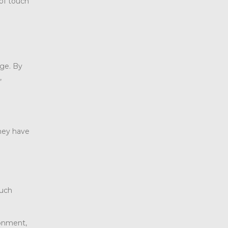
oof touch
age. By
,
hey have
ouch
ronment,