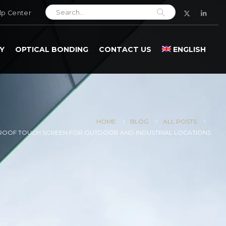
lp Center
Y
OPTICAL BONDING
CONTACT US
ENGLISH
HOME
BLOG
ALL POSTS
OOF TOUCH SCREEN FOR OUTDOOR AND INDUSTRIAL LOCATIONS