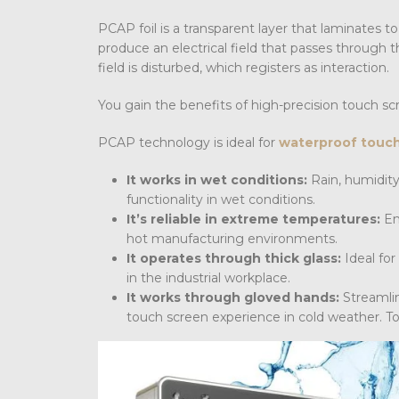
PCAP foil is a transparent layer that laminates to
produce an electrical field that passes through th
field is disturbed, which registers as interaction.
You gain the benefits of high-precision touch scr
PCAP technology is ideal for
waterproof touc
It works in wet conditions:
Rain, humidity
functionality in wet conditions.
It’s reliable in extreme temperatures:
En
hot manufacturing environments.
It operates through thick glass:
Ideal for
in the industrial workplace.
It works through gloved hands:
Streamli
touch screen experience in cold weather. Tou