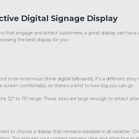
tive Digital Signage Display
s that engage and attract customers, a great display can have
oosing the best display for you:
d to be enormous (think digital billboards), it’s a different story
 screen comfortably, so there’s a limit to how big you can go.
he 32″ to 75″ range. These sizes are large enough to attract atte
rtant to choose a display that remains readable in all weather. C
ting. This ensures your content remains clear and attractive in al