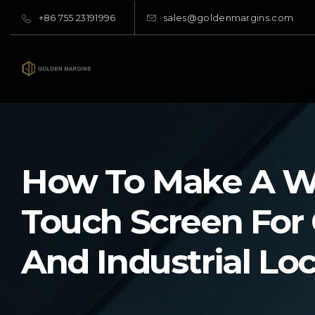
+86 755 23191996
sales@goldenmargins.com
How To Make A W
Touch Screen For
And Industrial Lo