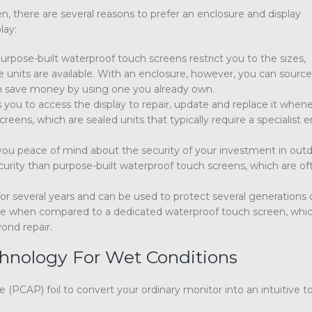
n, there are several reasons to prefer an enclosure and display
lay:
urpose-built waterproof touch screens restrict you to the sizes,
e units are available. With an enclosure, however, you can sourc
can save money by using one you already own.
 you to access the display to repair, update and replace it when
eens, which are sealed units that typically require a specialist 
 you peace of mind about the security of your investment in out
ecurity than purpose-built waterproof touch screens, which are of
or several years and can be used to protect several generations 
ctive when compared to a dedicated waterproof touch screen, whic
yond repair.
hnology For Wet Conditions
 (PCAP) foil to convert your ordinary monitor into an intuitive 