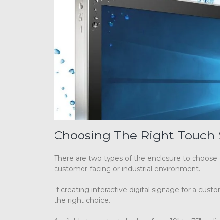
Choosing The Right Touch 
There are two types of the enclosure to choose
customer-facing or industrial environment.
If creating interactive digital signage for a cu
the right choice.