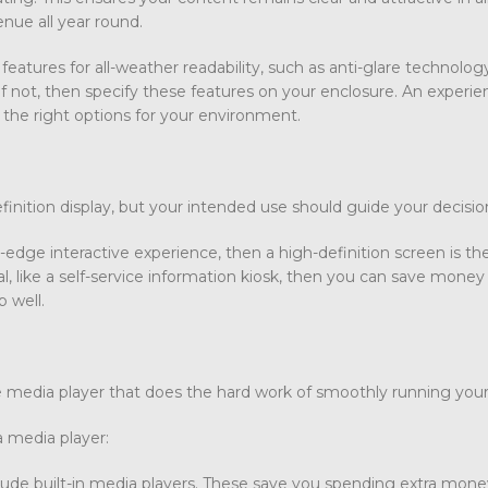
nue all year round.
eatures for all-weather readability, such as anti-glare technolog
 If not, then specify these features on your enclosure. An experi
 the right options for your environment.
finition display, but your intended use should guide your decisi
g-edge interactive experience, then a high-definition screen is th
l, like a self-service information kiosk, then you can save money
b well.
 the media player that does the hard work of smoothly running you
 media player:
ude built-in media players. These save you spending extra mone