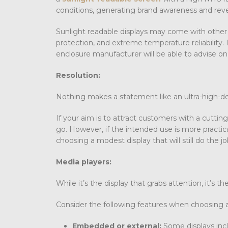
conditions, generating brand awareness and reve
Sunlight readable displays may come with other f
protection, and extreme temperature reliability.
enclosure manufacturer will be able to advise on
Resolution:
Nothing makes a statement like an ultra-high-de
If your aim is to attract customers with a cuttin
go. However, if the intended use is more practica
choosing a modest display that will still do the jo
Media players:
While it’s the display that grabs attention, it’s
Consider the following features when choosing a
Embedded or external:
Some displays incl