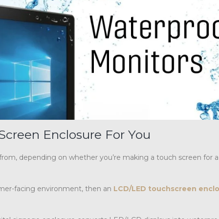
Screen Enclosure For You
 from, depending on whether you’re making a touch screen for a
stomer-facing environment, then an
LCD/LED touchscreen encl