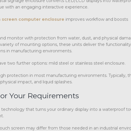
 digital signage enclosure converts LED/LCD displays into waterpr
e with an engaging interactive experience.
 screen computer enclosure
improves workflow and boosts
and monitor with protection from water, dust, and physical dam
riety of mounting options, these units deliver the functionality
reens in manufacturing environments.
e two further options: mild steel or stainless steel enclosure.
h protection in most manufacturing environments. Typically, t
physical impact, and liquid splashes.
 For Your Requirements
 technology that turns your ordinary display into a waterproof t
t.
ouch screen may differ from those needed in an industrial envi