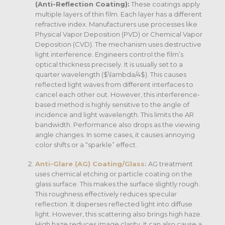
(Anti-Reflection Coating):
These coatings apply
multiple layers of thin film. Each layer has a different
refractive index. Manufacturers use processes like
Physical Vapor Deposition (PVD) or Chemical Vapor
Deposition (CVD). The mechanism uses destructive
light interference. Engineers control the film’s
optical thickness precisely. It is usually set to a
quarter wavelength (
$\lambda/4$
). This causes
reflected light waves from different interfaces to
cancel each other out. However, this interference-
based method is highly sensitive to the angle of
incidence and light wavelength.
This limits the AR
bandwidth. Performance also drops as the viewing
angle changes. In some cases, it causes annoying
color shifts or a “sparkle” effect.
Anti-Glare (AG) Coating/Glass:
AG treatment
uses chemical etching or particle coating on the
glass surface. This makes the surface slightly rough.
This roughness effectively reduces specular
reflection. It disperses reflected light into diffuse
light. However, this scattering also brings high haze.
High haze reduces image clarity. It can also cause a