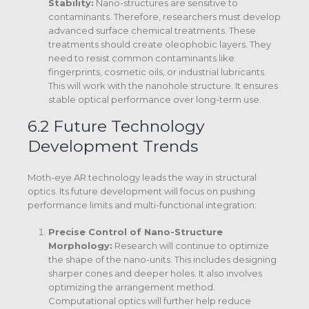
Stability:
Nano-structures are sensitive to
contaminants. Therefore, researchers must develop
advanced surface chemical treatments.
These
treatments should create oleophobic layers. They
need to resist common contaminants like
fingerprints, cosmetic oils, or industrial lubricants.
This will work with the nanohole structure.
It ensures
stable optical performance over long-term use.
6.2 Future Technology
Development Trends
Moth-eye AR technology leads the way in structural
optics. Its future development will focus on pushing
performance limits and multi-functional integration:
Precise Control of Nano-Structure
Morphology:
Research will continue to optimize
the shape of the nano-units.
This includes designing
sharper cones and deeper holes. It also involves
optimizing the arrangement method.
Computational optics will further help reduce