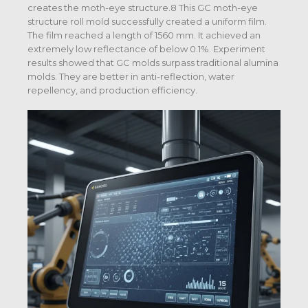
creates the moth-eye structure.8 This GC moth-eye
structure roll mold successfully created a uniform film.
The film reached a length of 1560 mm. It achieved an
extremely low reflectance of below 0.1%. Experiment
results showed that GC molds surpass traditional alumina
molds. They are better in anti-reflection, water
repellency, and production efficiency.