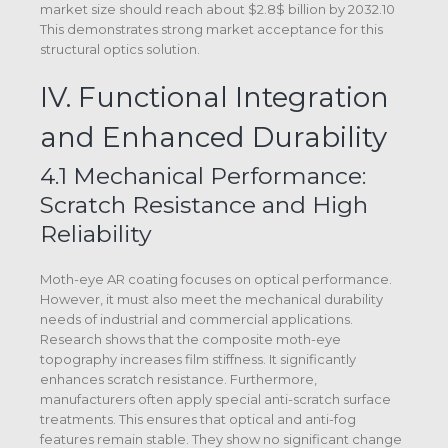
market size should reach about $2.8$ billion by 2032.10
This demonstrates strong market acceptance for this
structural optics solution.
IV. Functional Integration
and Enhanced Durability
4.1 Mechanical Performance:
Scratch Resistance and High
Reliability
Moth-eye AR coating focuses on optical performance.
However, it must also meet the mechanical durability
needs of industrial and commercial applications.
Research shows that the composite moth-eye
topography increases film stiffness. It significantly
enhances scratch resistance. Furthermore,
manufacturers often apply special anti-scratch surface
treatments. This ensures that optical and anti-fog
features remain stable. They show no significant change