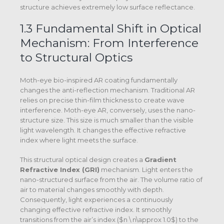
structure achieves extremely low surface reflectance.
1.3 Fundamental Shift in Optical
Mechanism: From Interference
to Structural Optics
Moth-eye bio-inspired AR coating fundamentally
changes the anti-reflection mechanism. Traditional AR
relies on precise thin-film thickness to create wave
interference. Moth-eye AR, conversely, uses the nano-
structure size. This size is much smaller than the visible
light wavelength. It changes the effective refractive
index where light meets the surface.
This structural optical design creates a
Gradient
Refractive Index (GRI)
mechanism.
Light enters the
nano-structured surface from the air. The volume ratio of
air to material changes smoothly with depth.
Consequently, light experiences a continuously
changing effective refractive index. It smoothly
transitions from the air’s index (
$n \ n\approx 1.0$
) to the