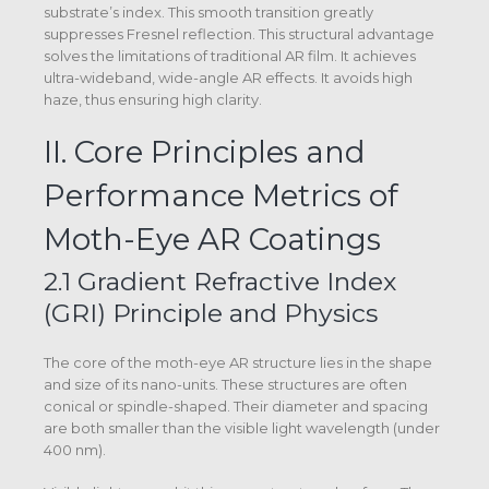
substrate’s index. This smooth transition greatly
suppresses Fresnel reflection. This structural advantage
solves the limitations of traditional AR film. It achieves
ultra-wideband, wide-angle AR effects. It avoids high
haze, thus ensuring high clarity.
II. Core Principles and
Performance Metrics of
Moth-Eye AR Coatings
2.1 Gradient Refractive Index
(GRI) Principle and Physics
The core of the moth-eye AR structure lies in the shape
and size of its nano-units. These structures are often
conical or spindle-shaped. Their diameter and spacing
are both smaller than the visible light wavelength (under
400 nm).