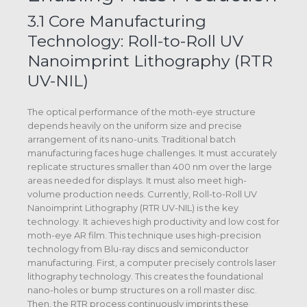
3.1 Core Manufacturing
Technology: Roll-to-Roll UV
Nanoimprint Lithography (RTR
UV-NIL)
The optical performance of the moth-eye structure
depends heavily on the uniform size and precise
arrangement of its nano-units. Traditional batch
manufacturing faces huge challenges. It must accurately
replicate structures smaller than 400 nm over the large
areas needed for displays. It must also meet high-
volume production needs. Currently, Roll-to-Roll UV
Nanoimprint Lithography (RTR UV-NIL) is the key
technology. It achieves high productivity and low cost for
moth-eye AR film. This technique uses high-precision
technology from Blu-ray discs and semiconductor
manufacturing. First, a computer precisely controls laser
lithography technology. This creates the foundational
nano-holes or bump structures on a roll master disc.
Then, the RTR process continuously imprints these