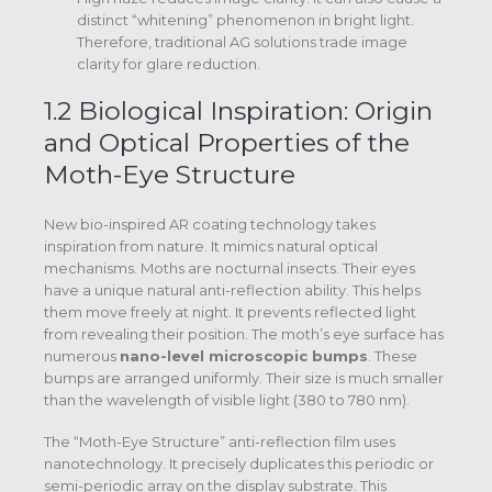
distinct “whitening” phenomenon in bright light.
Therefore, traditional AG solutions trade image
clarity for glare reduction.
1.2 Biological Inspiration: Origin
and Optical Properties of the
Moth-Eye Structure
New bio-inspired AR coating technology takes
inspiration from nature. It mimics natural optical
mechanisms. Moths are nocturnal insects. Their eyes
have a unique natural anti-reflection ability. This helps
them move freely at night. It prevents reflected light
from revealing their position. The moth’s eye surface has
numerous
nano-level microscopic bumps
.
These
bumps are arranged uniformly. Their size is much smaller
than the wavelength of visible light (380 to 780 nm).
The “Moth-Eye Structure” anti-reflection film uses
nanotechnology. It precisely duplicates this periodic or
semi-periodic array on the display substrate.
This