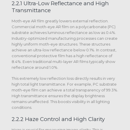
2.2.1 Ultra-Low Reflectance and High
Transmittance
Moth-eye AR film greatly lowers external reflection.
Commercial moth-eye AR film on a polycarbonate (PC)
substrate achieves luminous reflectance as low as 0.4%.
Industry-optimized manufacturing processes can create
highly uniform moth-eye structures. These structures
achieve an ultra-low reflectance below 0.1%. In contrast,
conventional protective film has a high reflectance of
8.4%. Even traditional multi-layer AR films typically show
reflectance around 1.0%.
This extremely low reflection loss directly results in very
high total light transmittance. For example, PC substrate
moth-eye film can achieve a total transparency of 99.3%.
High transmittance ensures the display brightness
remains unaffected. This boosts visibility in all lighting
conditions.
2.2.2 Haze Control and High Clarity
Haze is crucial for measuring image clarity. This is