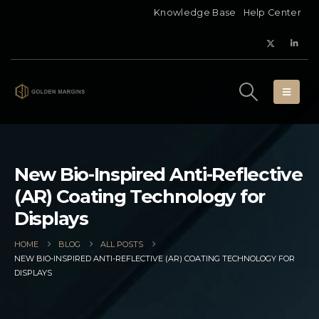
Knowledge Base
Help Center
New Bio-Inspired Anti-Reflective
(AR) Coating Technology for
Displays
HOME
BLOG
ALL POSTS
NEW BIO-INSPIRED ANTI-REFLECTIVE (AR) COATING TECHNOLOGY FOR
DISPLAYS