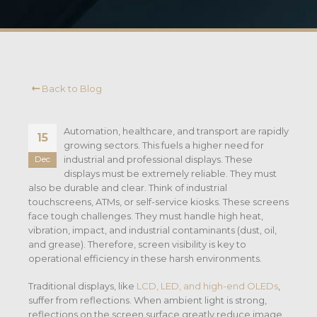
Back to Blog
Automation, healthcare, and transport are rapidly
15
growing sectors. This fuels a higher need for
industrial and professional displays. These
Dec
displays must be extremely reliable. They must
also be durable and clear.
Think of industrial
touchscreens, ATMs, or self-service kiosks. These screens
face tough challenges. They must handle high heat,
vibration, impact, and industrial contaminants (dust, oil,
and grease).
Therefore, screen visibility is key to
operational efficiency in these harsh environments.
Traditional displays, like
LCD, LED, and high-end OLEDs
,
suffer from reflections. When ambient light is strong,
reflections on the screen surface greatly reduce image