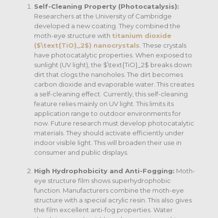
Self-Cleaning Property (Photocatalysis):
Researchers at the University of Cambridge
developed a new coating.
They combined the
moth-eye structure with
titanium dioxide
(
$\text{TiO}_2$
) nanocrystals
. These crystals
have photocatalytic properties. When exposed to
sunlight (UV light), the
$\text{TiO}_2$
breaks down
dirt that clogs the nanoholes.
The dirt becomes
carbon dioxide and evaporable water. This creates
a self-cleaning effect.
Currently, this self-cleaning
feature relies mainly on UV light.
This limits its
application range to outdoor environments for
now.
Future research must develop photocatalytic
materials. They should activate efficiently under
indoor visible light. This will broaden their use in
consumer and public displays.
High Hydrophobicity and Anti-Fogging:
Moth-
eye structure film shows superhydrophobic
function.
Manufacturers combine the moth-eye
structure with a special acrylic resin. This also gives
the film excellent anti-fog properties.
Water