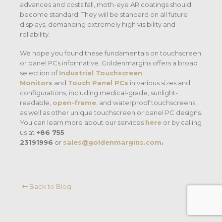
advances and costs fall, moth-eye AR coatings should
become standard. They will be standard on all future
displays, demanding extremely high visibility and
reliability.
We hope you found these fundamentals on touchscreen
or panel PCs informative. Goldenmargins offers a broad
selection of
Industrial Touchscreen
Monitors
and
Touch Panel PCs
in various sizes and
configurations, including medical-grade
, sunlight-
readable,
open-frame
, and waterproof touchscreens
,
as well as other unique touchscreen or panel PC designs.
You can learn more about our services
here
or by calling
us at
+86 755
23191996
or
sales@goldenmargins.com
.
Back to Blog