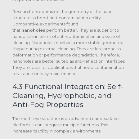
Researchers optimized the geometry of the nano-
structure to boost anti-contamination ability.
Comparative experiments found
that
nanoholes
perform better.
They are superior to
nanopillars in terms of anti-contamination and ease of
cleaning.
Nanoholes maintain a more stable geometric
shape during external cleaning. They are less prone to
deformation or performance degradation.
Therefore,
nanoholes are better suited as anti-reflection interfaces.
They are ideal for applications that need contamination
resistance or easy maintenance.
4.3 Functional Integration: Self-
Cleaning, Hydrophobic, and
Anti-Fog Properties
The moth-eye structure is an advanced nano-surface
platform. It can integrate multiple functions. This
increases its utility in complex environments.