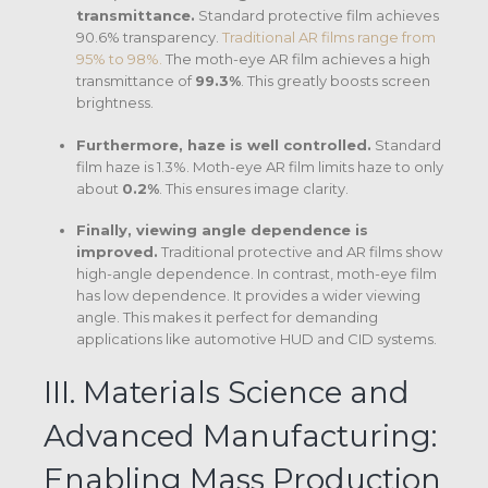
transmittance.
Standard protective film achieves
90.6% transparency.
Traditional AR films range from
95% to 98%.
The moth-eye AR film achieves a high
transmittance of
99.3%
.
This greatly boosts screen
brightness.
Furthermore, haze is well controlled.
Standard
film haze is 1.3%.
Moth-eye AR film limits haze to only
about
0.2%
.
This ensures image clarity.
Finally, viewing angle dependence is
improved.
Traditional protective and AR films show
high-angle dependence. In contrast, moth-eye film
has low dependence.
It provides a wider viewing
angle. This makes it perfect for demanding
applications like automotive HUD and CID systems.
III. Materials Science and
Advanced Manufacturing:
Enabling Mass Production