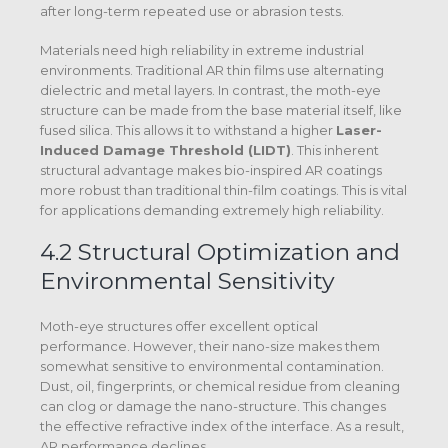
after long-term repeated use or abrasion tests.
Materials need high reliability in extreme industrial
environments. Traditional AR thin films use alternating
dielectric and metal layers. In contrast, the moth-eye
structure can be made from the base material itself, like
fused silica. This allows it to withstand a higher
Laser-
Induced Damage Threshold (LIDT)
.
This inherent
structural advantage makes bio-inspired AR coatings
more robust than traditional thin-film coatings. This is vital
for applications demanding extremely high reliability.
4.2 Structural Optimization and
Environmental Sensitivity
Moth-eye structures offer excellent optical
performance. However, their nano-size makes them
somewhat sensitive to environmental contamination.
Dust, oil, fingerprints, or chemical residue from cleaning
can clog or damage the nano-structure.
This changes
the effective refractive index of the interface. As a result,
AR performance declines.