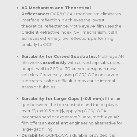
AR Mechanism and Theoretical
Reflectance:
OCR/LOCA’s mechanism eliminates
interface reflection. It achieves the lowest
theoretical reflectance. Moth-eye AR film uses the
Gradient Refractive Index (GRI) mechanism. It still
achieves extremely low reflection, performing
similarly to OCR.
Suitability for Curved Substrates:
Moth-eye AR
film works
excellently
with curved top substrates. It
adapts well to 2.5D or 3D curved designs in new
vehicles.
Conversely, using OCR/LOCA on curved
substrates is often difficult.
It may cause internal
stress or bubbles.
Suitability for Large Gaps (>0.5 mm):
If the air
gap between the top substrate and the display is
over
$\text{0.5 mm}$
, applying OCR/LOCA
6
becomes hard or expensive.
Here, moth-eye AR
film offers an
excellent
engineering alternative for
large-gap filling.
Durability:
OCR/LOCA is durable, provided it is