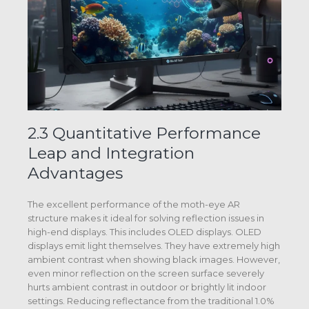
2.3 Quantitative Performance
Leap and Integration
Advantages
The excellent performance of the moth-eye AR
structure makes it ideal for solving reflection issues in
high-end displays. This includes OLED displays. OLED
displays emit light themselves. They have extremely high
ambient contrast when showing black images. However,
even minor reflection on the screen surface severely
hurts ambient contrast in outdoor or brightly lit indoor
settings. Reducing reflectance from the traditional 1.0%