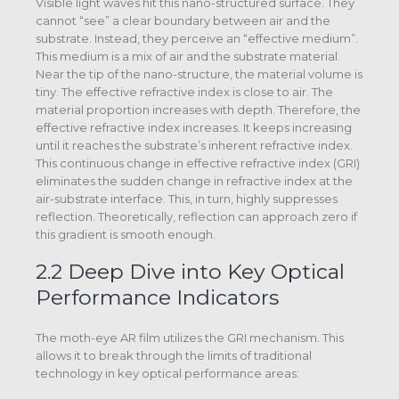
Visible light waves hit this nano-structured surface. They
cannot “see” a clear boundary between air and the
substrate. Instead, they perceive an “effective medium”.
This medium is a mix of air and the substrate material.
Near the tip of the nano-structure, the material volume is
tiny. The effective refractive index is close to air. The
material proportion increases with depth. Therefore, the
effective refractive index increases. It keeps increasing
until it reaches the substrate’s inherent refractive index.
This continuous change in effective refractive index (GRI)
eliminates the sudden change in refractive index at the
air-substrate interface. This, in turn, highly suppresses
reflection. Theoretically, reflection can approach zero if
this gradient is smooth enough.
2.2 Deep Dive into Key Optical
Performance Indicators
The moth-eye AR film utilizes the GRI mechanism. This
allows it to break through the limits of traditional
technology in key optical performance areas: