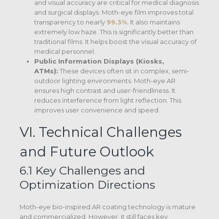
and visual accuracy are critical for medical diagnosis
and surgical displays. Moth-eye film improves total
transparency to nearly
99.3%
.
It also maintains
extremely low haze. This is significantly better than
traditional films.
It helps boost the visual accuracy of
medical personnel.
Public Information Displays (Kiosks,
ATMs):
These devices often sit in complex, semi-
outdoor lighting environments. Moth-eye AR
ensures high contrast and user-friendliness. It
reduces interference from light reflection. This
improves user convenience and speed.
VI. Technical Challenges
and Future Outlook
6.1 Key Challenges and
Optimization Directions
Moth-eye bio-inspired AR coating technology is mature
and commercialized. However, it still faces key