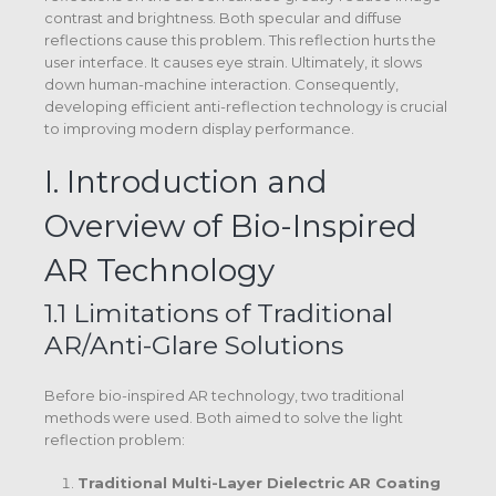
contrast and brightness.
Both specular and diffuse
reflections cause this problem. This reflection hurts the
user interface. It causes eye strain. Ultimately, it slows
down human-machine interaction.
Consequently,
developing efficient anti-reflection technology is crucial
to improving modern display performance.
I. Introduction and
Overview of Bio-Inspired
AR Technology
1.1 Limitations of Traditional
AR/Anti-Glare Solutions
Before bio-inspired AR technology, two traditional
methods were used. Both aimed to solve the light
reflection problem:
Traditional Multi-Layer Dielectric AR Coating