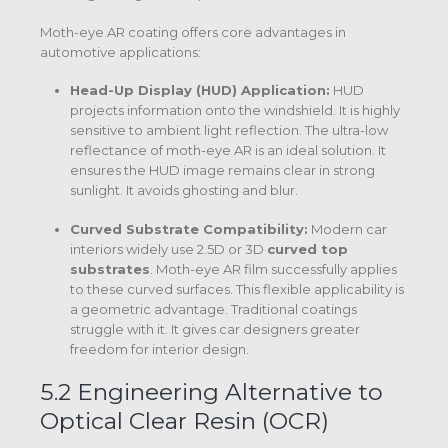
Moth-eye AR coating offers core advantages in
automotive applications:
Head-Up Display (HUD) Application:
HUD
projects information onto the windshield. It is highly
sensitive to ambient light reflection. The ultra-low
reflectance of moth-eye AR is an ideal solution. It
ensures the HUD image remains clear in strong
sunlight. It avoids ghosting and blur.
Curved Substrate Compatibility:
Modern car
interiors widely use 2.5D or 3D
curved top
substrates
.
Moth-eye AR film successfully applies
to these curved surfaces.
This flexible applicability is
a geometric advantage. Traditional coatings
struggle with it. It gives car designers greater
freedom for interior design.
5.2 Engineering Alternative to
Optical Clear Resin (OCR)