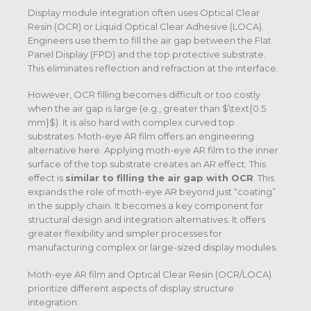
Display module integration often uses Optical Clear
Resin (OCR) or Liquid Optical Clear Adhesive (LOCA).
Engineers use them to fill the air gap between the Flat
Panel Display (FPD) and the top protective substrate.
This eliminates reflection and refraction at the interface.
However, OCR filling becomes difficult or too costly
when the air gap is large (e.g., greater than
$\text{0.5
mm}$
).
It is also hard with complex curved top
substrates.
Moth-eye AR film offers an engineering
alternative here. Applying moth-eye AR film to the inner
surface of the top substrate creates an AR effect. This
effect is
similar to filling the air gap with OCR
.
This
expands the role of moth-eye AR beyond just “coating”
in the supply chain. It becomes a key component for
structural design and integration alternatives. It offers
greater flexibility and simpler processes for
manufacturing complex or large-sized display modules.
Moth-eye AR film and Optical Clear Resin (OCR/LOCA)
prioritize different aspects of display structure
integration: