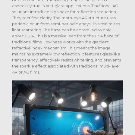
especially true in anti-glare applications. Traditional AG
solutions introduce high haze for reflection reduction.
They sacrifice clarity. The moth-eye AR structure uses
periodic or uniform semi-periodic arrays. This minimizes
light scattering. The haze can be controlled to only
about 0.2%. This is a massive leap from the 1.3% haze of
traditional films. Low haze works with the gradient
refractive index mechanism. This means the image
maintains extremely low reflection. It features glass-like
transparency, effectively resists whitening, and prevents
the sparkle effect associated with traditional multi-layer
AR or AG films.