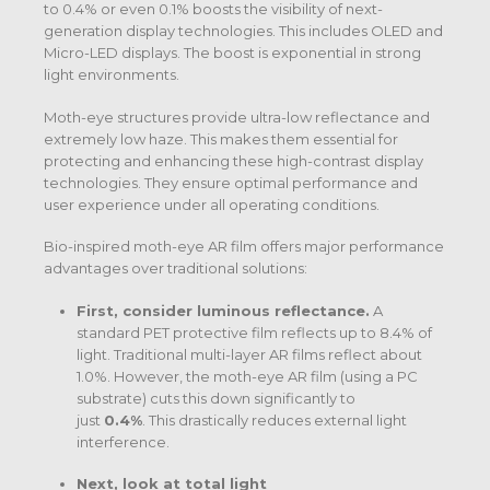
to 0.4% or even 0.1% boosts the visibility of next-
generation display technologies. This includes OLED and
Micro-LED displays. The boost is exponential in strong
light environments.
Moth-eye structures provide ultra-low reflectance and
extremely low haze. This makes them essential for
protecting and enhancing these high-contrast display
technologies. They ensure optimal performance and
user experience under all operating conditions.
Bio-inspired moth-eye AR film offers major performance
advantages over traditional solutions:
First, consider luminous reflectance.
A
standard PET protective film reflects up to 8.4% of
light. Traditional multi-layer AR films reflect about
1.0%.
However, the moth-eye AR film (using a PC
substrate) cuts this down significantly to
just
0.4%
.
This drastically reduces external light
interference.
Next, look at total light