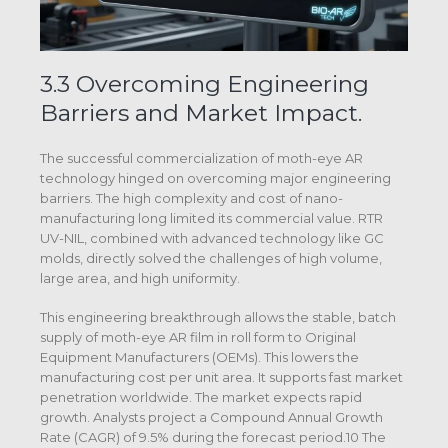
3.3 Overcoming Engineering
Barriers and Market Impact.
The successful commercialization of moth-eye AR
technology hinged on overcoming major engineering
barriers. The high complexity and cost of nano-
manufacturing long limited its commercial value. RTR
UV-NIL, combined with advanced technology like GC
molds, directly solved the challenges of high volume,
large area, and high uniformity.
This engineering breakthrough allows the stable, batch
supply of moth-eye AR film in roll form to Original
Equipment Manufacturers (OEMs). This lowers the
manufacturing cost per unit area. It supports fast market
penetration worldwide. The market expects rapid
growth. Analysts project a Compound Annual Growth
Rate (CAGR) of 9.5% during the forecast period.10 The