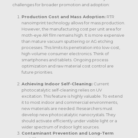
challenges for broader promotion and adoption:
Production Cost and Mass Adoption:
RTR
nanoimprint technology allows for mass production.
However, the manufacturing cost per unit area for
moth-eye AR film remains high. It is more expensive
than mature vacuum sputtering or AG etching
processes. This limits its penetration into low-cost,
high-volume consumer electronics.
Think of
smartphones and tablets. Ongoing process
optimization and raw material cost control are
future priorities.
Achieving Indoor Self-Cleaning:
Current
photocatalytic self-cleaning relies on UV
excitation.
This feature is highly valuable. To extend
it to most indoor and commercial environments,
new materials are needed. Researchers must
develop new photocatalytic nanocrystals. They
should activate efficiently under visible light or a
wider spectrum of indoor light sources.
Contaminant Prevention and Long-Term