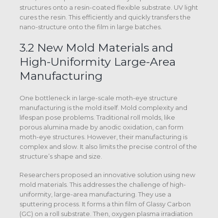
structures onto a resin-coated flexible substrate. UV light
cures the resin. This efficiently and quickly transfers the
nano-structure onto the film in large batches.
3.2 New Mold Materials and
High-Uniformity Large-Area
Manufacturing
One bottleneck in large-scale moth-eye structure
manufacturing is the mold itself. Mold complexity and
lifespan pose problems. Traditional roll molds, like
porous alumina made by anodic oxidation, can form
moth-eye structures. However, their manufacturing is
complex and slow. It also limits the precise control of the
structure’s shape and size.
Researchers proposed an innovative solution using new
mold materials. This addresses the challenge of high-
uniformity, large-area manufacturing. They use a
sputtering process. It forms a thin film of Glassy Carbon
(GC) on a roll substrate. Then, oxygen plasma irradiation