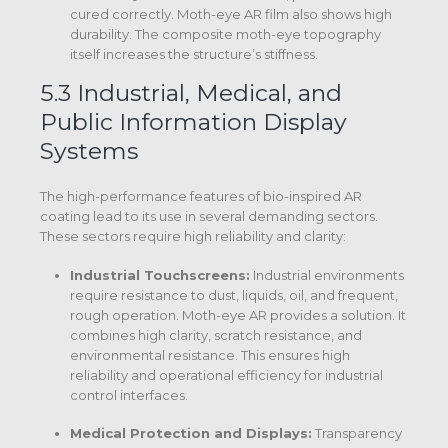
cured correctly. Moth-eye AR film also shows high
durability.
The composite moth-eye topography
itself increases the structure’s stiffness.
5.3 Industrial, Medical, and
Public Information Display
Systems
The high-performance features of bio-inspired AR
coating lead to its use in several demanding sectors.
These sectors require high reliability and clarity:
Industrial Touchscreens:
Industrial environments
require resistance to dust, liquids, oil, and frequent,
rough operation.
Moth-eye AR provides a solution.
It
combines high clarity, scratch resistance, and
environmental resistance.
This ensures high
reliability and operational efficiency for industrial
control interfaces.
Medical Protection and Displays:
Transparency