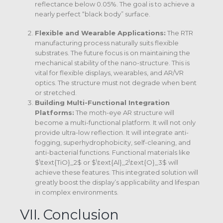
reflectance below 0.05%. The goal is to achieve a
nearly perfect “black body” surface.
Flexible and Wearable Applications:
The RTR
manufacturing process naturally suits flexible
substrates. The future focus is on maintaining the
mechanical stability of the nano-structure.
This is
vital for flexible displays, wearables, and AR/VR
optics. The structure must not degrade when bent
or stretched.
Building Multi-Functional Integration
Platforms:
The moth-eye AR structure will
become a multi-functional platform.
It will not only
provide ultra-low reflection. It will integrate anti-
fogging, superhydrophobicity, self-cleaning, and
anti-bacterial functions.
Functional materials like
$\text{TiO}_2$
or
$\text{Al}_2\text{O}_3$
will
achieve these features.
This integrated solution will
greatly boost the display’s applicability and lifespan
in complex environments.
VII. Conclusion