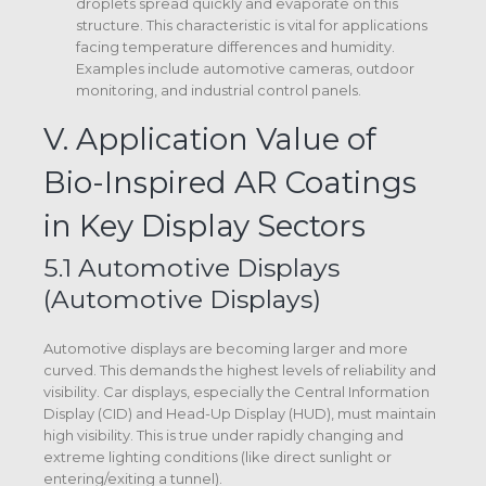
droplets spread quickly and evaporate on this
structure.
This characteristic is vital for applications
facing temperature differences and humidity.
Examples include automotive cameras, outdoor
monitoring, and industrial control panels.
V. Application Value of
Bio-Inspired AR Coatings
in Key Display Sectors
5.1 Automotive Displays
(Automotive Displays)
Automotive displays are becoming larger and more
curved. This demands the highest levels of reliability and
visibility. Car displays, especially the Central Information
Display (CID) and Head-Up Display (HUD), must maintain
high visibility.
This is true under rapidly changing and
extreme lighting conditions (like direct sunlight or
entering/exiting a tunnel).