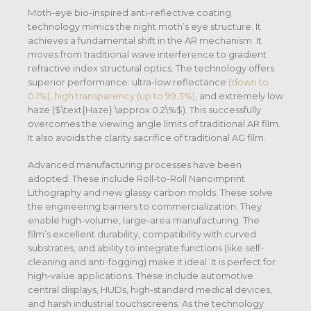
Moth-eye bio-inspired anti-reflective coating
technology mimics the night moth’s eye structure. It
achieves a fundamental shift in the AR mechanism. It
moves from traditional wave interference to gradient
refractive index structural optics. The technology offers
superior performance: ultra-low reflectance
(down to
0.1%), high transparency (up to 99.3%)
, and extremely low
haze (
$\text{Haze} \approx 0.2\%$
).
This successfully
overcomes the viewing angle limits of traditional AR film.
It also avoids the clarity sacrifice of traditional AG film.
Advanced manufacturing processes have been
adopted. These include Roll-to-Roll Nanoimprint
Lithography and new glassy carbon molds. These solve
the engineering barriers to commercialization. They
enable high-volume, large-area manufacturing. The
film’s excellent durability, compatibility with curved
substrates, and ability to integrate functions (like self-
cleaning and anti-fogging) make it ideal. It is perfect for
high-value applications. These include automotive
central displays, HUDs, high-standard medical devices,
and harsh industrial touchscreens.
As the technology