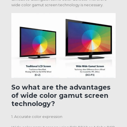
wide color gamut screen technology is necessary.
So what are the advantages
of wide color gamut screen
technology?
1. Accurate color expression