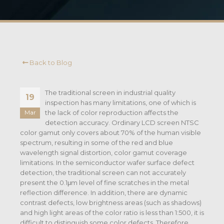
Back to Blog
The traditional screen in industrial quality
19
inspection has many limitations, one of which is
the lack of color reproduction affects the
Mar
detection accuracy. Ordinary LCD screen NTSC
color gamut only covers about 70% of the human visible
spectrum, resulting in some of the red and blue
wavelength signal distortion, color gamut coverage
limitations. In the semiconductor wafer surface defect
detection, the traditional screen can not accurately
present the 0.1μm level of fine scratches in the metal
reflection difference. In addition, there are dynamic
contrast defects, low brightness areas (such as shadows)
and high light areas of the color ratio is less than 1:500, it is
difficult to distinguish some color defects. Therefore