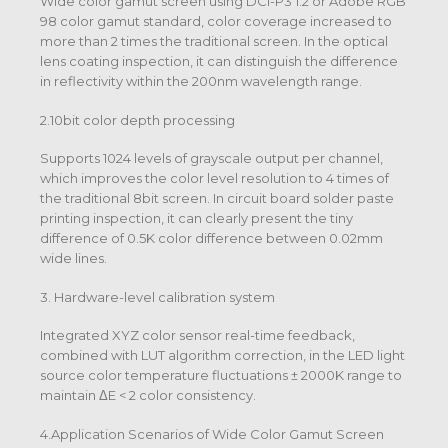
Wide color gamut screen using DCI-P3 1.2 or Adobe RGB
98 color gamut standard, color coverage increased to
more than 2 times the traditional screen. In the optical
lens coating inspection, it can distinguish the difference
in reflectivity within the 200nm wavelength range.
2.10bit color depth processing
Supports 1024 levels of grayscale output per channel,
which improves the color level resolution to 4 times of
the traditional 8bit screen. In circuit board solder paste
printing inspection, it can clearly present the tiny
difference of 0.5K color difference between 0.02mm
wide lines.
3. Hardware-level calibration system
Integrated XYZ color sensor real-time feedback,
combined with LUT algorithm correction, in the LED light
source color temperature fluctuations ± 2000K range to
maintain ΔE < 2 color consistency.
4.Application Scenarios of Wide Color Gamut Screen