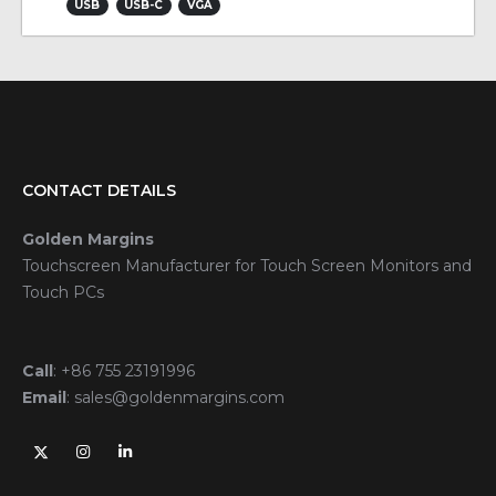
USB
USB-C
VGA
CONTACT DETAILS
Golden Margins
Touchscreen Manufacturer for Touch Screen Monitors and
Touch PCs
Call
:
+86 755 23191996
Email
:
sales@goldenmargins.com