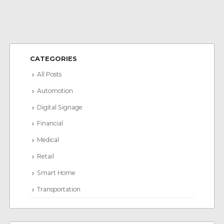
CATEGORIES
All Posts
Automotion
Digital Signage
Financial
Medical
Retail
Smart Home
Transportation