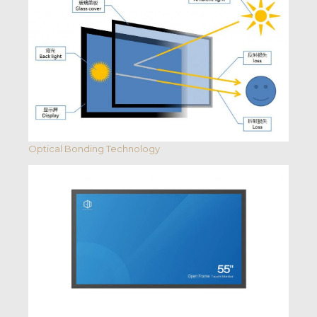
Optical Bonding Technology