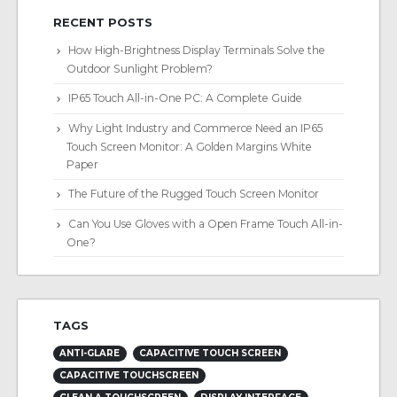
RECENT POSTS
How High-Brightness Display Terminals Solve the
Outdoor Sunlight Problem?
IP65 Touch All-in-One PC: A Complete Guide
Why Light Industry and Commerce Need an IP65
Touch Screen Monitor: A Golden Margins White
Paper
The Future of the Rugged Touch Screen Monitor
Can You Use Gloves with a Open Frame Touch All-in-
One?
TAGS
ANTI-GLARE
CAPACITIVE TOUCH SCREEN
CAPACITIVE TOUCHSCREEN