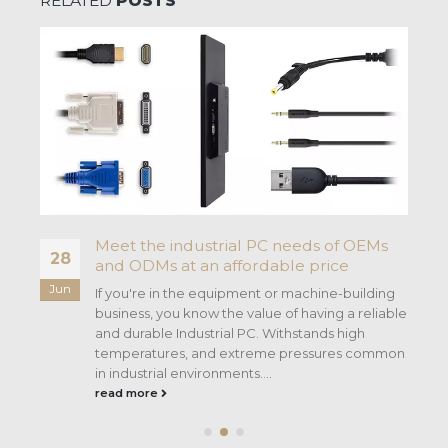
RELATED
POSTS
Meet the industrial PC needs of OEMs
28
and ODMs at an affordable price
Jun
If you're in the equipment or machine-building
business, you know the value of having a reliable
and durable Industrial PC. Withstands high
temperatures, and extreme pressures common
in industrial environments....
read more