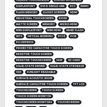
CLEAN A TOUCHSCREEN
DISPLAY INTERFACE
DISPLAYPORT
DVI-D SINGLE LINK
ECC
EMMC
FLASH MEMORY
GLOSSY SCREEN
HDMI
INDUSTRIAL TOUCHSCREEN
KIOSK
MATTE SCREEN
MEMORY
MICRO-HDMI
MINI-DISPLAYPORT
MINI-HDMI
NAND FLASH
NITS
OPTICAL BONDING
PCI-E
PCIE
PCI EXPRESS
PROJECTED CAPACITIVE TOUCH SCREEN
RESISTIVE TOUCH SCREEN
RESISTIVE TOUCHSCREEN
SAW
SD CARD
SOLID-STATE DRIVER
SOLID-STATE STRORAGE
SSD
SUNLIGHT READABLE
SURFACE ACOUSTIC WAVE
SURFACE CAPACITIVE TOUCH SCREEN
TFT LCD
TOUCHSCREEN
TOUCH SCREEN
TOUCH SCREEN MONITOR
TOUCHSCREEN MONITORS
TOUCHSCREENS