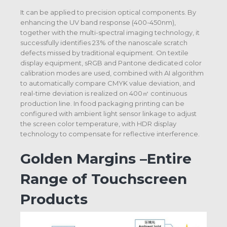
It can be applied to precision optical components. By
enhancing the UV band response (400-450nm),
together with the multi-spectral imaging technology, it
successfully identifies 23% of the nanoscale scratch
defects missed by traditional equipment. On textile
display equipment, sRGB and Pantone dedicated color
calibration modes are used, combined with AI algorithm
to automatically compare CMYK value deviation, and
real-time deviation is realized on 400㎡ continuous
production line. In food packaging printing can be
configured with ambient light sensor linkage to adjust
the screen color temperature, with HDR display
technology to compensate for reflective interference.
Golden Margins –Entire
Range of Touchscreen
Products