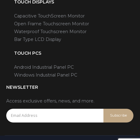
TOUCH DISPLAYS
Capacitive TouchScreen Monitor
Open Frame Touchscreen Monitor
Waterproof Touchscreen Monitor
Bar Type LCD Display
TOUCH PCS
Android Industrial Panel PC
Windows Industrial Panel PC
NEWSLETTER
Access exclusive offers, news, and more.