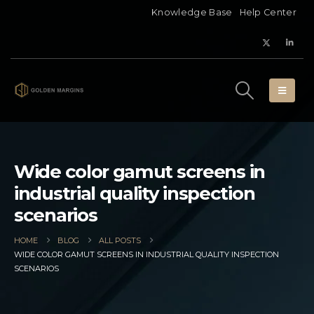
Knowledge Base
Help Center
Wide color gamut screens in
industrial quality inspection
scenarios
HOME
BLOG
ALL POSTS
WIDE COLOR GAMUT SCREENS IN INDUSTRIAL QUALITY INSPECTION
SCENARIOS