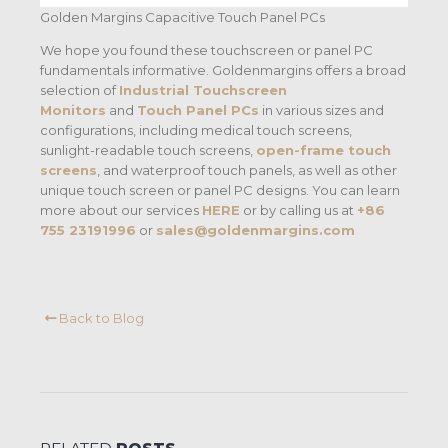
Golden Margins Capacitive Touch Panel PCs
We hope you found these touchscreen or panel PC
fundamentals informative. Goldenmargins offers a broad
selection of
Industrial Touchscreen
Monitors
and
Touch Panel PCs
in various sizes and
configurations, including medical touch screens,
sunlight-readable touch screens,
open-frame touch
screens
, and waterproof touch panels, as well as other
unique touch screen or panel PC designs. You can learn
more about our services
HERE
or by calling us at
+86
755 23191996
or
sales@goldenmargins.com
Back to Blog