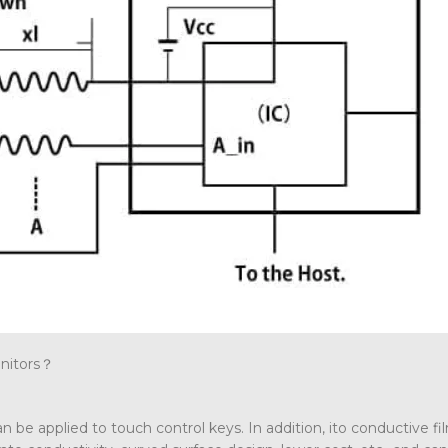
onitors？
 can be applied to touch control keys. In addition, ito conductive fi