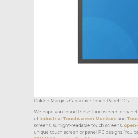
Golden Margins Capacitive Touch Panel PCs
We hope you found these touchscreen or panel 
of
Industrial Touchscreen Monitors
and
Touc
screens, sunlight-readable touch screens,
open-
unique touch screen or panel PC designs. You c