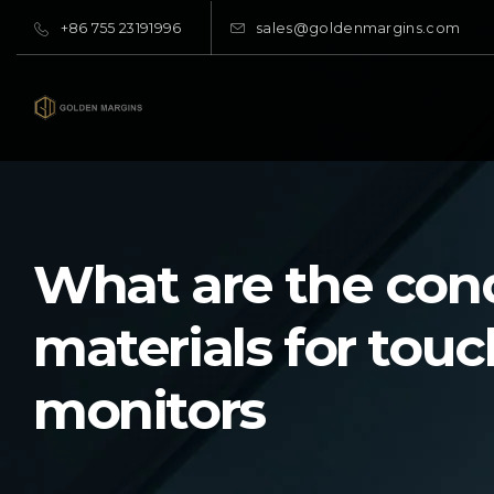
+86 755 23191996
sales@goldenmargins.com
What are the con
materials for touc
monitors