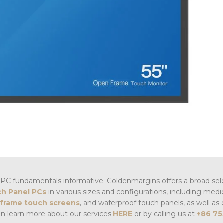
PC fundamentals informative. Goldenmargins offers a broad sel
h Panel PCs
in various sizes and configurations, including medi
frame touch screens
, and waterproof touch panels, as well as 
an learn more about our services
HERE
or by calling us at
+86 75