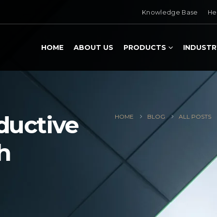
Knowledge Base
He
HOME
ABOUT US
PRODUCTS
INDUSTR
ductive
HOME
BLOG
ALL POSTS
h