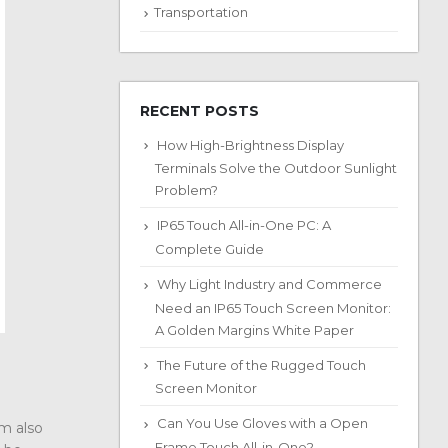
Transportation
RECENT POSTS
How High-Brightness Display
Terminals Solve the Outdoor Sunlight
Problem?
IP65 Touch All-in-One PC: A
Complete Guide
Why Light Industry and Commerce
Need an IP65 Touch Screen Monitor:
A Golden Margins White Paper
The Future of the Rugged Touch
Screen Monitor
Can You Use Gloves with a Open
lm also
Frame Touch All-in-One?