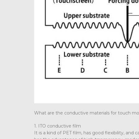
What are the conductive materials for touch m
1. ITO conductive film
It is a kind of PET film, has good flexibility, and