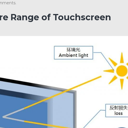
onments.
ire Range of Touchscreen