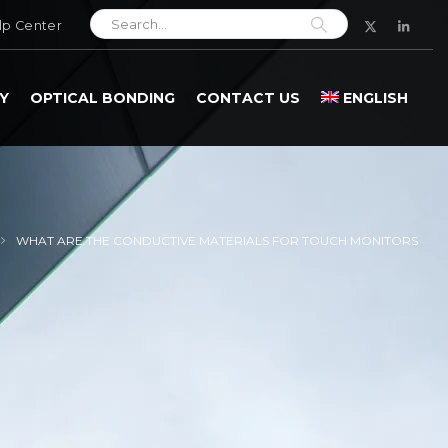
lp Center
Y
OPTICAL BONDING
CONTACT US
ENGLISH
WHAT ARE THE CONDUCTIVE MATERIALS FOR TOUCH MONITORS