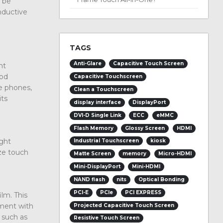
n be
onductive
TAGS
Anti-Glare
Capacitive Touch Screen
nt
ood
Capacitive Touchscreen
le phones,
Clean a Touchscreen
its
display interface
DisplayPort
DVI-D Single Link
ECC
eMMC
Flash Memory
Glossy Screen
HDMI
ight
Industrial Touchscreen
kiosk
ize touch
Matte Screen
memory
Micro-HDMI
Mini-DisplayPort
Mini-HDMI
NAND flash
nits
Optical Bonding
PCI-E
PCIe
PCI EXPRESS
lm. This
pment with
Projected Capacitive Touch Screen
 such as
Resistive Touch Screen