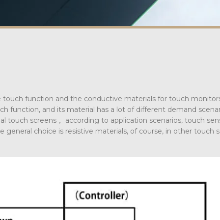
 touch function and the conductive materials for touch monitor
h function, and its material has a lot of different demand scena
rial touch screens， according to application scenarios, touch sensi
e general choice is resistive materials, of course, in other touch 