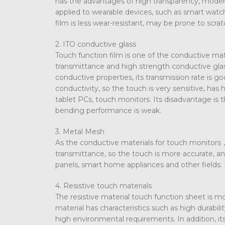
has the advantages of high transparency, moderat
applied to wearable devices, such as smart watche
film is less wear-resistant, may be prone to scrat
2. ITO conductive glass
Touch function film is one of the conductive mat
transmittance and high strength conductive glass
conductive properties, its transmission rate is g
conductivity, so the touch is very sensitive, has
tablet PCs, touch monitors. Its disadvantage is t
bending performance is weak.
3. Metal Mesh
As the conductive materials for touch monitors， 
transmittance, so the touch is more accurate, an
panels, smart home appliances and other fields.
4. Resistive touch materials
The resistive material touch function sheet is m
material has characteristics such as high durabili
high environmental requirements. In addition, i