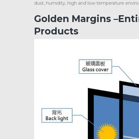
dust, humidity, high and low-temperature envir
Golden Margins –Ent
Products