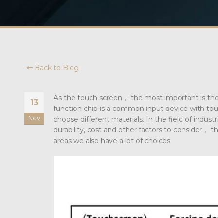
Back to Blog
As the touch screen， the most important is the
13
function chip is a common input device with touc
Nov
choose different materials. In the field of indust
durability, cost and other factors to consider， th
areas we also have a lot of choices.