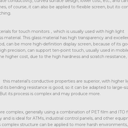
e conductivity, curved surface design, lower cost, etc., and ca
s, of course, it can also be applied to flexible screen, but ito c
ching.
erials for touch monitors，which is usually used with high light
 material. This glass material has high transparency and excelle
ood, can be more high-definition display screen, because of its g
 high precision, can support ten-point touch, usually used in mobi
he higher cost, due to the high hardness and scratch resistance, 
this material’s conductive properties are superior, with higher l
d its bending resistance is good, so it can be adapted to large-s
 But its process is complex and may produce more.
ore complex, generally using a combination of PET film and ITO fi
ty and is ideal for ATMs, industrial control panels, and other equi
ts complex structure can be applied to more harsh environments,