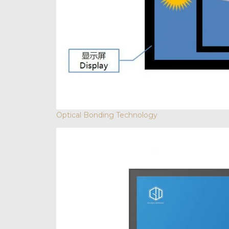
Optical Bonding Technology