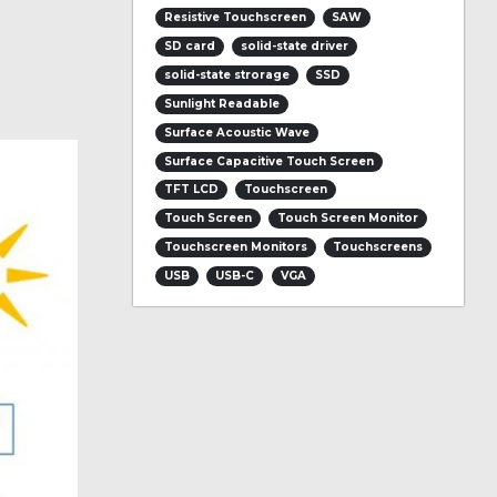
Resistive Touchscreen
SAW
SD card
solid-state driver
solid-state strorage
SSD
Sunlight Readable
Surface Acoustic Wave
Surface Capacitive Touch Screen
TFT LCD
Touchscreen
Touch Screen
Touch Screen Monitor
Touchscreen Monitors
Touchscreens
USB
USB-C
VGA