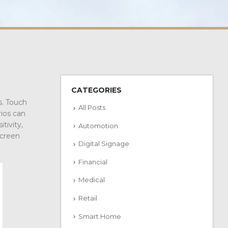
CATEGORIES
s. Touch
All Posts
rios can
tivity,
Automotion
screen
Digital Signage
Financial
Medical
Retail
Smart Home