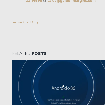
23191996
or
sales@goldenmargins.com
Back to Blog
RELATED
POSTS