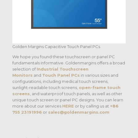
Golden Margins Capacitive Touch Panel PCs
We hope you found these touchscreen or panel PC
fundamentals informative. Goldenmargins offers a broad
selection of
Industrial Touchscreen
Monitors
and
Touch Panel PCs
in various sizes and
configurations, including medical touch screens,
sunlight-readable touch screens,
open-frame touch
screens
, and waterproof touch panels, as well as other
unique touch screen or panel PC designs. You can learn
more about our services
HERE
or by calling us at
+86
755 23191996
or
sales@goldenmargins.com