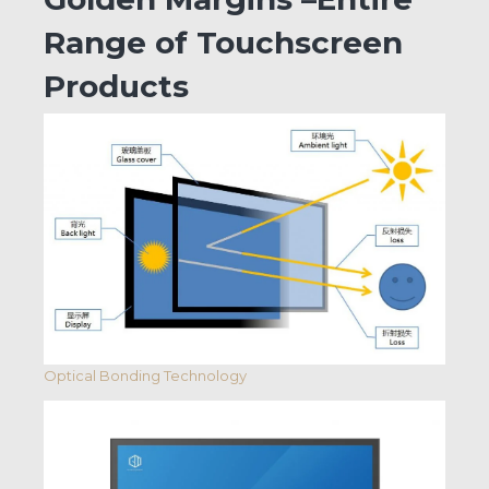
Range of Touchscreen
Products
Optical Bonding Technology