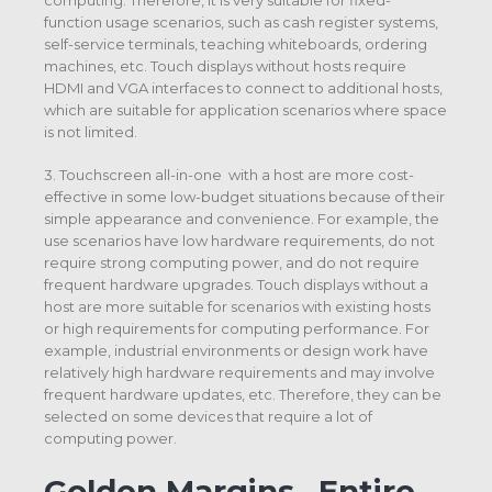
function usage scenarios, such as cash register systems,
self-service terminals, teaching whiteboards, ordering
machines, etc. Touch displays without hosts require
HDMI and VGA interfaces to connect to additional hosts,
which are suitable for application scenarios where space
is not limited.
3. Touchscreen all-in-one with a host are more cost-
effective in some low-budget situations because of their
simple appearance and convenience. For example, the
use scenarios have low hardware requirements, do not
require strong computing power, and do not require
frequent hardware upgrades. Touch displays without a
host are more suitable for scenarios with existing hosts
or high requirements for computing performance. For
example, industrial environments or design work have
relatively high hardware requirements and may involve
frequent hardware updates, etc. Therefore, they can be
selected on some devices that require a lot of
computing power.
Golden Margins –Entire