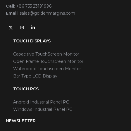
Call
:
+86 755 23191996
Email
:
sales@goldenmargins.com
TOUCH DISPLAYS
Capacitive TouchScreen Monitor
Open Frame Touchscreen Monitor
Waterproof Touchscreen Monitor
Bar Type LCD Display
TOUCH PCS
Android Industrial Panel PC
Windows Industrial Panel PC
NEWSLETTER