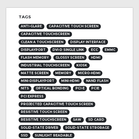
TAGS
ANTI-GLARE
CAPACITIVE TOUCH SCREEN
CAPACITIVE TOUCHSCREEN
CLEAN A TOUCHSCREEN
DISPLAY INTERFACE
DISPLAYPORT
DVI-D SINGLE LINK
ECC
EMMC
FLASH MEMORY
GLOSSY SCREEN
HDMI
INDUSTRIAL TOUCHSCREEN
KIOSK
MATTE SCREEN
MEMORY
MICRO-HDMI
MINI-DISPLAYPORT
MINI-HDMI
NAND FLASH
NITS
OPTICAL BONDING
PCI-E
PCIE
PCI EXPRESS
PROJECTED CAPACITIVE TOUCH SCREEN
RESISTIVE TOUCH SCREEN
RESISTIVE TOUCHSCREEN
SAW
SD CARD
SOLID-STATE DRIVER
SOLID-STATE STRORAGE
SSD
SUNLIGHT READABLE