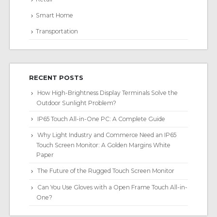
Smart Home
Transportation
RECENT POSTS
How High-Brightness Display Terminals Solve the
Outdoor Sunlight Problem?
IP65 Touch All-in-One PC: A Complete Guide
Why Light Industry and Commerce Need an IP65
Touch Screen Monitor: A Golden Margins White
Paper
The Future of the Rugged Touch Screen Monitor
Can You Use Gloves with a Open Frame Touch All-in-
One?