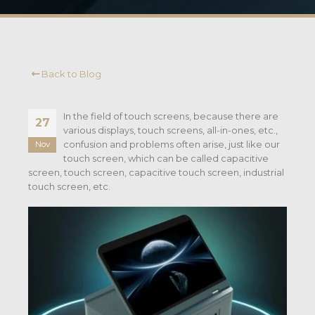
Back to Blog
In the field of touch screens, because there are
27
various displays, touch screens, all-in-ones, etc.,
confusion and problems often arise, just like our
Nov
touch screen, which can be called capacitive
screen, touch screen, capacitive touch screen, industrial
touch screen, etc.