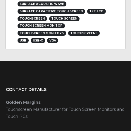
SURFACE ACOUSTIC WAVE
SURFACE CAPACITIVE TOUCH SCREEN
TFT LCD
TOUCHSCREEN
TOUCH SCREEN
TOUCH SCREEN MONITOR
TOUCHSCREEN MONITORS
TOUCHSCREENS
USB
USB-C
VGA
CONTACT DETAILS
Golden Margins
Touchscreen Manufacturer for Touch Screen Monitors and
Touch PCs