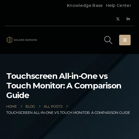
Knowledge Base
Help Center
Touchscreen All-in-One vs
Touch Monitor: A Comparison
Guide
HOME
BLOG
ALL POSTS
TOUCHSCREEN ALL-IN-ONE VS TOUCH MONITOR: A COMPARISON GUIDE