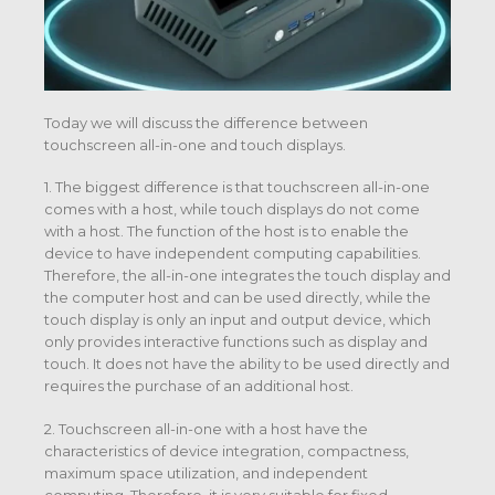
Today we will discuss the difference between
touchscreen all-in-one and touch displays.
1. The biggest difference is that touchscreen all-in-one
comes with a host, while touch displays do not come
with a host. The function of the host is to enable the
device to have independent computing capabilities.
Therefore, the all-in-one integrates the touch display and
the computer host and can be used directly, while the
touch display is only an input and output device, which
only provides interactive functions such as display and
touch. It does not have the ability to be used directly and
requires the purchase of an additional host.
2. Touchscreen all-in-one with a host have the
characteristics of device integration, compactness,
maximum space utilization, and independent
computing. Therefore, it is very suitable for fixed-