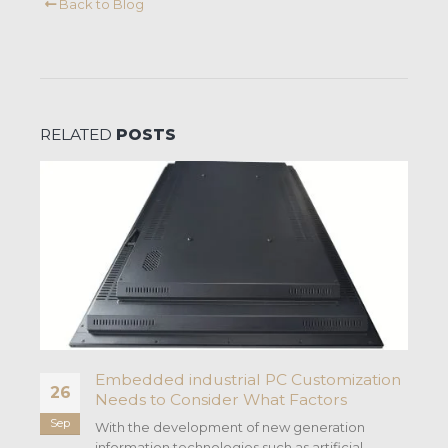
Back to Blog
RELATED
POSTS
Embedded industrial PC Customization
26
Needs to Consider What Factors
Sep
With the development of new generation
information technologies such as artificial