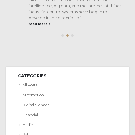
intelligence, big data, and the Internet of Things,
industrial control systems have begun to
ss
develop in the direction of...
read more
CATEGORIES
All Posts
Automotion
Digital Signage
Financial
Medical
Retail