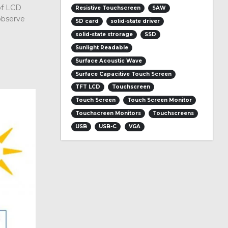
of LCD
Resistive Touchscreen
SAW
observe
SD card
solid-state driver
solid-state strorage
SSD
Sunlight Readable
Surface Acoustic Wave
Surface Capacitive Touch Screen
TFT LCD
Touchscreen
Touch Screen
Touch Screen Monitor
Touchscreen Monitors
Touchscreens
USB
USB-C
VGA