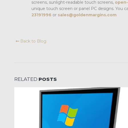
screens, sunlight-readable touch screens,
open-
unique touch screen or panel PC designs. You c
23191996
or
sales@goldenmargins.com
Back to Blog
RELATED
POSTS