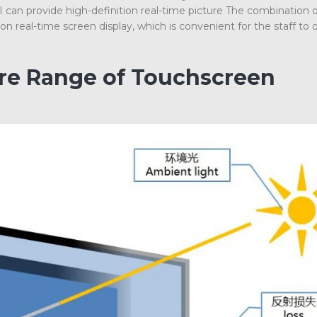
an provide high-definition real-time picture The combination 
 real-time screen display, which is convenient for the staff to 
ire Range of Touchscreen