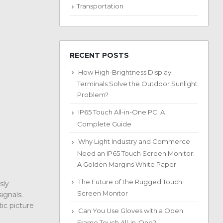
Transportation
RECENT POSTS
How High-Brightness Display
Terminals Solve the Outdoor Sunlight
Problem?
IP65 Touch All-in-One PC: A
Complete Guide
Why Light Industry and Commerce
Need an IP65 Touch Screen Monitor:
A Golden Margins White Paper
The Future of the Rugged Touch
sly
Screen Monitor
ignals.
ic picture
Can You Use Gloves with a Open
Frame Touch All-in-One?