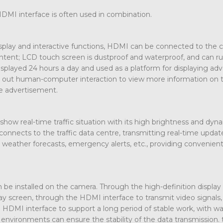
HDMI interface is often used in combination.
display and interactive functions, HDMI can be connected to the 
ontent; LCD touch screen is dustproof and waterproof, and can r
isplayed 24 hours a day and used as a platform for displaying adv
rry out human-computer interaction to view more information on 
he advertisement.
 show real-time traffic situation with its high brightness and dyn
onnects to the traffic data centre, transmitting real-time updat
s, weather forecasts, emergency alerts, etc., providing convenien
 be installed on the camera. Through the high-definition displa
lay screen, through the HDMI interface to transmit video signals
n. HDMI interface to support a long period of stable work, with w
environments can ensure the stability of the data transmission. 