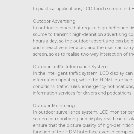
In practical applications, LCD touch screen and 
Outdoor Advertising
In outdoor scenes that require high-definition 
source to transmit high-definition advertising c
hours a day, so the outdoor advertising can be d
and interactive interfaces, and the user can ca
screen, so as to realise two-way interaction of t
Outdoor Traffic Information System
In the intelligent traffic system, LCD display can
information updating, while the HDMI interface c
conditions, traffic rules, emergency notification
information services for drivers and pedestrians.
Outdoor Monitoring
In outdoor surveillance system, LCD monitor can
screen for monitoring and display real-time disp
ensure that the picture quality of high-definitio
function of the HDMI interface even in complex 