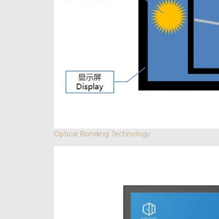
Optical Bonding Technology