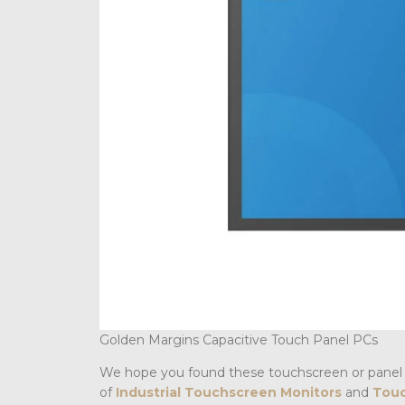
Golden Margins Capacitive Touch Panel PCs
We hope you found these touchscreen or panel 
of
Industrial Touchscreen Monitors
and
Touc