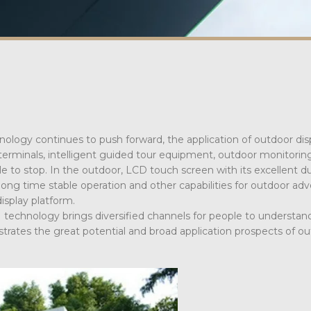
nology continues to push forward, the application of outdoor disp
 terminals, intelligent guided tour equipment, outdoor monitoring
e to stop. In the outdoor, LCD touch screen with its excellent dur
long time stable operation and other capabilities for outdoor adve
display platform.
echnology brings diversified channels for people to understan
rates the great potential and broad application prospects of o