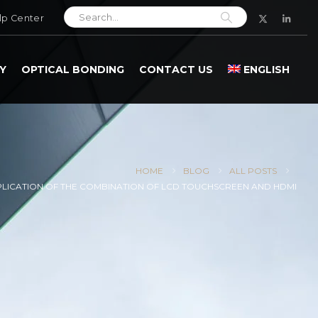
lp Center
Y
OPTICAL BONDING
CONTACT US
ENGLISH
HOME
BLOG
ALL POSTS
PLICATION OF THE COMBINATION OF LCD TOUCHSCREEN AND HDMI