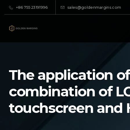
+86 755 23191996
sales@goldenmargins.com
The application of
combination of L
touchscreen and