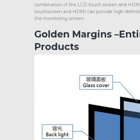
combination of the LCD touch screen and HDMI c
touchscreen and HDMI can provide high-definition
the monitoring screen.
Golden Margins –Ent
Products