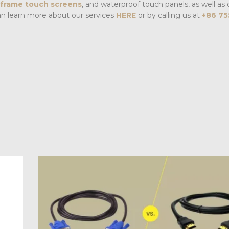
frame touch screens
, and waterproof touch panels, as well as 
an learn more about our services
HERE
or by calling us at
+86 75