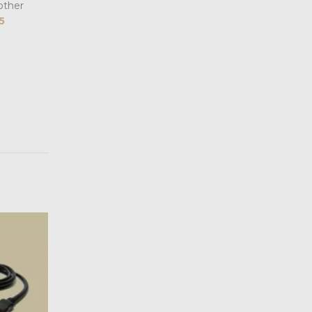
other
5