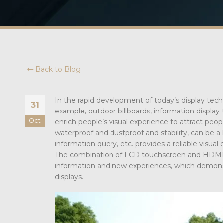
Back to Blog
In the rapid development of today’s display tech
31
example, outdoor billboards, information display
Oct
enrich people’s visual experience to attract peopl
waterproof and dustproof and stability, can be a 
information query, etc. provides a reliable visual 
The combination of LCD touchscreen and HDMI t
information and new experiences, which demonst
displays.