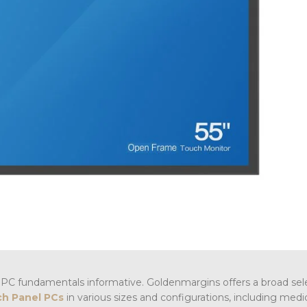
PC fundamentals informative. Goldenmargins offers a broad sel
h Panel PCs
in various sizes and configurations, including medi