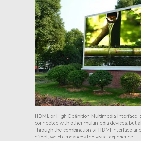
HDMI, or High Definition Multimedia Interface, a
connected with other multimedia devices, but al
Through the combination of HDMI interface and L
effect, which enhances the visual experience.