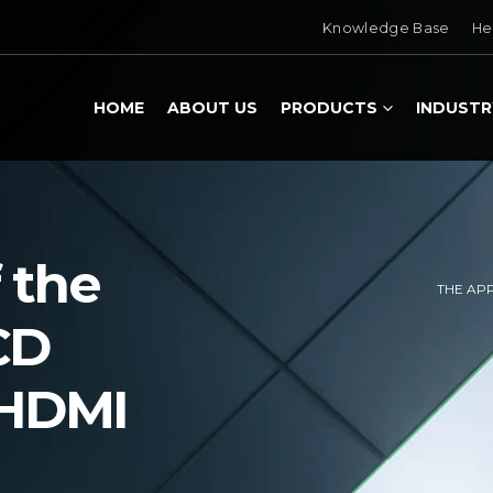
Knowledge Base
He
HOME
ABOUT US
PRODUCTS
INDUSTR
 the
THE AP
CD
 HDMI