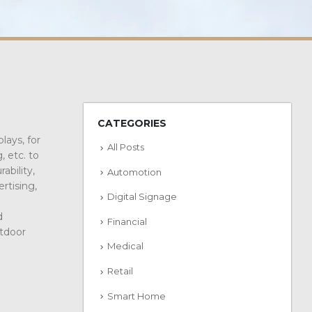
CATEGORIES
lays, for
All Posts
, etc. to
ability,
Automotion
rtising,
Digital Signage
d
Financial
utdoor
Medical
Retail
Smart Home