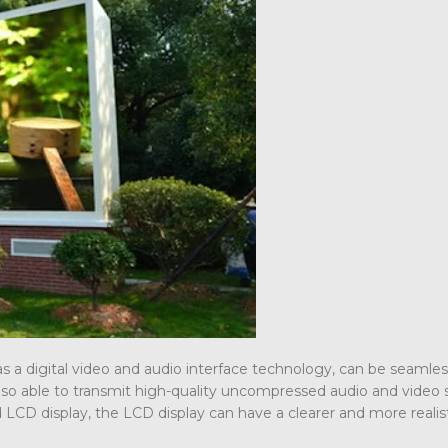
s a digital video and audio interface technology, can be seamles
so able to transmit high-quality uncompressed audio and video s
CD display, the LCD display can have a clearer and more realist