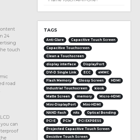
content
TAGS
un 24
Anti-Glare
Capacitive Touch Screen
ertising
Capacitive Touchscreen
the touch
Clean a Touchscreen
display interface
DisplayPort
DVI-D Single Link
ECC
eMMC
amic
Flash Memory
Glossy Screen
HDMI
ed road
Industrial Touchscreen
kiosk
t
Matte Screen
memory
Micro-HDMI
Mini-DisplayPort
Mini-HDMI
NAND flash
nits
Optical Bonding
y LCD
PCI-E
PCIe
PCI EXPRESS
, you can
Projected Capacitive Touch Screen
aterproof
Resistive Touch Screen
the