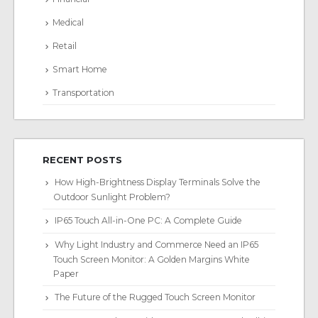
Medical
Retail
Smart Home
Transportation
RECENT POSTS
How High-Brightness Display Terminals Solve the
Outdoor Sunlight Problem?
IP65 Touch All-in-One PC: A Complete Guide
Why Light Industry and Commerce Need an IP65
Touch Screen Monitor: A Golden Margins White
Paper
The Future of the Rugged Touch Screen Monitor