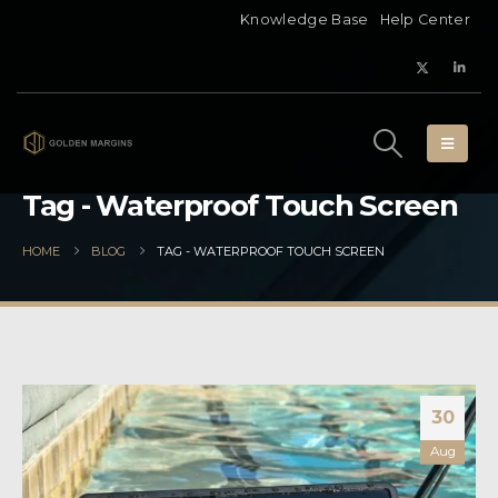
Knowledge Base
Help Center
Tag - Waterproof Touch Screen
HOME
BLOG
TAG -
WATERPROOF TOUCH SCREEN
30
Aug