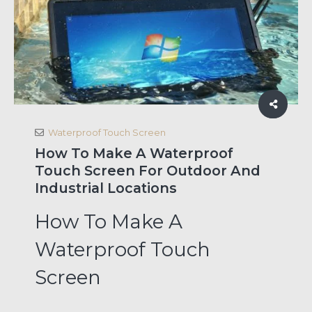
Waterproof Touch Screen
How To Make A Waterproof
Touch Screen For Outdoor And
Industrial Locations
How To Make A
Waterproof Touch
Screen