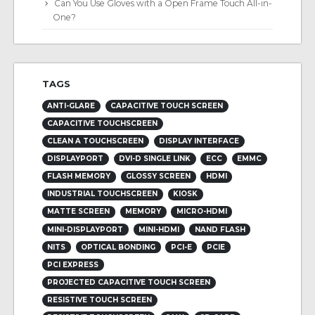
Can You Use Gloves with a Open Frame Touch All-in-
One?
TAGS
ANTI-GLARE
CAPACITIVE TOUCH SCREEN
CAPACITIVE TOUCHSCREEN
CLEAN A TOUCHSCREEN
DISPLAY INTERFACE
DISPLAYPORT
DVI-D SINGLE LINK
ECC
EMMC
FLASH MEMORY
GLOSSY SCREEN
HDMI
INDUSTRIAL TOUCHSCREEN
KIOSK
MATTE SCREEN
MEMORY
MICRO-HDMI
MINI-DISPLAYPORT
MINI-HDMI
NAND FLASH
NITS
OPTICAL BONDING
PCI-E
PCIE
PCI EXPRESS
PROJECTED CAPACITIVE TOUCH SCREEN
RESISTIVE TOUCH SCREEN