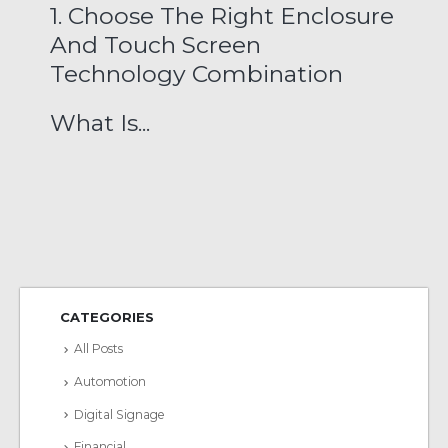
1. Choose The Right Enclosure
And Touch Screen
Technology Combination
What Is...
CATEGORIES
All Posts
Automotion
Digital Signage
Financial