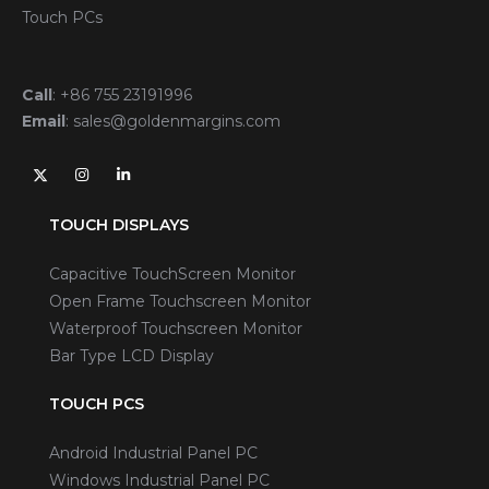
Touch PCs
Call
:
+86 755 23191996
Email
:
sales@goldenmargins.com
TOUCH DISPLAYS
Capacitive TouchScreen Monitor
Open Frame Touchscreen Monitor
Waterproof Touchscreen Monitor
Bar Type LCD Display
TOUCH PCS
Android Industrial Panel PC
Windows Industrial Panel PC