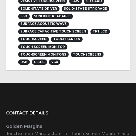
RESISTIVE TOUCHSCREEN
SAW
SD CARD
SOLID-STATE DRIVER
SOLID-STATE STRORAGE
SSD
SUNLIGHT READABLE
SURFACE ACOUSTIC WAVE
SURFACE CAPACITIVE TOUCH SCREEN
TFT LCD
TOUCHSCREEN
TOUCH SCREEN
TOUCH SCREEN MONITOR
TOUCHSCREEN MONITORS
TOUCHSCREENS
USB
USB-C
VGA
CONTACT DETAILS
Golden Margins
Touchscreen Manufacturer for Touch Screen Monitors and